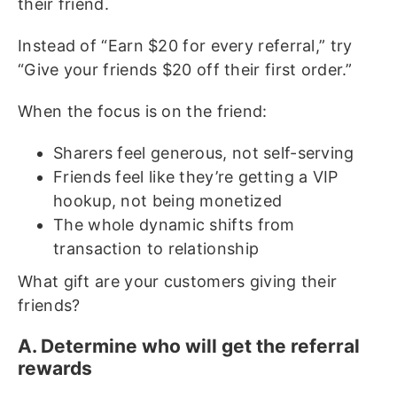
their friend.
Instead of “Earn $20 for every referral,” try
“Give your friends $20 off their first order.”
When the focus is on the friend:
Sharers feel generous, not self-serving
Friends feel like they’re getting a VIP
hookup, not being monetized
The whole dynamic shifts from
transaction to relationship
What gift are your customers giving their
friends?
A. Determine who will get the referral
rewards