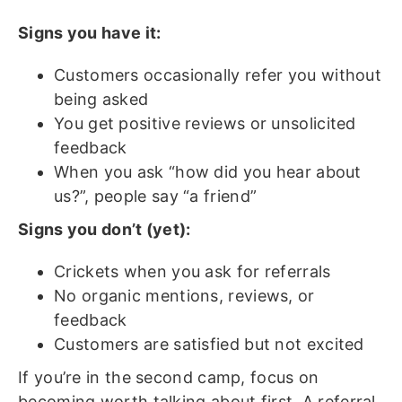
Signs you have it:
Customers occasionally refer you without
being asked
You get positive reviews or unsolicited
feedback
When you ask “how did you hear about
us?”, people say “a friend”
Signs you don’t (yet):
Crickets when you ask for referrals
No organic mentions, reviews, or
feedback
Customers are satisfied but not excited
If you’re in the second camp, focus on
becoming worth talking about first. A referral