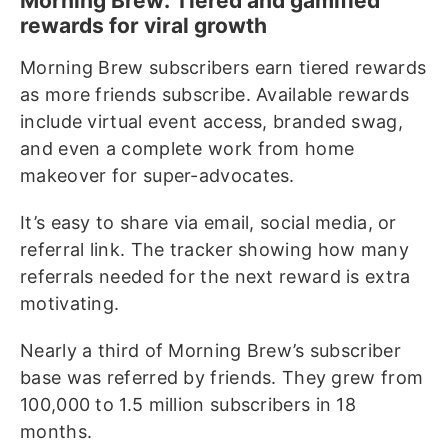
Morning Brew: Tiered and gamified
rewards for viral growth
Morning Brew subscribers earn tiered rewards
as more friends subscribe. Available rewards
include virtual event access, branded swag,
and even a complete work from home
makeover for super-advocates.
It’s easy to share via email, social media, or
referral link. The tracker showing how many
referrals needed for the next reward is extra
motivating.
Nearly a third of Morning Brew’s subscriber
base was referred by friends. They grew from
100,000 to 1.5 million subscribers in 18
months.