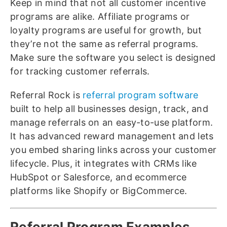
Keep in mind that not all customer incentive
programs are alike. Affiliate programs or
loyalty programs are useful for growth, but
they’re not the same as referral programs.
Make sure the software you select is designed
for tracking customer referrals.
Referral Rock is
referral program software
built to help all businesses design, track, and
manage referrals on an easy-to-use platform.
It has advanced reward management and lets
you embed sharing links across your customer
lifecycle. Plus, it integrates with CRMs like
HubSpot or Salesforce, and ecommerce
platforms like Shopify or BigCommerce.
Referral Program Examples