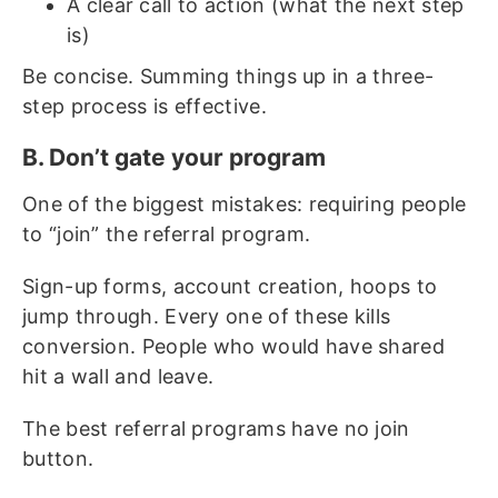
A clear call to action (what the next step
is)
Be concise. Summing things up in a three-
step process is effective.
B. Don’t gate your program
One of the biggest mistakes: requiring people
to “join” the referral program.
Sign-up forms, account creation, hoops to
jump through. Every one of these kills
conversion. People who would have shared
hit a wall and leave.
The best referral programs have no join
button.