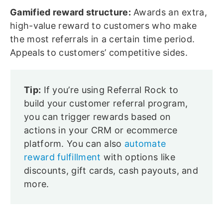
Gamified reward structure:
Awards an extra,
high-value reward to customers who make
the most referrals in a certain time period.
Appeals to customers’ competitive sides.
Tip:
If you’re using Referral Rock to
build your customer referral program,
you can trigger rewards based on
actions in your CRM or ecommerce
platform. You can also
automate
reward fulfillment
with options like
discounts, gift cards, cash payouts, and
more.