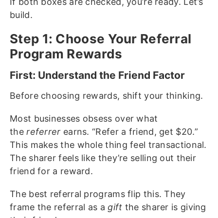
If both boxes are checked, you’re ready. Let’s
build.
Step 1: Choose Your Referral
Program Rewards
First: Understand the Friend Factor
Before choosing rewards, shift your thinking.
Most businesses obsess over what
the
referrer
earns. “Refer a friend, get $20.”
This makes the whole thing feel transactional.
The sharer feels like they’re selling out their
friend for a reward.
The best referral programs flip this. They
frame the referral as a
gift
the sharer is giving