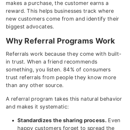
makes a purchase, the customer earns a
reward. This helps businesses track where
new customers come from and identify their
biggest advocates.
Why Referral Programs Work
Referrals work because they come with built-
in trust. When a friend recommends
something, you listen. 84% of consumers
trust referrals from people they know more
than any other source.
A referral program takes this natural behavior
and makes it systematic:
Standardizes the sharing process.
Even
happy customers forget to spread the