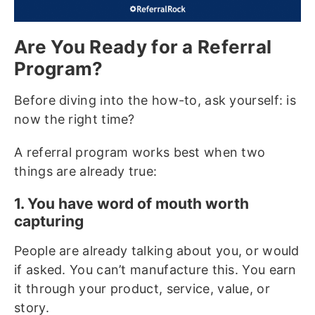
Are You Ready for a Referral
Program?
Before diving into the how-to, ask yourself: is
now the right time?
A referral program works best when two
things are already true:
1. You have word of mouth worth
capturing
People are already talking about you, or would
if asked. You can’t manufacture this. You earn
it through your product, service, value, or
story.