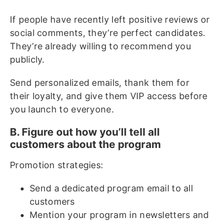
If people have recently left positive reviews or
social comments, they’re perfect candidates.
They’re already willing to recommend you
publicly.
Send personalized emails, thank them for
their loyalty, and give them VIP access before
you launch to everyone.
B. Figure out how you’ll tell all
customers about the program
Promotion strategies:
Send a dedicated program email to all
customers
Mention your program in newsletters and