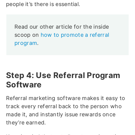
people it’s there is essential.
Read our other article for the inside
scoop on
how to promote a referral
program
.
Step 4: Use Referral Program
Software
Referral marketing software makes it easy to
track every referral back to the person who
made it, and instantly issue rewards once
they’re earned.