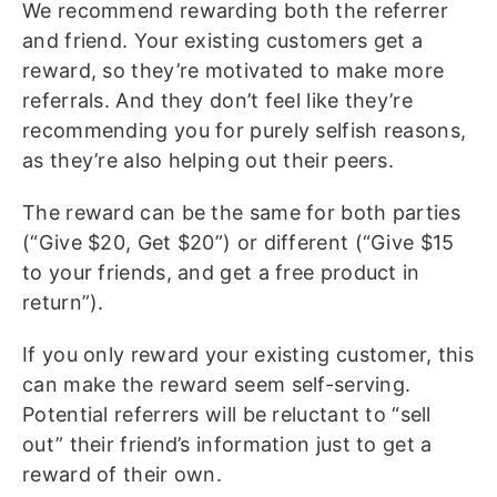
We recommend rewarding both the referrer
and friend. Your existing customers get a
reward, so they’re motivated to make more
referrals. And they don’t feel like they’re
recommending you for purely selfish reasons,
as they’re also helping out their peers.
The reward can be the same for both parties
(“Give $20, Get $20”) or different (“Give $15
to your friends, and get a free product in
return”).
If you only reward your existing customer, this
can make the reward seem self-serving.
Potential referrers will be reluctant to “sell
out” their friend’s information just to get a
reward of their own.