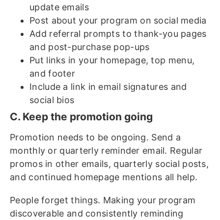
update emails
Post about your program on social media
Add referral prompts to thank-you pages
and post-purchase pop-ups
Put links in your homepage, top menu,
and footer
Include a link in email signatures and
social bios
C. Keep the promotion going
Promotion needs to be ongoing. Send a
monthly or quarterly reminder email. Regular
promos in other emails, quarterly social posts,
and continued homepage mentions all help.
People forget things. Making your program
discoverable and consistently reminding