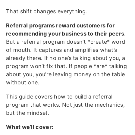
That shift changes everything.
Referral programs reward customers for
recommending your business to their peers
.
But a referral program doesn’t *create* word
of mouth. It captures and amplifies what’s
already there. If no one’s talking about you, a
program won’t fix that. If people *are* talking
about you, you’re leaving money on the table
without one.
This guide covers how to build a referral
program that works. Not just the mechanics,
but the mindset.
What we’ll cover: