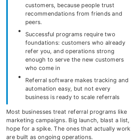
customers, because people trust
recommendations from friends and
peers.
Successful programs require two
foundations: customers who already
refer you, and operations strong
enough to serve the new customers
who come in
Referral software makes tracking and
automation easy, but not every
business is ready to scale referrals
Most businesses treat referral programs like
marketing campaigns. Big launch, blast a list,
hope for a spike. The ones that actually work
are built as ongoing operations.