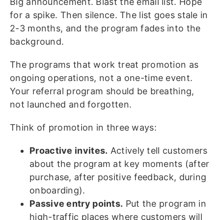
Big announcement. Blast the email list. Hope
for a spike. Then silence. The list goes stale in
2-3 months, and the program fades into the
background.
The programs that work treat promotion as
ongoing operations, not a one-time event.
Your referral program should be breathing,
not launched and forgotten.
Think of promotion in three ways:
Proactive invites.
Actively tell customers
about the program at key moments (after
purchase, after positive feedback, during
onboarding).
Passive entry points.
Put the program in
high-traffic places where customers will