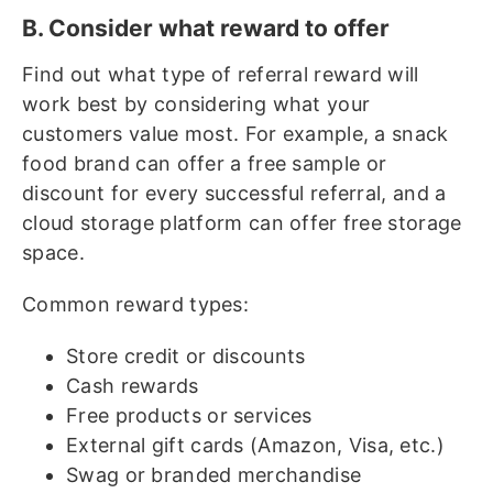
B. Consider what reward to offer
Find out what type of referral reward will
work best by considering what your
customers value most. For example, a snack
food brand can offer a free sample or
discount for every successful referral, and a
cloud storage platform can offer free storage
space.
Common reward types:
Store credit or discounts
Cash rewards
Free products or services
External gift cards (Amazon, Visa, etc.)
Swag or branded merchandise