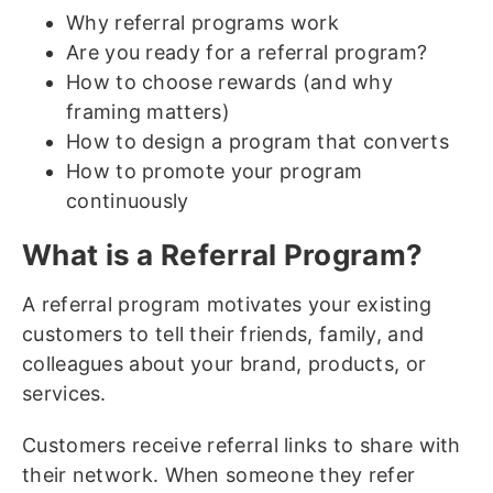
Why referral programs work
Are you ready for a referral program?
How to choose rewards (and why
framing matters)
How to design a program that converts
How to promote your program
continuously
What is a Referral Program?
A referral program motivates your existing
customers to tell their friends, family, and
colleagues about your brand, products, or
services.
Customers receive referral links to share with
their network. When someone they refer