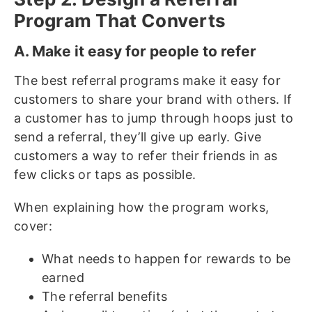
Program That Converts
A. Make it easy for people to refer
The best referral programs make it easy for
customers to share your brand with others. If
a customer has to jump through hoops just to
send a referral, they’ll give up early. Give
customers a way to refer their friends in as
few clicks or taps as possible.
When explaining how the program works,
cover:
What needs to happen for rewards to be
earned
The referral benefits