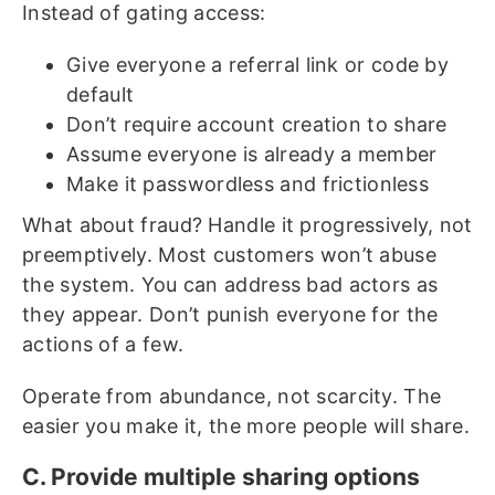
Instead of gating access:
Give everyone a referral link or code by
default
Don’t require account creation to share
Assume everyone is already a member
Make it passwordless and frictionless
What about fraud? Handle it progressively, not
preemptively. Most customers won’t abuse
the system. You can address bad actors as
they appear. Don’t punish everyone for the
actions of a few.
Operate from abundance, not scarcity. The
easier you make it, the more people will share.
C. Provide multiple sharing options