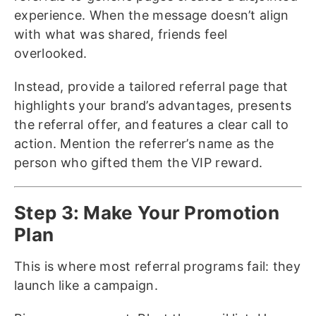
experience. When the message doesn’t align
with what was shared, friends feel
overlooked.
Instead, provide a tailored referral page that
highlights your brand’s advantages, presents
the referral offer, and features a clear call to
action. Mention the referrer’s name as the
person who gifted them the VIP reward.
Step 3: Make Your Promotion
Plan
This is where most referral programs fail: they
launch like a campaign.