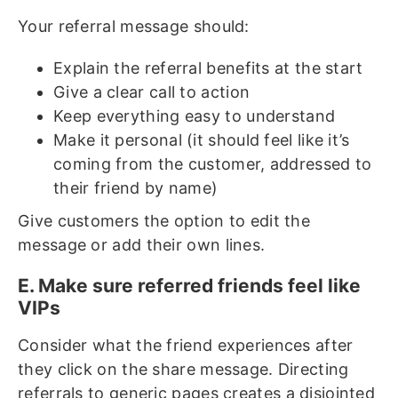
Your referral message should:
Explain the referral benefits at the start
Give a clear call to action
Keep everything easy to understand
Make it personal (it should feel like it’s
coming from the customer, addressed to
their friend by name)
Give customers the option to edit the
message or add their own lines.
E. Make sure referred friends feel like
VIPs
Consider what the friend experiences after
they click on the share message. Directing
referrals to generic pages creates a disjointed