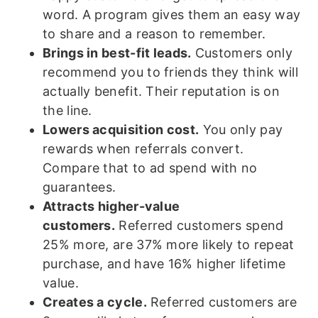
word. A program gives them an easy way
to share and a reason to remember.
Brings in best-fit leads.
Customers only
recommend you to friends they think will
actually benefit. Their reputation is on
the line.
Lowers acquisition cost.
You only pay
rewards when referrals convert.
Compare that to ad spend with no
guarantees.
Attracts higher-value
customers.
Referred customers spend
25% more, are 37% more likely to repeat
purchase, and have 16% higher lifetime
value.
Creates a cycle.
Referred customers are