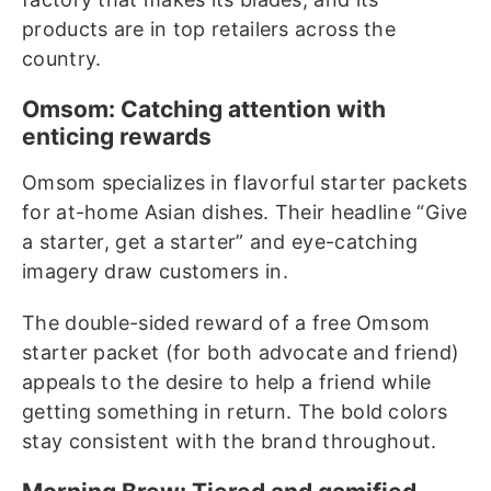
products are in top retailers across the
country.
Omsom: Catching attention with
enticing rewards
Omsom specializes in flavorful starter packets
for at-home Asian dishes. Their headline “Give
a starter, get a starter” and eye-catching
imagery draw customers in.
The double-sided reward of a free Omsom
starter packet (for both advocate and friend)
appeals to the desire to help a friend while
getting something in return. The bold colors
stay consistent with the brand throughout.