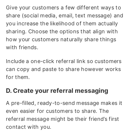
Give your customers a few different ways to
share (social media, email, text message) and
you increase the likelihood of them actually
sharing. Choose the options that align with
how your customers naturally share things
with friends.
Include a one-click referral link so customers
can copy and paste to share however works
for them.
D. Create your referral messaging
A pre-filled, ready-to-send message makes it
even easier for customers to share. The
referral message might be their friend’s first
contact with you.