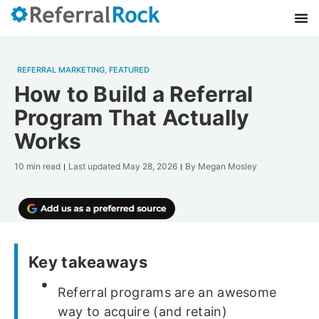
REFERRAL MARKETING
,
FEATURED
How to Build a Referral
Program That Actually
Works
10 min read
Last updated
May 28, 2026
By
Megan Mosley
Key takeaways
Referral programs are an awesome
way to acquire (and retain)