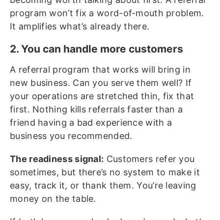
program won’t fix a word-of-mouth problem.
It amplifies what’s already there.
2. You can handle more customers
A referral program that works will bring in
new business. Can you serve them well? If
your operations are stretched thin, fix that
first. Nothing kills referrals faster than a
friend having a bad experience with a
business you recommended.
The readiness signal:
Customers refer you
sometimes, but there’s no system to make it
easy, track it, or thank them. You’re leaving
money on the table.