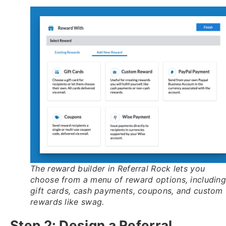
The reward builder in Referral Rock lets you
choose from a menu of reward options, includin
gift cards, cash payments, coupons, and custom
rewards like swag.
Step 2: Design a Referral