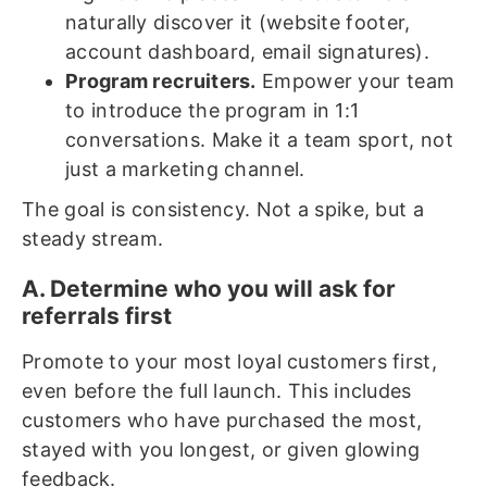
naturally discover it (website footer,
account dashboard, email signatures).
Program recruiters.
Empower your team
to introduce the program in 1:1
conversations. Make it a team sport, not
just a marketing channel.
The goal is consistency. Not a spike, but a
steady stream.
A. Determine who you will ask for
referrals first
Promote to your most loyal customers first,
even before the full launch. This includes
customers who have purchased the most,
stayed with you longest, or given glowing
feedback.