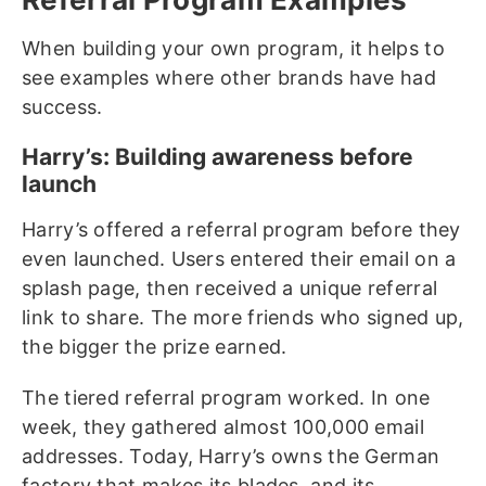
When building your own program, it helps to
see examples where other brands have had
success.
Harry’s: Building awareness before
launch
Harry’s offered a referral program before they
even launched. Users entered their email on a
splash page, then received a unique referral
link to share. The more friends who signed up,
the bigger the prize earned.
The tiered referral program worked. In one
week, they gathered almost 100,000 email
addresses. Today, Harry’s owns the German
factory that makes its blades, and its