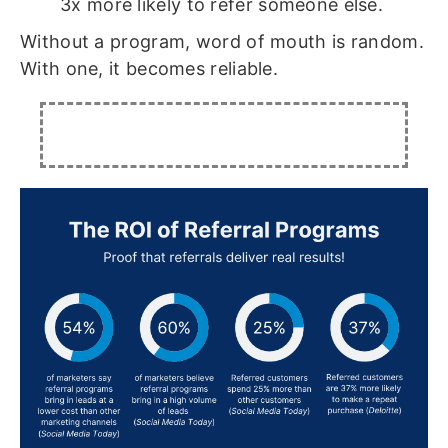
3x more likely to refer someone else.
Without a program, word of mouth is random.
With one, it becomes reliable.