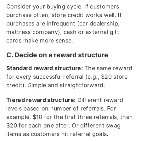
Consider your buying cycle. If customers
purchase often, store credit works well. If
purchases are infrequent (car dealership,
mattress company), cash or external gift
cards make more sense.
C. Decide on a reward structure
Standard reward structure:
The same reward
for every successful referral (e.g., $20 store
credit). Simple and straightforward.
Tiered reward structure:
Different reward
levels based on number of referrals. For
example, $10 for the first three referrals, then
$20 for each one after. Or different swag
items as customers hit referral goals.