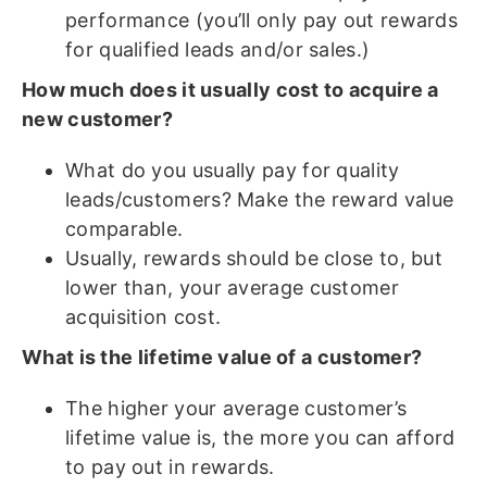
performance (you’ll only pay out rewards
for qualified leads and/or sales.)
How much does it usually cost to acquire a
new customer?
What do you usually pay for quality
leads/customers? Make the reward value
comparable.
Usually, rewards should be close to, but
lower than, your average customer
acquisition cost.
What is the lifetime value of a customer?
The higher your average customer’s
lifetime value is, the more you can afford
to pay out in rewards.