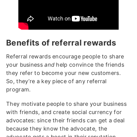
Benefits of referral rewards
Referral rewards encourage people to share
your business
and
help convince the friends
they refer to become your new customers.
So, they’re a key piece of any referral
program.
They motivate people to share your business
with friends, and create social currency for
advocates: since their friends can get a deal
because they know the advocate, the
advocate gets a boost in their reputation.