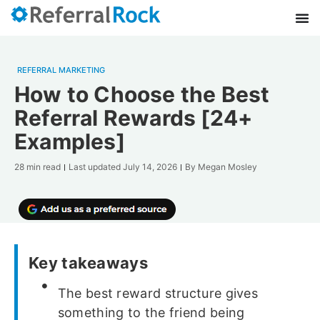
REFERRAL MARKETING
How to Choose the Best
Referral Rewards [24+
Examples]
28 min read
Last updated
July 14, 2026
By
Megan Mosley
Key takeaways
The best reward structure gives
something to the friend being