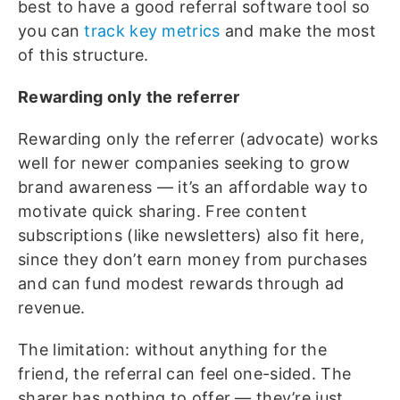
best to have a good referral software tool so
you can
track key metrics
and make the most
of this structure.
Rewarding only the referrer
Rewarding only the referrer (advocate) works
well for newer companies seeking to grow
brand awareness — it’s an affordable way to
motivate quick sharing. Free content
subscriptions (like newsletters) also fit here,
since they don’t earn money from purchases
and can fund modest rewards through ad
revenue.
The limitation: without anything for the
friend, the referral can feel one-sided. The
sharer has nothing to offer — they’re just