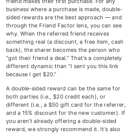
friend makes their first purchase. For any
business where a purchase is made, double-
sided rewards are the best approach — and
through the Friend Factor lens, you can see
why. When the referred friend receives
something real (a discount, a free item, cash
back), the sharer becomes the person who
“got their friend a deal.” That’s a completely
different dynamic than “I sent you this link
because I get $20.”
A double-sided reward can be the same for
both parties (i.e., $20 credit each), or
different (i.e., a $50 gift card for the referrer,
and a 15% discount for the new customer). If
you aren’t already offering a double-sided
reward, we strongly recommend it. It’s also