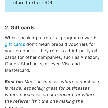
return the best ROI.
2. Gift cards
When speaking of referral program rewards,
gift cards
don’t mean prepaid vouchers for
your products – they refer to third-party gift
cards for other companies, such as Amazon,
iTunes, Starbucks, or even Visa and
Mastercard.
Best for:
Most businesses where a purchase
is made; especially great for businesses
where purchases are infrequent, or where
the referrer isn’t the one making the
purchase