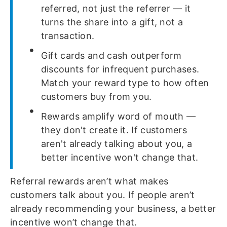
referred, not just the referrer — it
turns the share into a gift, not a
transaction.
Gift cards and cash outperform
discounts for infrequent purchases.
Match your reward type to how often
customers buy from you.
Rewards amplify word of mouth —
they don't create it. If customers
aren't already talking about you, a
better incentive won't change that.
Referral rewards aren’t what makes
customers talk about you. If people aren’t
already recommending your business, a better
incentive won’t change that.