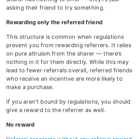
asking their friend to try something.
Rewarding only the referred friend
This structure is common when regulations
prevent you from rewarding referrers. It relies
on pure altruism from the sharer — there’s
nothing in it for them directly. While this may
lead to fewer referrals overall, referred friends
who receive an incentive are more likely to
make a purchase.
If you aren’t bound by regulations, you should
give a reward to the referrer as well.
No reward