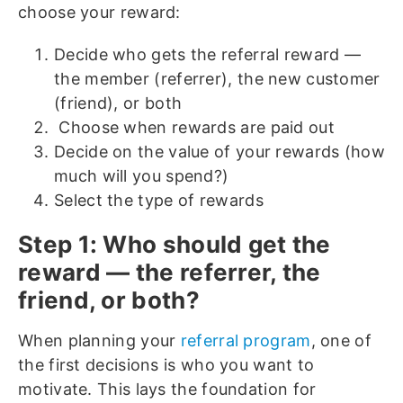
choose your reward:
Decide who gets the referral reward —
the member (referrer), the new customer
(friend), or both
Choose when rewards are paid out
Decide on the value of your rewards (how
much will you spend?)
Select the type of rewards
Step 1: Who should get the
reward — the referrer, the
friend, or both?
When planning your
referral program
, one of
the first decisions is who you want to
motivate. This lays the foundation for