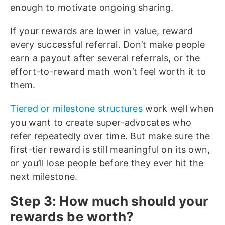
enough to motivate ongoing sharing.
If your rewards are lower in value, reward
every successful referral. Don’t make people
earn a payout after several referrals, or the
effort-to-reward math won’t feel worth it to
them.
Tiered or milestone structures
work well when
you want to create super-advocates who
refer repeatedly over time. But make sure the
first-tier reward is still meaningful on its own,
or you’ll lose people before they ever hit the
next milestone.
Step 3: How much should your
rewards be worth?