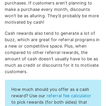
purchases. If customers aren’t planning to
make a purchase every month, discounts
won’t be as alluring. They’d probably be more
motivated by cash!
Cash rewards also tend to generate a lot of
buzz, which are great for referral programs in
a new or competitive space. Plus, when
compared to other referral rewards, the
amount of cash doesn’t usually have to be as
much as credit or discounts for it to motivate
customers.
How much should you offer as a cash
reward? Use our
referral fee calculator
to pick rewards (for both sides) that