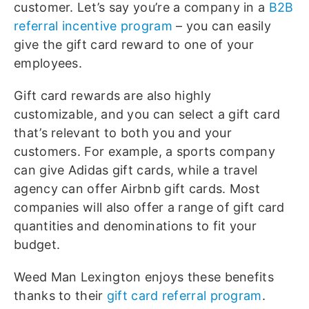
customer. Let’s say you’re a company in a
B2B
referral incentive program
– you can easily
give the gift card reward to one of your
employees.
Gift card rewards are also highly
customizable, and you can select a gift card
that’s relevant to both you and your
customers. For example, a sports company
can give Adidas gift cards, while a travel
agency can offer Airbnb gift cards. Most
companies will also offer a range of gift card
quantities and denominations to fit your
budget.
Weed Man Lexington enjoys these benefits
thanks to their
gift card referral program
.