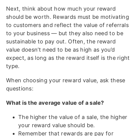
Next, think about how much your reward
should be worth. Rewards must be motivating
to customers and reflect the value of referrals
to your business — but they also need to be
sustainable to pay out. Often, the reward
value doesn’t need to be as high as you’d
expect, as long as the reward itself is the right
type.
When choosing your reward value, ask these
questions:
What is the average value of a sale?
The higher the value of a sale, the higher
your reward value should be.
Remember that rewards are pay for