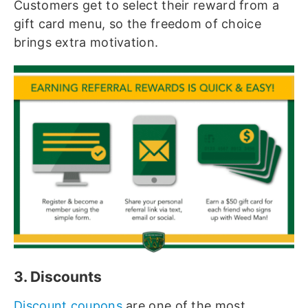
Customers get to select their reward from a
gift card menu, so the freedom of choice
brings extra motivation.
3. Discounts
Discount coupons
are one of the most