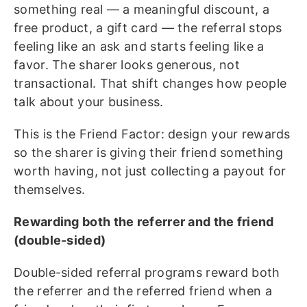
something real — a meaningful discount, a
free product, a gift card — the referral stops
feeling like an ask and starts feeling like a
favor. The sharer looks generous, not
transactional. That shift changes how people
talk about your business.
This is the Friend Factor: design your rewards
so the sharer is giving their friend something
worth having, not just collecting a payout for
themselves.
Rewarding both the referrer and the friend
(double-sided)
Double-sided referral programs reward both
the referrer and the referred friend when a