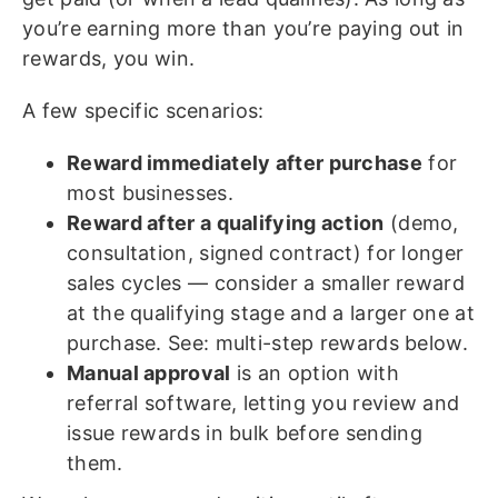
you’re earning more than you’re paying out in
rewards, you win.
A few specific scenarios:
Reward immediately after purchase
for
most businesses.
Reward after a qualifying action
(demo,
consultation, signed contract) for longer
sales cycles — consider a smaller reward
at the qualifying stage and a larger one at
purchase. See: multi-step rewards below.
Manual approval
is an option with
referral software, letting you review and
issue rewards in bulk before sending
them.