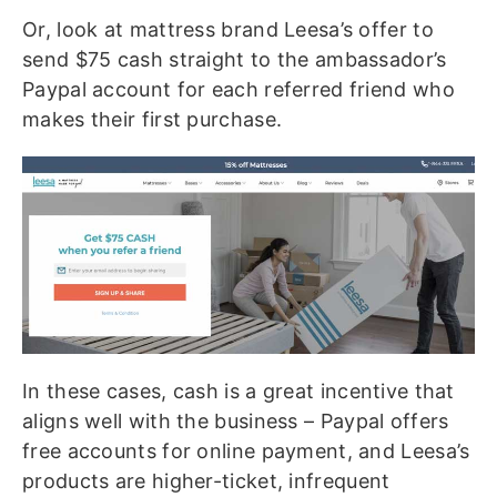
Or, look at mattress brand Leesa’s offer to
send $75 cash straight to the ambassador’s
Paypal account for each referred friend who
makes their first purchase.
In these cases, cash is a great incentive that
aligns well with the business – Paypal offers
free accounts for online payment, and Leesa’s
products are higher-ticket, infrequent