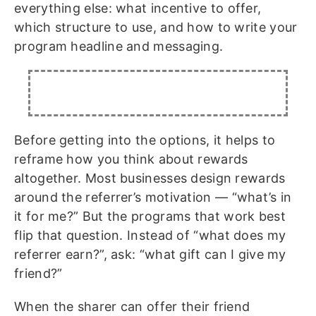
everything else: what incentive to offer,
which structure to use, and how to write your
program headline and messaging.
Before getting into the options, it helps to
reframe how you think about rewards
altogether. Most businesses design rewards
around the referrer’s motivation — “what’s in
it for me?” But the programs that work best
flip that question. Instead of “what does my
referrer earn?”, ask: “what gift can I give my
friend?”
When the sharer can offer their friend