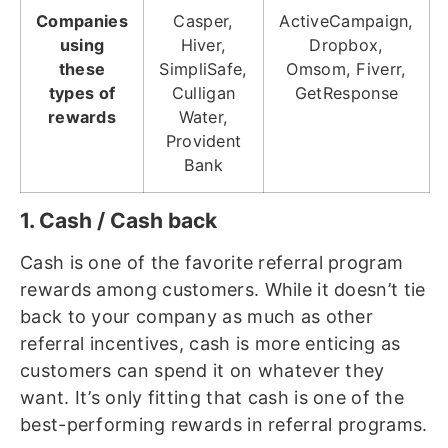
Companies
Casper,
ActiveCampaign,
using
Hiver,
Dropbox,
these
SimpliSafe,
Omsom, Fiverr,
types of
Culligan
GetResponse
rewards
Water,
Provident
Bank
1. Cash / Cash back
Cash is one of the favorite referral program
rewards among customers. While it doesn’t tie
back to your company as much as other
referral incentives, cash is more enticing as
customers can spend it on whatever they
want. It’s only fitting that cash is one of the
best-performing rewards in referral programs.