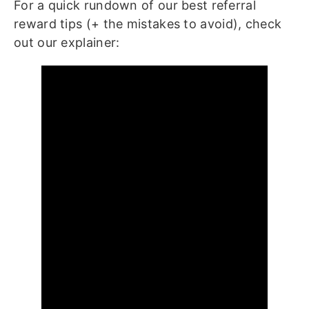
For a quick rundown of our best referral
reward tips (+ the mistakes to avoid), check
out our explainer: