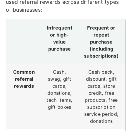
used referral rewards across different types
of businesses:
Infrequent
Frequent or
or high-
repeat
value
purchase
purchase
(including
subscriptions)
Common
Cash,
Cash back,
referral
swag, gift
discount, gift
rewards
cards,
cards, store
donations,
credit, free
tech items,
products, free
gift boxes
subscription
service period,
donations