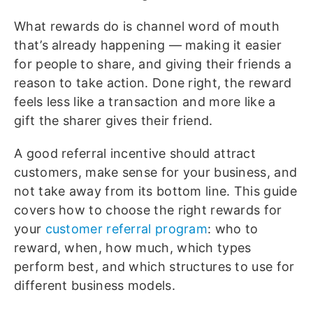
What rewards do is channel word of mouth
that’s already happening — making it easier
for people to share, and giving their friends a
reason to take action. Done right, the reward
feels less like a transaction and more like a
gift the sharer gives their friend.
A good referral incentive should attract
customers, make sense for your business, and
not take away from its bottom line. T
his guide
covers how to choose the right rewards for
your
customer referral program
: who to
reward, when, how much, which types
perform best, and which structures to use for
different business models.