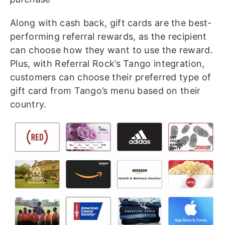
Along with cash back, gift cards are the best-
performing referral rewards, as the recipient
can choose how they want to use the reward.
Plus, with Referral Rock’s Tango integration,
customers can choose their preferred type of
gift card from Tango’s menu based on their
country.