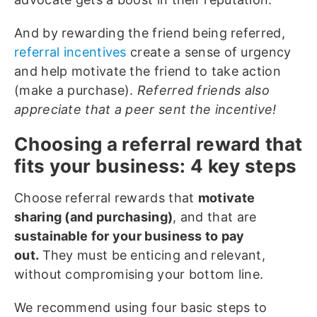
And by rewarding the friend being referred,
referral incentives
create a sense of urgency
and help motivate the friend to take action
(make a purchase).
Referred friends also
appreciate that a peer sent the incentive!
Choosing a referral reward that
fits your business: 4 key steps
Choose referral rewards that
motivate
sharing (and purchasing)
, and that are
sustainable for your business to pay
out.
They must be enticing and relevant,
without compromising your bottom line.
We recommend using four basic steps to