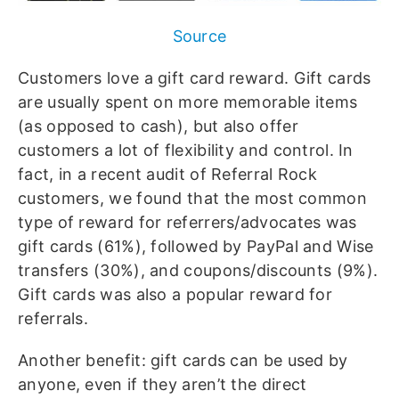
Source
Customers love a gift card reward. Gift cards
are usually spent on more memorable items
(as opposed to cash), but also offer
customers a lot of flexibility and control. In
fact, in a recent audit of Referral Rock
customers, we found that the most common
type of reward for referrers/advocates was
gift cards (61%), followed by PayPal and Wise
transfers (30%), and coupons/discounts (9%).
Gift cards was also a popular reward for
referrals.
Another benefit: gift cards can be used by
anyone, even if they aren’t the direct