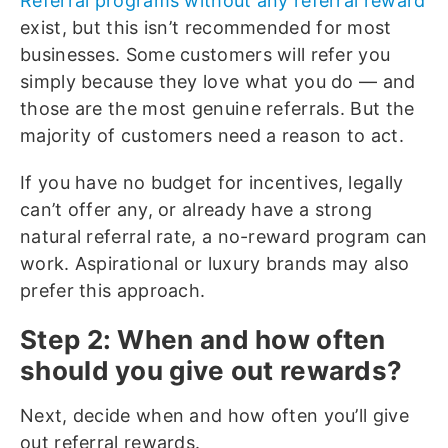
Referral programs without any referral reward
exist, but this isn’t recommended for most
businesses. Some customers will refer you
simply because they love what you do — and
those are the most genuine referrals. But the
majority of customers need a reason to act.
If you have no budget for incentives, legally
can’t offer any, or already have a strong
natural referral rate, a no-reward program can
work. Aspirational or luxury brands may also
prefer this approach.
Step 2: When and how often
should you give out rewards?
Next, decide when and how often you’ll give
out referral rewards.