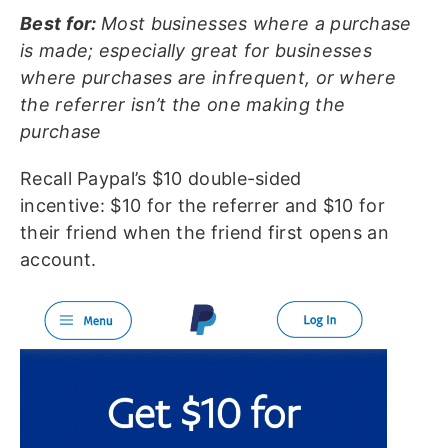
Best for:
Most businesses where a purchase
is made; especially great for businesses
where purchases are infrequent, or where
the referrer isn’t the one making the
purchase
Recall Paypal’s $10 double-sided
incentive: $10 for the referrer and $10 for
their friend when the friend first opens an
account.