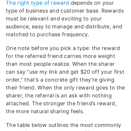
The right type of reward
depends on your
type of business and customer base. Rewards
must be relevant and exciting to your
audience, easy to manage and distribute, and
matched to purchase frequency.
One note before you pick a type: the reward
for the referred friend carries more weight
than most people realize. When the sharer
can say “use my link and get $20 off your first
order,” that’s a concrete gift they’re giving
their friend. When the only reward goes to the
sharer, the referral is an ask with nothing
attached. The stronger the friend’s reward,
the more natural sharing feels.
The table below outlines the most commonly