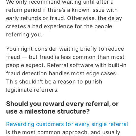
We only recommend waiting until after a
return period if there’s a known issue with
early refunds or fraud. Otherwise, the delay
creates a bad experience for the people
referring you.
You might consider waiting briefly to reduce
fraud — but fraud is less common than most
people expect. Referral software with built-in
fraud detection handles most edge cases.
This shouldn’t be a reason to punish
legitimate referrers.
Should you reward every referral, or
use a milestone structure?
Rewarding customers for every single referral
is the most common approach, and usually