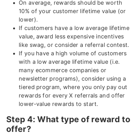
On average, rewards should be worth
10% of your customer lifetime value (or
lower).
If customers have a low average lifetime
value, award less expensive incentives
like swag, or consider a referral contest.
If you have a high volume of customers
with a low average lifetime value (i.e.
many ecommerce companies or
newsletter programs), consider using a
tiered program, where you only pay out
rewards for every X referrals and offer
lower-value rewards to start.
Step 4: What type of reward to
offer?