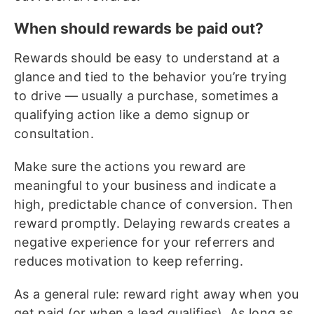
When should rewards be paid out?
Rewards should be easy to understand at a
glance and tied to the behavior you’re trying
to drive — usually a purchase, sometimes a
qualifying action like a demo signup or
consultation.
Make sure the actions you reward are
meaningful to your business and indicate a
high, predictable chance of conversion. Then
reward promptly. Delaying rewards creates a
negative experience for your referrers and
reduces motivation to keep referring.
As a general rule: reward right away when you
get paid (or when a lead qualifies). As long as