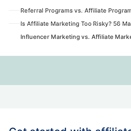
Referral Programs vs. Affiliate Progra
Is Affiliate Marketing Too Risky? 56 M
Influencer Marketing vs. Affiliate Ma