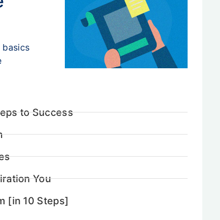
e
 basics
e
teps to Success
m
ces
iration You
m [in 10 Steps]