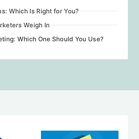
ms: Which Is Right for You?
arketers Weigh In
rketing: Which One Should You Use?