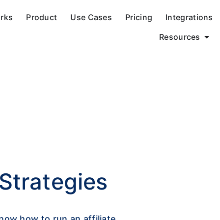
orks
Product
Use Cases
Pricing
Integrations
Resources
 Strategies
now how to run an affiliate