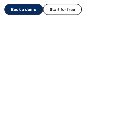
Book a demo
Start for free