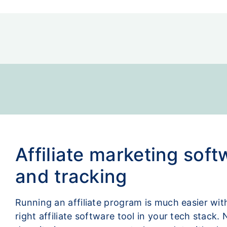
Affiliate marketing soft
and tracking
Running an affiliate program is much easier wit
right affiliate software tool in your tech stack. 