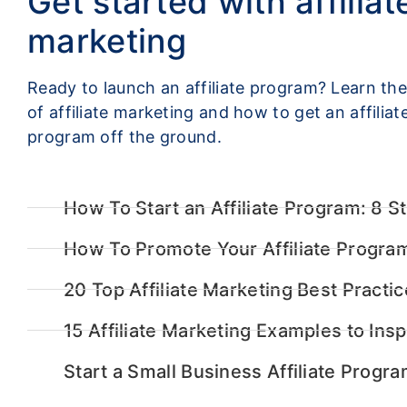
Get started with affiliat
marketing
Ready to launch an affiliate program? Learn the
of affiliate marketing and how to get an affiliat
program off the ground.
How To Start an Affiliate Program: 8 S
How To Promote Your Affiliate Progra
20 Top Affiliate Marketing Best Practi
15 Affiliate Marketing Examples to Insp
Start a Small Business Affiliate Progra