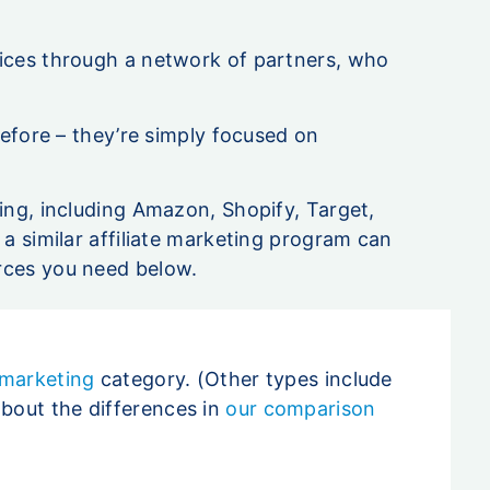
vices through a network of partners, who
before – they’re simply focused on
.
ing, including Amazon, Shopify, Target,
 a similar affiliate marketing program can
rces you need below.
 marketing
category. (Other types include
about the differences in
our comparison