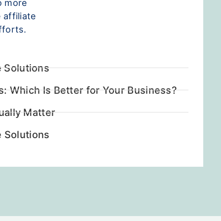
so more
affiliate
forts.
 Solutions
ks: Which Is Better for Your Business?
ually Matter
 Solutions