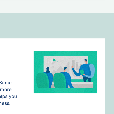
 Some
e more
elps you
ness.