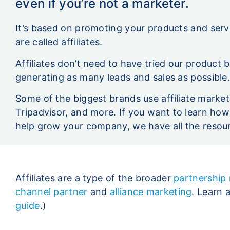
even if you’re not a marketer.
It’s based on promoting your products and ser
are called affiliates.
Affiliates don’t need to have tried our product 
generating as many leads and sales as possible
Some of the biggest brands use affiliate market
Tripadvisor, and more. If you want to learn how
help grow your company, we have all the resou
Affiliates are a type of the broader
partnership
channel partner
and
alliance marketing
. Learn 
guide
.)