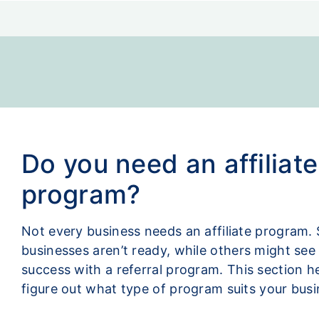
Do you need an affiliate
program?
Not every business needs an affiliate program.
businesses aren’t ready, while others might se
success with a referral program. This section h
figure out what type of program suits your busi