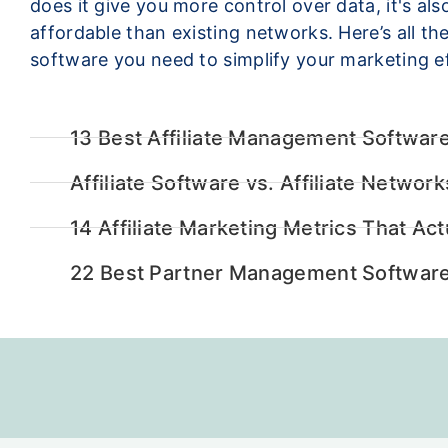
does it give you more control over data, it's al
affordable than existing networks. Here’s all the 
software you need to simplify your marketing ef
13 Best Affiliate Management Software
Affiliate Software vs. Affiliate Networ
14 Affiliate Marketing Metrics That Act
22 Best Partner Management Software