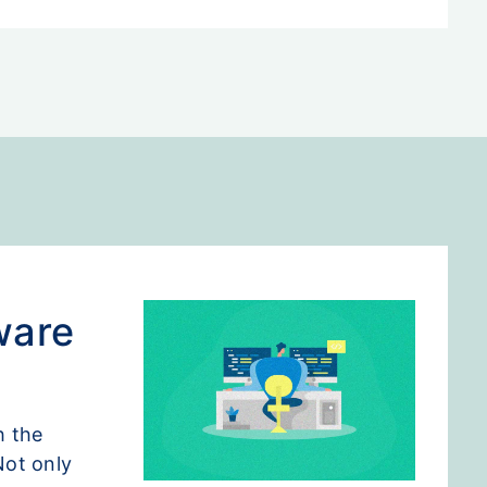
ware
h the
Not only