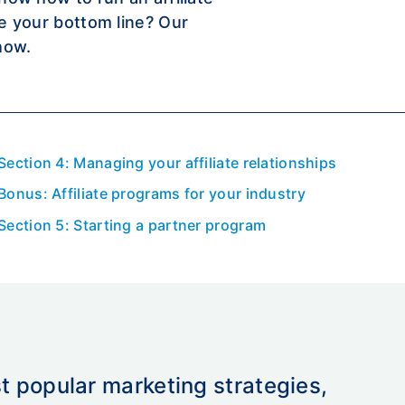
se your bottom line? Our
how.
Section 4: Managing your affiliate relationships
Bonus: Affiliate programs for your industry
Section 5: Starting a partner program
st popular marketing strategies,