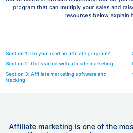
program that can multiply your sales and rai
resources below explain 
Section 1: Do you need an affiliate program?
Section 2: Get started with affiliate marketing
Section 3: Affiliate marketing software and
tracking
Affiliate marketing is one of the mo