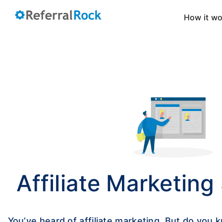
How it w
Affiliate Marketing
You’ve heard of affiliate marketing. But do you k