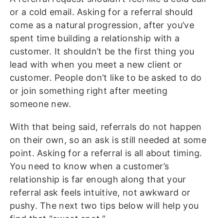
or a cold email. Asking for a referral should
come as a natural progression, after you’ve
spent time building a relationship with a
customer. It shouldn’t be the first thing you
lead with when you meet a new client or
customer. People don’t like to be asked to do
or join something right after meeting
someone new.
With that being said, referrals do not happen
on their own, so an ask is still needed at some
point. Asking for a referral is all about timing.
You need to know when a customer’s
relationship is far enough along that your
referral ask feels intuitive, not awkward or
pushy. The next two tips below will help you