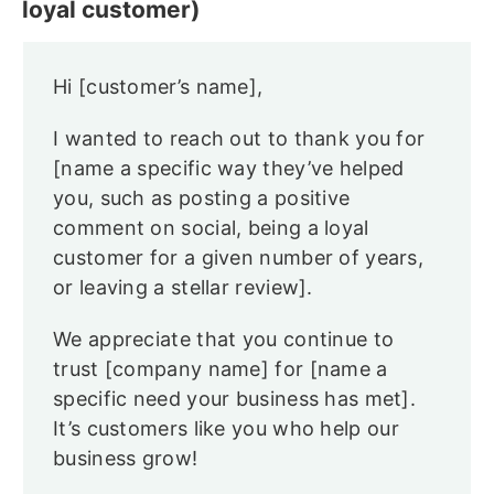
loyal customer)
Hi [customer’s name],
I wanted to reach out to thank you for
[name a specific way they’ve helped
you, such as posting a positive
comment on social, being a loyal
customer for a given number of years,
or leaving a stellar review].
We appreciate that you continue to
trust [company name] for [name a
specific need your business has met].
It’s customers like you who help our
business grow!