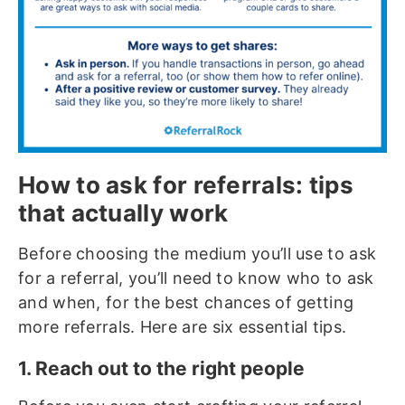
How to ask for referrals: tips
that actually work
Before choosing the medium you’ll use to ask
for a referral, you’ll need to know who to ask
and when, for the best chances of getting
more referrals. Here are six essential tips.
1. Reach out to the right people