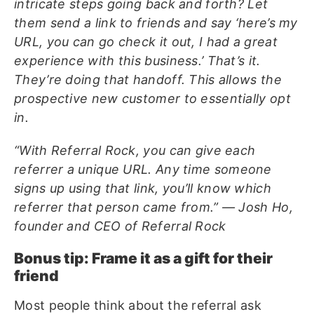
intricate steps going back and forth? Let
them send a link to friends and say ‘here’s my
URL, you can go check it out, I had a great
experience with this business.’ That’s it.
They’re doing that handoff. This allows the
prospective new customer to essentially opt
in.
“With Referral Rock, you can give each
referrer a unique URL. Any time someone
signs up using that link, you’ll know which
referrer that person came from.” — Josh Ho,
founder and CEO of Referral Rock
Bonus tip: Frame it as a gift for their
friend
Most people think about the referral ask