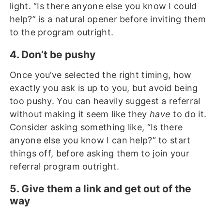
light. “Is there anyone else you know I could
help?” is a natural opener before inviting them
to the program outright.
4. Don’t be pushy
Once you’ve selected the right timing, how
exactly you ask is up to you, but avoid being
too pushy. You can heavily suggest a referral
without making it seem like they
have
to do it.
Consider asking something like, “Is there
anyone else you know I can help?” to start
things off, before asking them to join your
referral program outright.
5. Give them a link and get out of the
way