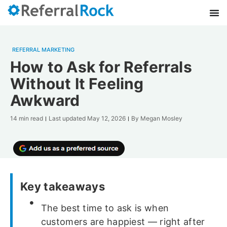
REFERRAL MARKETING
How to Ask for Referrals
Without It Feeling
Awkward
14 min read
Last updated
May 12, 2026
By
Megan Mosley
Key takeaways
The best time to ask is when
customers are happiest — right after