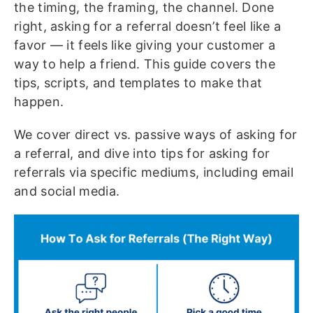
the timing, the framing, the channel. Done
right, asking for a referral doesn’t feel like a
favor — it feels like giving your customer a
way to help a friend. This guide covers the
tips, scripts, and templates to make that
happen.
We cover direct vs. passive ways of asking for
a referral, and dive into tips for asking for
referrals via specific mediums, including email
and social media.