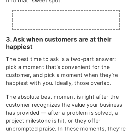
find that “sweet spot.”
3. Ask when customers are at their
happiest
The best time to ask is a two-part answer:
pick a moment that’s convenient for the
customer, and pick a moment when they’re
happiest with you. Ideally, those overlap.
The absolute best moment is right after the
customer recognizes the value your business
has provided — after a problem is solved, a
project milestone is hit, or they offer
unprompted praise. In these moments, they’re