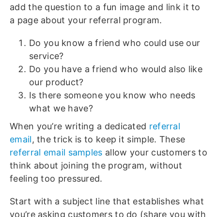
add the question to a fun image and link it to
a page about your referral program.
Do you know a friend who could use our
service?
Do you have a friend who would also like
our product?
Is there someone you know who needs
what we have?
When you’re writing a dedicated
referral
email
, the trick is to keep it simple. These
referral email samples
allow your customers to
think about joining the program, without
feeling too pressured.
Start with a subject line that establishes what
you’re asking customers to do (share you with