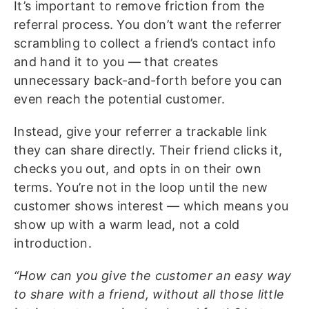
It’s important to remove friction from the
referral process. You don’t want the referrer
scrambling to collect a friend’s contact info
and hand it to you — that creates
unnecessary back-and-forth before you can
even reach the potential customer.
Instead, give your referrer a trackable link
they can share directly. Their friend clicks it,
checks you out, and opts in on their own
terms. You’re not in the loop until the new
customer shows interest — which means you
show up with a warm lead, not a cold
introduction.
“How can you give the customer an easy way
to share with a friend, without all those little