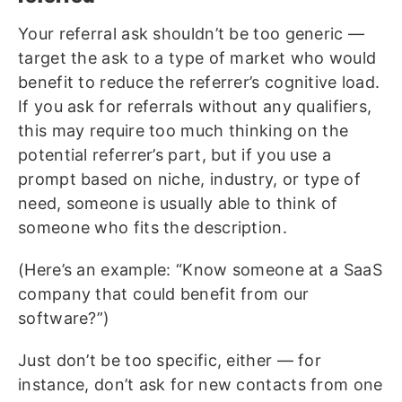
Your referral ask shouldn’t be too generic —
target the ask to a type of market who would
benefit to reduce the referrer’s cognitive load.
If you ask for referrals without any qualifiers,
this may require too much thinking on the
potential referrer’s part, but if you use a
prompt based on niche, industry, or type of
need, someone is usually able to think of
someone who fits the description.
(Here’s an example: “Know someone at a SaaS
company that could benefit from our
software?”)
Just don’t be too specific, either — for
instance, don’t ask for new contacts from one