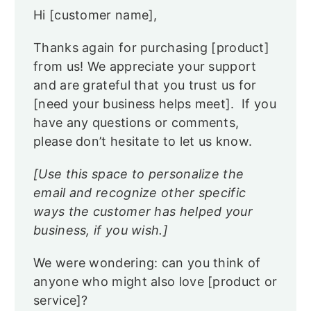
Hi [customer name],
Thanks again for purchasing [product]
from us! We appreciate your support
and are grateful that you trust us for
[need your business helps meet]. If you
have any questions or comments,
please don’t hesitate to let us know.
[Use this space to personalize the
email and recognize other specific
ways the customer has helped your
business, if you wish.]
We were wondering: can you think of
anyone who might also love [product or
service]?