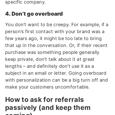
specific company.
4. Don’t go overboard
You don’t want to be creepy. For example, if a
person’s first contact with your brand was a
few years ago, it might be too late to bring
that up in the conversation. Or, if their recent
purchase was something people generally
keep private, don’t talk about it at great
lengths – and definitely don’t use it as a
subject in an email or letter. Going overboard
with personalization can be a big turn off and
make your customers uncomfortable.
How to ask for referrals
passively (and keep them