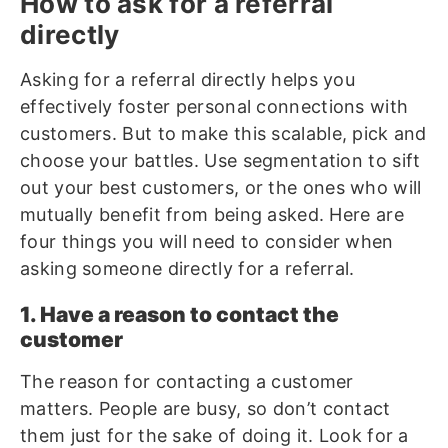
How to ask for a referral
directly
Asking for a referral directly helps you
effectively foster personal connections with
customers. But to make this scalable, pick and
choose your battles. Use segmentation to sift
out your best customers, or the ones who will
mutually benefit from being asked. Here are
four things you will need to consider when
asking someone directly for a referral.
1. Have a reason to contact the
customer
The reason for contacting a customer
matters. People are busy, so don’t contact
them just for the sake of doing it. Look for a