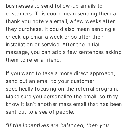
businesses to send follow-up emails to
customers. This could mean sending them a
thank you note via email, a few weeks after
they purchase. It could also mean sending a
check-up email a week or so after their
installation or service. After the initial
message, you can add a few sentences asking
them to refer a friend.
If you want to take a more direct approach,
send out an email to your customer
specifically focusing on the referral program.
Make sure you personalize the email, so they
know it isn’t another mass email that has been
sent out to a sea of people.
“If the incentives are balanced, then you