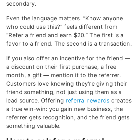
secondary.
Even the language matters. “Know anyone
who could use this?” feels different from
“Refer a friend and earn $20.” The first is a
favor to a friend. The second is a transaction.
If you also offer an incentive for the friend —
a discount on their first purchase, a free
month, a gift — mention it to the referrer.
Customers love knowing they’re giving their
friend something, not just using them as a
lead source. Offering
referral rewards
creates
a true win-win: you gain new business, the
referrer gets recognition, and the friend gets
something valuable.