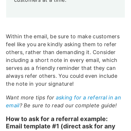
Within the email, be sure to make customers
feel like you are kindly asking them to refer
others, rather than demanding it. Consider
including a short note in every email, which
serves as a friendly reminder that they can
always refer others. You could even include
the note in your signature!
Want more tips for
asking for a referral in an
email
? Be sure to read our complete guide!
How to ask for a referral example:
Email template #1 (direct ask for any