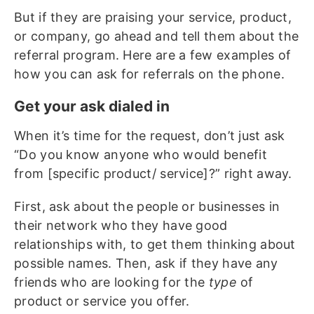
But if they are praising your service, product,
or company, go ahead and tell them about the
referral program. Here are a few examples of
how you can ask for referrals on the phone.
Get your ask dialed in
When it’s time for the request, don’t just ask
“Do you know anyone who would benefit
from [specific product/ service]?” right away.
First, ask about the people or businesses in
their network who they have good
relationships with, to get them thinking about
possible names. Then, ask if they have any
friends who are looking for the
type
of
product or service you offer.