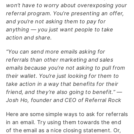
won’t have to worry about overexposing your
referral program. You’re presenting an offer,
and you’re not asking them to pay for
anything — you just want people to take
action and share.
“You can send more emails asking for
referrals than other marketing and sales
emails because you’re not asking to pull from
their wallet. You’re just looking for them to
take action in a way that benefits for their
friend, and they’re also going to benefit.” —
Josh Ho, founder and CEO of Referral Rock
Here are some simple ways to ask for referrals
in an email. Try using them towards the end
of the email as a nice closing statement. Or,