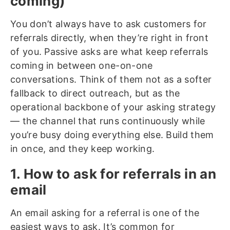
coming)
You don’t always have to ask customers for
referrals directly, when they’re right in front
of you. Passive asks are what keep referrals
coming in between one-on-one
conversations. Think of them not as a softer
fallback to direct outreach, but as the
operational backbone of your asking strategy
— the channel that runs continuously while
you’re busy doing everything else. Build them
in once, and they keep working.
1. How to ask for referrals in an
email
An email asking for a referral is one of the
easiest ways to ask. It’s common for