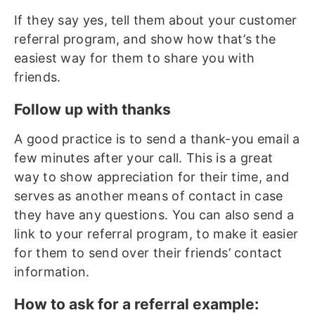
If they say yes, tell them about your customer
referral program, and show how that’s the
easiest way for them to share you with
friends.
Follow up with thanks
A good practice is to send a thank-you email a
few minutes after your call. This is a great
way to show appreciation for their time, and
serves as another means of contact in case
they have any questions. You can also send a
link to your referral program, to make it easier
for them to send over their friends’ contact
information.
How to ask for a referral example: