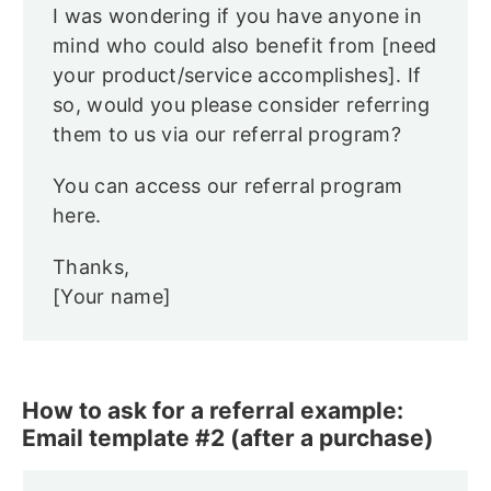
I was wondering if you have anyone in
mind who could also benefit from [need
your product/service accomplishes]. If
so, would you please consider referring
them to us via our referral program?
You can access our referral program
here.
Thanks,
[Your name]
How to ask for a referral example:
Email template #2 (after a purchase)