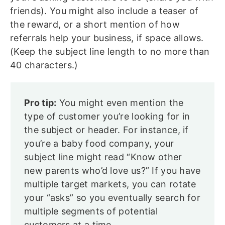
friends). You might also include a teaser of
the reward, or a short mention of how
referrals help your business, if space allows.
(Keep the subject line length to no more than
40 characters.)
Pro tip:
You might even mention the
type of customer you’re looking for in
the subject or header. For instance, if
you’re a baby food company, your
subject line might read “Know other
new parents who’d love us?” If you have
multiple target markets, you can rotate
your “asks” so you eventually search for
multiple segments of potential
customers at a time.