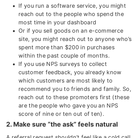
If you run a software service, you might
reach out to the people who spend the
most time in your dashboard
Or if you sell goods on an e-commerce
site, you might reach out to anyone who’s
spent more than $200 in purchases
within the past couple of months.
If you use NPS surveys to collect
customer feedback, you already know
which customers are most likely to
recommend you to friends and family. So,
reach out to these promoters first (these
are the people who gave you an NPS
score of nine or ten out of ten).
2. Make sure “the ask” feels natural
A referral request shouldn’t feel like a cold call