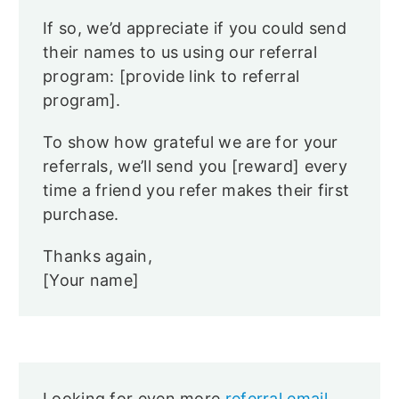
If so, we’d appreciate if you could send
their names to us using our referral
program: [provide link to referral
program].
To show how grateful we are for your
referrals, we’ll send you [reward] every
time a friend you refer makes their first
purchase.
Thanks again,
[Your name]
Looking for even more
referral email