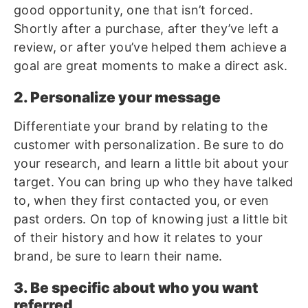
good opportunity, one that isn’t forced.
Shortly after a purchase, after they’ve left a
review, or after you’ve helped them achieve a
goal are great moments to make a direct ask.
2. Personalize your message
Differentiate your brand by relating to the
customer with personalization. Be sure to do
your research, and learn a little bit about your
target. You can bring up who they have talked
to, when they first contacted you, or even
past orders. On top of knowing just a little bit
of their history and how it relates to your
brand, be sure to learn their name.
3. Be specific about who you want
referred