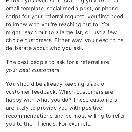
Before you even start crafting your referral
email template, social media post, or phone
script for your referral request, you first need
to know who you’re reaching out to. You
might reach out to a large list, or just a few
choice customers. Either way, you need to be
deliberate about who you ask.
The best people to ask for a referral are
your
best customers.
You should be already keeping track of
customer feedback. Which customers are
happy with what you do? These customers
are likely to provide you with positive
recommendations and be most willing to refer
you to their friends. For example: