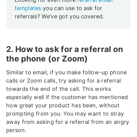
templates
you can use to ask for
referrals? We’ve got you covered.
2. How to ask for a referral on
the phone (or Zoom)
Similar to email, if you make follow-up phone
calls or Zoom calls, try asking for a referral
towards the end of the call. This works
especially well if the customer has mentioned
how great your product has been, without
prompting from you. You may want to stray
away from asking for a referral from an angry
person.