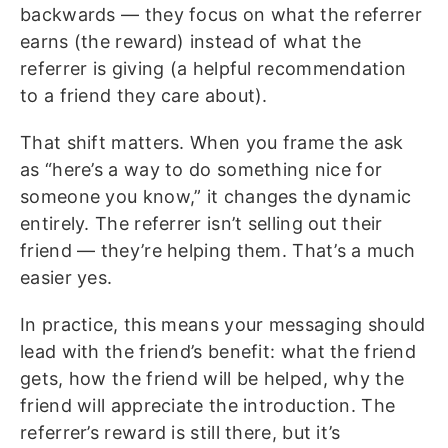
backwards — they focus on what the referrer
earns (the reward) instead of what the
referrer is giving (a helpful recommendation
to a friend they care about).
That shift matters. When you frame the ask
as “here’s a way to do something nice for
someone you know,” it changes the dynamic
entirely. The referrer isn’t selling out their
friend — they’re helping them. That’s a much
easier yes.
In practice, this means your messaging should
lead with the friend’s benefit: what the friend
gets, how the friend will be helped, why the
friend will appreciate the introduction. The
referrer’s reward is still there, but it’s