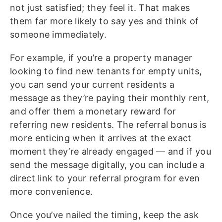
not just satisfied; they feel it. That makes
them far more likely to say yes and think of
someone immediately.
For example, if you’re a property manager
looking to find new tenants for empty units,
you can send your current residents a
message as they’re paying their monthly rent,
and offer them a monetary reward for
referring new residents. The referral bonus is
more enticing when it arrives at the exact
moment they’re already engaged — and if you
send the message digitally, you can include a
direct link to your referral program for even
more convenience.
Once you’ve nailed the timing, keep the ask