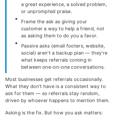
a great experience, a solved problem,
or unprompted praise.
Frame the ask as giving your
customer a way to help a friend, not
as asking them to do you a favor.
Passive asks (email footers, website,
social) aren't a backup plan — they're
what keeps referrals coming in
between one-on-one conversations.
Most businesses get referrals occasionally.
What they don’t have is a consistent way to
ask for them — so referrals stay random,
driven by whoever happens to mention them.
Asking is the fix. But how you ask matters: