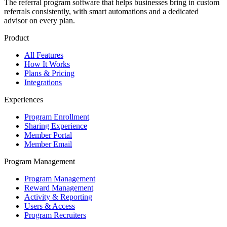
The referral program software that helps businesses bring in custom
referrals consistently, with smart automations and a dedicated
advisor on every plan.
Product
All Features
How It Works
Plans & Pricing
Integrations
Experiences
Program Enrollment
Sharing Experience
Member Portal
Member Email
Program Management
Program Management
Reward Management
Activity & Reporting
Users & Access
Program Recruiters