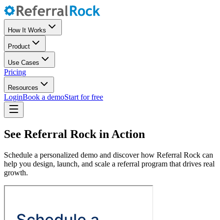
How It Works
Product
Use Cases
Pricing
Resources
Login
Book a demo
Start for free
See Referral Rock in Action
Schedule a personalized demo and discover how Referral Rock can
help you design, launch, and scale a referral program that drives real
growth.