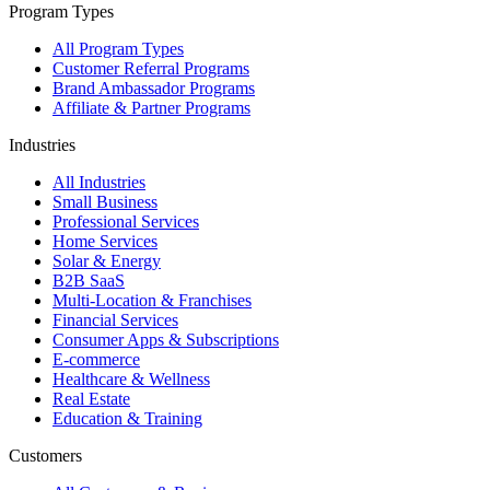
Program Types
All Program Types
Customer Referral Programs
Brand Ambassador Programs
Affiliate & Partner Programs
Industries
All Industries
Small Business
Professional Services
Home Services
Solar & Energy
B2B SaaS
Multi-Location & Franchises
Financial Services
Consumer Apps & Subscriptions
E-commerce
Healthcare & Wellness
Real Estate
Education & Training
Customers