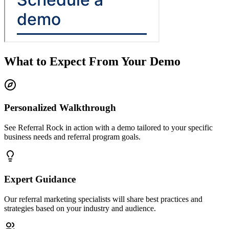
What to Expect From Your Demo
Personalized Walkthrough
See Referral Rock in action with a demo tailored to your specific
business needs and referral program goals.
Expert Guidance
Our referral marketing specialists will share best practices and
strategies based on your industry and audience.