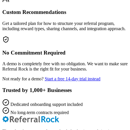
Custom Recommendations
Get a tailored plan for how to structure your referral program,
including reward types, sharing channels, and integration approach.
No Commitment Required
A demo is completely free with no obligation. We want to make sure
Referral Rock is the right fit for your business.
Not ready for a demo?
Start a free 14-day trial instead
Trusted by 1,000+ Businesses
Dedicated onboarding support included
No long-term contracts required