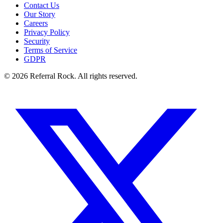
Contact Us
Our Story
Careers
Privacy Policy
Security
Terms of Service
GDPR
© 2026 Referral Rock. All rights reserved.