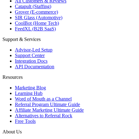
All Customers & Reviews
Catapult (Staffing)
Grover (E-commerce)
SIR Glass (Automotive)
CoolBot (Home Tech)
FeedXL (B2B SaaS)
Support & Services
Advisor-Led Setup
Support Center
Integration Docs
API Documentation
Resources
Marketing Blog
Learning Hub
Word of Mouth as a Channel
Referral Program Ultimate Guide
Affiliate Marketing Ultimate Guide
Alternatives to Referral Rock
Free Tools
About Us