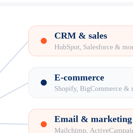
CRM & sales
HubSpot, Salesforce & mo
E-commerce
Shopify, BigCommerce & 
Email & marketing
Mailchimp, ActiveCampai