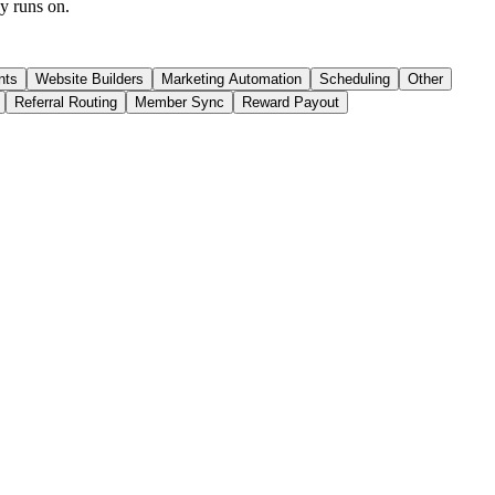
dy runs on.
nts
Website Builders
Marketing Automation
Scheduling
Other
Referral Routing
Member Sync
Reward Payout