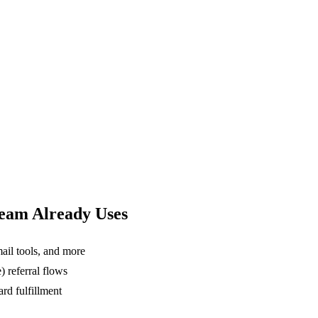
Team Already Uses
ail tools, and more
 referral flows
rd fulfillment