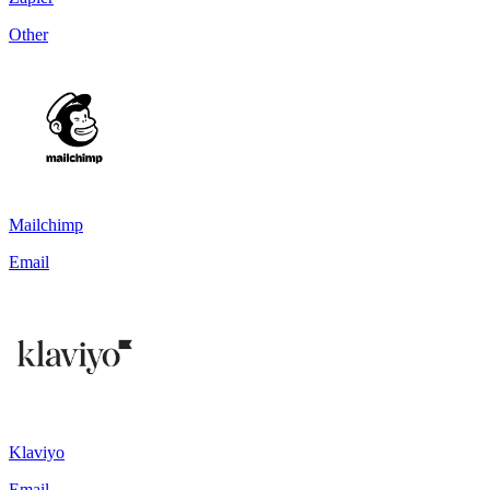
Other
Mailchimp
Email
Klaviyo
Email