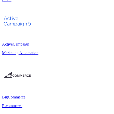
ActiveCampaign
Marketing Automation
BigCommerce
E-commerce