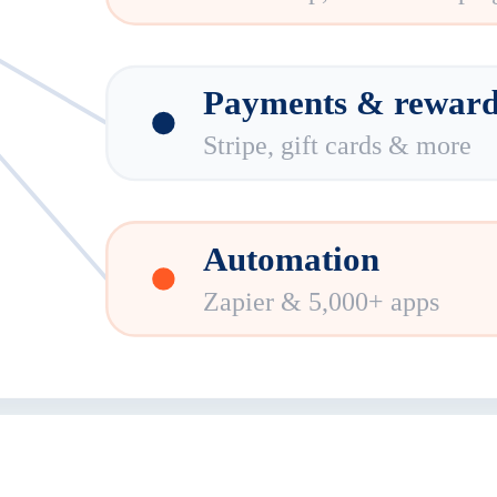
Payments & reward
Stripe, gift cards & more
Automation
Zapier & 5,000+ apps