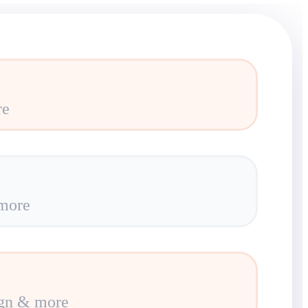
re
more
gn & more