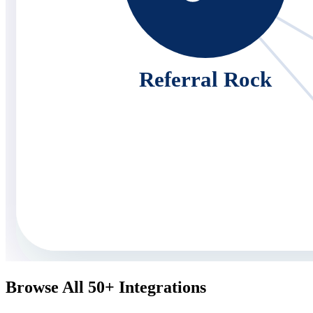
Referral Rock
Browse All 50+ Integrations