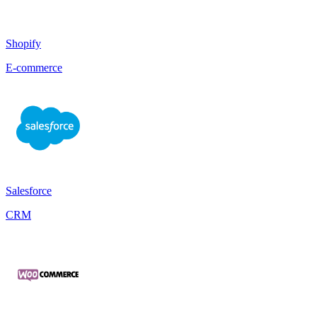
Shopify
E-commerce
Salesforce
CRM