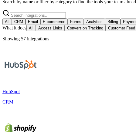
Search by name or filter by category to find the tools your team alrea
All
CRM
Email
E-commerce
Forms
Analytics
Billing
Payme
What it does
All
Access Links
Conversion Tracking
Customer Feed
Showing
57
integration
s
HubSpot
CRM