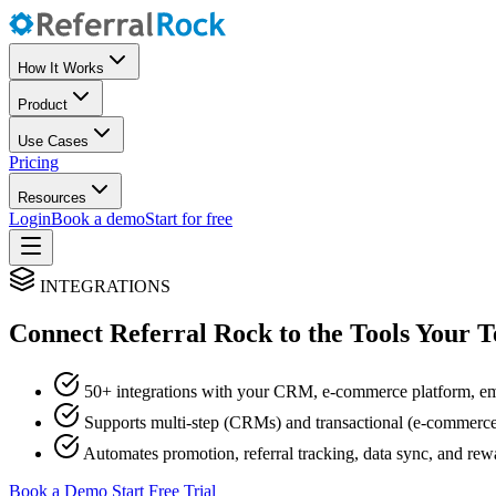
How It Works
Product
Use Cases
Pricing
Resources
Login
Book a demo
Start for free
INTEGRATIONS
Connect Referral Rock to the Tools Your 
50+ integrations with your CRM, e-commerce platform, em
Supports multi-step (CRMs) and transactional (e-commerce)
Automates promotion, referral tracking, data sync, and rewa
Book a Demo
Start Free Trial