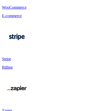
WooCommerce
E-commerce
Stripe
Billing
Zapier