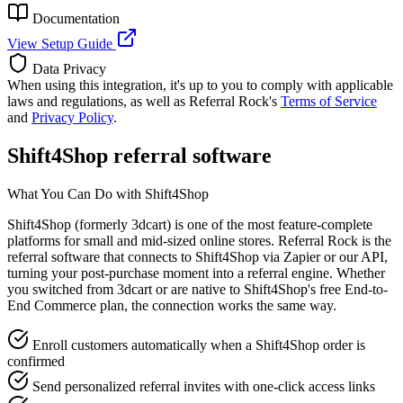
Documentation
View Setup Guide
Data Privacy
When using this integration, it's up to you to comply with applicable
laws and regulations, as well as Referral Rock's
Terms of Service
and
Privacy Policy
.
Shift4Shop referral software
What You Can Do with Shift4Shop
Shift4Shop (formerly 3dcart) is one of the most feature-complete
platforms for small and mid-sized online stores. Referral Rock is the
referral software that connects to Shift4Shop via Zapier or our API,
turning your post-purchase moment into a referral engine. Whether
you switched from 3dcart or are native to Shift4Shop's free End-to-
End Commerce plan, the connection works the same way.
Enroll customers automatically when a Shift4Shop order is
confirmed
Send personalized referral invites with one-click access links