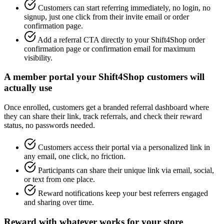
Customers can start referring immediately, no login, no
signup, just one click from their invite email or order
confirmation page.
Add a referral CTA directly to your Shift4Shop order
confirmation page or confirmation email for maximum
visibility.
A member portal your Shift4Shop customers will
actually use
Once enrolled, customers get a branded referral dashboard where
they can share their link, track referrals, and check their reward
status, no passwords needed.
Customers access their portal via a personalized link in
any email, one click, no friction.
Participants can share their unique link via email, social,
or text from one place.
Reward notifications keep your best referrers engaged
and sharing over time.
Reward with whatever works for your store