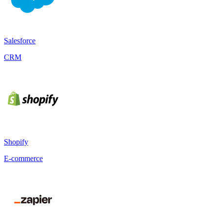
Salesforce
CRM
Shopify
E-commerce