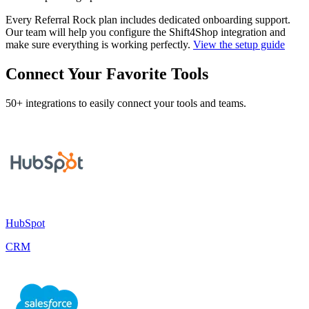
Every Referral Rock plan includes dedicated onboarding support.
Our team will help you configure the Shift4Shop integration and
make sure everything is working perfectly.
View the setup guide
Connect Your Favorite Tools
50+ integrations to easily connect your tools and teams.
HubSpot
CRM