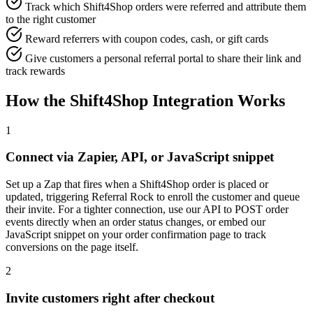
Track which Shift4Shop orders were referred and attribute them
to the right customer
Reward referrers with coupon codes, cash, or gift cards
Give customers a personal referral portal to share their link and
track rewards
How the Shift4Shop Integration Works
1
Connect via Zapier, API, or JavaScript snippet
Set up a Zap that fires when a Shift4Shop order is placed or
updated, triggering Referral Rock to enroll the customer and queue
their invite. For a tighter connection, use our API to POST order
events directly when an order status changes, or embed our
JavaScript snippet on your order confirmation page to track
conversions on the page itself.
2
Invite customers right after checkout