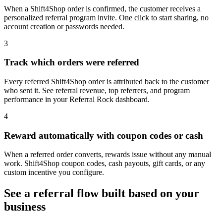
When a Shift4Shop order is confirmed, the customer receives a
personalized referral program invite. One click to start sharing, no
account creation or passwords needed.
3
Track which orders were referred
Every referred Shift4Shop order is attributed back to the customer
who sent it. See referral revenue, top referrers, and program
performance in your Referral Rock dashboard.
4
Reward automatically with coupon codes or cash
When a referred order converts, rewards issue without any manual
work. Shift4Shop coupon codes, cash payouts, gift cards, or any
custom incentive you configure.
See a referral flow built based on your
business