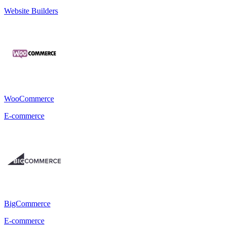
Website Builders
WooCommerce
E-commerce
BigCommerce
E-commerce