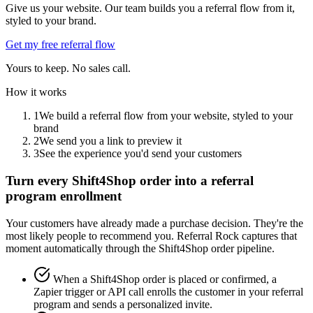
Give us your website. Our team builds you a referral flow from it,
styled to your brand.
Get my free referral flow
Yours to keep. No sales call.
How it works
1
We build a referral flow from your website, styled to your
brand
2
We send you a link to preview it
3
See the experience you'd send your customers
Turn every Shift4Shop order into a referral
program enrollment
Your customers have already made a purchase decision. They're the
most likely people to recommend you. Referral Rock captures that
moment automatically through the Shift4Shop order pipeline.
When a Shift4Shop order is placed or confirmed, a
Zapier trigger or API call enrolls the customer in your referral
program and sends a personalized invite.