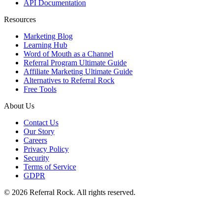
API Documentation
Resources
Marketing Blog
Learning Hub
Word of Mouth as a Channel
Referral Program Ultimate Guide
Affiliate Marketing Ultimate Guide
Alternatives to Referral Rock
Free Tools
About Us
Contact Us
Our Story
Careers
Privacy Policy
Security
Terms of Service
GDPR
© 2026 Referral Rock. All rights reserved.