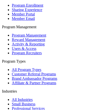
Program Enrollment
Sharing Experience
Member Portal
Member Email
Program Management
Program Management
Reward Management
Activity & Reporting
Users & Access
Program Recruiters
Program Types
All Program Types
Customer Referral Programs
Brand Ambassador Programs
Affiliate & Partner Programs
Industries
All Industries
Small Business
Professional Services