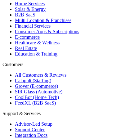
Home Services
Solar & Energy
B2B SaaS
Multi-Location & Franchises
Financial Services
Consumer Apps & Subscriptions
E-commerce
Healthcare & Wellness
Real Estate
Education & Training
Customers
All Customers & Reviews
Catapult (Staffing)
Grover (E-commerce)
SIR Glass (Automotive)
CoolBot (Home Tech)
FeedXL (B2B SaaS)
Support & Services
Advisor-Led Setup
Support Center
Integration Docs