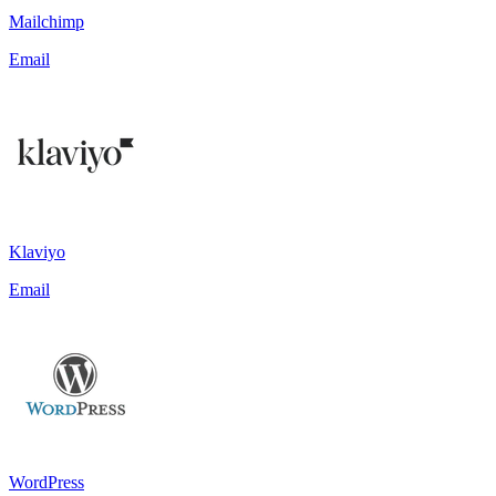
Mailchimp
Email
Klaviyo
Email
WordPress