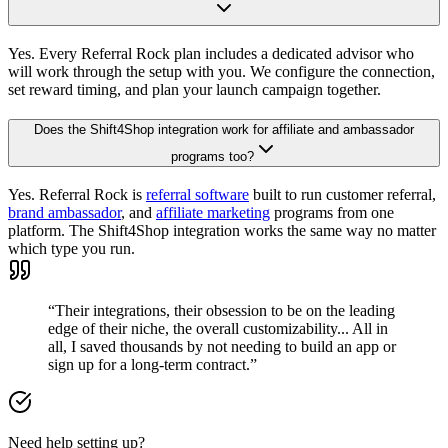
Yes. Every Referral Rock plan includes a dedicated advisor who
will work through the setup with you. We configure the connection,
set reward timing, and plan your launch campaign together.
Does the Shift4Shop integration work for affiliate and ambassador
programs too?
Yes. Referral Rock is
referral software
built to run customer referral,
brand ambassador
, and
affiliate marketing
programs from one
platform. The Shift4Shop integration works the same way no matter
which type you run.
“Their integrations, their obsession to be on the leading
edge of their niche, the overall customizability... All in
all, I saved thousands by not needing to build an app or
sign up for a long-term contract.”
Need help setting up?