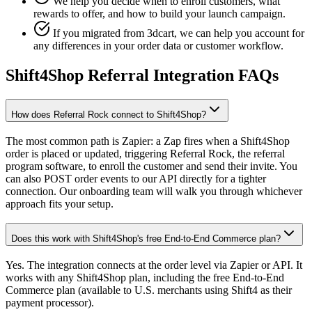
We help you decide when to enroll customers, what
rewards to offer, and how to build your launch campaign.
If you migrated from 3dcart, we can help you account for
any differences in your order data or customer workflow.
Shift4Shop Referral Integration FAQs
How does Referral Rock connect to Shift4Shop?
The most common path is Zapier: a Zap fires when a Shift4Shop
order is placed or updated, triggering Referral Rock, the referral
program software, to enroll the customer and send their invite. You
can also POST order events to our API directly for a tighter
connection. Our onboarding team will walk you through whichever
approach fits your setup.
Does this work with Shift4Shop's free End-to-End Commerce plan?
Yes. The integration connects at the order level via Zapier or API. It
works with any Shift4Shop plan, including the free End-to-End
Commerce plan (available to U.S. merchants using Shift4 as their
payment processor).