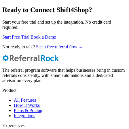
Ready to Connect Shift4Shop?
Start your free trial and set up the integration. No credit card
required.
Start Free Trial
Book a Demo
Not ready to talk?
See a free referral flow →
The referral program software that helps businesses bring in custom
referrals consistently, with smart automations and a dedicated
advisor on every plan.
Product
All Features
How It Works
Plans & Pricing
Integrations
Experiences