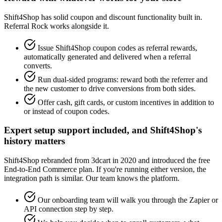
Shift4Shop has solid coupon and discount functionality built in.
Referral Rock works alongside it.
Issue Shift4Shop coupon codes as referral rewards,
automatically generated and delivered when a referral
converts.
Run dual-sided programs: reward both the referrer and
the new customer to drive conversions from both sides.
Offer cash, gift cards, or custom incentives in addition to
or instead of coupon codes.
Expert setup support included, and Shift4Shop's
history matters
Shift4Shop rebranded from 3dcart in 2020 and introduced the free
End-to-End Commerce plan. If you're running either version, the
integration path is similar. Our team knows the platform.
Our onboarding team will walk you through the Zapier or
API connection step by step.