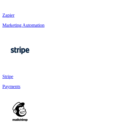
Zapier
Marketing Automation
Stripe
Payments