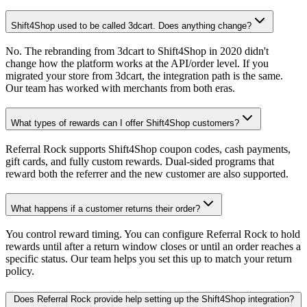
Shift4Shop used to be called 3dcart. Does anything change?
No. The rebranding from 3dcart to Shift4Shop in 2020 didn't
change how the platform works at the API/order level. If you
migrated your store from 3dcart, the integration path is the same.
Our team has worked with merchants from both eras.
What types of rewards can I offer Shift4Shop customers?
Referral Rock supports Shift4Shop coupon codes, cash payments,
gift cards, and fully custom rewards. Dual-sided programs that
reward both the referrer and the new customer are also supported.
What happens if a customer returns their order?
You control reward timing. You can configure Referral Rock to hold
rewards until after a return window closes or until an order reaches a
specific status. Our team helps you set this up to match your return
policy.
Does Referral Rock provide help setting up the Shift4Shop integration?