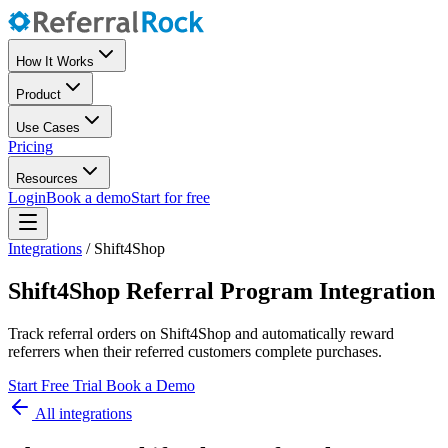
How It Works
Product
Use Cases
Pricing
Resources
Login
Book a demo
Start for free
Integrations
/
Shift4Shop
Shift4Shop Referral Program Integration
Track referral orders on Shift4Shop and automatically reward
referrers when their referred customers complete purchases.
Start Free Trial
Book a Demo
All integrations