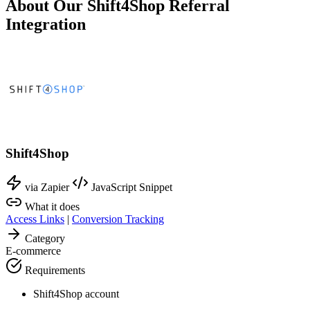
About Our Shift4Shop Referral
Integration
Shift4Shop
via Zapier
JavaScript Snippet
What it does
Access Links
|
Conversion Tracking
Category
E-commerce
Requirements
Shift4Shop account