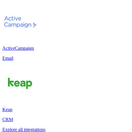
ActiveCampaign
Email
Keap
CRM
Explore all integrations