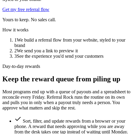
Get my free referral flow
Yours to keep. No sales call.
How it works
1
We build a referral flow from your website, styled to your
brand
2
We send you a link to preview it
3
See the experience you'd send your customers
Day-to-day rewards
Keep the reward queue from piling up
Most programs end up with a queue of payouts and a spreadsheet to
reconcile every Friday. Referral Rock runs the routine on its own
and pulls you in only when a payout truly needs a person. You
approve what matters and skip the rest.
Sort, filter, and update rewards from a browser or your
phone. A reward that needs approving while you are away
from the desk takes one tap instead of waiting until Monday.