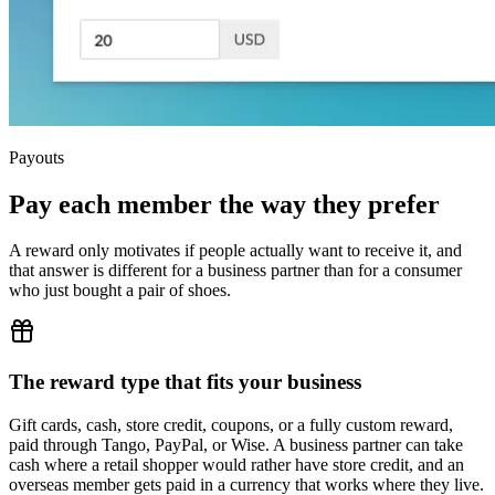
Payouts
Pay each member the way they prefer
A reward only motivates if people actually want to receive it, and
that answer is different for a business partner than for a consumer
who just bought a pair of shoes.
The reward type that fits your business
Gift cards, cash, store credit, coupons, or a fully custom reward,
paid through Tango, PayPal, or Wise. A business partner can take
cash where a retail shopper would rather have store credit, and an
overseas member gets paid in a currency that works where they live.