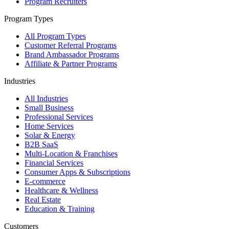
Program Recruiters
Program Types
All Program Types
Customer Referral Programs
Brand Ambassador Programs
Affiliate & Partner Programs
Industries
All Industries
Small Business
Professional Services
Home Services
Solar & Energy
B2B SaaS
Multi-Location & Franchises
Financial Services
Consumer Apps & Subscriptions
E-commerce
Healthcare & Wellness
Real Estate
Education & Training
Customers