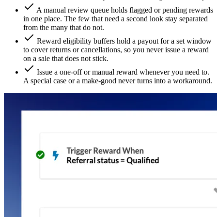
A manual review queue holds flagged or pending rewards
in one place. The few that need a second look stay separated
from the many that do not.
Reward eligibility buffers hold a payout for a set window
to cover returns or cancellations, so you never issue a reward
on a sale that does not stick.
Issue a one-off or manual reward whenever you need to.
A special case or a make-good never turns into a workaround.