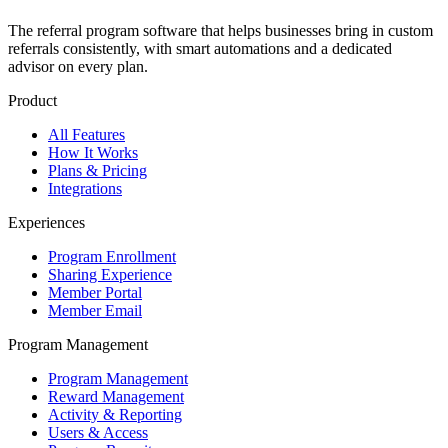
The referral program software that helps businesses bring in custom
referrals consistently, with smart automations and a dedicated
advisor on every plan.
Product
All Features
How It Works
Plans & Pricing
Integrations
Experiences
Program Enrollment
Sharing Experience
Member Portal
Member Email
Program Management
Program Management
Reward Management
Activity & Reporting
Users & Access