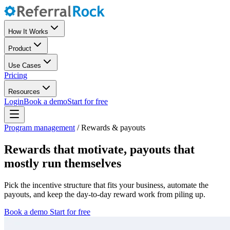
How It Works
Product
Use Cases
Pricing
Resources
Login
Book a demo
Start for free
Program management
/
Rewards & payouts
Rewards that motivate, payouts that
mostly run themselves
Pick the incentive structure that fits your business, automate the
payouts, and keep the day-to-day reward work from piling up.
Book a demo
Start for free