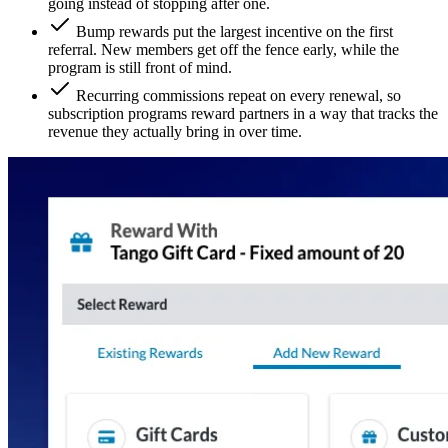
going instead of stopping after one.
Bump rewards put the largest incentive on the first
referral. New members get off the fence early, while the
program is still front of mind.
Recurring commissions repeat on every renewal, so
subscription programs reward partners in a way that tracks the
revenue they actually bring in over time.