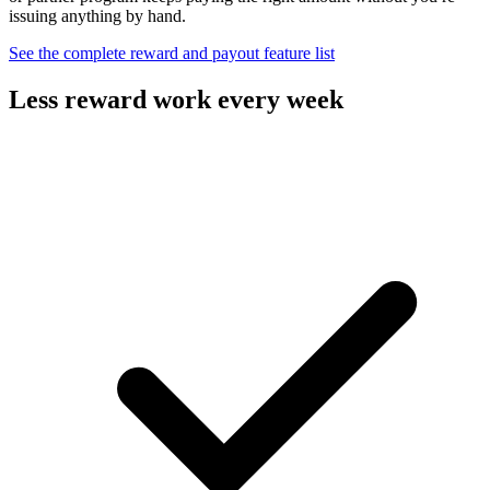
issuing anything by hand.
See the complete reward and payout feature list
Less reward work every week
Design the incentive and let the platform carry the payouts.