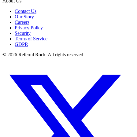
About Us
Contact Us
Our Story
Careers
Privacy Policy
Security
Terms of Service
GDPR
© 2026 Referral Rock. All rights reserved.