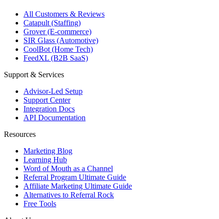
All Customers & Reviews
Catapult (Staffing)
Grover (E-commerce)
SIR Glass (Automotive)
CoolBot (Home Tech)
FeedXL (B2B SaaS)
Support & Services
Advisor-Led Setup
Support Center
Integration Docs
API Documentation
Resources
Marketing Blog
Learning Hub
Word of Mouth as a Channel
Referral Program Ultimate Guide
Affiliate Marketing Ultimate Guide
Alternatives to Referral Rock
Free Tools