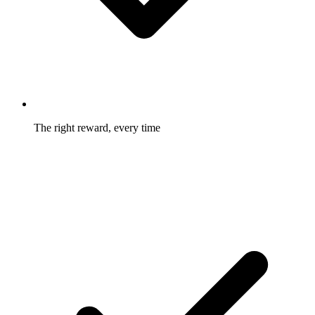
The right reward, every time
Two-sided, tiered, bump, and recurring structures fit the offer
to the business model.