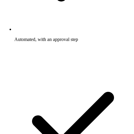
Automated, with an approval step
Rewards trigger and go out on the rules you set. Only the
exceptions wait for you to approve them.