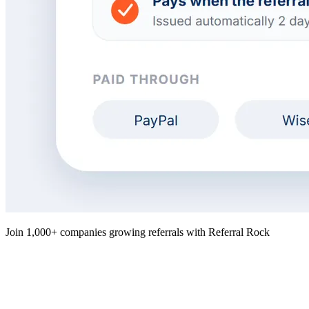
Join 1,000+ companies growing referrals with Referral Rock