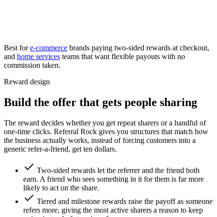
Best for
e-commerce
brands paying two-sided rewards at checkout,
and
home services
teams that want flexible payouts with no
commission taken.
Reward design
Build the offer that gets people sharing
The reward decides whether you get repeat sharers or a handful of
one-time clicks. Referral Rock gives you structures that match how
the business actually works, instead of forcing customers into a
generic refer-a-friend, get ten dollars.
Two-sided rewards let the referrer and the friend both
earn. A friend who sees something in it for them is far more
likely to act on the share.
Tiered and milestone rewards raise the payoff as someone
refers more, giving the most active sharers a reason to keep