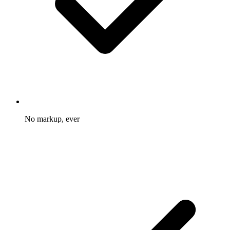
No markup, ever
You pay the provider rate and nothing more on top.