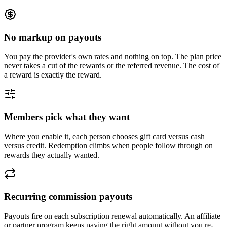
No markup on payouts
You pay the provider's own rates and nothing on top. The plan price
never takes a cut of the rewards or the referred revenue. The cost of
a reward is exactly the reward.
Members pick what they want
Where you enable it, each person chooses gift card versus cash
versus credit. Redemption climbs when people follow through on
rewards they actually wanted.
Recurring commission payouts
Payouts fire on each subscription renewal automatically. An affiliate
or partner program keeps paying the right amount without you re-