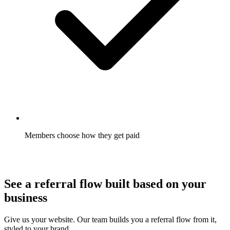
Members choose how they get paid
Gift card, cash, or credit, chosen by the member where you
allow it. Redemption goes up.
See a referral flow built based on your
business
Give us your website. Our team builds you a referral flow from it,
styled to your brand.