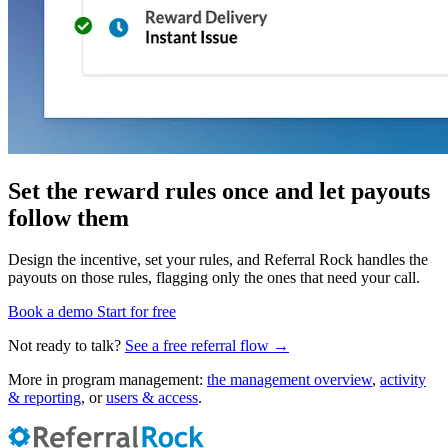
Set the reward rules once and let payouts
follow them
Design the incentive, set your rules, and Referral Rock handles the
payouts on those rules, flagging only the ones that need your call.
Book a demo
Start for free
Not ready to talk?
See a free referral flow →
More in program management:
the management overview
,
activity
& reporting
, or
users & access
.