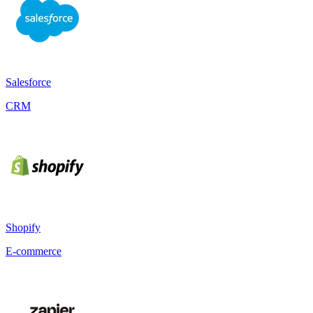
Salesforce
CRM
Shopify
E-commerce