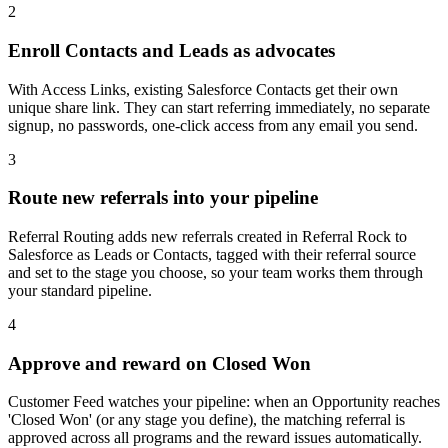
2
Enroll Contacts and Leads as advocates
With Access Links, existing Salesforce Contacts get their own
unique share link. They can start referring immediately, no separate
signup, no passwords, one-click access from any email you send.
3
Route new referrals into your pipeline
Referral Routing adds new referrals created in Referral Rock to
Salesforce as Leads or Contacts, tagged with their referral source
and set to the stage you choose, so your team works them through
your standard pipeline.
4
Approve and reward on Closed Won
Customer Feed watches your pipeline: when an Opportunity reaches
'Closed Won' (or any stage you define), the matching referral is
approved across all programs and the reward issues automatically.