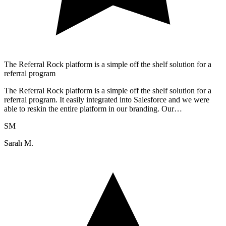
The Referral Rock platform is a simple off the shelf solution for a
referral program
The Referral Rock platform is a simple off the shelf solution for a
referral program. It easily integrated into Salesforce and we were
able to reskin the entire platform in our branding. Our…
SM
Sarah M.