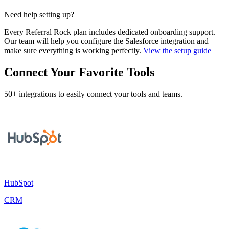
Need help setting up?
Every Referral Rock plan includes dedicated onboarding support.
Our team will help you configure the Salesforce integration and
make sure everything is working perfectly.
View the setup guide
Connect Your Favorite Tools
50+ integrations to easily connect your tools and teams.
HubSpot
CRM