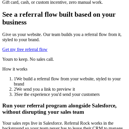
Gift card, cash, or custom incentive, zero manual work.
See a referral flow built based on your
business
Give us your website. Our team builds you a referral flow from it,
styled to your brand.
Get my free referral flow
Yours to keep. No sales call.
How it works
1
We build a referral flow from your website, styled to your
brand
2
We send you a link to preview it
3
See the experience you'd send your customers
Run your referral program alongside Salesforce,
without disrupting your sales team
Your sales reps live in Salesforce. Referral Rock works in the
background so your team never has to leave their CRM to manage