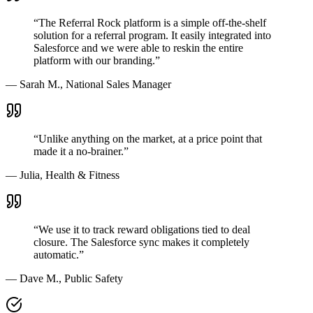
“The Referral Rock platform is a simple off-the-shelf
solution for a referral program. It easily integrated into
Salesforce and we were able to reskin the entire
platform with our branding.”
— Sarah M., National Sales Manager
“Unlike anything on the market, at a price point that
made it a no-brainer.”
— Julia, Health & Fitness
“We use it to track reward obligations tied to deal
closure. The Salesforce sync makes it completely
automatic.”
— Dave M., Public Safety