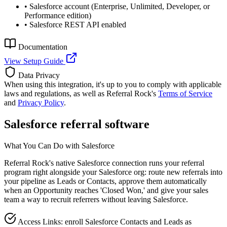
•
Salesforce account (Enterprise, Unlimited, Developer, or
Performance edition)
•
Salesforce REST API enabled
Documentation
View Setup Guide
Data Privacy
When using this integration, it's up to you to comply with applicable
laws and regulations, as well as Referral Rock's
Terms of Service
and
Privacy Policy
.
Salesforce referral software
What You Can Do with Salesforce
Referral Rock's native Salesforce connection runs your referral
program right alongside your Salesforce org: route new referrals into
your pipeline as Leads or Contacts, approve them automatically
when an Opportunity reaches 'Closed Won,' and give your sales
team a way to recruit referrers without leaving Salesforce.
Access Links: enroll Salesforce Contacts and Leads as