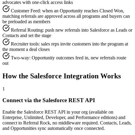
advocates with one-click access links
Customer Feed: when an Opportunity reaches Closed Won,
matching referrals are approved across all programs and buyers can
be preloaded as members
Referral Routing: push new referrals into Salesforce as Leads or
Contacts and set the stage
Recruiter tools: sales reps invite customers into the program at
the moment a deal closes
Two-way: Opportunity outcomes feed in, new referrals route
out
How the Salesforce Integration Works
1
Connect via the Salesforce REST API
Enable the Salesforce REST API in your org (available on
Enterprise, Unlimited, Developer, and Performance editions) and
connect to Referral Rock, no middleware required. Contacts, Leads,
and Opportunities sync automatically once connected.