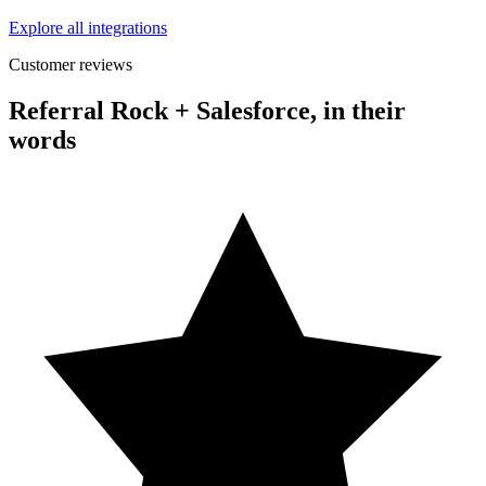
Explore all integrations
Customer reviews
Referral Rock + Salesforce, in their
words