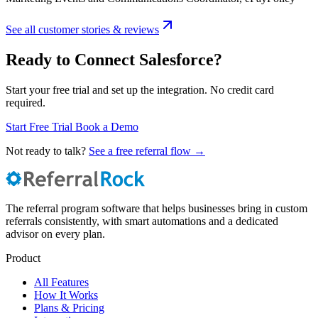
See all customer stories & reviews
Ready to Connect Salesforce?
Start your free trial and set up the integration. No credit card
required.
Start Free Trial
Book a Demo
Not ready to talk?
See a free referral flow →
The referral program software that helps businesses bring in custom
referrals consistently, with smart automations and a dedicated
advisor on every plan.
Product
All Features
How It Works
Plans & Pricing