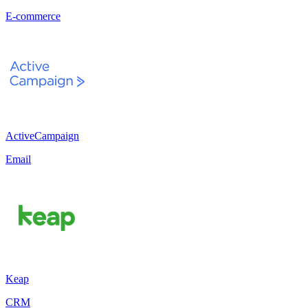
E-commerce
ActiveCampaign
Email
Keap
CRM