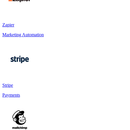
Zapier
Marketing Automation
Stripe
Payments