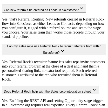
Can new referrals be created as Leads in Salesforce?
Yes, that's Referral Routing. New referrals created in Referral Rock
flow into Salesforce as either Leads or Contacts, depending on how
you configure it, tagged with a referral source and set to the stage
you choose. Your sales team then works those records through your
standard pipeline.
Can my sales reps use Referral Rock to recruit referrers from within
Salesforce?
Yes. Referral Rock's recruiter feature lets sales reps invite customers
into your referral program at the close of a deal and hand them a
personalized sharing link, no extra tool required. Each referred
customer is attributed to the rep who recruited them in Referral
Rock.
Does Referral Rock help with the Salesforce integration setup?
Yes. Enabling the REST API and setting Opportunity stage triggers
in a Salesforce org requires real expertise. Every Referral Rock plan