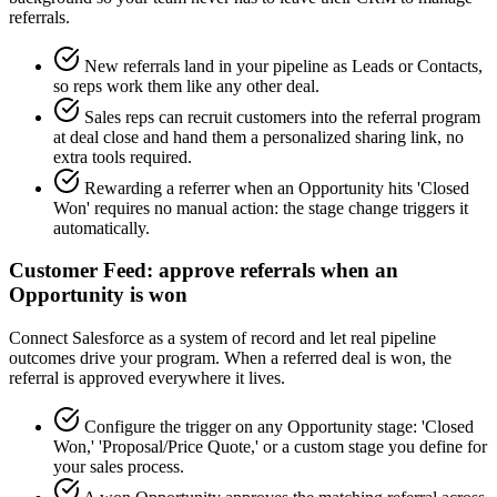
referrals.
New referrals land in your pipeline as Leads or Contacts,
so reps work them like any other deal.
Sales reps can recruit customers into the referral program
at deal close and hand them a personalized sharing link, no
extra tools required.
Rewarding a referrer when an Opportunity hits 'Closed
Won' requires no manual action: the stage change triggers it
automatically.
Customer Feed: approve referrals when an
Opportunity is won
Connect Salesforce as a system of record and let real pipeline
outcomes drive your program. When a referred deal is won, the
referral is approved everywhere it lives.
Configure the trigger on any Opportunity stage: 'Closed
Won,' 'Proposal/Price Quote,' or a custom stage you define for
your sales process.