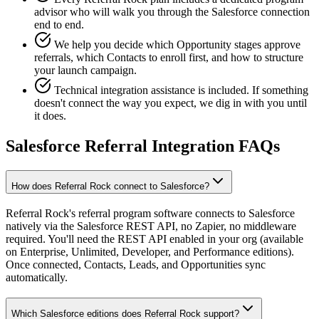
advisor who will walk you through the Salesforce connection
end to end.
We help you decide which Opportunity stages approve
referrals, which Contacts to enroll first, and how to structure
your launch campaign.
Technical integration assistance is included. If something
doesn't connect the way you expect, we dig in with you until
it does.
Salesforce Referral Integration FAQs
How does Referral Rock connect to Salesforce?
Referral Rock's referral program software connects to Salesforce
natively via the Salesforce REST API, no Zapier, no middleware
required. You'll need the REST API enabled in your org (available
on Enterprise, Unlimited, Developer, and Performance editions).
Once connected, Contacts, Leads, and Opportunities sync
automatically.
Which Salesforce editions does Referral Rock support?