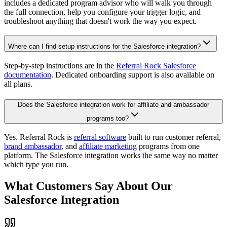
includes a dedicated program advisor who will walk you through
the full connection, help you configure your trigger logic, and
troubleshoot anything that doesn't work the way you expect.
Where can I find setup instructions for the Salesforce integration?
Step-by-step instructions are in the
Referral Rock Salesforce
documentation
. Dedicated onboarding support is also available on
all plans.
Does the Salesforce integration work for affiliate and ambassador
programs too?
Yes. Referral Rock is
referral software
built to run customer referral,
brand ambassador
, and
affiliate marketing
programs from one
platform. The Salesforce integration works the same way no matter
which type you run.
What Customers Say About Our
Salesforce Integration