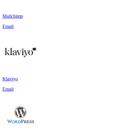
Mailchimp
Email
Klaviyo
Email