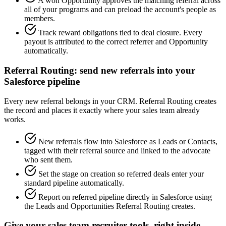
A won Opportunity approves the matching referral across
all of your programs and can preload the account's people as
members.
Track reward obligations tied to deal closure. Every
payout is attributed to the correct referrer and Opportunity
automatically.
Referral Routing: send new referrals into your
Salesforce pipeline
Every new referral belongs in your CRM. Referral Routing creates
the record and places it exactly where your sales team already
works.
New referrals flow into Salesforce as Leads or Contacts,
tagged with their referral source and linked to the advocate
who sent them.
Set the stage on creation so referred deals enter your
standard pipeline automatically.
Report on referred pipeline directly in Salesforce using
the Leads and Opportunities Referral Routing creates.
Give your sales team recruiter tools, right inside