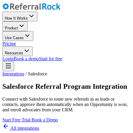
How It Works
Product
Use Cases
Pricing
Resources
Login
Book a demo
Start for free
Integrations
/
Salesforce
Salesforce Referral Program Integration
Connect with Salesforce to route new referrals in as leads or
contacts, approve them automatically when an Opportunity is won,
and enroll advocates from your CRM.
Start Free Trial
Book a Demo
All integrations