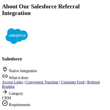
About Our Salesforce Referral
Integration
Salesforce
Native Integration
What it does
Access Links
|
Conversion Tracking
|
Customer Feed
|
Referral
Routing
Category
CRM
Requirements