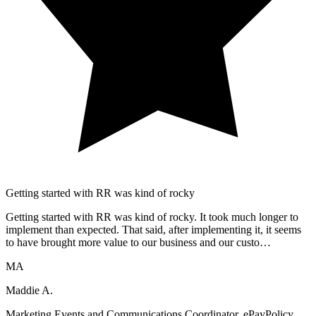
Getting started with RR was kind of rocky
Getting started with RR was kind of rocky. It took much longer to
implement than expected. That said, after implementing it, it seems
to have brought more value to our business and our custo…
MA
Maddie A.
Marketing Events and Communications Coordinator, ePayPolicy