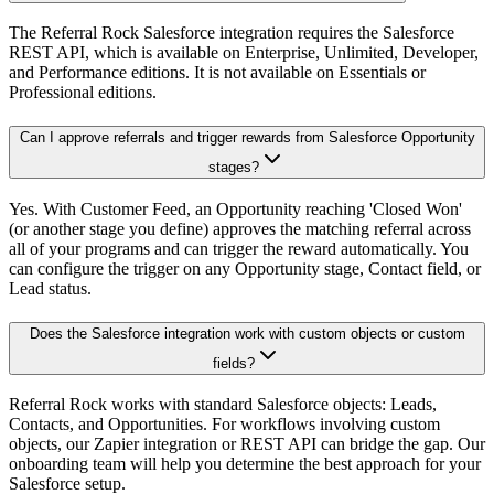
The Referral Rock Salesforce integration requires the Salesforce
REST API, which is available on Enterprise, Unlimited, Developer,
and Performance editions. It is not available on Essentials or
Professional editions.
Can I approve referrals and trigger rewards from Salesforce Opportunity
stages?
Yes. With Customer Feed, an Opportunity reaching 'Closed Won'
(or another stage you define) approves the matching referral across
all of your programs and can trigger the reward automatically. You
can configure the trigger on any Opportunity stage, Contact field, or
Lead status.
Does the Salesforce integration work with custom objects or custom
fields?
Referral Rock works with standard Salesforce objects: Leads,
Contacts, and Opportunities. For workflows involving custom
objects, our Zapier integration or REST API can bridge the gap. Our
onboarding team will help you determine the best approach for your
Salesforce setup.