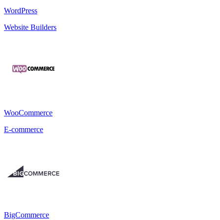
WordPress
Website Builders
WooCommerce
E-commerce
BigCommerce