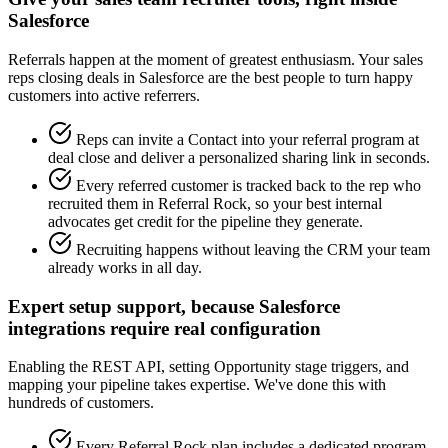
Salesforce
Referrals happen at the moment of greatest enthusiasm. Your sales
reps closing deals in Salesforce are the best people to turn happy
customers into active referrers.
Reps can invite a Contact into your referral program at
deal close and deliver a personalized sharing link in seconds.
Every referred customer is tracked back to the rep who
recruited them in Referral Rock, so your best internal
advocates get credit for the pipeline they generate.
Recruiting happens without leaving the CRM your team
already works in all day.
Expert setup support, because Salesforce
integrations require real configuration
Enabling the REST API, setting Opportunity stage triggers, and
mapping your pipeline takes expertise. We've done this with
hundreds of customers.
Every Referral Rock plan includes a dedicated program