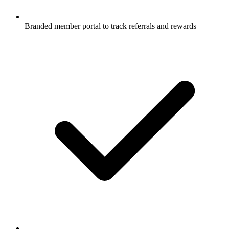
Branded member portal to track referrals and rewards