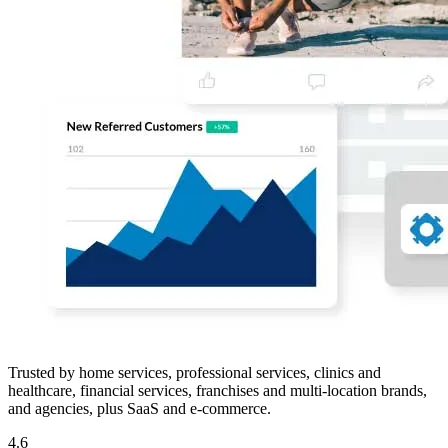
Trusted by home services, professional services, clinics and
healthcare, financial services, franchises and multi-location brands,
and agencies, plus SaaS and e-commerce.
4.6