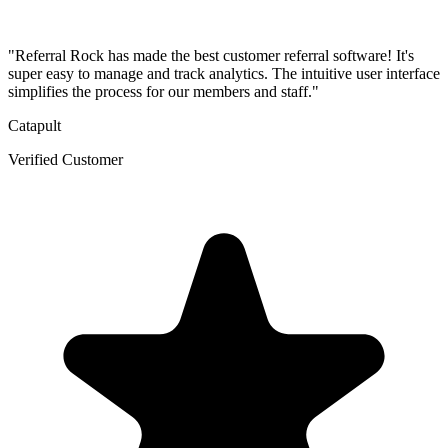
"Referral Rock has made the best customer referral software! It's
super easy to manage and track analytics. The intuitive user interface
simplifies the process for our members and staff."
Catapult
Verified Customer