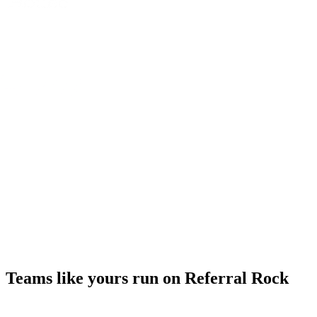
Teams like yours run on Referral Rock