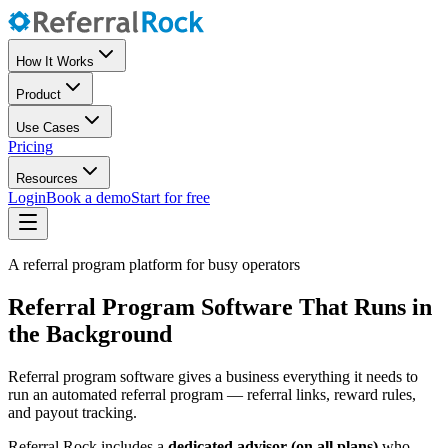
How It Works
Product
Use Cases
Pricing
Resources
Login
Book a demo
Start for free
A referral program platform for busy operators
Referral Program Software That Runs in
the Background
Referral program software gives a business everything it needs to
run an automated referral program — referral links, reward rules,
and payout tracking.
Referral Rock includes a
dedicated advisor (on all plans)
who