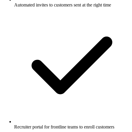
Automated invites to customers sent at the right time
Recruiter portal for frontline teams to enroll customers