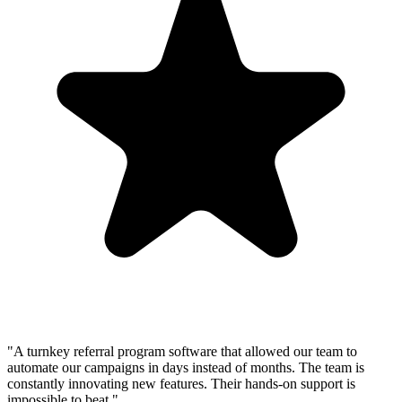
"A turnkey referral program software that allowed our team to
automate our campaigns in days instead of months. The team is
constantly innovating new features. Their hands-on support is
impossible to beat."