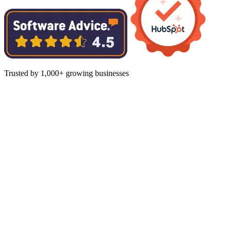
Trusted by 1,000+ growing businesses