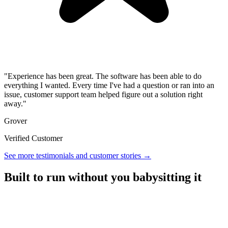
"Experience has been great. The software has been able to do
everything I wanted. Every time I've had a question or ran into an
issue, customer support team helped figure out a solution right
away."
Grover
Verified Customer
See more testimonials and customer stories →
Built to run without you babysitting it
A referral platform with everything you need to run a program,
without the overhead.