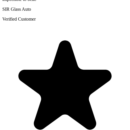
SIR Glass Auto
Verified Customer