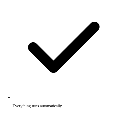
Everything runs automatically
Referrals tracked, rewards sent, participants notified, without