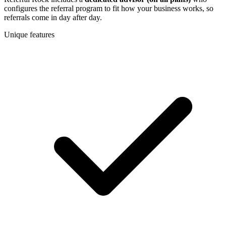
configures the referral program to fit how your business works, so
referrals come in day after day.
Unique features