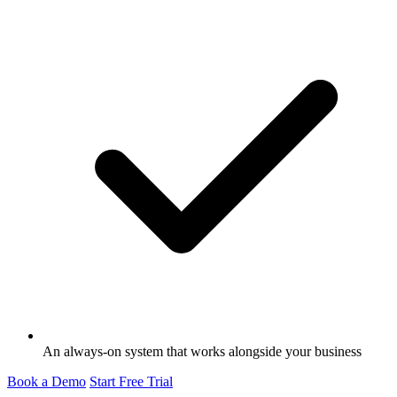
An always-on system that works alongside your business
Book a Demo
Start Free Trial