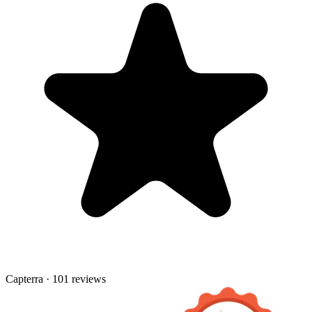
Capterra · 101 reviews