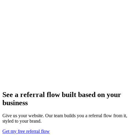
See a referral flow built based on your
business
Give us your website. Our team builds you a referral flow from it,
styled to your brand.
Get my free referral flow