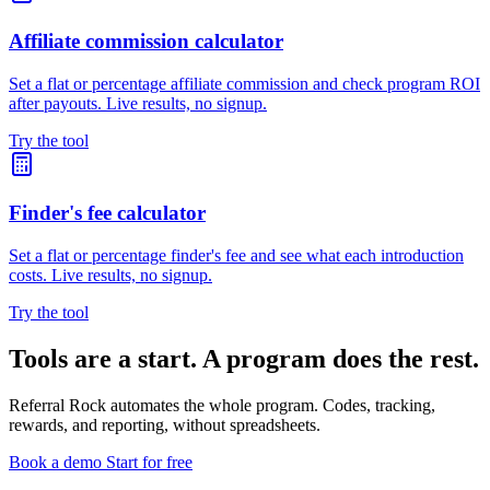
Affiliate commission calculator
Set a flat or percentage affiliate commission and check program ROI
after payouts. Live results, no signup.
Try the tool
Finder's fee calculator
Set a flat or percentage finder's fee and see what each introduction
costs. Live results, no signup.
Try the tool
Tools are a start. A program does the rest.
Referral Rock automates the whole program. Codes, tracking,
rewards, and reporting, without spreadsheets.
Book a demo
Start for free