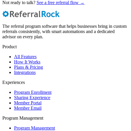
Not ready to talk?
See a free referral flow →
The referral program software that helps businesses bring in custom
referrals consistently, with smart automations and a dedicated
advisor on every plan.
Product
All Features
How It Works
Plans & Pricing
Integrations
Experiences
Program Enrollment
Sharing Experience
Member Portal
Member Email
Program Management
Program Management