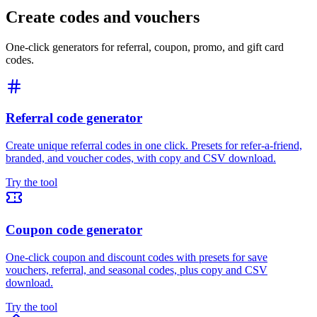
Create codes and vouchers
One-click generators for referral, coupon, promo, and gift card
codes.
Referral code generator
Create unique referral codes in one click. Presets for refer-a-friend,
branded, and voucher codes, with copy and CSV download.
Try the tool
Coupon code generator
One-click coupon and discount codes with presets for save
vouchers, referral, and seasonal codes, plus copy and CSV
download.
Try the tool