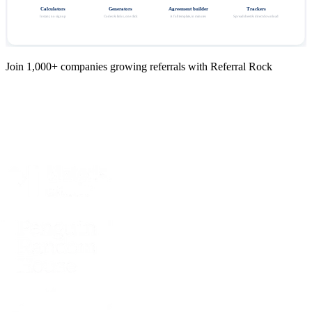
Calculators
Generators
Agreement builder
Trackers
Instant, no signup
Codes & links, one click
A full template, in minutes
Spreadsheet & direct download
Join 1,000+ companies growing referrals with Referral Rock