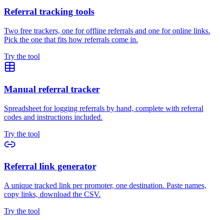
Referral tracking tools
Two free trackers, one for offline referrals and one for online links.
Pick the one that fits how referrals come in.
Try the tool
Manual referral tracker
Spreadsheet for logging referrals by hand, complete with referral
codes and instructions included.
Try the tool
Referral link generator
A unique tracked link per promoter, one destination. Paste names,
copy links, download the CSV.
Try the tool