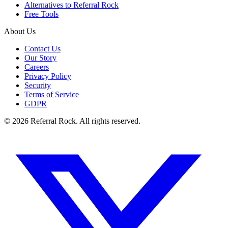
Alternatives to Referral Rock
Free Tools
About Us
Contact Us
Our Story
Careers
Privacy Policy
Security
Terms of Service
GDPR
© 2026 Referral Rock. All rights reserved.