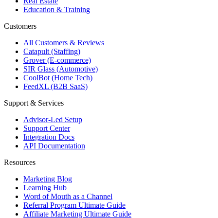
Real Estate
Education & Training
Customers
All Customers & Reviews
Catapult (Staffing)
Grover (E-commerce)
SIR Glass (Automotive)
CoolBot (Home Tech)
FeedXL (B2B SaaS)
Support & Services
Advisor-Led Setup
Support Center
Integration Docs
API Documentation
Resources
Marketing Blog
Learning Hub
Word of Mouth as a Channel
Referral Program Ultimate Guide
Affiliate Marketing Ultimate Guide