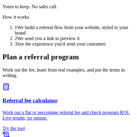
Yours to keep. No sales call.
How it works
1
We build a referral flow from your website, styled to your
brand
2
We send you a link to preview it
3
See the experience you'd send your customers
Plan a referral program
Work out the fee, learn from real examples, and put the terms in
writing.
Referral fee calculator
Work out a flat or percentage referral fee and check program ROI.
Live results, no signup.
Try the tool