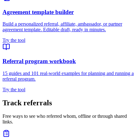
Agreement template builder
Build a personalized referral, affiliate, ambassador, or partner
agreement template. Editable draft, ready in minutes.
Try the tool
Referral program workbook
15 guides and 101 real-world examples for planning and running a
referral program.
Try the tool
Track referrals
Free ways to see who referred whom, offline or through shared
links.