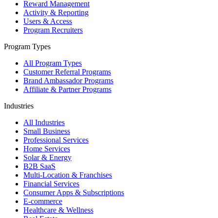
Reward Management
Activity & Reporting
Users & Access
Program Recruiters
Program Types
All Program Types
Customer Referral Programs
Brand Ambassador Programs
Affiliate & Partner Programs
Industries
All Industries
Small Business
Professional Services
Home Services
Solar & Energy
B2B SaaS
Multi-Location & Franchises
Financial Services
Consumer Apps & Subscriptions
E-commerce
Healthcare & Wellness