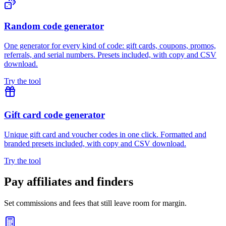
Random code generator
One generator for every kind of code: gift cards, coupons, promos,
referrals, and serial numbers. Presets included, with copy and CSV
download.
Try the tool
Gift card code generator
Unique gift card and voucher codes in one click. Formatted and
branded presets included, with copy and CSV download.
Try the tool
Pay affiliates and finders
Set commissions and fees that still leave room for margin.