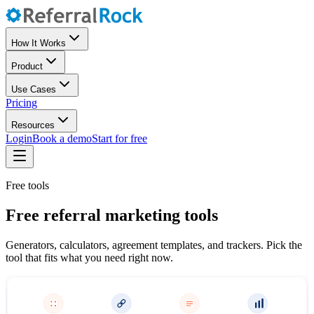
How It Works
Product
Use Cases
Pricing
Resources
Login
Book a demo
Start for free
Free tools
Free referral marketing tools
Generators, calculators, agreement templates, and trackers. Pick the
tool that fits what you need right now.