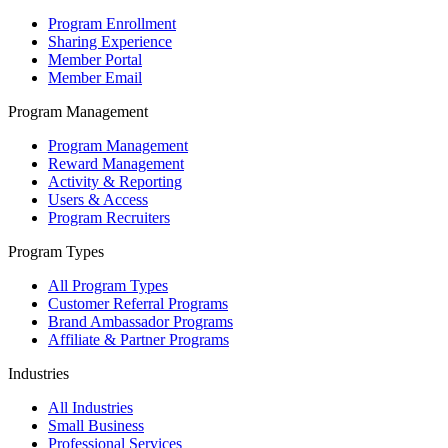
Program Enrollment
Sharing Experience
Member Portal
Member Email
Program Management
Program Management
Reward Management
Activity & Reporting
Users & Access
Program Recruiters
Program Types
All Program Types
Customer Referral Programs
Brand Ambassador Programs
Affiliate & Partner Programs
Industries
All Industries
Small Business
Professional Services