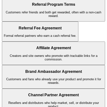
Referral Program Terms
Customers refer friends and both get rewarded, often with a non-cash
reward.
Referral Fee Agreement
Formal referral partners who earn a cash referral fee.
Affiliate Agreement
Creators and site owners who promote with trackable links for a
commission.
Brand Ambassador Agreement
Customers and fans who already use your product and promote it for
rewards.
Channel Partner Agreement
Resellers and distributors who help market, sell, or distribute your
product.