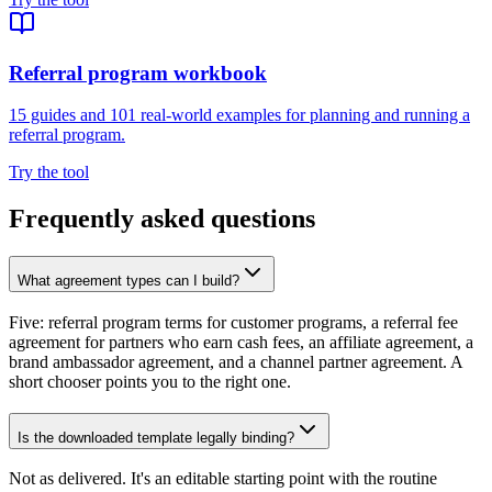
Referral program workbook
15 guides and 101 real-world examples for planning and running a
referral program.
Try the tool
Frequently asked questions
What agreement types can I build?
Five: referral program terms for customer programs, a referral fee
agreement for partners who earn cash fees, an affiliate agreement, a
brand ambassador agreement, and a channel partner agreement. A
short chooser points you to the right one.
Is the downloaded template legally binding?
Not as delivered. It's an editable starting point with the routine