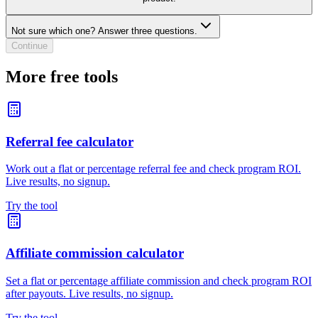
Not sure which one? Answer three questions.
Continue
More free tools
Referral fee calculator
Work out a flat or percentage referral fee and check program ROI.
Live results, no signup.
Try the tool
Affiliate commission calculator
Set a flat or percentage affiliate commission and check program ROI
after payouts. Live results, no signup.
Try the tool