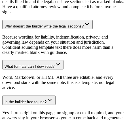
details filled in and the legal-sensitive sections left as marked blanks.
Have a qualified attorney review and complete it before anyone
signs.
Why doesn't the builder write the legal sections?
Because wording for liability, indemnification, privacy, and
governing law depends on your situation and jurisdiction.
Confident-sounding template text there does more harm than a
clearly marked blank with guidance.
What formats can I download?
Word, Markdown, or HTML. All three are editable, and every
download starts with the same note: this is a template, not legal
advice.
Is the builder free to use?
Yes. It runs right on this page, no signup or email required, and your
answers stay in your browser so you can come back and regenerate.