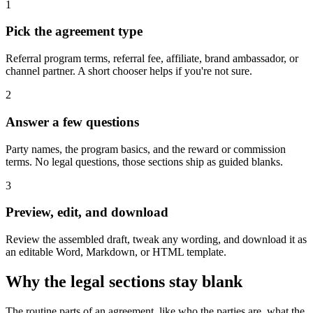
1
Pick the agreement type
Referral program terms, referral fee, affiliate, brand ambassador, or
channel partner. A short chooser helps if you're not sure.
2
Answer a few questions
Party names, the program basics, and the reward or commission
terms. No legal questions, those sections ship as guided blanks.
3
Preview, edit, and download
Review the assembled draft, tweak any wording, and download it as
an editable Word, Markdown, or HTML template.
Why the legal sections stay blank
The routine parts of an agreement, like who the parties are, what the