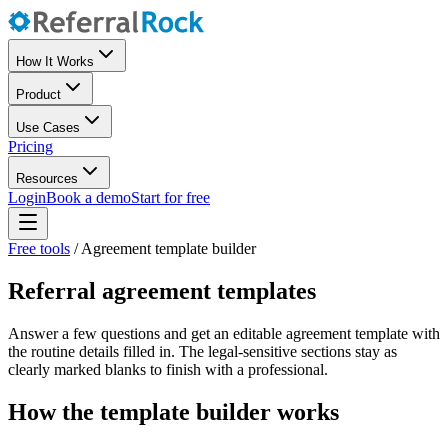
How It Works
Product
Use Cases
Pricing
Resources
Login
Book a demo
Start for free
Free tools
/
Agreement template builder
Referral agreement templates
Answer a few questions and get an editable agreement template with
the routine details filled in. The legal-sensitive sections stay as
clearly marked blanks to finish with a professional.
How the template builder works