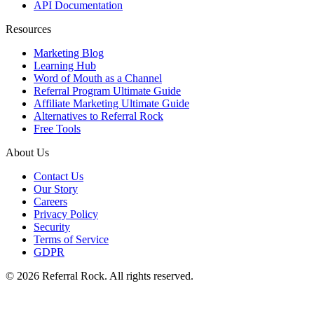
API Documentation
Resources
Marketing Blog
Learning Hub
Word of Mouth as a Channel
Referral Program Ultimate Guide
Affiliate Marketing Ultimate Guide
Alternatives to Referral Rock
Free Tools
About Us
Contact Us
Our Story
Careers
Privacy Policy
Security
Terms of Service
GDPR
© 2026 Referral Rock. All rights reserved.