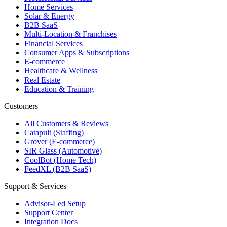
Home Services
Solar & Energy
B2B SaaS
Multi-Location & Franchises
Financial Services
Consumer Apps & Subscriptions
E-commerce
Healthcare & Wellness
Real Estate
Education & Training
Customers
All Customers & Reviews
Catapult (Staffing)
Grover (E-commerce)
SIR Glass (Automotive)
CoolBot (Home Tech)
FeedXL (B2B SaaS)
Support & Services
Advisor-Led Setup
Support Center
Integration Docs