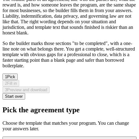
reward is, and how someone leaves the program, are the same shape
for most businesses, so the builder fills them in from your answers.
Liability, indemnification, data privacy, and governing law are not
like that. The right wording depends on your situation and
jurisdiction, and template text that sounds finished is riskier than an
honest blank.
So the builder marks those sections "to be completed", with a one-
line note on what belongs there. You get a complete, well-structured
template with obvious gaps for a professional to close, which is a
faster starting point than a blank page and safer than borrowed
boilerplate.
1
Pick
2
Fill in
3
Preview and download
Start over
Pick the agreement type
Choose the template that matches your program. You can change
your answers later.