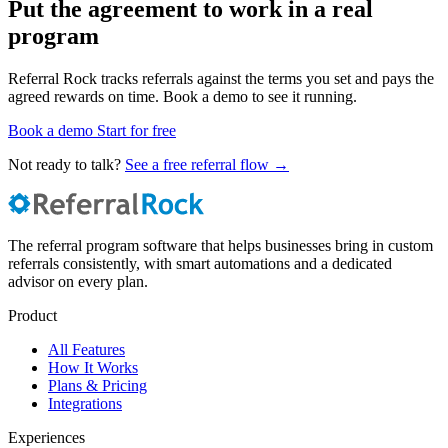
Put the agreement to work in a real
program
Referral Rock tracks referrals against the terms you set and pays the
agreed rewards on time. Book a demo to see it running.
Book a demo
Start for free
Not ready to talk?
See a free referral flow →
The referral program software that helps businesses bring in custom
referrals consistently, with smart automations and a dedicated
advisor on every plan.
Product
All Features
How It Works
Plans & Pricing
Integrations
Experiences