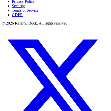
Privacy Policy
Security
Terms of Service
GDPR
© 2026 Referral Rock. All rights reserved.