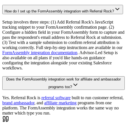
How do I set up the FormAssembly integration with Referral Rock?
Setup involves three steps: (1) Add Referral Rock's JavaScript
tracking snippet to your FormAssembly confirmation page. (2)
Configure a hidden field in your FormAssembly form to capture and
pass the respondent's email address to Referral Rock at submission.
(3) Test with a sample submission to confirm referral attribution is
working correctly. Full step-by-step instructions are available in our
FormAssembly integration documentation
. Advisor-Led Setup is
also available on all plans if you'd like hands-on guidance
configuring the integration alongside your existing Salesforce
workflows.
Does the FormAssembly integration work for affiliate and ambassador
programs too?
Yes. Referral Rock is
referral software
built to run customer referral,
brand ambassador
, and
affiliate marketing
programs from one
platform. The FormAssembly integration works the same way no
matter which type you run.