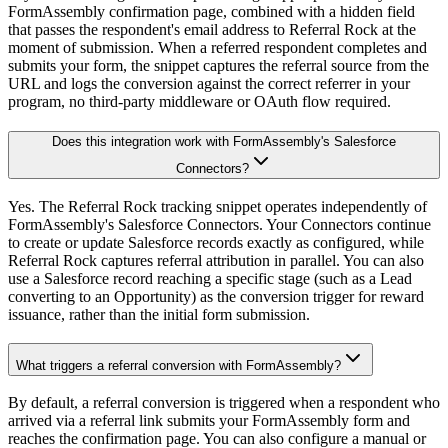
FormAssembly confirmation page, combined with a hidden field
that passes the respondent's email address to Referral Rock at the
moment of submission. When a referred respondent completes and
submits your form, the snippet captures the referral source from the
URL and logs the conversion against the correct referrer in your
program, no third-party middleware or OAuth flow required.
Does this integration work with FormAssembly's Salesforce
Connectors?
Yes. The Referral Rock tracking snippet operates independently of
FormAssembly's Salesforce Connectors. Your Connectors continue
to create or update Salesforce records exactly as configured, while
Referral Rock captures referral attribution in parallel. You can also
use a Salesforce record reaching a specific stage (such as a Lead
converting to an Opportunity) as the conversion trigger for reward
issuance, rather than the initial form submission.
What triggers a referral conversion with FormAssembly?
By default, a referral conversion is triggered when a respondent who
arrived via a referral link submits your FormAssembly form and
reaches the confirmation page. You can also configure a manual or