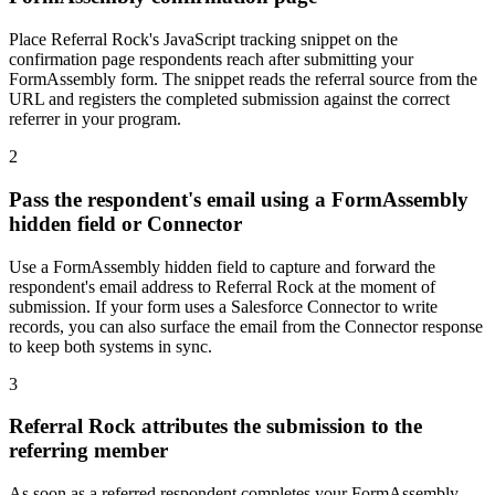
Place Referral Rock's JavaScript tracking snippet on the
confirmation page respondents reach after submitting your
FormAssembly form. The snippet reads the referral source from the
URL and registers the completed submission against the correct
referrer in your program.
2
Pass the respondent's email using a FormAssembly
hidden field or Connector
Use a FormAssembly hidden field to capture and forward the
respondent's email address to Referral Rock at the moment of
submission. If your form uses a Salesforce Connector to write
records, you can also surface the email from the Connector response
to keep both systems in sync.
3
Referral Rock attributes the submission to the
referring member
As soon as a referred respondent completes your FormAssembly