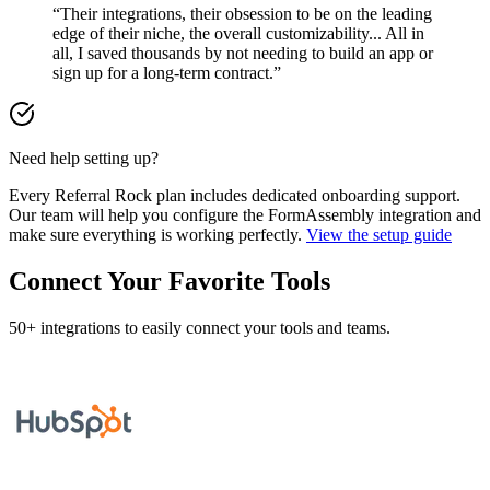
“Their integrations, their obsession to be on the leading
edge of their niche, the overall customizability... All in
all, I saved thousands by not needing to build an app or
sign up for a long-term contract.”
Need help setting up?
Every Referral Rock plan includes dedicated onboarding support.
Our team will help you configure the FormAssembly integration and
make sure everything is working perfectly.
View the setup guide
Connect Your Favorite Tools
50+ integrations to easily connect your tools and teams.