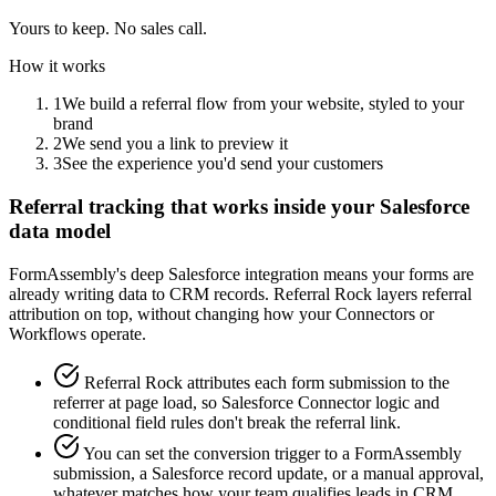
Yours to keep. No sales call.
How it works
1
We build a referral flow from your website, styled to your
brand
2
We send you a link to preview it
3
See the experience you'd send your customers
Referral tracking that works inside your Salesforce
data model
FormAssembly's deep Salesforce integration means your forms are
already writing data to CRM records. Referral Rock layers referral
attribution on top, without changing how your Connectors or
Workflows operate.
Referral Rock attributes each form submission to the
referrer at page load, so Salesforce Connector logic and
conditional field rules don't break the referral link.
You can set the conversion trigger to a FormAssembly
submission, a Salesforce record update, or a manual approval,
whatever matches how your team qualifies leads in CRM.