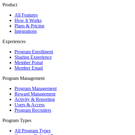
Product
All Features
How It Works
Plans & Pricing
Integrations
Experiences
Program Enrollment
Sharing Experience
Member Portal
Member Email
Program Management
Program Management
Reward Management
Activity & Reporting
Users & Access
Program Recruiters
Program Types
All Program Types