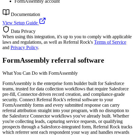
FormAssembly account
Documentation
View Setup Guide
Data Privacy
When using this integration, it's up to you to comply with applicable
laws and regulations, as well as Referral Rock's
Terms of Service
and
Privacy Policy
.
FormAssembly referral software
What You Can Do with FormAssembly
FormAssembly is the enterprise form builder built for Salesforce
teams, trusted for data collection workflows that require Salesforce
pre-fill, Connector-driven record creation, and compliance-grade
security. Connect Referral Rock's referral software to your
FormAssembly forms and every submitted response can carry
referral attribution straight into your program, with no disruption to
the Salesforce Connector workflows you've already built. Whether
you're collecting leads, capturing service requests, or qualifying
prospects through a Salesforce-integrated form, Referral Rock tracks
which referrer sent each respondent your way and handles rewards