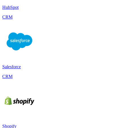
HubSpot
CRM
Salesforce
CRM
Shopify