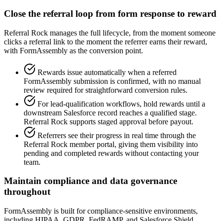
Close the referral loop from form response to reward
Referral Rock manages the full lifecycle, from the moment someone
clicks a referral link to the moment the referrer earns their reward,
with FormAssembly as the conversion point.
Rewards issue automatically when a referred
FormAssembly submission is confirmed, with no manual
review required for straightforward conversion rules.
For lead-qualification workflows, hold rewards until a
downstream Salesforce record reaches a qualified stage.
Referral Rock supports staged approval before payout.
Referrers see their progress in real time through the
Referral Rock member portal, giving them visibility into
pending and completed rewards without contacting your
team.
Maintain compliance and data governance
throughout
FormAssembly is built for compliance-sensitive environments,
including HIPAA, GDPR, FedRAMP, and Salesforce Shield