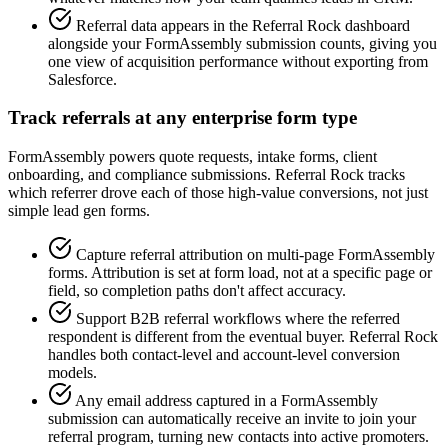
Referral data appears in the Referral Rock dashboard
alongside your FormAssembly submission counts, giving you
one view of acquisition performance without exporting from
Salesforce.
Track referrals at any enterprise form type
FormAssembly powers quote requests, intake forms, client
onboarding, and compliance submissions. Referral Rock tracks
which referrer drove each of those high-value conversions, not just
simple lead gen forms.
Capture referral attribution on multi-page FormAssembly
forms. Attribution is set at form load, not at a specific page or
field, so completion paths don't affect accuracy.
Support B2B referral workflows where the referred
respondent is different from the eventual buyer. Referral Rock
handles both contact-level and account-level conversion
models.
Any email address captured in a FormAssembly
submission can automatically receive an invite to join your
referral program, turning new contacts into active promoters.