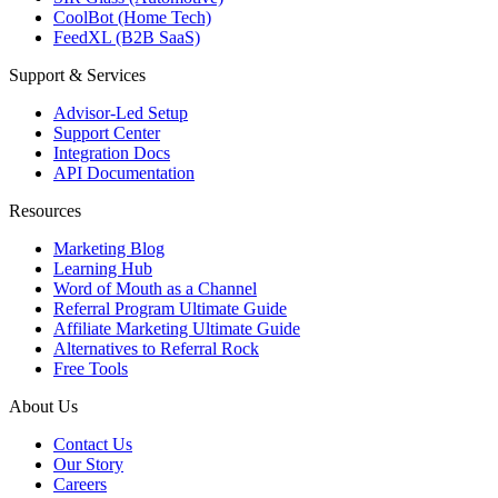
CoolBot (Home Tech)
FeedXL (B2B SaaS)
Support & Services
Advisor-Led Setup
Support Center
Integration Docs
API Documentation
Resources
Marketing Blog
Learning Hub
Word of Mouth as a Channel
Referral Program Ultimate Guide
Affiliate Marketing Ultimate Guide
Alternatives to Referral Rock
Free Tools
About Us
Contact Us
Our Story
Careers