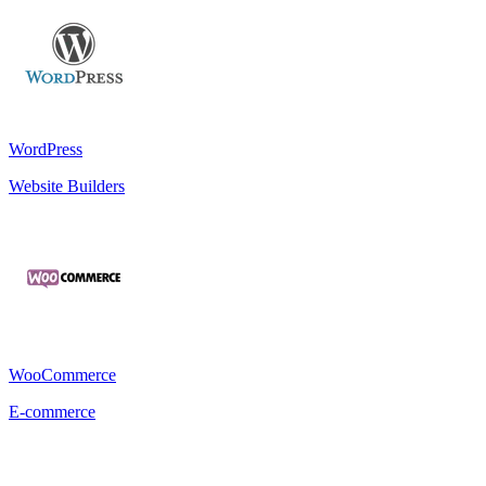
WordPress
Website Builders
WooCommerce
E-commerce