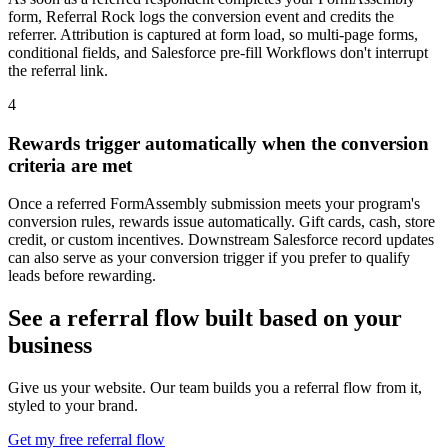
form, Referral Rock logs the conversion event and credits the
referrer. Attribution is captured at form load, so multi-page forms,
conditional fields, and Salesforce pre-fill Workflows don't interrupt
the referral link.
4
Rewards trigger automatically when the conversion
criteria are met
Once a referred FormAssembly submission meets your program's
conversion rules, rewards issue automatically. Gift cards, cash, store
credit, or custom incentives. Downstream Salesforce record updates
can also serve as your conversion trigger if you prefer to qualify
leads before rewarding.
See a referral flow built based on your
business
Give us your website. Our team builds you a referral flow from it,
styled to your brand.
Get my free referral flow