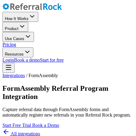
How It Works
Product
Use Cases
Pricing
Resources
Login
Book a demo
Start for free
Integrations
/
FormAssembly
FormAssembly Referral Program
Integration
Capture referral data through FormAssembly forms and
automatically register new referrals in your Referral Rock program.
Start Free Trial
Book a Demo
All integrations