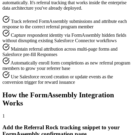
automatically. It's referral tracking that works inside the enterprise
data architecture you've already deployed.
Track referred FormAssembly submissions and attribute each
response to the correct referral program member
Capture respondent identity via FormAssembly hidden fields
without disrupting existing Salesforce Connector workflows
Maintain referral attribution across multi-page forms and
Salesforce pre-fill Responses
Automatically enroll form completions as new referral program
members to grow your referrer base
Use Salesforce record creation or update events as the
conversion trigger for reward issuance
How the FormAssembly Integration
Works
1
Add the Referral Rock tracking snippet to your
FormAssembly confirmation page