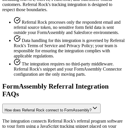
customers. Referral Rock's tracking integration is designed to
respect those boundaries.
Referral Rock processes only the respondent email and
referral source token, no sensitive form field data is sent
outside your FormAssembly and Salesforce environments.
Data handling for this integration is governed by Referral
Rock's Terms of Service and Privacy Policy; your team is
responsible for ensuring the integration complies with
applicable regulations.
The integration requires no third-party middleware.
Referral Rock's snippet and your FormAssembly Connector
configuration are the only moving parts.
FormAssembly Referral Integration
FAQs
How does Referral Rock connect to FormAssembly?
The integration connects Referral Rock's referral program software
to your form using a JavaScript tracking snippet placed on your