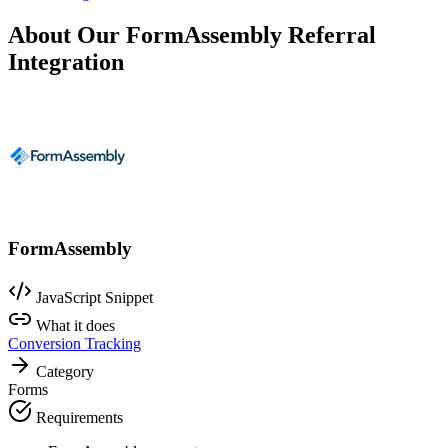
About Our FormAssembly Referral
Integration
FormAssembly
JavaScript Snippet
What it does
Conversion Tracking
Category
Forms
Requirements