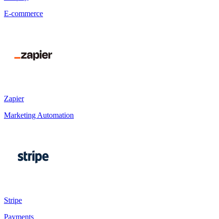
E-commerce
Zapier
Marketing Automation
Stripe
Payments