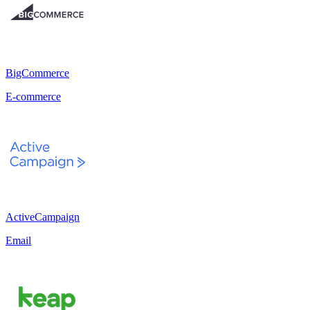
BigCommerce
E-commerce
ActiveCampaign
Email