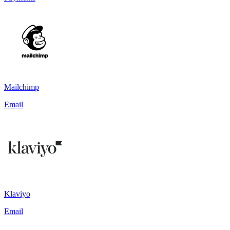
Mailchimp
Email
Klaviyo
Email