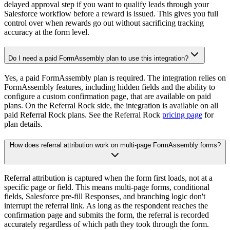
delayed approval step if you want to qualify leads through your
Salesforce workflow before a reward is issued. This gives you full
control over when rewards go out without sacrificing tracking
accuracy at the form level.
Do I need a paid FormAssembly plan to use this integration?
Yes, a paid FormAssembly plan is required. The integration relies on
FormAssembly features, including hidden fields and the ability to
configure a custom confirmation page, that are available on paid
plans. On the Referral Rock side, the integration is available on all
paid Referral Rock plans. See the Referral Rock
pricing page
for
plan details.
How does referral attribution work on multi-page FormAssembly forms?
Referral attribution is captured when the form first loads, not at a
specific page or field. This means multi-page forms, conditional
fields, Salesforce pre-fill Responses, and branching logic don't
interrupt the referral link. As long as the respondent reaches the
confirmation page and submits the form, the referral is recorded
accurately regardless of which path they took through the form.