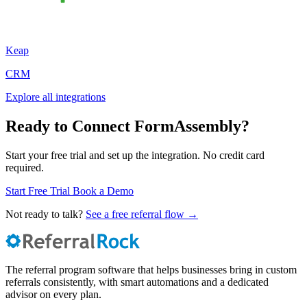
Keap
CRM
Explore all integrations
Ready to Connect FormAssembly?
Start your free trial and set up the integration. No credit card
required.
Start Free Trial
Book a Demo
Not ready to talk?
See a free referral flow →
The referral program software that helps businesses bring in custom
referrals consistently, with smart automations and a dedicated
advisor on every plan.