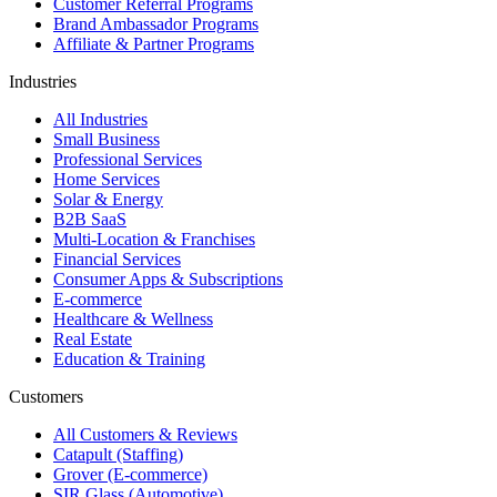
Customer Referral Programs
Brand Ambassador Programs
Affiliate & Partner Programs
Industries
All Industries
Small Business
Professional Services
Home Services
Solar & Energy
B2B SaaS
Multi-Location & Franchises
Financial Services
Consumer Apps & Subscriptions
E-commerce
Healthcare & Wellness
Real Estate
Education & Training
Customers
All Customers & Reviews
Catapult (Staffing)
Grover (E-commerce)
SIR Glass (Automotive)