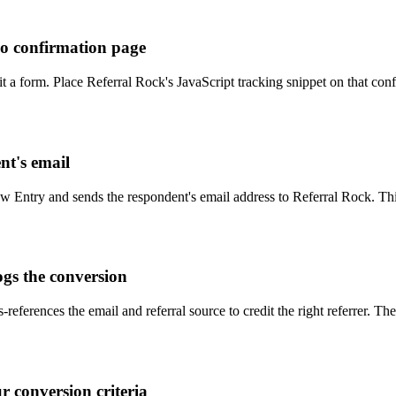
oo confirmation page
 a form. Place Referral Rock's JavaScript tracking snippet on that conf
t's email
ew Entry and sends the respondent's email address to Referral Rock. This
ogs the conversion
-references the email and referral source to credit the right referrer. 
r conversion criteria