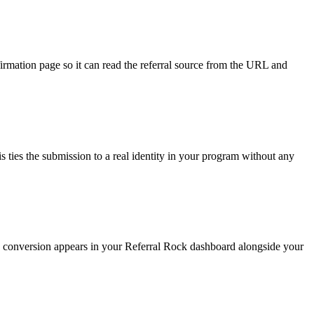
irmation page so it can read the referral source from the URL and
 ties the submission to a real identity in your program without any
The conversion appears in your Referral Rock dashboard alongside your