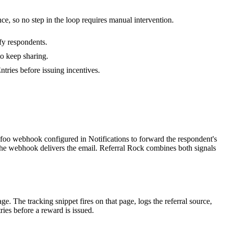
ce, so no step in the loop requires manual intervention.
fy respondents.
to keep sharing.
tries before issuing incentives.
foo webhook configured in Notifications to forward the respondent's
the webhook delivers the email. Referral Rock combines both signals
. The tracking snippet fires on that page, logs the referral source,
ies before a reward is issued.