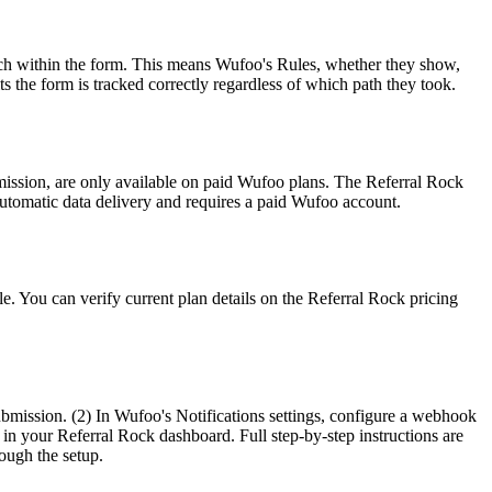
anch within the form. This means Wufoo's Rules, whether they show,
 the form is tracked correctly regardless of which path they took.
mission, are only available on paid Wufoo plans. The Referral Rock
utomatic data delivery and requires a paid Wufoo account.
e. You can verify current plan details on the Referral Rock pricing
ubmission. (2) In Wufoo's Notifications settings, configure a webhook
 in your Referral Rock dashboard. Full step-by-step instructions are
rough the setup.