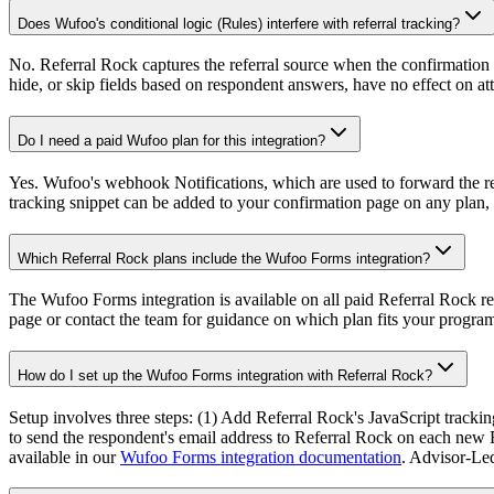
Does Wufoo's conditional logic (Rules) interfere with referral tracking?
No. Referral Rock captures the referral source when the confirmation 
hide, or skip fields based on respondent answers, have no effect on a
Do I need a paid Wufoo plan for this integration?
Yes. Wufoo's webhook Notifications, which are used to forward the r
tracking snippet can be added to your confirmation page on any plan,
Which Referral Rock plans include the Wufoo Forms integration?
The Wufoo Forms integration is available on all paid Referral Rock re
page or contact the team for guidance on which plan fits your program
How do I set up the Wufoo Forms integration with Referral Rock?
Setup involves three steps: (1) Add Referral Rock's JavaScript tracki
to send the respondent's email address to Referral Rock on each new En
available in our
Wufoo Forms integration documentation
. Advisor-Led