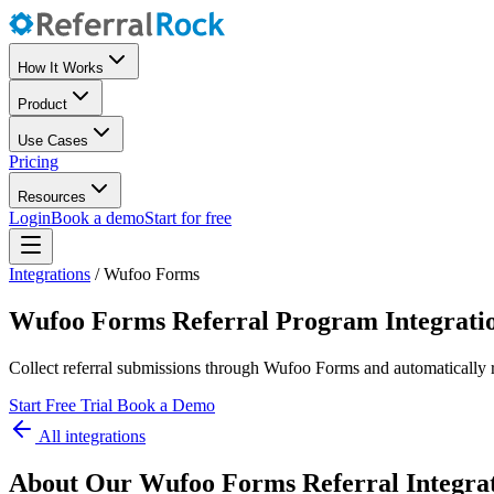
How It Works
Product
Use Cases
Pricing
Resources
Login
Book a demo
Start for free
Integrations
/
Wufoo Forms
Wufoo Forms Referral Program Integrati
Collect referral submissions through Wufoo Forms and automatically r
Start Free Trial
Book a Demo
All integrations
About Our Wufoo Forms Referral Integra