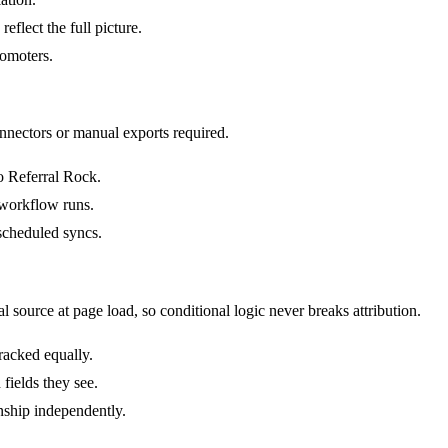
flect the full picture.
romoters.
nnectors or manual exports required.
o Referral Rock.
 workflow runs.
scheduled syncs.
 source at page load, so conditional logic never breaks attribution.
tracked equally.
fields they see.
nship independently.