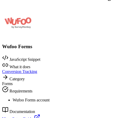
Wufoo Forms
JavaScript Snippet
What it does
Conversion Tracking
Category
Forms
Requirements
Wufoo Forms account
Documentation