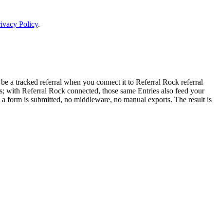
ivacy Policy
.
 a tracked referral when you connect it to Referral Rock referral
rts; with Referral Rock connected, those same Entries also feed your
 a form is submitted, no middleware, no manual exports. The result is