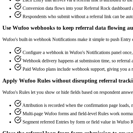
Conversion data flows into your Referral Rock dashboard alo
Respondents who submit without a referral link can be auto
Use Wufoo webhooks to keep referral data flowing au
Wufoo's built-in webhook Notifications make it simple to push Entry 
Configure a webhook in Wufoo's Notifications panel once, 
Webhook delivery happens at submission time, so referral
Paid Wufoo plans include webhook support, giving you a re
Apply Wufoo Rules without disrupting referral track
Wufoo's Rules let you show or hide fields based on respondent answers,
Attribution is recorded when the confirmation page loads, no
Multi-page Wufoo forms and field-level Rules work normally.
Segment referred Entries by form or field value in Wufoo R