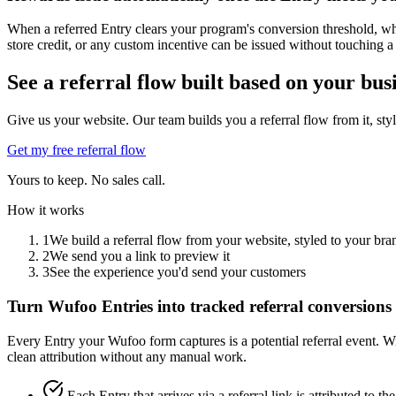
When a referred Entry clears your program's conversion threshold, whe
store credit, or any custom incentive can be issued without touching a
See a referral flow built based on your bus
Give us your website. Our team builds you a referral flow from it, sty
Get my free referral flow
Yours to keep. No sales call.
How it works
1
We build a referral flow from your website, styled to your bra
2
We send you a link to preview it
3
See the experience you'd send your customers
Turn Wufoo Entries into tracked referral conversions
Every Entry your Wufoo form captures is a potential referral event. W
clean attribution without any manual work.
Each Entry that arrives via a referral link is attributed to 