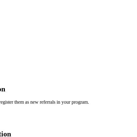
on
egister them as new referrals in your program.
tion