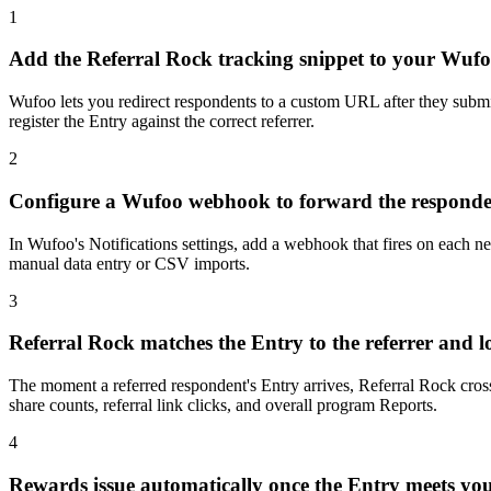
1
Add the Referral Rock tracking snippet to your Wuf
Wufoo lets you redirect respondents to a custom URL after they submit
register the Entry against the correct referrer.
2
Configure a Wufoo webhook to forward the responden
In Wufoo's Notifications settings, add a webhook that fires on each n
manual data entry or CSV imports.
3
Referral Rock matches the Entry to the referrer and l
The moment a referred respondent's Entry arrives, Referral Rock cross
share counts, referral link clicks, and overall program Reports.
4
Rewards issue automatically once the Entry meets you