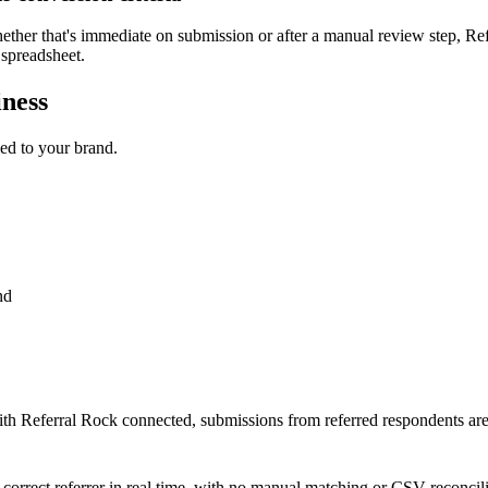
ther that's immediate on submission or after a manual review step, Refe
 spreadsheet.
iness
led to your brand.
nd
ith Referral Rock connected, submissions from referred respondents are
the correct referrer in real time, with no manual matching or CSV reconcili