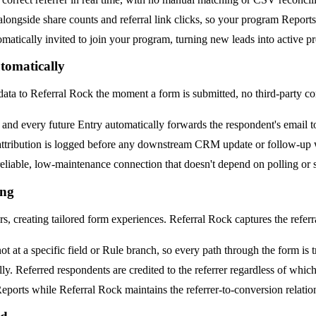
ngside share counts and referral link clicks, so your program Reports re
matically invited to join your program, turning new leads into active p
tomatically
data to Referral Rock the moment a form is submitted, no third-party co
and every future Entry automatically forwards the respondent's email t
 attribution is logged before any downstream CRM update or follow-up
liable, low-maintenance connection that doesn't depend on polling or 
ing
 creating tailored form experiences. Referral Rock captures the referral
t at a specific field or Rule branch, so every path through the form is 
 Referred respondents are credited to the referrer regardless of which 
eports while Referral Rock maintains the referrer-to-conversion relatio