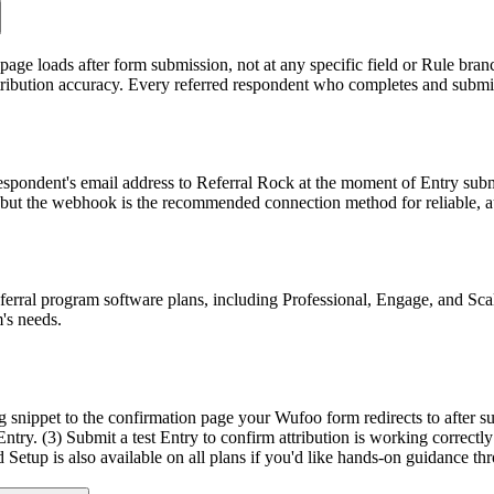
page loads after form submission, not at any specific field or Rule br
ttribution accuracy. Every referred respondent who completes and submits
espondent's email address to Referral Rock at the moment of Entry sub
 but the webhook is the recommended connection method for reliable, a
ferral program software plans, including Professional, Engage, and Scal
's needs.
ng snippet to the confirmation page your Wufoo form redirects to after s
try. (3) Submit a test Entry to confirm attribution is working correctly
 Setup is also available on all plans if you'd like hands-on guidance th