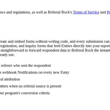
laws and regulations, as well as Referral Rock's
Terms of Service
and
Pr
ate and embed forms without writing code, and every submission can be
registration, and inquiry forms that feed Entries directly into your repo
traightforward to forward respondent data to Referral Rock the instant
ready use.
 referrer who sent the respondent
's webhook Notifications on every new Entry
l attribution
bers when no referral source is present
ur program's conversion criteria