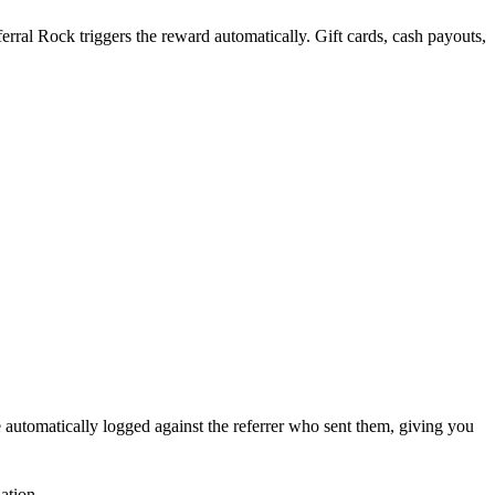
rral Rock triggers the reward automatically. Gift cards, cash payouts,
 automatically logged against the referrer who sent them, giving you
ation.