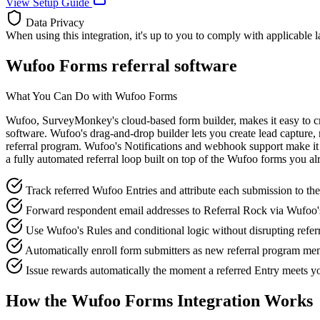
View Setup Guide
Data Privacy
When using this integration, it's up to you to comply with applicable 
Wufoo Forms referral software
What You Can Do with Wufoo Forms
Wufoo, SurveyMonkey's cloud-based form builder, makes it easy to cre
software. Wufoo's drag-and-drop builder lets you create lead capture, 
referral program. Wufoo's Notifications and webhook support make it s
a fully automated referral loop built on top of the Wufoo forms you al
Track referred Wufoo Entries and attribute each submission to the
Forward respondent email addresses to Referral Rock via Wufoo
Use Wufoo's Rules and conditional logic without disrupting referra
Automatically enroll form submitters as new referral program mem
Issue rewards automatically the moment a referred Entry meets yo
How the Wufoo Forms Integration Works