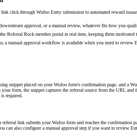
rd
rral link click through Wufoo Entry submission to automated reward issuan
 downstream approval, or a manual review, whatever fits how you quali
n the Referral Rock member portal in real time, keeping them motivated 
s; a manual approval workflow is available when you need to review En
cking snippet placed on your Wufoo form's confirmation page, and a Wu
your form, the snippet captures the referral source from the URL and 
 is required.
 referral link submits your Wufoo form and reaches the confirmation page
You can also configure a manual approval step if you want to review Entr