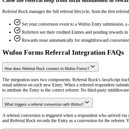
Close the referral loop from form submission to rewa
Referral Rock manages the full referral lifecycle, from the first refe
Set your conversion event to a Wufoo Entry submission, a
Referrers see their credited Entries and pending rewards i
Rewards issue automatically for straightforward conversion
Wufoo Forms Referral Integration FAQs
How does Referral Rock connect to Wufoo Forms?
The integration uses two components: Referral Rock's JavaScript tra
email address on each new Entry. When a referred respondent submits 
to attribute the Entry to the correct referrer. No third-party middleware
What triggers a referral conversion with Wufoo?
A referral conversion is triggered when a respondent who arrived via a
and Referral Rock records the Entry as a conversion for the referrer. 