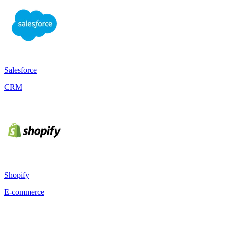
Salesforce
CRM
Shopify
E-commerce