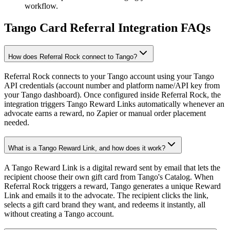
workflow.
Tango Card Referral Integration FAQs
How does Referral Rock connect to Tango?
Referral Rock connects to your Tango account using your Tango
API credentials (account number and platform name/API key from
your Tango dashboard). Once configured inside Referral Rock, the
integration triggers Tango Reward Links automatically whenever an
advocate earns a reward, no Zapier or manual order placement
needed.
What is a Tango Reward Link, and how does it work?
A Tango Reward Link is a digital reward sent by email that lets the
recipient choose their own gift card from Tango's Catalog. When
Referral Rock triggers a reward, Tango generates a unique Reward
Link and emails it to the advocate. The recipient clicks the link,
selects a gift card brand they want, and redeems it instantly, all
without creating a Tango account.