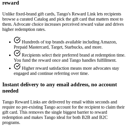
reward
Unlike fixed-brand gift cards, Tango's Reward Link lets recipients
browse a curated Catalog and pick the gift card that matters most to
them. Advocate choice increases perceived reward value and drives
higher redemption rates.
Hundreds of top brands available including Amazon,
Prepaid Mastercard, Target, Starbucks, and more.
Recipients select their preferred brand at redemption time.
You fund the reward once and Tango handles fulfillment.
Higher reward satisfaction means more advocates stay
engaged and continue referring over time.
Instant delivery to any email address, no account
needed
Tango Reward Links are delivered by email within seconds and
require no pre-existing Tango account for the recipient to claim their
gift card. This removes the single biggest barrier to reward
redemption and makes Tango ideal for both B2B and B2C
programs.