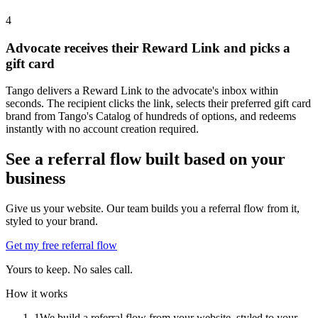
4
Advocate receives their Reward Link and picks a
gift card
Tango delivers a Reward Link to the advocate's inbox within
seconds. The recipient clicks the link, selects their preferred gift card
brand from Tango's Catalog of hundreds of options, and redeems
instantly with no account creation required.
See a referral flow built based on your
business
Give us your website. Our team builds you a referral flow from it,
styled to your brand.
Get my free referral flow
Yours to keep. No sales call.
How it works
1
We build a referral flow from your website, styled to your