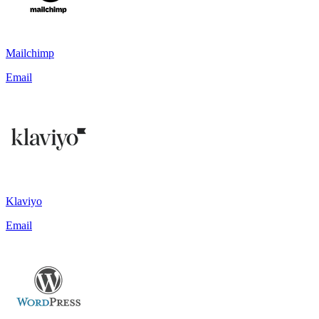
Mailchimp
Email
Klaviyo
Email