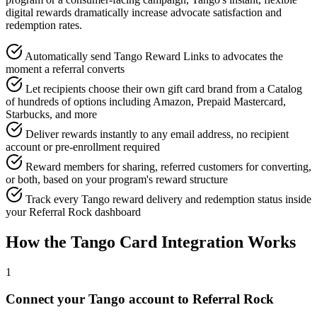
digital rewards dramatically increase advocate satisfaction and
redemption rates.
Automatically send Tango Reward Links to advocates the
moment a referral converts
Let recipients choose their own gift card brand from a Catalog
of hundreds of options including Amazon, Prepaid Mastercard,
Starbucks, and more
Deliver rewards instantly to any email address, no recipient
account or pre-enrollment required
Reward members for sharing, referred customers for converting,
or both, based on your program's reward structure
Track every Tango reward delivery and redemption status inside
your Referral Rock dashboard
How the Tango Card Integration Works
1
Connect your Tango account to Referral Rock