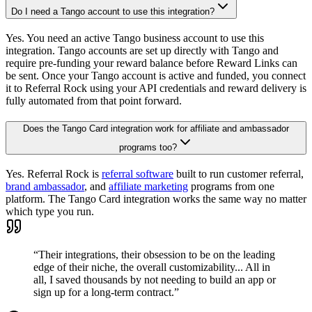
Do I need a Tango account to use this integration?
Yes. You need an active Tango business account to use this
integration. Tango accounts are set up directly with Tango and
require pre-funding your reward balance before Reward Links can
be sent. Once your Tango account is active and funded, you connect
it to Referral Rock using your API credentials and reward delivery is
fully automated from that point forward.
Does the Tango Card integration work for affiliate and ambassador
programs too?
Yes. Referral Rock is
referral software
built to run customer referral,
brand ambassador
, and
affiliate marketing
programs from one
platform. The Tango Card integration works the same way no matter
which type you run.
“Their integrations, their obsession to be on the leading
edge of their niche, the overall customizability... All in
all, I saved thousands by not needing to build an app or
sign up for a long-term contract.”