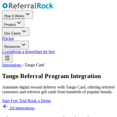
How It Works
Product
Use Cases
Pricing
Resources
Login
Book a demo
Start for free
Integrations
/
Tango Card
Tango Referral Program Integration
Automate digital reward delivery with Tango Card, offering referred
customers and referrers gift cards from hundreds of popular brands.
Start Free Trial
Book a Demo
All integrations