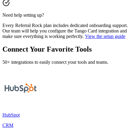
Need help setting up?
Every Referral Rock plan includes dedicated onboarding support.
Our team will help you configure the Tango Card integration and
make sure everything is working perfectly.
View the setup guide
Connect Your Favorite Tools
50+ integrations to easily connect your tools and teams.
HubSpot
CRM