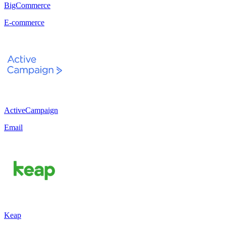
BigCommerce
E-commerce
ActiveCampaign
Email
Keap