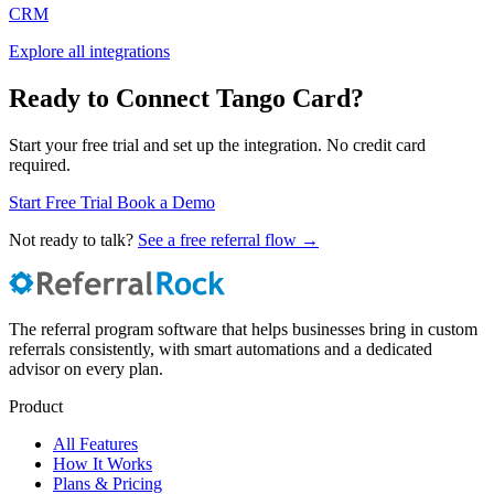
CRM
Explore all integrations
Ready to Connect Tango Card?
Start your free trial and set up the integration. No credit card
required.
Start Free Trial
Book a Demo
Not ready to talk?
See a free referral flow →
The referral program software that helps businesses bring in custom
referrals consistently, with smart automations and a dedicated
advisor on every plan.
Product
All Features
How It Works
Plans & Pricing