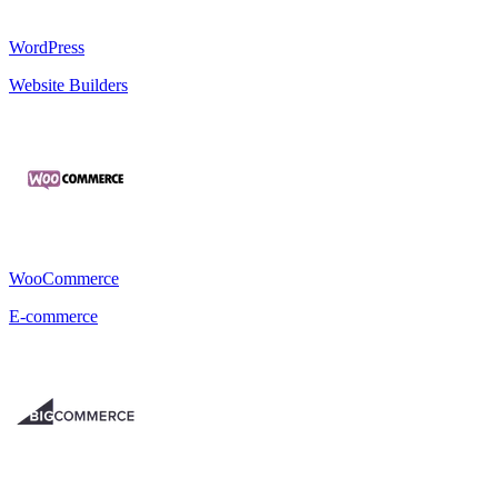
WordPress
Website Builders
WooCommerce
E-commerce