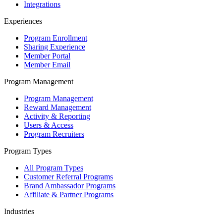
Integrations
Experiences
Program Enrollment
Sharing Experience
Member Portal
Member Email
Program Management
Program Management
Reward Management
Activity & Reporting
Users & Access
Program Recruiters
Program Types
All Program Types
Customer Referral Programs
Brand Ambassador Programs
Affiliate & Partner Programs
Industries