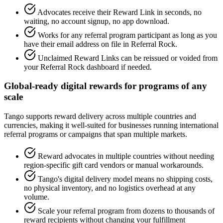
Advocates receive their Reward Link in seconds, no
waiting, no account signup, no app download.
Works for any referral program participant as long as you
have their email address on file in Referral Rock.
Unclaimed Reward Links can be reissued or voided from
your Referral Rock dashboard if needed.
Global-ready digital rewards for programs of any
scale
Tango supports reward delivery across multiple countries and
currencies, making it well-suited for businesses running international
referral programs or campaigns that span multiple markets.
Reward advocates in multiple countries without needing
region-specific gift card vendors or manual workarounds.
Tango's digital delivery model means no shipping costs,
no physical inventory, and no logistics overhead at any
volume.
Scale your referral program from dozens to thousands of
reward recipients without changing your fulfillment