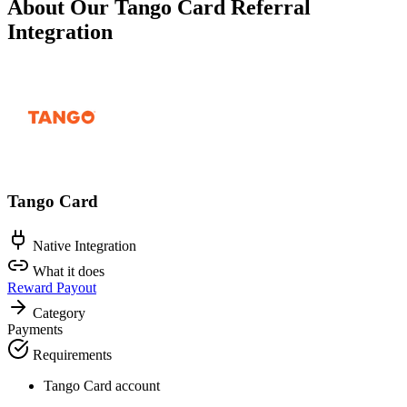
About Our Tango Card Referral
Integration
Tango Card
Native Integration
What it does
Reward Payout
Category
Payments
Requirements
Tango Card account