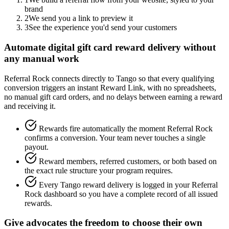
brand
2
We send you a link to preview it
3
See the experience you'd send your customers
Automate digital gift card reward delivery without
any manual work
Referral Rock connects directly to Tango so that every qualifying
conversion triggers an instant Reward Link, with no spreadsheets,
no manual gift card orders, and no delays between earning a reward
and receiving it.
Rewards fire automatically the moment Referral Rock
confirms a conversion. Your team never touches a single
payout.
Reward members, referred customers, or both based on
the exact rule structure your program requires.
Every Tango reward delivery is logged in your Referral
Rock dashboard so you have a complete record of all issued
rewards.
Give advocates the freedom to choose their own