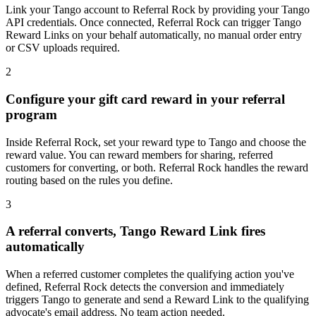
Link your Tango account to Referral Rock by providing your Tango
API credentials. Once connected, Referral Rock can trigger Tango
Reward Links on your behalf automatically, no manual order entry
or CSV uploads required.
2
Configure your gift card reward in your referral
program
Inside Referral Rock, set your reward type to Tango and choose the
reward value. You can reward members for sharing, referred
customers for converting, or both. Referral Rock handles the reward
routing based on the rules you define.
3
A referral converts, Tango Reward Link fires
automatically
When a referred customer completes the qualifying action you've
defined, Referral Rock detects the conversion and immediately
triggers Tango to generate and send a Reward Link to the qualifying
advocate's email address. No team action needed.