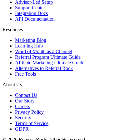
Advisor-Led Setup
Support Center
Integration Docs
API Documentation
Resources
Marketing Blog
Learning Hub
Word of Mouth as a Channel
Referral Program Ultimate Guide
Affiliate Marketing Ultimate Guide
Alternatives to Referral Rock
Free Tools
About Us
Contact Us
Our Story
Careers
Privacy Policy
Security
Terms of Service
GDPR
© 2026 Referral Rock. All rights reserved.