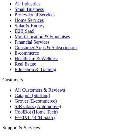
All Industries
Small Business
Professional Services
Home Services
Solar & Energy
B2B SaaS
Multi-Location & Franchises
Financial Services
Consumer Apps & Subscriptions
E-commerce
Healthcare & Wellness
Real Estate
Education & Training
Customers
All Customers & Reviews
Catapult (Staffing)
Grover (E-commerce)
SIR Glass (Automotive)
CoolBot (Home Tech)
FeedXL (B2B SaaS)
Support & Services