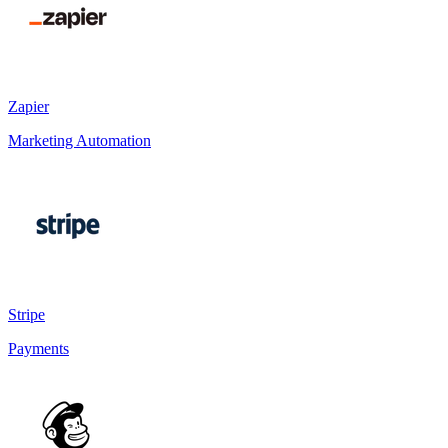
Zapier
Marketing Automation
Stripe
Payments