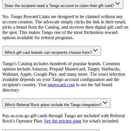
Does the recipient need a Tango account to claim their gift card?
No. Tango Reward Links are designed to be claimed without any
account creation. The advocate simply clicks the link in their email,
picks a brand from the Catalog, and receives their digital gift card on
the spot. This makes Tango one of the most frictionless reward
options available for referral programs.
Which gift card brands can recipients choose from?
Tango's Catalog includes hundreds of popular brands. Common
options include Amazon, Prepaid Mastercard, Target, Starbucks,
Walmart, Apple, Google Play, and many more. The exact selection
available depends on your Tango account configuration and the
recipient's country. Visit
tangocard.com
to see the full brand
directory.
Which Referral Rock plans include the Tango integration?
Pay-as-you-go gift cards through Tango are included with Referral
Rock's Operator Plan.
See the pricing page
for what's included.