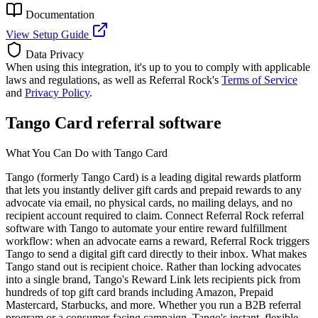
Documentation
View Setup Guide
Data Privacy
When using this integration, it's up to you to comply with applicable
laws and regulations, as well as Referral Rock's
Terms of Service
and
Privacy Policy
.
Tango Card referral software
What You Can Do with Tango Card
Tango (formerly Tango Card) is a leading digital rewards platform
that lets you instantly deliver gift cards and prepaid rewards to any
advocate via email, no physical cards, no mailing delays, and no
recipient account required to claim. Connect Referral Rock referral
software with Tango to automate your entire reward fulfillment
workflow: when an advocate earns a reward, Referral Rock triggers
Tango to send a digital gift card directly to their inbox. What makes
Tango stand out is recipient choice. Rather than locking advocates
into a single brand, Tango's Reward Link lets recipients pick from
hundreds of top gift card brands including Amazon, Prepaid
Mastercard, Starbucks, and more. Whether you run a B2B referral
program or a consumer-facing campaign, Tango's instant, flexible