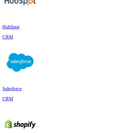
HubSpot
CRM
Salesforce
CRM