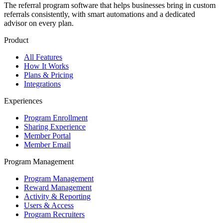
The referral program software that helps businesses bring in custom
referrals consistently, with smart automations and a dedicated
advisor on every plan.
Product
All Features
How It Works
Plans & Pricing
Integrations
Experiences
Program Enrollment
Sharing Experience
Member Portal
Member Email
Program Management
Program Management
Reward Management
Activity & Reporting
Users & Access
Program Recruiters