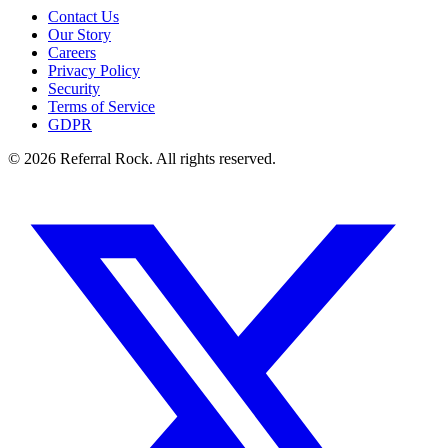
Contact Us
Our Story
Careers
Privacy Policy
Security
Terms of Service
GDPR
© 2026 Referral Rock. All rights reserved.