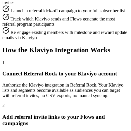
invites
Launch a referral kick-off campaign to your full subscriber list
Track which Klaviyo sends and Flows generate the most
referral program participants
Re-engage existing members with milestone and reward update
emails via Klaviyo
How the Klaviyo Integration Works
1
Connect Referral Rock to your Klaviyo account
Authorize the Klaviyo integration in Referral Rock. Your Klaviyo
lists and segments become available as audiences you can target
with referral invites, no CSV exports, no manual syncing.
2
Add referral invite links to your Flows and
campaigns