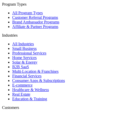
Program Types
All Program Types
Customer Referral Programs
Brand Ambassador Programs
Affiliate & Partner Programs
Industries
All Industries
Small Business
Professional Services
Home Services
Solar & Energy
B2B SaaS
Multi-Location & Franchises
Financial Services
Consumer Apps & Subscriptions
E-commerce
Healthcare & Wellness
Real Estate
Education & Training
Customers