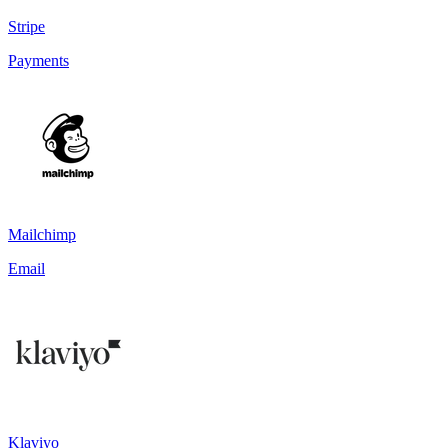
Stripe
Payments
Mailchimp
Email
Klaviyo