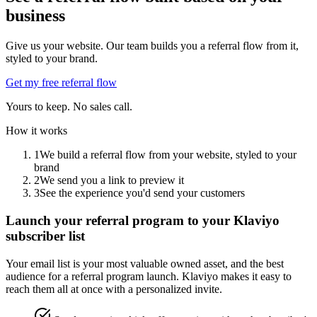
business
Give us your website. Our team builds you a referral flow from it,
styled to your brand.
Get my free referral flow
Yours to keep. No sales call.
How it works
1
We build a referral flow from your website, styled to your
brand
2
We send you a link to preview it
3
See the experience you'd send your customers
Launch your referral program to your Klaviyo
subscriber list
Your email list is your most valuable owned asset, and the best
audience for a referral program launch. Klaviyo makes it easy to
reach them all at once with a personalized invite.