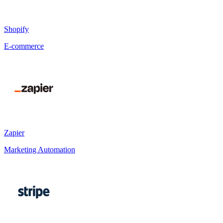
Shopify
E-commerce
Zapier
Marketing Automation