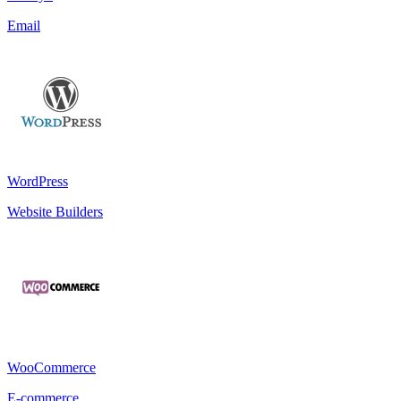
Email
WordPress
Website Builders
WooCommerce
E-commerce