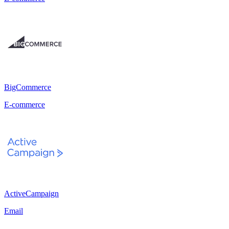
BigCommerce
E-commerce
ActiveCampaign
Email