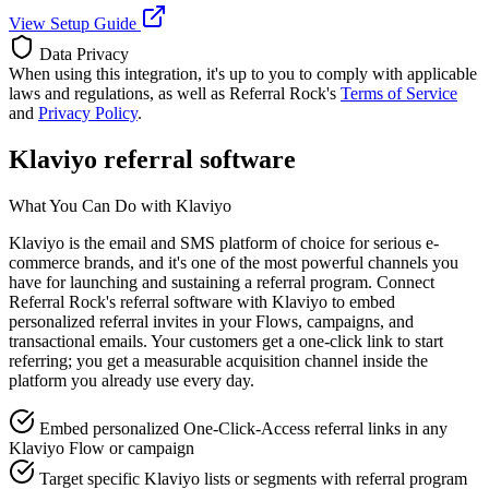
View Setup Guide
Data Privacy
When using this integration, it's up to you to comply with applicable
laws and regulations, as well as Referral Rock's
Terms of Service
and
Privacy Policy
.
Klaviyo referral software
What You Can Do with Klaviyo
Klaviyo is the email and SMS platform of choice for serious e-
commerce brands, and it's one of the most powerful channels you
have for launching and sustaining a referral program. Connect
Referral Rock's referral software with Klaviyo to embed
personalized referral invites in your Flows, campaigns, and
transactional emails. Your customers get a one-click link to start
referring; you get a measurable acquisition channel inside the
platform you already use every day.
Embed personalized One-Click-Access referral links in any
Klaviyo Flow or campaign
Target specific Klaviyo lists or segments with referral program