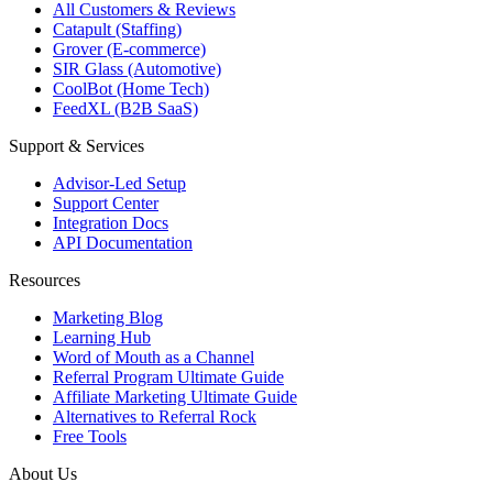
All Customers & Reviews
Catapult (Staffing)
Grover (E-commerce)
SIR Glass (Automotive)
CoolBot (Home Tech)
FeedXL (B2B SaaS)
Support & Services
Advisor-Led Setup
Support Center
Integration Docs
API Documentation
Resources
Marketing Blog
Learning Hub
Word of Mouth as a Channel
Referral Program Ultimate Guide
Affiliate Marketing Ultimate Guide
Alternatives to Referral Rock
Free Tools
About Us