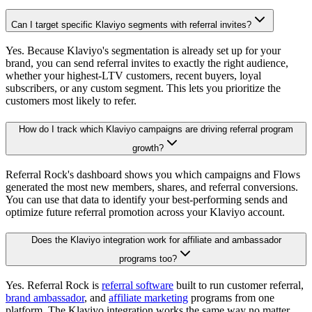
Can I target specific Klaviyo segments with referral invites?
Yes. Because Klaviyo's segmentation is already set up for your
brand, you can send referral invites to exactly the right audience,
whether your highest-LTV customers, recent buyers, loyal
subscribers, or any custom segment. This lets you prioritize the
customers most likely to refer.
How do I track which Klaviyo campaigns are driving referral program
growth?
Referral Rock's dashboard shows you which campaigns and Flows
generated the most new members, shares, and referral conversions.
You can use that data to identify your best-performing sends and
optimize future referral promotion across your Klaviyo account.
Does the Klaviyo integration work for affiliate and ambassador
programs too?
Yes. Referral Rock is
referral software
built to run customer referral,
brand ambassador
, and
affiliate marketing
programs from one
platform. The Klaviyo integration works the same way no matter