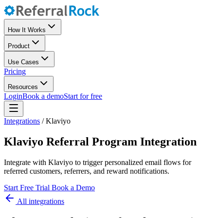
How It Works
Product
Use Cases
Pricing
Resources
Login
Book a demo
Start for free
Integrations
/
Klaviyo
Klaviyo Referral Program Integration
Integrate with Klaviyo to trigger personalized email flows for
referred customers, referrers, and reward notifications.
Start Free Trial
Book a Demo
All integrations