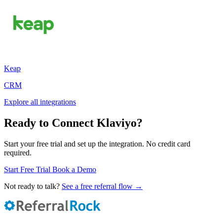
Keap
CRM
Explore all integrations
Ready to Connect Klaviyo?
Start your free trial and set up the integration. No credit card
required.
Start Free Trial
Book a Demo
Not ready to talk?
See a free referral flow →