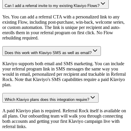
Can I add a referral invite to my existing Klaviyo Flows?
Yes. You can add a referral CTA with a personalized link to any
existing Flow, including post-purchase, win-back, welcome series,
or custom automation. The link is unique per recipient and auto-
enrolls them in your referral program on first click. No Flow
rebuilding required.
Does this work with Klaviyo SMS as well as email?
Klaviyo supports both email and SMS marketing. You can include
your referral program link in SMS messages the same way you
would in email, personalized per recipient and trackable in Referral
Rock. Note that Klaviyo's SMS capabilities require a paid Klaviyo
plan.
Which Klaviyo plans does this integration require?
A paid Klaviyo plan is required. Referral Rock itself is available on
all plans. Our onboarding team will walk you through connecting
both accounts and getting your first Klaviyo campaign live with
referral links.