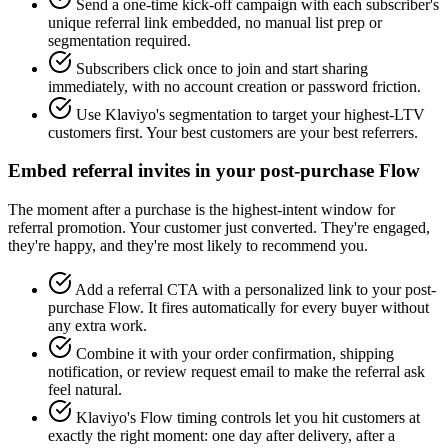
Send a one-time kick-off campaign with each subscriber's
unique referral link embedded, no manual list prep or
segmentation required.
Subscribers click once to join and start sharing
immediately, with no account creation or password friction.
Use Klaviyo's segmentation to target your highest-LTV
customers first. Your best customers are your best referrers.
Embed referral invites in your post-purchase Flow
The moment after a purchase is the highest-intent window for
referral promotion. Your customer just converted. They're engaged,
they're happy, and they're most likely to recommend you.
Add a referral CTA with a personalized link to your post-
purchase Flow. It fires automatically for every buyer without
any extra work.
Combine it with your order confirmation, shipping
notification, or review request email to make the referral ask
feel natural.
Klaviyo's Flow timing controls let you hit customers at
exactly the right moment: one day after delivery, after a