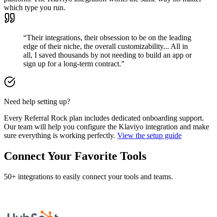
which type you run.
“Their integrations, their obsession to be on the leading
edge of their niche, the overall customizability... All in
all, I saved thousands by not needing to build an app or
sign up for a long-term contract.”
Need help setting up?
Every Referral Rock plan includes dedicated onboarding support.
Our team will help you configure the Klaviyo integration and make
sure everything is working perfectly.
View the setup guide
Connect Your Favorite Tools
50+ integrations to easily connect your tools and teams.