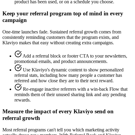
product has been used, or on a schedule you choose.
Keep your referral program top of mind in every
campaign
One-time launches fade. Sustained referral growth comes from
consistently reminding customers that the program exists, and
Klaviyo makes that easy without creating extra campaigns.
Add a referral block or footer CTA to your newsletters,
promotional emails, and product announcements.
Use Klaviyo's dynamic content to show personalized
referral stats, including how many people a customer has
referred and how close they are to their next reward.
Re-engage inactive referrers with a win-back Flow that
reminds them of their unused sharing link and any pending
rewards.
Measure the impact of every Klaviyo send on
referral growth
Most referral programs can't tell you which marketing activity