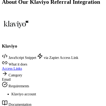
About Our Klaviyo Referral Integration
Klaviyo
JavaScript Snippet
via Zapier
Access Link
What it does
Access Links
Category
Email
Requirements
Klaviyo account
Documentation