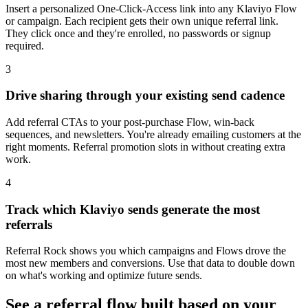
Insert a personalized One-Click-Access link into any Klaviyo Flow
or campaign. Each recipient gets their own unique referral link.
They click once and they're enrolled, no passwords or signup
required.
3
Drive sharing through your existing send cadence
Add referral CTAs to your post-purchase Flow, win-back
sequences, and newsletters. You're already emailing customers at the
right moments. Referral promotion slots in without creating extra
work.
4
Track which Klaviyo sends generate the most
referrals
Referral Rock shows you which campaigns and Flows drove the
most new members and conversions. Use that data to double down
on what's working and optimize future sends.
See a referral flow built based on your