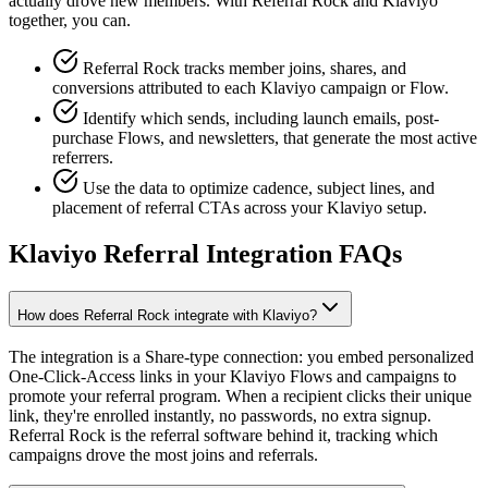
actually drove new members. With Referral Rock and Klaviyo
together, you can.
Referral Rock tracks member joins, shares, and
conversions attributed to each Klaviyo campaign or Flow.
Identify which sends, including launch emails, post-
purchase Flows, and newsletters, that generate the most active
referrers.
Use the data to optimize cadence, subject lines, and
placement of referral CTAs across your Klaviyo setup.
Klaviyo Referral Integration FAQs
How does Referral Rock integrate with Klaviyo?
The integration is a Share-type connection: you embed personalized
One-Click-Access links in your Klaviyo Flows and campaigns to
promote your referral program. When a recipient clicks their unique
link, they're enrolled instantly, no passwords, no extra signup.
Referral Rock is the referral software behind it, tracking which
campaigns drove the most joins and referrals.