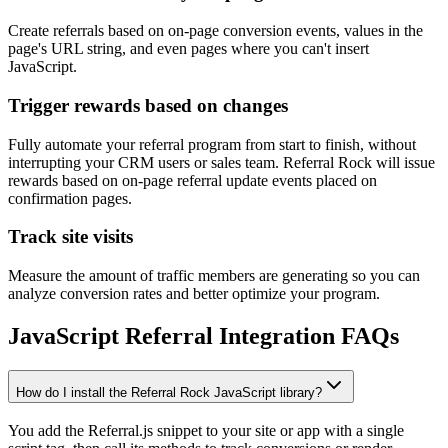
Create referrals based on on-page conversion events, values in the
page's URL string, and even pages where you can't insert
JavaScript.
Trigger rewards based on changes
Fully automate your referral program from start to finish, without
interrupting your CRM users or sales team. Referral Rock will issue
rewards based on on-page referral update events placed on
confirmation pages.
Track site visits
Measure the amount of traffic members are generating so you can
analyze conversion rates and better optimize your program.
JavaScript Referral Integration FAQs
How do I install the Referral Rock JavaScript library?
You add the Referral.js snippet to your site or app with a single