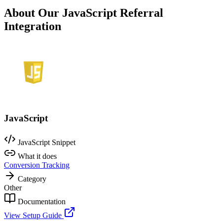
About Our JavaScript Referral
Integration
JavaScript
JavaScript Snippet
What it does
Conversion Tracking
Category
Other
Documentation
View Setup Guide