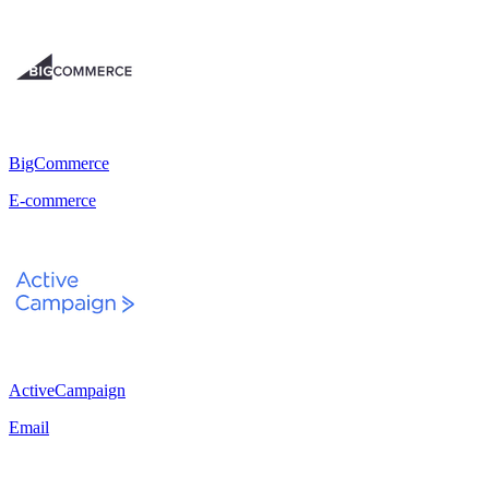
BigCommerce
E-commerce
ActiveCampaign
Email