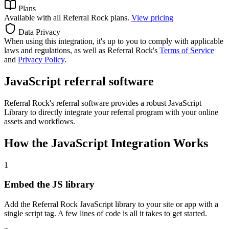
Plans
Available with all Referral Rock plans.
View pricing
Data Privacy
When using this integration, it's up to you to comply with applicable
laws and regulations, as well as Referral Rock's
Terms of Service
and
Privacy Policy
.
JavaScript referral software
Referral Rock's referral software provides a robust JavaScript
Library to directly integrate your referral program with your online
assets and workflows.
How the JavaScript Integration Works
1
Embed the JS library
Add the Referral Rock JavaScript library to your site or app with a
single script tag. A few lines of code is all it takes to get started.