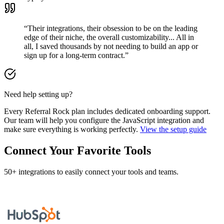
“Their integrations, their obsession to be on the leading
edge of their niche, the overall customizability... All in
all, I saved thousands by not needing to build an app or
sign up for a long-term contract.”
Need help setting up?
Every Referral Rock plan includes dedicated onboarding support.
Our team will help you configure the JavaScript integration and
make sure everything is working perfectly.
View the setup guide
Connect Your Favorite Tools
50+ integrations to easily connect your tools and teams.