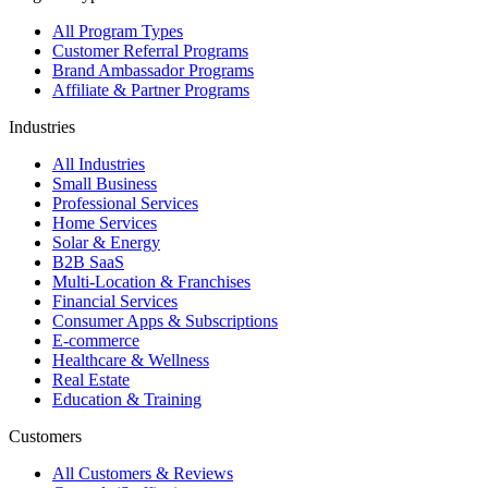
All Program Types
Customer Referral Programs
Brand Ambassador Programs
Affiliate & Partner Programs
Industries
All Industries
Small Business
Professional Services
Home Services
Solar & Energy
B2B SaaS
Multi-Location & Franchises
Financial Services
Consumer Apps & Subscriptions
E-commerce
Healthcare & Wellness
Real Estate
Education & Training
Customers
All Customers & Reviews