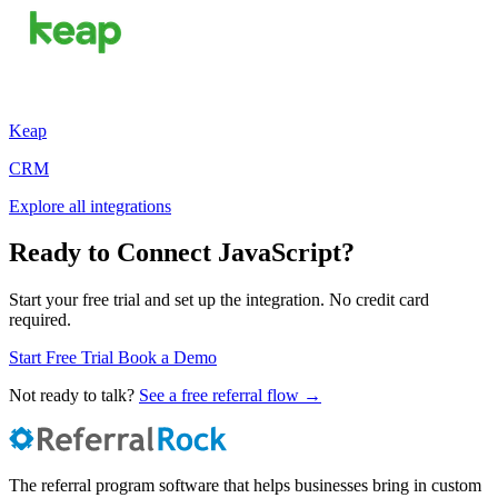
Keap
CRM
Explore all integrations
Ready to Connect JavaScript?
Start your free trial and set up the integration. No credit card
required.
Start Free Trial
Book a Demo
Not ready to talk?
See a free referral flow →
The referral program software that helps businesses bring in custom