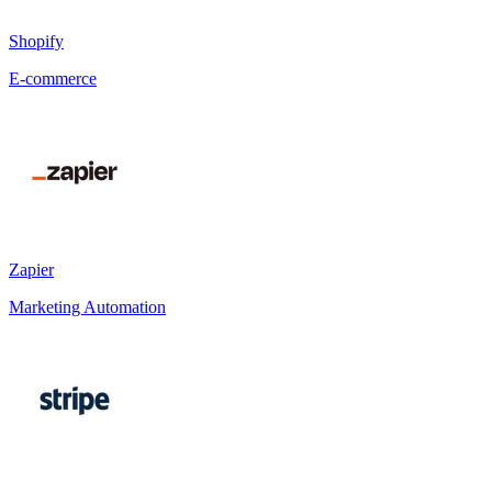
Shopify
E-commerce
Zapier
Marketing Automation