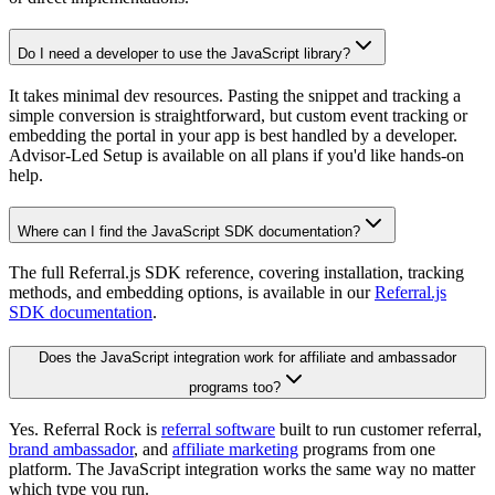
Do I need a developer to use the JavaScript library?
It takes minimal dev resources. Pasting the snippet and tracking a
simple conversion is straightforward, but custom event tracking or
embedding the portal in your app is best handled by a developer.
Advisor-Led Setup is available on all plans if you'd like hands-on
help.
Where can I find the JavaScript SDK documentation?
The full Referral.js SDK reference, covering installation, tracking
methods, and embedding options, is available in our
Referral.js
SDK documentation
.
Does the JavaScript integration work for affiliate and ambassador
programs too?
Yes. Referral Rock is
referral software
built to run customer referral,
brand ambassador
, and
affiliate marketing
programs from one
platform. The JavaScript integration works the same way no matter
which type you run.