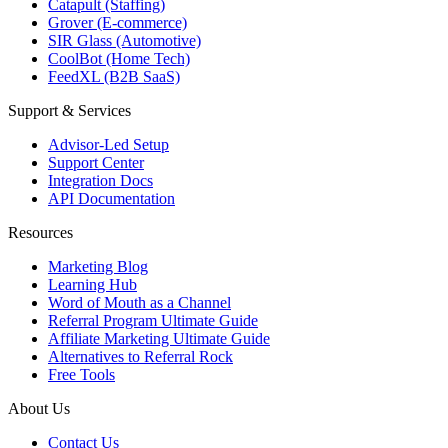
Catapult (Staffing)
Grover (E-commerce)
SIR Glass (Automotive)
CoolBot (Home Tech)
FeedXL (B2B SaaS)
Support & Services
Advisor-Led Setup
Support Center
Integration Docs
API Documentation
Resources
Marketing Blog
Learning Hub
Word of Mouth as a Channel
Referral Program Ultimate Guide
Affiliate Marketing Ultimate Guide
Alternatives to Referral Rock
Free Tools
About Us
Contact Us