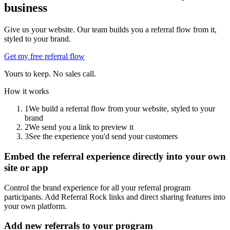
business
Give us your website. Our team builds you a referral flow from it,
styled to your brand.
Get my free referral flow
Yours to keep. No sales call.
How it works
1
We build a referral flow from your website, styled to your
brand
2
We send you a link to preview it
3
See the experience you'd send your customers
Embed the referral experience directly into your own
site or app
Control the brand experience for all your referral program
participants. Add Referral Rock links and direct sharing features into
your own platform.
Add new referrals to your program