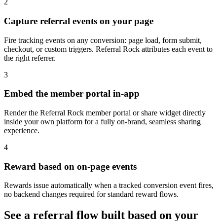
2
Capture referral events on your page
Fire tracking events on any conversion: page load, form submit,
checkout, or custom triggers. Referral Rock attributes each event to
the right referrer.
3
Embed the member portal in-app
Render the Referral Rock member portal or share widget directly
inside your own platform for a fully on-brand, seamless sharing
experience.
4
Reward based on on-page events
Rewards issue automatically when a tracked conversion event fires,
no backend changes required for standard reward flows.
See a referral flow built based on your