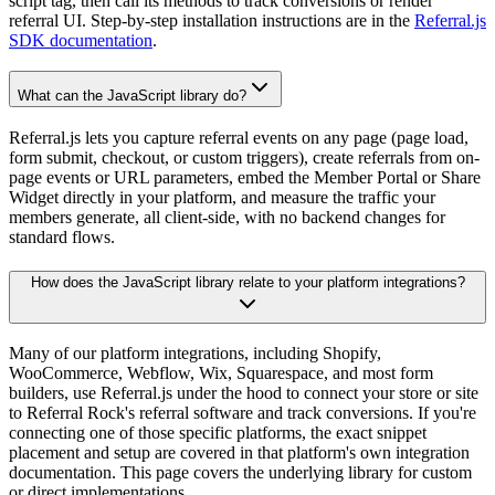
script tag, then call its methods to track conversions or render
referral UI. Step-by-step installation instructions are in the
Referral.js
SDK documentation
.
What can the JavaScript library do?
Referral.js lets you capture referral events on any page (page load,
form submit, checkout, or custom triggers), create referrals from on-
page events or URL parameters, embed the Member Portal or Share
Widget directly in your platform, and measure the traffic your
members generate, all client-side, with no backend changes for
standard flows.
How does the JavaScript library relate to your platform integrations?
Many of our platform integrations, including Shopify,
WooCommerce, Webflow, Wix, Squarespace, and most form
builders, use Referral.js under the hood to connect your store or site
to Referral Rock's referral software and track conversions. If you're
connecting one of those specific platforms, the exact snippet
placement and setup are covered in that platform's own integration
documentation. This page covers the underlying library for custom
or direct implementations.