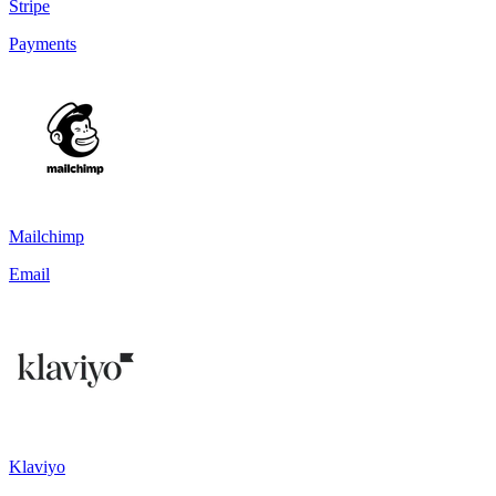
Stripe
Payments
Mailchimp
Email
Klaviyo