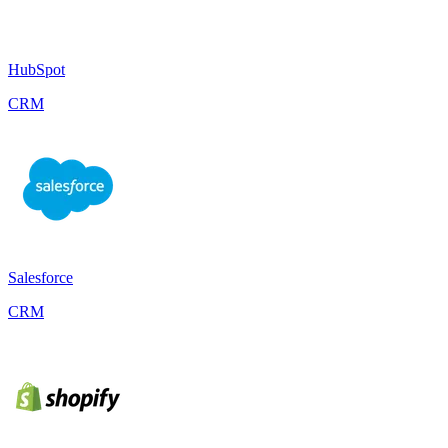
HubSpot
CRM
Salesforce
CRM