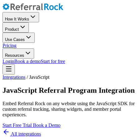
How It Works
Product
Use Cases
Pricing
Resources
Login
Book a demo
Start for free
Integrations
/
JavaScript
JavaScript Referral Program Integration
Embed Referral Rock on any website using the JavaScript SDK for
custom referral tracking, sharing widgets, and member portal
experiences.
Start Free Trial
Book a Demo
All integrations