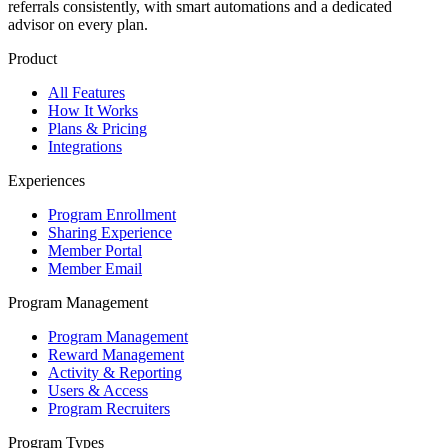
referrals consistently, with smart automations and a dedicated
advisor on every plan.
Product
All Features
How It Works
Plans & Pricing
Integrations
Experiences
Program Enrollment
Sharing Experience
Member Portal
Member Email
Program Management
Program Management
Reward Management
Activity & Reporting
Users & Access
Program Recruiters
Program Types