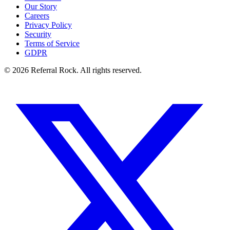
Our Story
Careers
Privacy Policy
Security
Terms of Service
GDPR
© 2026 Referral Rock. All rights reserved.