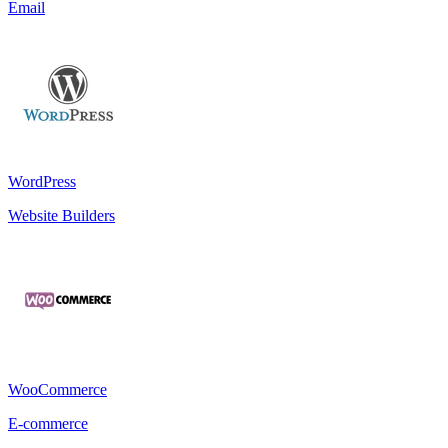
Email
WordPress
Website Builders
WooCommerce
E-commerce