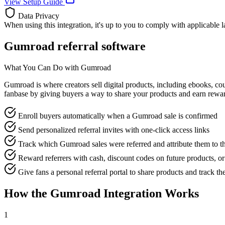
View Setup Guide
Data Privacy
When using this integration, it's up to you to comply with applicable 
Gumroad referral software
What You Can Do with Gumroad
Gumroad is where creators sell digital products, including ebooks, cour
fanbase by giving buyers a way to share your products and earn rew
Enroll buyers automatically when a Gumroad sale is confirmed
Send personalized referral invites with one-click access links
Track which Gumroad sales were referred and attribute them to th
Reward referrers with cash, discount codes on future products, o
Give fans a personal referral portal to share products and track th
How the Gumroad Integration Works
1