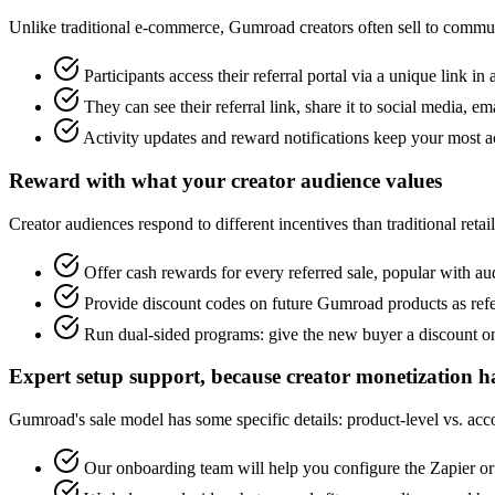
Unlike traditional e-commerce, Gumroad creators often sell to communi
Participants access their referral portal via a unique link in
They can see their referral link, share it to social media, ema
Activity updates and reward notifications keep your most ac
Reward with what your creator audience values
Creator audiences respond to different incentives than traditional retai
Offer cash rewards for every referred sale, popular with
Provide discount codes on future Gumroad products as refe
Run dual-sided programs: give the new buyer a discount on t
Expert setup support, because creator monetization h
Gumroad's sale model has some specific details: product-level vs. ac
Our onboarding team will help you configure the Zapier or