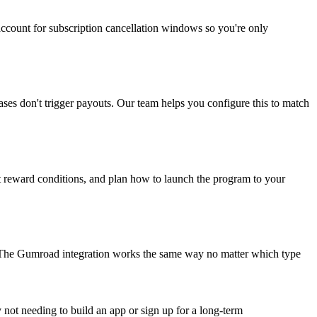
ccount for subscription cancellation windows so you're only
es don't trigger payouts. Our team helps you configure this to match
t reward conditions, and plan how to launch the program to your
The Gumroad integration works the same way no matter which type
by not needing to build an app or sign up for a long-term