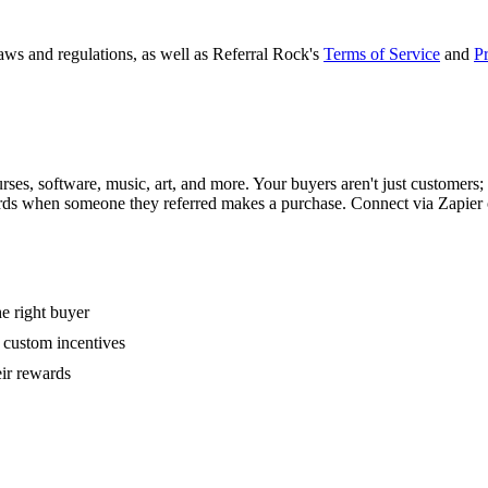
laws and regulations, as well as Referral Rock's
Terms of Service
and
Pr
ses, software, music, art, and more. Your buyers aren't just customers; th
ards when someone they referred makes a purchase. Connect via Zapier
e right buyer
r custom incentives
eir rewards