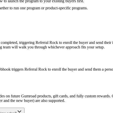
to launch the program to your existing buyers first.
hether to run one program or product-specific programs.
completed, triggering Referral Rock to enroll the buyer and send thei
ing team will walk you through whichever approach fits your setup.
ok triggers Referral Rock to enroll the buyer and send them a personal
odes on future Gumroad products, gift cards, and fully custom rewards.
r and the new buyer) are also supported.