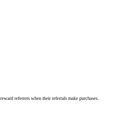
 reward referrers when their referrals make purchases.