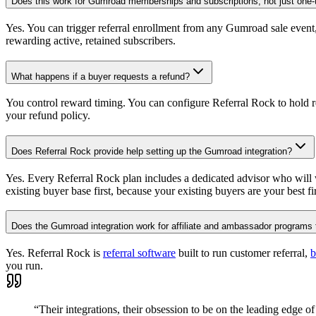
Does this work for Gumroad memberships and subscriptions, not just one-
Yes. You can trigger referral enrollment from any Gumroad sale event
rewarding active, retained subscribers.
What happens if a buyer requests a refund?
You control reward timing. You can configure Referral Rock to hold r
your refund policy.
Does Referral Rock provide help setting up the Gumroad integration?
Yes. Every Referral Rock plan includes a dedicated advisor who will 
existing buyer base first, because your existing buyers are your best fir
Does the Gumroad integration work for affiliate and ambassador programs 
Yes. Referral Rock is
referral software
built to run customer referral,
b
you run.
“Their integrations, their obsession to be on the leading edge of 