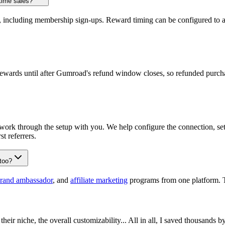
time sales?
, including membership sign-ups. Reward timing can be configured to a
ewards until after Gumroad's refund window closes, so refunded purchas
work through the setup with you. We help configure the connection, se
st referrers.
too?
rand ambassador
, and
affiliate marketing
programs from one platform. 
their niche, the overall customizability... All in all, I saved thousands 