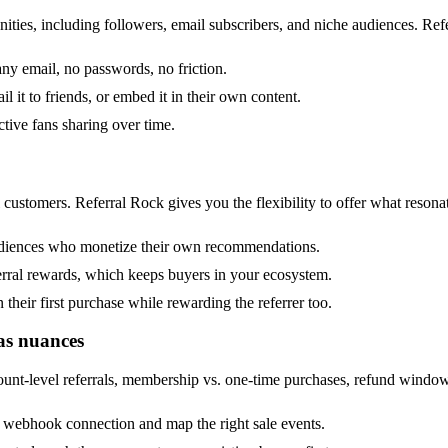
ties, including followers, email subscribers, and niche audiences. Refe
 any email, no passwords, no friction.
il it to friends, or embed it in their own content.
tive fans sharing over time.
l customers. Referral Rock gives you the flexibility to offer what resona
 audiences who monetize their own recommendations.
rral rewards, which keeps buyers in your ecosystem.
heir first purchase while rewarding the referrer too.
as nuances
count-level referrals, membership vs. one-time purchases, refund wind
 webhook connection and map the right sale events.