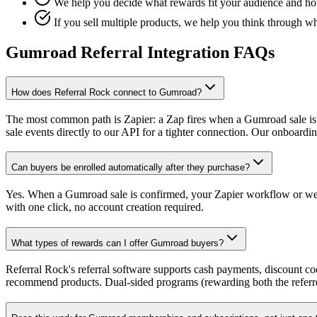
We help you decide what rewards fit your audience and how 
If you sell multiple products, we help you think through w
Gumroad Referral Integration FAQs
How does Referral Rock connect to Gumroad?
The most common path is Zapier: a Zap fires when a Gumroad sale is 
sale events directly to our API for a tighter connection. Our onboard
Can buyers be enrolled automatically after they purchase?
Yes. When a Gumroad sale is confirmed, your Zapier workflow or webho
with one click, no account creation required.
What types of rewards can I offer Gumroad buyers?
Referral Rock's referral software supports cash payments, discount c
recommend products. Dual-sided programs (rewarding both the referre