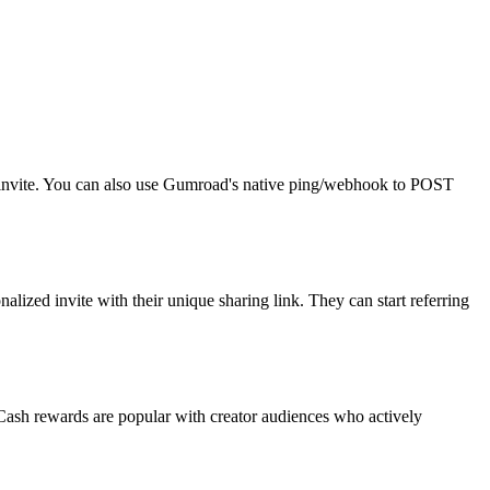
r invite. You can also use Gumroad's native ping/webhook to POST
ized invite with their unique sharing link. They can start referring
 Cash rewards are popular with creator audiences who actively