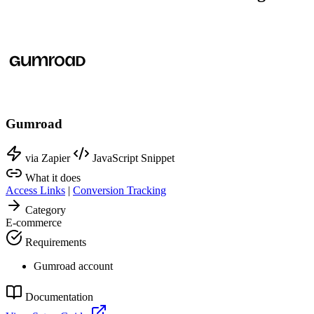
Gumroad
via Zapier
JavaScript Snippet
What it does
Access Links
|
Conversion Tracking
Category
E-commerce
Requirements
Gumroad account
Documentation