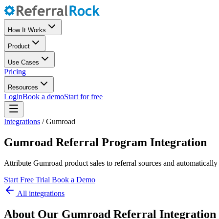
How It Works
Product
Use Cases
Pricing
Resources
Login
Book a demo
Start for free
Integrations
/
Gumroad
Gumroad Referral Program Integration
Attribute Gumroad product sales to referral sources and automatically
Start Free Trial
Book a Demo
All integrations
About Our Gumroad Referral Integration