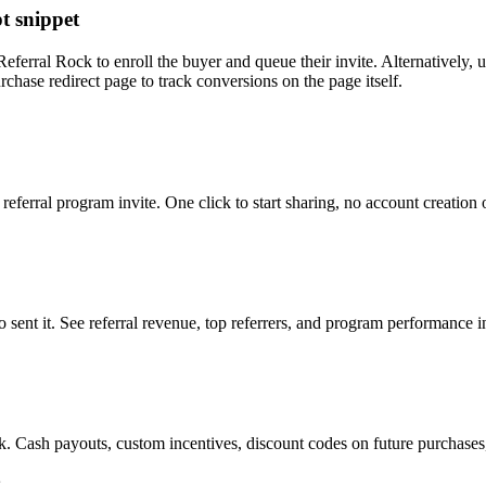
t snippet
Referral Rock to enroll the buyer and queue their invite. Alternatively
chase redirect page to track conversions on the page itself.
eferral program invite. One click to start sharing, no account creation
o sent it. See referral revenue, top referrers, and program performance
. Cash payouts, custom incentives, discount codes on future purchases