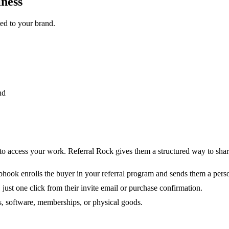
iness
led to your brand.
nd
 access your work. Referral Rock gives them a structured way to share
ook enrolls the buyer in your referral program and sends them a person
 just one click from their invite email or purchase confirmation.
, software, memberships, or physical goods.