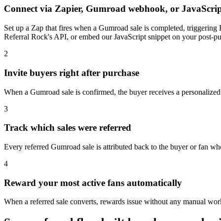
Connect via Zapier, Gumroad webhook, or JavaScrip
Set up a Zap that fires when a Gumroad sale is completed, triggering 
Referral Rock's API, or embed our JavaScript snippet on your post-pur
2
Invite buyers right after purchase
When a Gumroad sale is confirmed, the buyer receives a personalized r
3
Track which sales were referred
Every referred Gumroad sale is attributed back to the buyer or fan wh
4
Reward your most active fans automatically
When a referred sale converts, rewards issue without any manual work