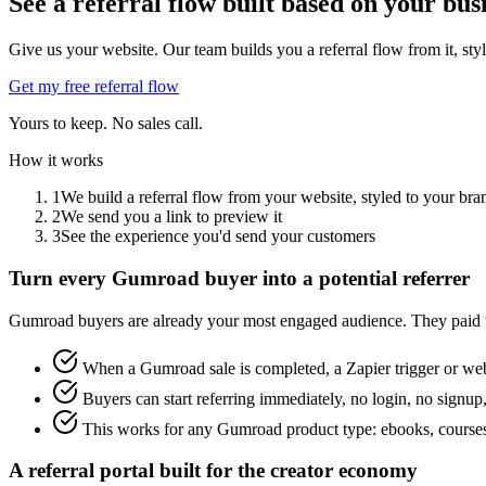
See a referral flow built based on your bus
Give us your website. Our team builds you a referral flow from it, sty
Get my free referral flow
Yours to keep. No sales call.
How it works
1
We build a referral flow from your website, styled to your bra
2
We send you a link to preview it
3
See the experience you'd send your customers
Turn every Gumroad buyer into a potential referrer
Gumroad buyers are already your most engaged audience. They paid to
When a Gumroad sale is completed, a Zapier trigger or webh
Buyers can start referring immediately, no login, no signup,
This works for any Gumroad product type: ebooks, courses
A referral portal built for the creator economy