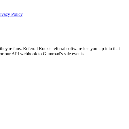
ivacy Policy
.
ey're fans. Referral Rock's referral software lets you tap into that
 or our API webhook to Gumroad's sale events.