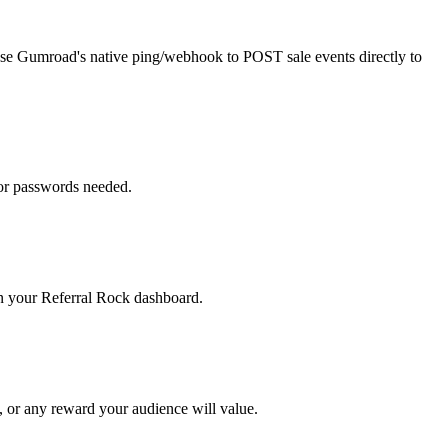
, use Gumroad's native ping/webhook to POST sale events directly to
 or passwords needed.
 in your Referral Rock dashboard.
, or any reward your audience will value.