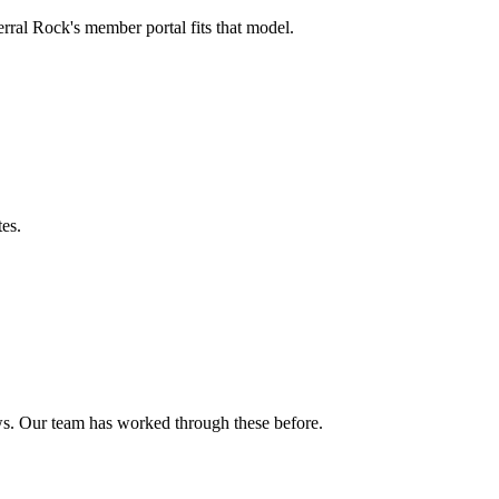
rral Rock's member portal fits that model.
tes.
ows. Our team has worked through these before.