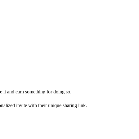
 it and earn something for doing so.
alized invite with their unique sharing link.