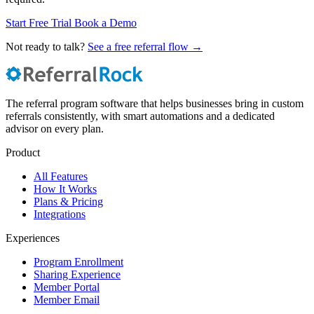
Start Free Trial
Book a Demo
Not ready to talk?
See a free referral flow →
The referral program software that helps businesses bring in custom
referrals consistently, with smart automations and a dedicated
advisor on every plan.
Product
All Features
How It Works
Plans & Pricing
Integrations
Experiences
Program Enrollment
Sharing Experience
Member Portal
Member Email