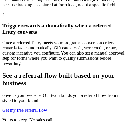
because tracking is captured at form load, not at a specific field.
4
Trigger rewards automatically when a referred
Entry converts
Once a referred Entry meets your program's conversion criteria,
rewards issue automatically. Gift cards, cash, store credit, or any
custom incentive you configure. You can also set a manual approval
step for forms where you want to qualify submissions before
rewarding.
See a referral flow built based on your
business
Give us your website. Our team builds you a referral flow from it,
styled to your brand.
Get my free referral flow
Yours to keep. No sales call.