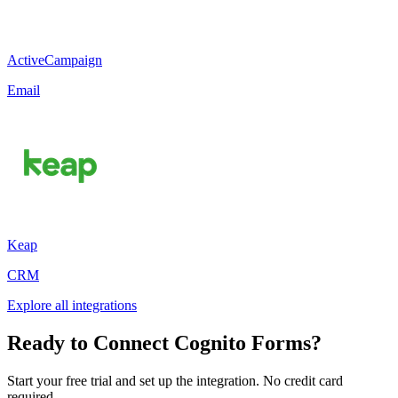
ActiveCampaign
Email
Keap
CRM
Explore all integrations
Ready to Connect Cognito Forms?
Start your free trial and set up the integration. No credit card
required.