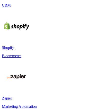
CRM
Shopify
E-commerce
Zapier
Marketing Automation