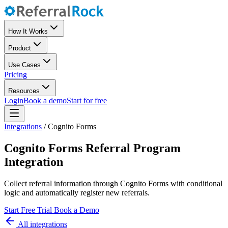
How It Works
Product
Use Cases
Pricing
Resources
Login
Book a demo
Start for free
Integrations
/
Cognito Forms
Cognito Forms Referral Program
Integration
Collect referral information through Cognito Forms with conditional
logic and automatically register new referrals.
Start Free Trial
Book a Demo
All integrations