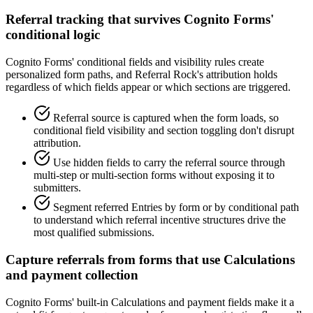
Referral tracking that survives Cognito Forms'
conditional logic
Cognito Forms' conditional fields and visibility rules create
personalized form paths, and Referral Rock's attribution holds
regardless of which fields appear or which sections are triggered.
Referral source is captured when the form loads, so
conditional field visibility and section toggling don't disrupt
attribution.
Use hidden fields to carry the referral source through
multi-step or multi-section forms without exposing it to
submitters.
Segment referred Entries by form or by conditional path
to understand which referral incentive structures drive the
most qualified submissions.
Capture referrals from forms that use Calculations
and payment collection
Cognito Forms' built-in Calculations and payment fields make it a