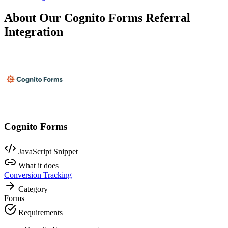
About Our Cognito Forms Referral
Integration
Cognito Forms
JavaScript Snippet
What it does
Conversion Tracking
Category
Forms
Requirements