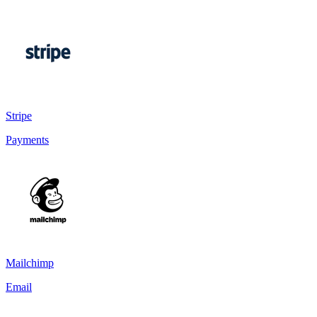
Stripe
Payments
Mailchimp
Email