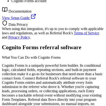
Cognito Forms account
Documentation
View Setup Guide
Data Privacy
When using this integration, it's up to you to comply with applicable
laws and regulations, as well as Referral Rock's
Terms of Service
and
Privacy Policy
.
Cognito Forms referral software
What You Can Do with Cognito Forms
Cognito Forms is a uniquely powerful form builder. Its conditional
logic, calculated fields, repeating sections, and built-in payment
collection make it a go-to for businesses that need more than a basic
contact form. Connect Referral Rock's referral software to your
Cognito Forms entries and automatically attribute every form
submission to the referrer who drove it. Whether you're capturing
leads, processing orders, or collecting applications, each Entry
becomes a trackable referral event without modifying your existing
Form Templates. Referral data flows directly into your program
dashboard alongside your submissions, no manual imports, no