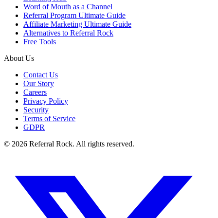
Word of Mouth as a Channel
Referral Program Ultimate Guide
Affiliate Marketing Ultimate Guide
Alternatives to Referral Rock
Free Tools
About Us
Contact Us
Our Story
Careers
Privacy Policy
Security
Terms of Service
GDPR
© 2026 Referral Rock. All rights reserved.