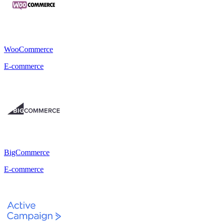
WooCommerce
E-commerce
BigCommerce
E-commerce