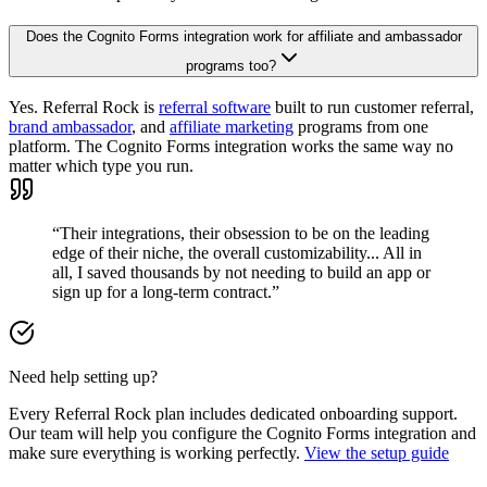
Does the Cognito Forms integration work for affiliate and ambassador
programs too?
Yes. Referral Rock is
referral software
built to run customer referral,
brand ambassador
, and
affiliate marketing
programs from one
platform. The Cognito Forms integration works the same way no
matter which type you run.
“Their integrations, their obsession to be on the leading
edge of their niche, the overall customizability... All in
all, I saved thousands by not needing to build an app or
sign up for a long-term contract.”
Need help setting up?
Every Referral Rock plan includes dedicated onboarding support.
Our team will help you configure the Cognito Forms integration and
make sure everything is working perfectly.
View the setup guide