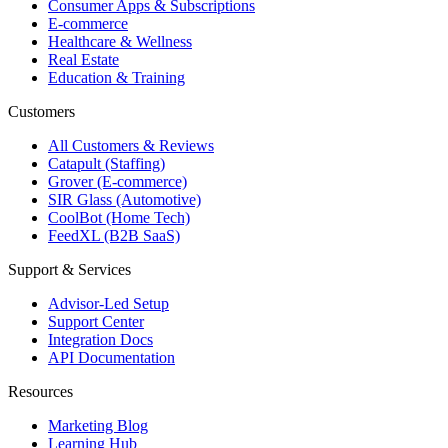
Consumer Apps & Subscriptions
E-commerce
Healthcare & Wellness
Real Estate
Education & Training
Customers
All Customers & Reviews
Catapult (Staffing)
Grover (E-commerce)
SIR Glass (Automotive)
CoolBot (Home Tech)
FeedXL (B2B SaaS)
Support & Services
Advisor-Led Setup
Support Center
Integration Docs
API Documentation
Resources
Marketing Blog
Learning Hub