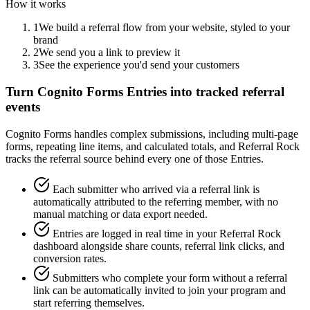
How it works
1
We build a referral flow from your website, styled to your
brand
2
We send you a link to preview it
3
See the experience you'd send your customers
Turn Cognito Forms Entries into tracked referral
events
Cognito Forms handles complex submissions, including multi-page
forms, repeating line items, and calculated totals, and Referral Rock
tracks the referral source behind every one of those Entries.
Each submitter who arrived via a referral link is
automatically attributed to the referring member, with no
manual matching or data export needed.
Entries are logged in real time in your Referral Rock
dashboard alongside share counts, referral link clicks, and
conversion rates.
Submitters who complete your form without a referral
link can be automatically invited to join your program and
start referring themselves.