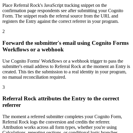
Place Referral Rock's JavaScript tracking snippet on the
confirmation page respondents see after submitting your Cognito
Form. The snippet reads the referral source from the URL and
registers the Entry against the correct referrer in your program.
2
Forward the submitter's email using Cognito Forms
Workflows or a webhook
Use Cognito Forms' Workflows or a webhook trigger to pass the
submitter's email address to Referral Rock at the moment an Entry is
created. This ties the submission to a real identity in your program,
no manual reconciliation required.
3
Referral Rock attributes the Entry to the correct
referrer
The moment a referred submitter completes your Cognito Form,
Referral Rock logs the conversion and credits the referrer.
Attribution works across all form types, whether you're using
Calculations, repeating sections, or conditional logic branches,