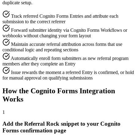
duplicate setup.
Track referred Cognito Forms Entries and attribute each
submission to the correct referrer
Forward submitter identity via Cognito Forms Workflows or
webhooks without changing your form layout
Maintain accurate referral attribution across forms that use
conditional logic and repeating sections
Automatically enroll form submitters as new referral program
members after they complete an Entry
Issue rewards the moment a referred Entry is confirmed, or hold
for manual approval on qualifying submissions
How the Cognito Forms Integration
Works
1
Add the Referral Rock snippet to your Cognito
Forms confirmation page