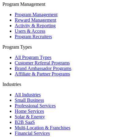
Program Management
Program Management
Reward Management
Activity & Reporting
Users & Access
Program Recruiters
Program Types
All Program Types
Customer Referral Programs
Brand Ambassador Programs
Affiliate & Partner Programs
Industries
All Industries
Small Business
Professional Services
Home Services
Solar & Energy
B2B SaaS
Multi-Location & Franchises
Financial Services