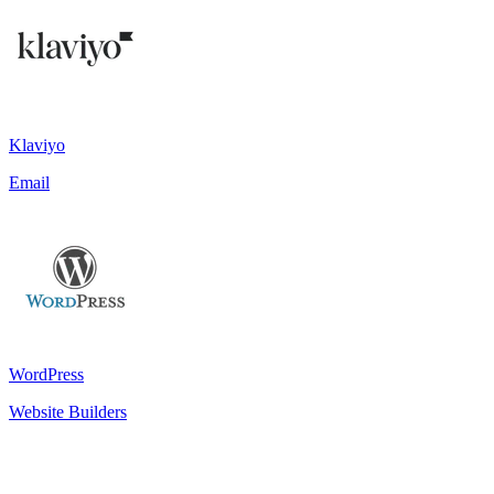
Klaviyo
Email
WordPress
Website Builders