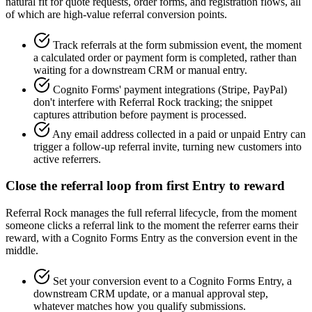
natural fit for quote requests, order forms, and registration flows, all
of which are high-value referral conversion points.
Track referrals at the form submission event, the moment
a calculated order or payment form is completed, rather than
waiting for a downstream CRM or manual entry.
Cognito Forms' payment integrations (Stripe, PayPal)
don't interfere with Referral Rock tracking; the snippet
captures attribution before payment is processed.
Any email address collected in a paid or unpaid Entry can
trigger a follow-up referral invite, turning new customers into
active referrers.
Close the referral loop from first Entry to reward
Referral Rock manages the full referral lifecycle, from the moment
someone clicks a referral link to the moment the referrer earns their
reward, with a Cognito Forms Entry as the conversion event in the
middle.
Set your conversion event to a Cognito Forms Entry, a
downstream CRM update, or a manual approval step,
whatever matches how you qualify submissions.