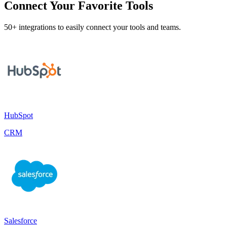
Connect Your Favorite Tools
50+ integrations to easily connect your tools and teams.
HubSpot
CRM
Salesforce