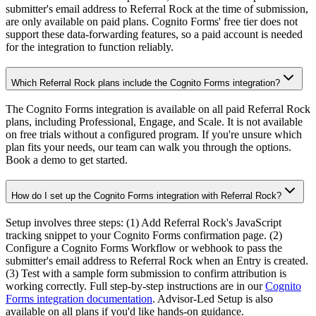
submitter's email address to Referral Rock at the time of submission,
are only available on paid plans. Cognito Forms' free tier does not
support these data-forwarding features, so a paid account is needed
for the integration to function reliably.
Which Referral Rock plans include the Cognito Forms integration?
The Cognito Forms integration is available on all paid Referral Rock
plans, including Professional, Engage, and Scale. It is not available
on free trials without a configured program. If you're unsure which
plan fits your needs, our team can walk you through the options.
Book a demo to get started.
How do I set up the Cognito Forms integration with Referral Rock?
Setup involves three steps: (1) Add Referral Rock's JavaScript
tracking snippet to your Cognito Forms confirmation page. (2)
Configure a Cognito Forms Workflow or webhook to pass the
submitter's email address to Referral Rock when an Entry is created.
(3) Test with a sample form submission to confirm attribution is
working correctly. Full step-by-step instructions are in our
Cognito
Forms integration documentation
. Advisor-Led Setup is also
available on all plans if you'd like hands-on guidance.