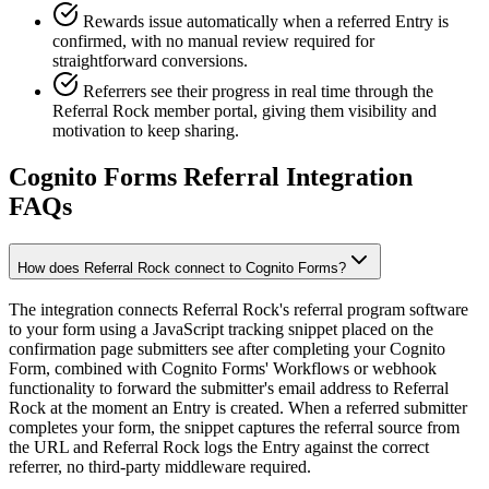
Rewards issue automatically when a referred Entry is
confirmed, with no manual review required for
straightforward conversions.
Referrers see their progress in real time through the
Referral Rock member portal, giving them visibility and
motivation to keep sharing.
Cognito Forms Referral Integration
FAQs
How does Referral Rock connect to Cognito Forms?
The integration connects Referral Rock's referral program software
to your form using a JavaScript tracking snippet placed on the
confirmation page submitters see after completing your Cognito
Form, combined with Cognito Forms' Workflows or webhook
functionality to forward the submitter's email address to Referral
Rock at the moment an Entry is created. When a referred submitter
completes your form, the snippet captures the referral source from
the URL and Referral Rock logs the Entry against the correct
referrer, no third-party middleware required.