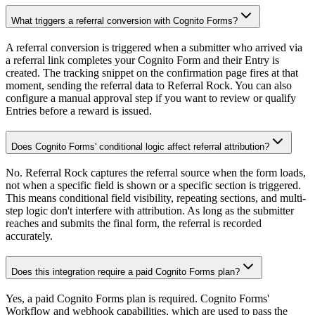
What triggers a referral conversion with Cognito Forms?
A referral conversion is triggered when a submitter who arrived via
a referral link completes your Cognito Form and their Entry is
created. The tracking snippet on the confirmation page fires at that
moment, sending the referral data to Referral Rock. You can also
configure a manual approval step if you want to review or qualify
Entries before a reward is issued.
Does Cognito Forms' conditional logic affect referral attribution?
No. Referral Rock captures the referral source when the form loads,
not when a specific field is shown or a specific section is triggered.
This means conditional field visibility, repeating sections, and multi-
step logic don't interfere with attribution. As long as the submitter
reaches and submits the final form, the referral is recorded
accurately.
Does this integration require a paid Cognito Forms plan?
Yes, a paid Cognito Forms plan is required. Cognito Forms'
Workflow and webhook capabilities, which are used to pass the