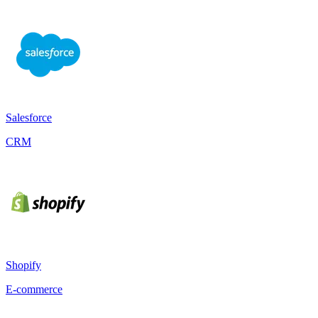
Salesforce
CRM
Shopify
E-commerce