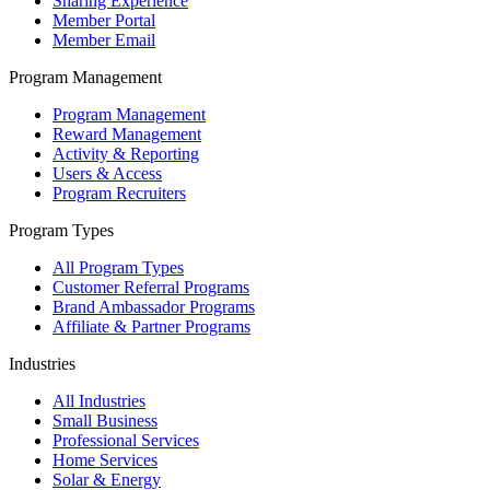
Sharing Experience
Member Portal
Member Email
Program Management
Program Management
Reward Management
Activity & Reporting
Users & Access
Program Recruiters
Program Types
All Program Types
Customer Referral Programs
Brand Ambassador Programs
Affiliate & Partner Programs
Industries
All Industries
Small Business
Professional Services
Home Services
Solar & Energy