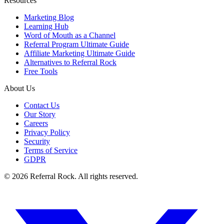
Resources
Marketing Blog
Learning Hub
Word of Mouth as a Channel
Referral Program Ultimate Guide
Affiliate Marketing Ultimate Guide
Alternatives to Referral Rock
Free Tools
About Us
Contact Us
Our Story
Careers
Privacy Policy
Security
Terms of Service
GDPR
© 2026 Referral Rock. All rights reserved.