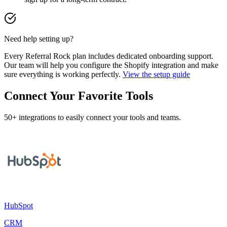
Need help setting up?
Every Referral Rock plan includes dedicated onboarding support.
Our team will help you configure the Shopify integration and make
sure everything is working perfectly.
View the setup guide
Connect Your Favorite Tools
50+ integrations to easily connect your tools and teams.
HubSpot
CRM