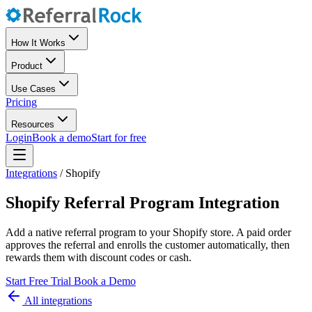
How It Works
Product
Use Cases
Pricing
Resources
Login
Book a demo
Start for free
Integrations
/
Shopify
Shopify Referral Program Integration
Add a native referral program to your Shopify store. A paid order
approves the referral and enrolls the customer automatically, then
rewards them with discount codes or cash.
Start Free Trial
Book a Demo
All integrations