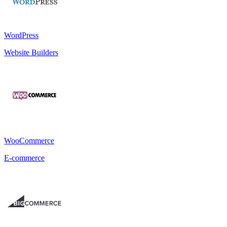
WordPress
Website Builders
WooCommerce
E-commerce