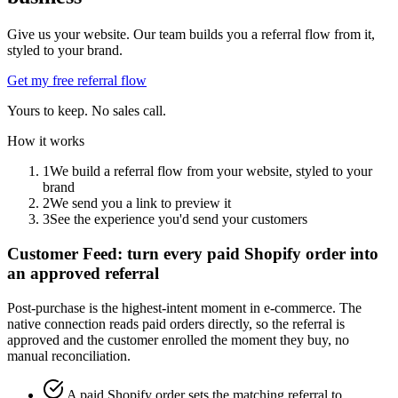
Give us your website. Our team builds you a referral flow from it,
styled to your brand.
Get my free referral flow
Yours to keep. No sales call.
How it works
1
We build a referral flow from your website, styled to your
brand
2
We send you a link to preview it
3
See the experience you'd send your customers
Customer Feed: turn every paid Shopify order into
an approved referral
Post-purchase is the highest-intent moment in e-commerce. The
native connection reads paid orders directly, so the referral is
approved and the customer enrolled the moment they buy, no
manual reconciliation.
A paid Shopify order sets the matching referral to