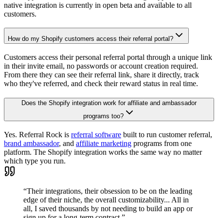
native integration is currently in open beta and available to all
customers.
How do my Shopify customers access their referral portal?
Customers access their personal referral portal through a unique link
in their invite email, no passwords or account creation required.
From there they can see their referral link, share it directly, track
who they've referred, and check their reward status in real time.
Does the Shopify integration work for affiliate and ambassador
programs too?
Yes. Referral Rock is
referral software
built to run customer referral,
brand ambassador
, and
affiliate marketing
programs from one
platform. The Shopify integration works the same way no matter
which type you run.
“Their integrations, their obsession to be on the leading
edge of their niche, the overall customizability... All in
all, I saved thousands by not needing to build an app or
sign up for a long-term contract.”