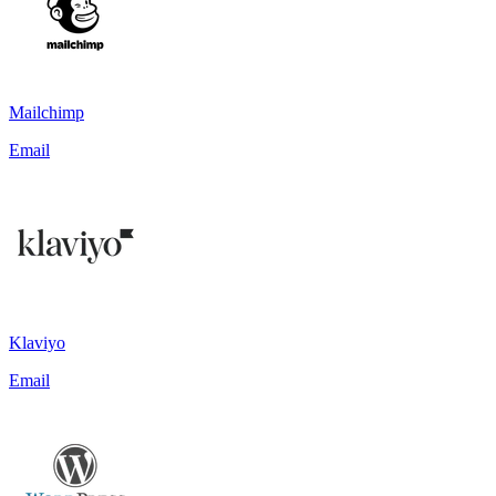
Mailchimp
Email
Klaviyo
Email