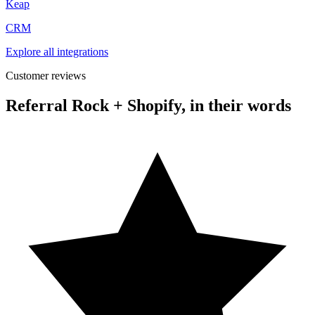
Keap
CRM
Explore all integrations
Customer reviews
Referral Rock + Shopify, in their words