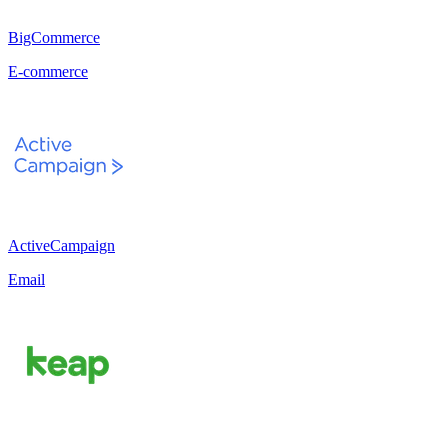
BigCommerce
E-commerce
ActiveCampaign
Email