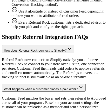
you page to capture on-site conversions (a self-instrumented
Conversion Tracking method).
Use it alongside or instead of Customer Feed depending
on how you want to attribute referred orders.
Every Referral Rock customer gets a dedicated advisor to
help you pick and configure the right approach.
Shopify Referral Integration FAQs
How does Referral Rock connect to Shopify?
Referral Rock now connects to Shopify natively: you authorize
Referral Rock to connect to your store over OAuth, one connection
per store. Customer Feed then reads paid orders to approve referrals
and enroll customers automatically. The Referral.js conversion-
tracking snippet is still available as an on-site alternative.
What happens when a customer places a paid order?
Customer Feed matches the buyer and sets their referral to Approved
across all of your programs. Based on your account settings, the
customer can be preloaded as a member and sent a personalized