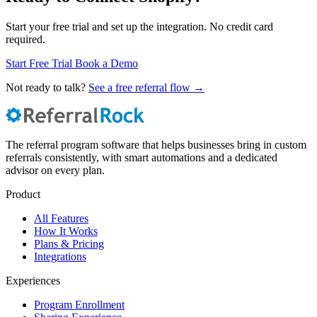
Start your free trial and set up the integration. No credit card
required.
Start Free Trial
Book a Demo
Not ready to talk?
See a free referral flow →
The referral program software that helps businesses bring in custom
referrals consistently, with smart automations and a dedicated
advisor on every plan.
Product
All Features
How It Works
Plans & Pricing
Integrations
Experiences
Program Enrollment