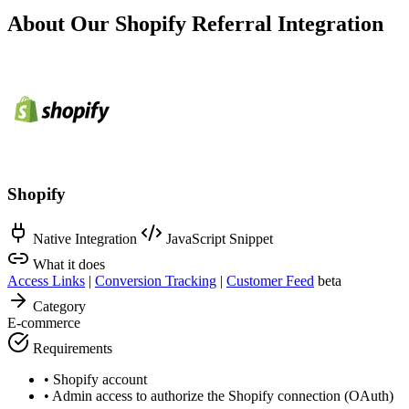
About Our Shopify Referral Integration
Shopify
Native Integration
JavaScript Snippet
What it does
Access Links
|
Conversion Tracking
|
Customer Feed
beta
Category
E-commerce
Requirements
•
Shopify account
•
Admin access to authorize the Shopify connection (OAuth)