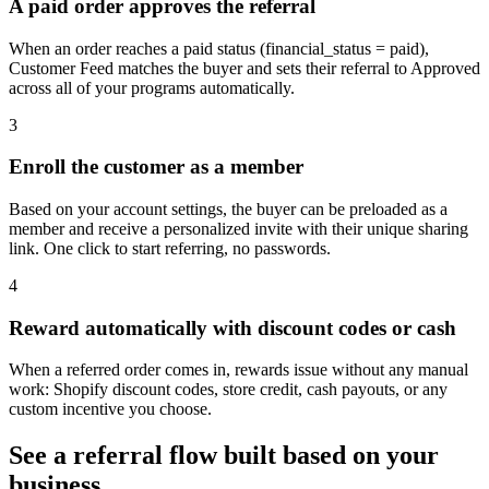
A paid order approves the referral
When an order reaches a paid status (financial_status = paid),
Customer Feed matches the buyer and sets their referral to Approved
across all of your programs automatically.
3
Enroll the customer as a member
Based on your account settings, the buyer can be preloaded as a
member and receive a personalized invite with their unique sharing
link. One click to start referring, no passwords.
4
Reward automatically with discount codes or cash
When a referred order comes in, rewards issue without any manual
work: Shopify discount codes, store credit, cash payouts, or any
custom incentive you choose.
See a referral flow built based on your
business