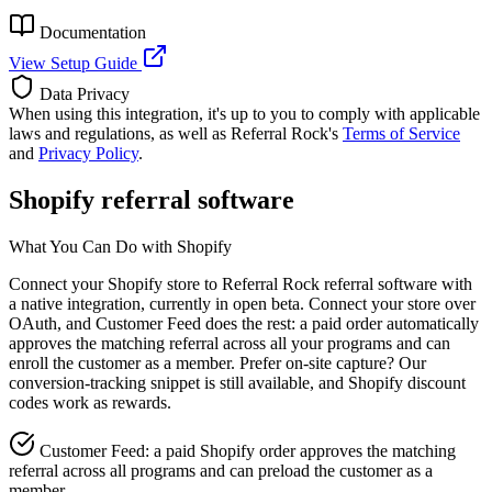
Documentation
View Setup Guide
Data Privacy
When using this integration, it's up to you to comply with applicable
laws and regulations, as well as Referral Rock's
Terms of Service
and
Privacy Policy
.
Shopify referral software
What You Can Do with Shopify
Connect your Shopify store to Referral Rock referral software with
a native integration, currently in open beta. Connect your store over
OAuth, and Customer Feed does the rest: a paid order automatically
approves the matching referral across all your programs and can
enroll the customer as a member. Prefer on-site capture? Our
conversion-tracking snippet is still available, and Shopify discount
codes work as rewards.
Customer Feed: a paid Shopify order approves the matching
referral across all programs and can preload the customer as a
member