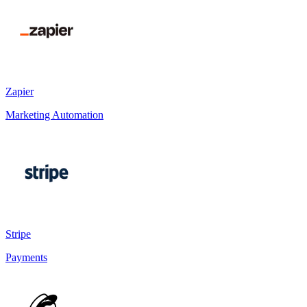
Zapier
Marketing Automation
Stripe
Payments