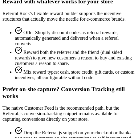
Reward with whatever works for your store
Referral Rock's flexible reward builder supports the incentive
structures that actually move the needle for e-commerce brands.
Offer Shopify discount codes as referral rewards,
automatically generated and delivered when a referral
converts.
Reward both the referrer and the friend (dual-sided
rewards) to give new customers a reason to buy and existing
customers a reason to share.
Mix reward types: cash, store credit, gift cards, or custom
incentives, all configurable without code.
Prefer on-site capture? Conversion Tracking still
works
The native Customer Feed is the recommended path, but the
Referral.js conversion-tracking snippet remains available for
capturing conversions directly on your store.
Drop the Referral.js snippet on your checkout or thank-