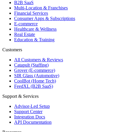
B2B SaaS
Multi-Location & Franchises
Financial Services
Consumer Apps & Subscriptions
E-commerce
Healthcare & Wellness
Real Estate
Education & Training
Customers
All Customers & Reviews
Catapult (Staffing)
Grover (E-commerce)
SIR Glass (Automotive)
CoolBot (Home Tech)
FeedXL (B2B SaaS)
Support & Services
Advisor-Led Setup
Support Center
Integration Docs
API Documentation