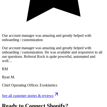
Our account manager was amazing and greatly helped with
onboarding / customization
Our account manager was amazing and greatly helped with
onboarding / customization. He was available and responsive to all
our questions. Referral Rock is quite powerful, automated and
well…
RM
Ryan M.
Chief Operating Officer, Exokinetics
See all customer stories & reviews
Ready to Connect Shopify?