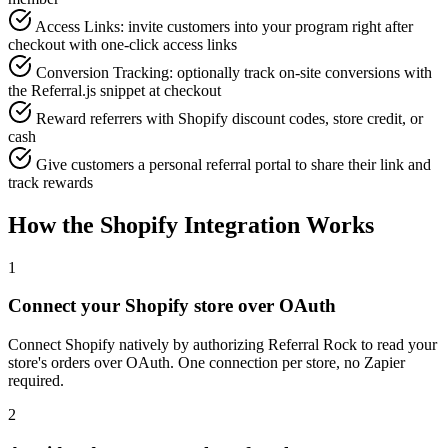
Access Links: invite customers into your program right after
checkout with one-click access links
Conversion Tracking: optionally track on-site conversions with
the Referral.js snippet at checkout
Reward referrers with Shopify discount codes, store credit, or
cash
Give customers a personal referral portal to share their link and
track rewards
How the Shopify Integration Works
1
Connect your Shopify store over OAuth
Connect Shopify natively by authorizing Referral Rock to read your
store's orders over OAuth. One connection per store, no Zapier
required.
2