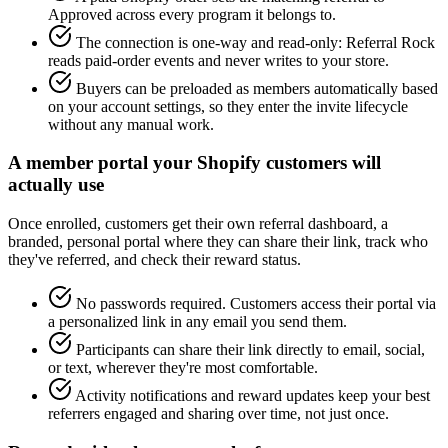
Approved across every program it belongs to.
The connection is one-way and read-only: Referral Rock
reads paid-order events and never writes to your store.
Buyers can be preloaded as members automatically based
on your account settings, so they enter the invite lifecycle
without any manual work.
A member portal your Shopify customers will
actually use
Once enrolled, customers get their own referral dashboard, a
branded, personal portal where they can share their link, track who
they've referred, and check their reward status.
No passwords required. Customers access their portal via
a personalized link in any email you send them.
Participants can share their link directly to email, social,
or text, wherever they're most comfortable.
Activity notifications and reward updates keep your best
referrers engaged and sharing over time, not just once.