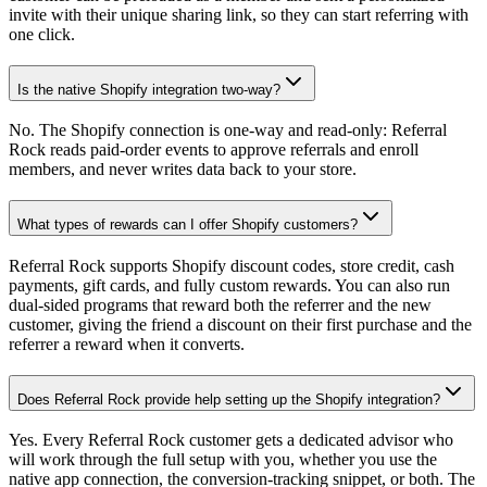
invite with their unique sharing link, so they can start referring with
one click.
Is the native Shopify integration two-way?
No. The Shopify connection is one-way and read-only: Referral
Rock reads paid-order events to approve referrals and enroll
members, and never writes data back to your store.
What types of rewards can I offer Shopify customers?
Referral Rock supports Shopify discount codes, store credit, cash
payments, gift cards, and fully custom rewards. You can also run
dual-sided programs that reward both the referrer and the new
customer, giving the friend a discount on their first purchase and the
referrer a reward when it converts.
Does Referral Rock provide help setting up the Shopify integration?
Yes. Every Referral Rock customer gets a dedicated advisor who
will work through the full setup with you, whether you use the
native app connection, the conversion-tracking snippet, or both. The