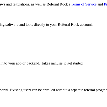
laws and regulations, as well as Referral Rock's
Terms of Service
and
Pr
ng software and tools directly to your Referral Rock account.
t to your app or backend. Takes minutes to get started.
ortal. Existing users can be enrolled without a separate referral progra