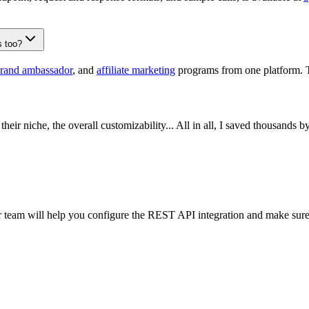
s too?
rand ambassador
, and
affiliate marketing
programs from one platform. 
their niche, the overall customizability... All in all, I saved thousands 
 team will help you configure the REST API integration and make sure