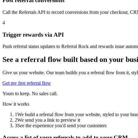
Post referral conversions
Call the Referrals API to record conversions from your checkout, CRM
4
Trigger rewards via API
Push referral status updates to Referral Rock and rewards issue automa
See a referral flow built based on your bus
Give us your website. Our team builds you a referral flow from it, sty
Get my free referral flow
Yours to keep. No sales call.
How it works
1
We build a referral flow from your website, styled to your bra
2
We send you a link to preview it
3
See the experience you'd send your customers
Access a list of your referrals to add to your CRM