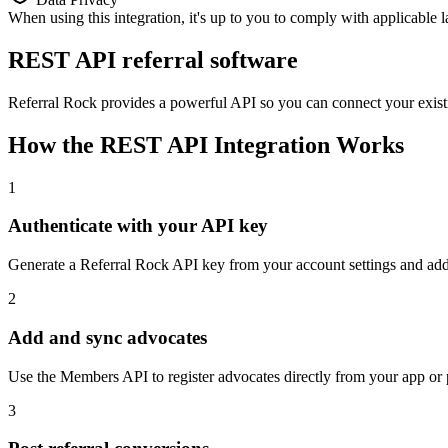
When using this integration, it's up to you to comply with applicable 
REST API referral software
Referral Rock provides a powerful API so you can connect your existi
How the REST API Integration Works
1
Authenticate with your API key
Generate a Referral Rock API key from your account settings and add i
2
Add and sync advocates
Use the Members API to register advocates directly from your app or p
3