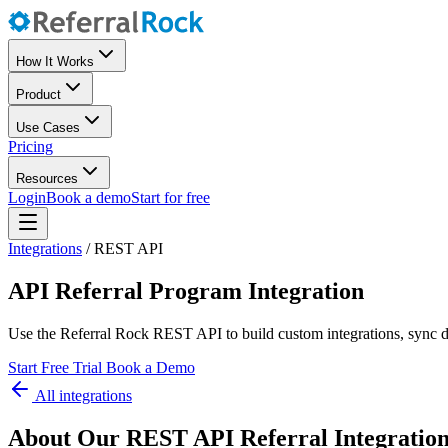
How It Works
Product
Use Cases
Pricing
Resources
Login
Book a demo
Start for free
Integrations
/
REST API
API Referral Program Integration
Use the Referral Rock REST API to build custom integrations, sync d
Start Free Trial
Book a Demo
All integrations
About Our REST API Referral Integratio