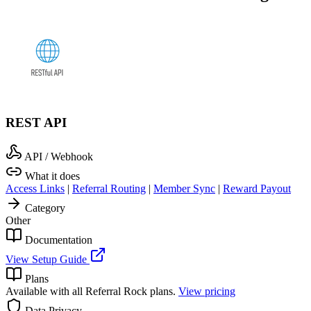
REST API
API / Webhook
What it does
Access Links
|
Referral Routing
|
Member Sync
|
Reward Payout
Category
Other
Documentation
View Setup Guide
Plans
Available with all Referral Rock plans.
View pricing
Data Privacy