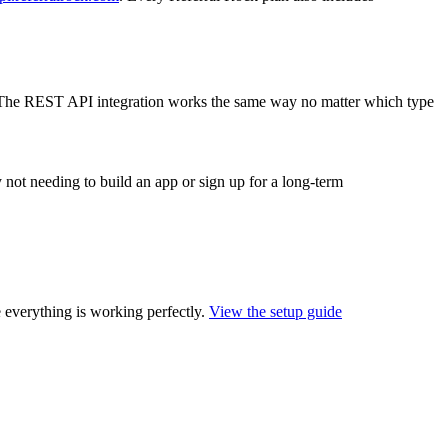
The REST API integration works the same way no matter which type
by not needing to build an app or sign up for a long-term
 everything is working perfectly.
View the setup guide