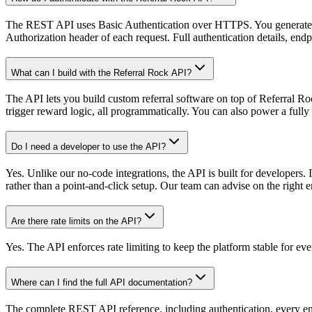
The REST API uses Basic Authentication over HTTPS. You generate a
Authorization header of each request. Full authentication details, endp
What can I build with the Referral Rock API?
The API lets you build custom referral software on top of Referral Ro
trigger reward logic, all programmatically. You can also power a fu
Do I need a developer to use the API?
Yes. Unlike our no-code integrations, the API is built for developer
rather than a point-and-click setup. Our team can advise on the right 
Are there rate limits on the API?
Yes. The API enforces rate limiting to keep the platform stable for e
Where can I find the full API documentation?
The complete REST API reference, including authentication, every endp