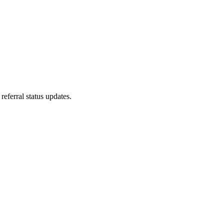
referral status updates.