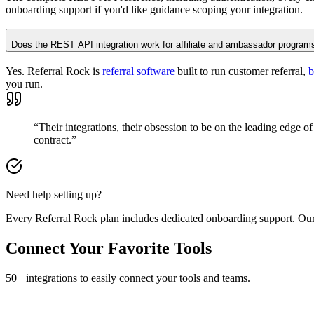
onboarding support if you'd like guidance scoping your integration.
Does the REST API integration work for affiliate and ambassador program
Yes. Referral Rock is
referral software
built to run customer referral,
b
you run.
“Their integrations, their obsession to be on the leading edge of 
contract.”
Need help setting up?
Every Referral Rock plan includes dedicated onboarding support. Our
Connect Your Favorite Tools
50+ integrations to easily connect your tools and teams.