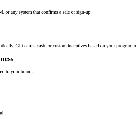
, or any system that confirms a sale or sign-up.
tically. Gift cards, cash, or custom incentives based on your program r
iness
led to your brand.
nd