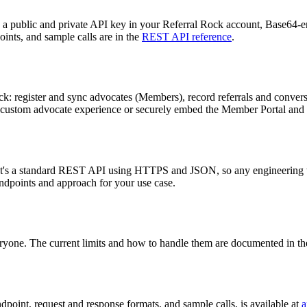
 public and private API key in your Referral Rock account, Base64-
oints, and sample calls are in the
REST API reference
.
ck: register and sync advocates (Members), record referrals and convers
lly custom advocate experience or securely embed the Member Portal an
s. It's a standard REST API using HTTPS and JSON, so any engineering 
endpoints and approach for your use case.
veryone. The current limits and how to handle them are documented in t
oint, request and response formats, and sample calls, is available at
a