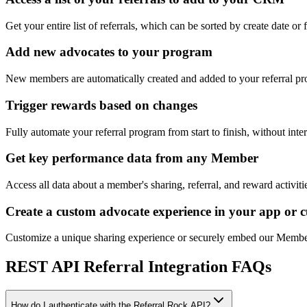
Get your entire list of referrals, which can be sorted by create date or 
Add new advocates to your program
New members are automatically created and added to your referral p
Trigger rewards based on changes
Fully automate your referral program from start to finish, without inte
Get key performance data from any Member
Access all data about a member's sharing, referral, and reward activiti
Create a custom advocate experience in your app or 
Customize a unique sharing experience or securely embed our Member 
REST API Referral Integration FAQs
How do I authenticate with the Referral Rock API?