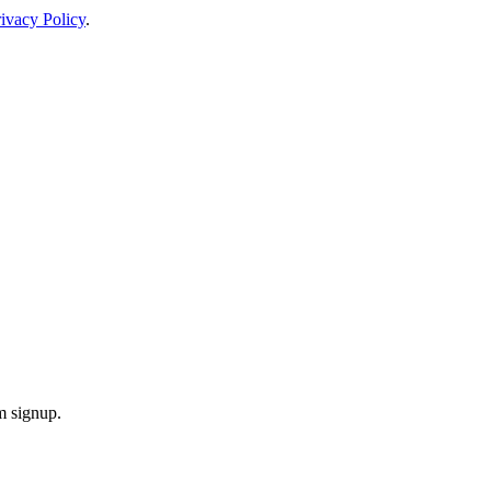
ivacy Policy
.
m signup.