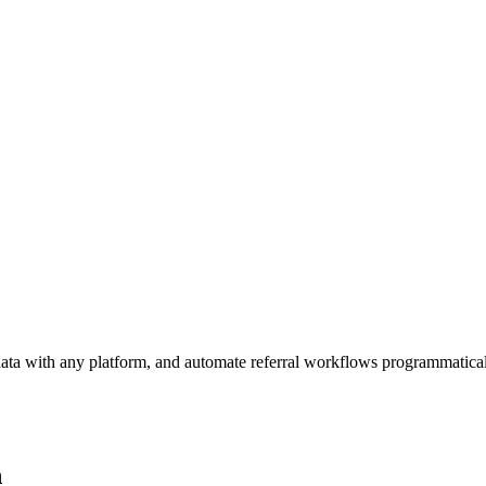
ata with any platform, and automate referral workflows programmatical
n