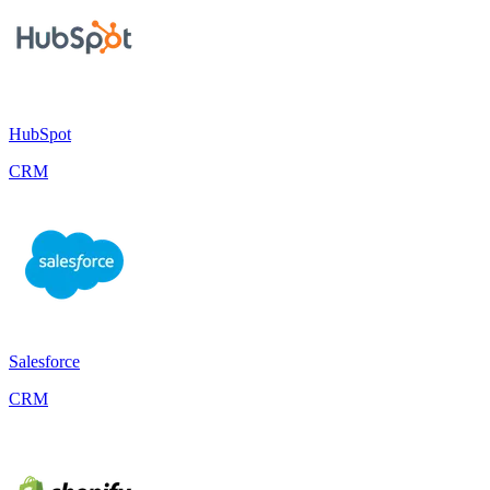
HubSpot
CRM
Salesforce
CRM