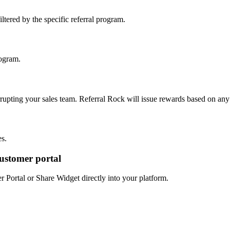
filtered by the specific referral program.
rogram.
rrupting your sales team. Referral Rock will issue rewards based on any 
es.
customer portal
Portal or Share Widget directly into your platform.