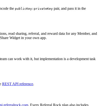
encode the
pair, and pass it in the
publicKey:privateKey
ions, read sharing, referral, and reward data for any Member, and
d Share Widget in your own app.
team can work with it, but implementation is a development task
he
REST API reference
.
pi.referralrock.com
. Every Referral Rock plan also includes