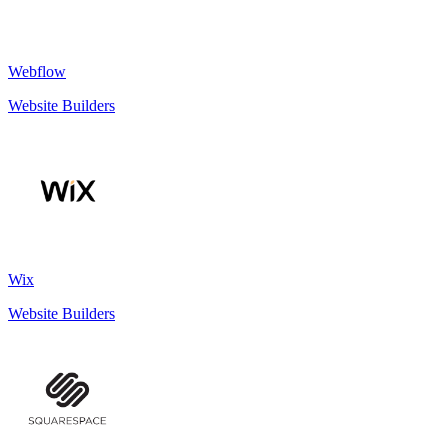
Webflow
Website Builders
Wix
Website Builders