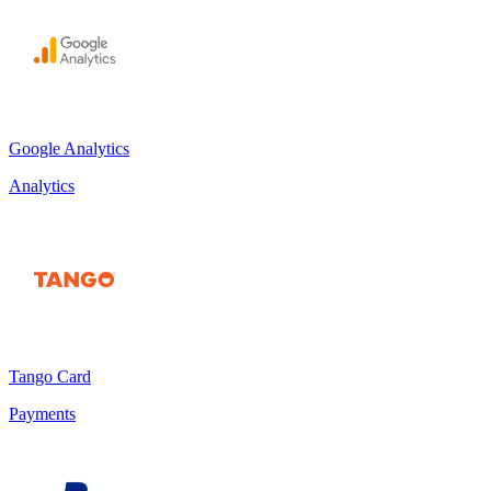
Google Analytics
Analytics
Tango Card
Payments