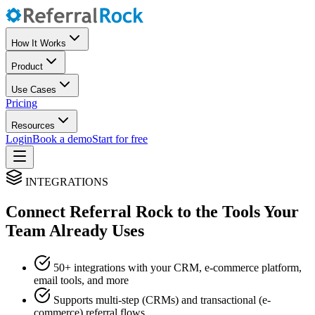
How It Works
Product
Use Cases
Pricing
Resources
Login
Book a demo
Start for free
INTEGRATIONS
Connect Referral Rock to the Tools Your
Team Already Uses
50+ integrations with your CRM, e-commerce platform,
email tools, and more
Supports multi-step (CRMs) and transactional (e-
commerce) referral flows