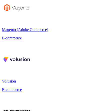
Magento (Adobe Commerce)
E-commerce
Volusion
E-commerce