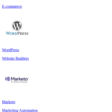
E-commerce
WordPress
Website Builders
Marketo
Marketing Automation