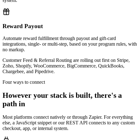
system.
Reward Payout
Automate reward fulfillment through payout and gift-card
integrations, single- or multi-step, based on your program rules, with
no markup.
Customer Feed & Referral Routing are rolling out first on Stripe,
Zoho, Shopify, WooCommerce, BigCommerce, QuickBooks,
Chargebee, and Pipedrive.
Four ways to connect
However your stack is built, there's a
path in
Most platforms connect natively or through Zapier. For everything
else, a JavaScript snippet or our REST API connects to any custom
checkout, app, or internal system.