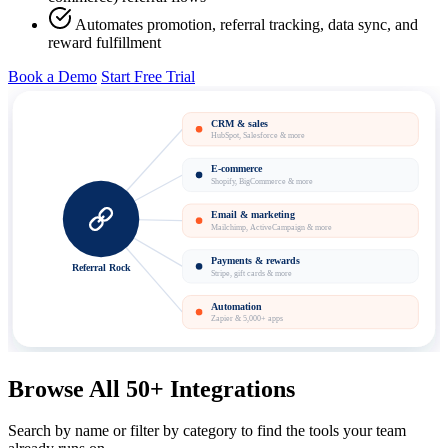
Automates promotion, referral tracking, data sync, and
reward fulfillment
Book a Demo
Start Free Trial
CRM & sales
HubSpot, Salesforce & more
E-commerce
Shopify, BigCommerce & more
Email & marketing
Mailchimp, ActiveCampaign & more
Payments & rewards
Referral Rock
Stripe, gift cards & more
Automation
Zapier & 5,000+ apps
Browse All 50+ Integrations
Search by name or filter by category to find the tools your team