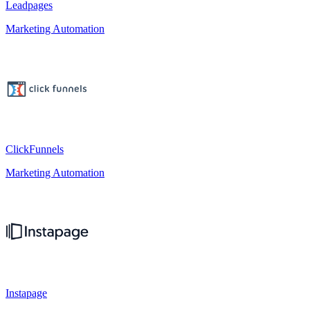
Leadpages
Marketing Automation
ClickFunnels
Marketing Automation
Instapage