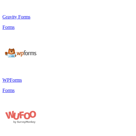
Gravity Forms
Forms
WPForms
Forms