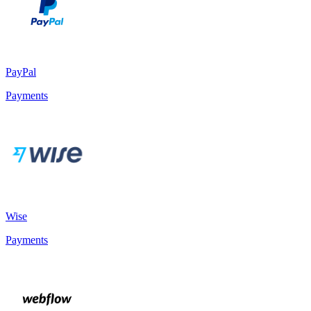
PayPal
Payments
Wise
Payments