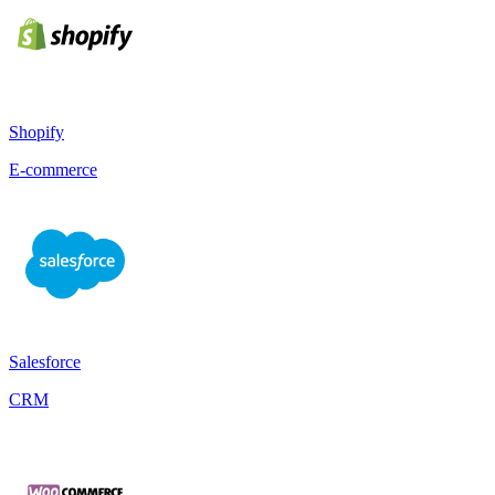
Shopify
E-commerce
Salesforce
CRM