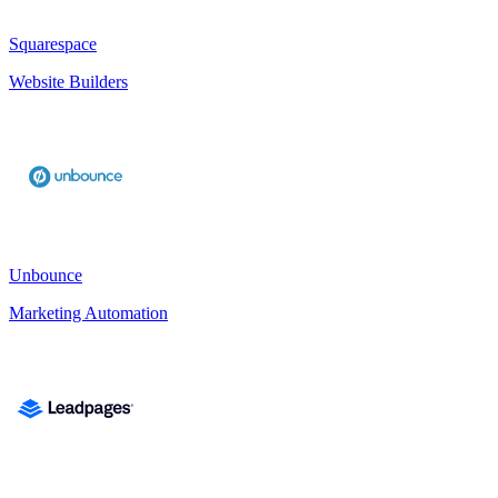
Squarespace
Website Builders
Unbounce
Marketing Automation