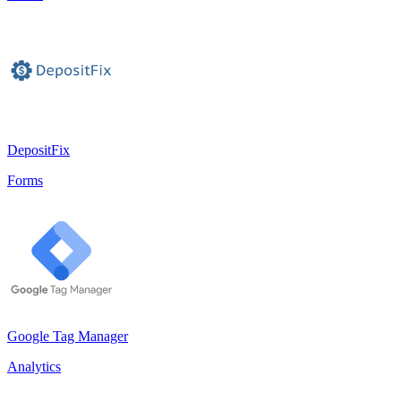
DepositFix
Forms
Google Tag Manager
Analytics