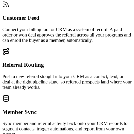
Customer Feed
Connect your billing tool or CRM as a system of record. A paid
order or won deal approves the referral across all your programs and
can enroll the buyer as a member, automatically.
Referral Routing
Push a new referral straight into your CRM as a contact, lead, or
deal at the right pipeline stage, so referred prospects land where your
team already works.
Member Sync
Sync member and referral activity back onto your CRM records to
segment contacts, trigger automations, and report from your own