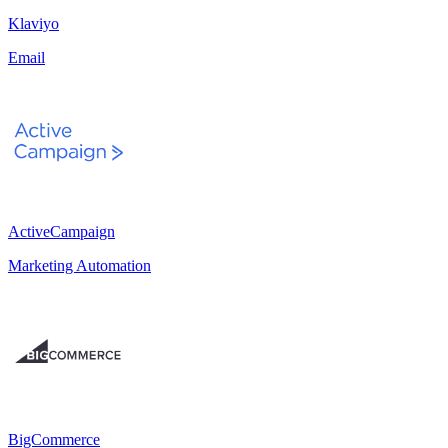
Klaviyo
Email
ActiveCampaign
Marketing Automation
BigCommerce