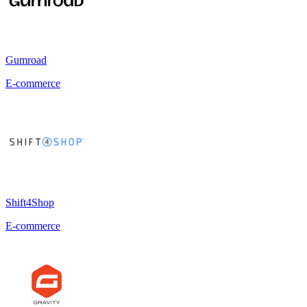
Gumroad
E-commerce
Shift4Shop
E-commerce