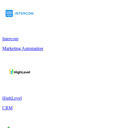
Intercom
Marketing Automation
HighLevel
CRM