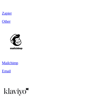
Zapier
Other
Mailchimp
Email