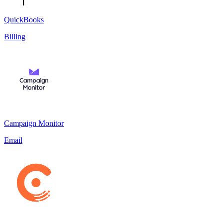
QuickBooks
Billing
Campaign Monitor
Email