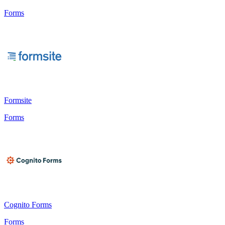
Forms
Formsite
Forms
Cognito Forms
Forms