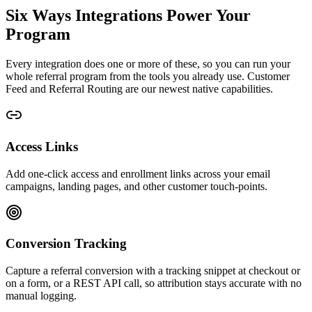
Six Ways Integrations Power Your
Program
Every integration does one or more of these, so you can run your
whole referral program from the tools you already use.
Customer
Feed
and
Referral Routing
are our newest native capabilities.
Access Links
Add one-click access and enrollment links across your email
campaigns, landing pages, and other customer touch-points.
Conversion Tracking
Capture a referral conversion with a tracking snippet at checkout or
on a form, or a REST API call, so attribution stays accurate with no
manual logging.