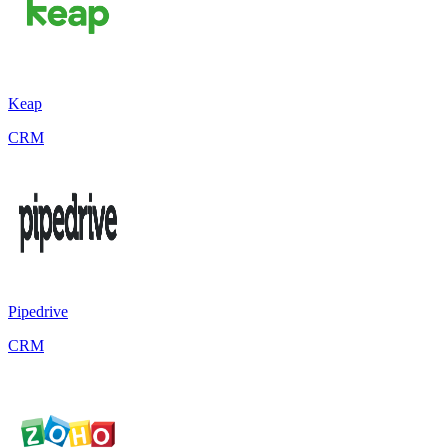
Keap
CRM
Pipedrive
CRM