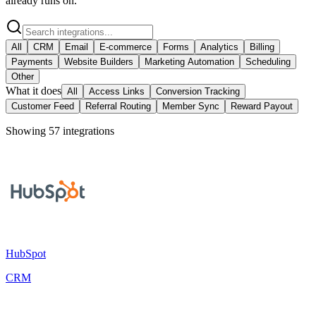
already runs on.
All
CRM
Email
E-commerce
Forms
Analytics
Billing
Payments
Website Builders
Marketing Automation
Scheduling
Other
What it does
All
Access Links
Conversion Tracking
Customer Feed
Referral Routing
Member Sync
Reward Payout
Showing
57
integration
s
HubSpot
CRM