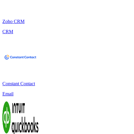
Zoho CRM
CRM
Constant Contact
Email