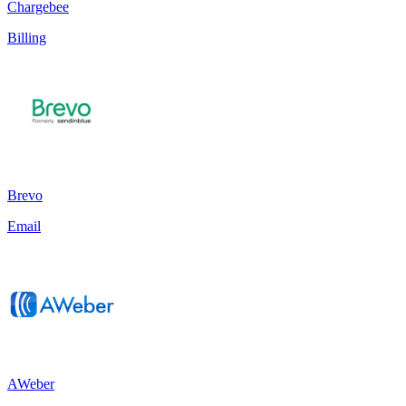
Chargebee
Billing
Brevo
Email
AWeber