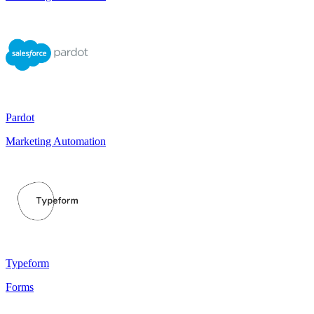
Pardot
Marketing Automation
Typeform
Forms