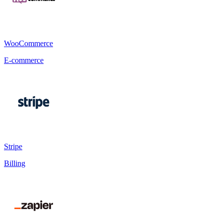
WooCommerce
E-commerce
Stripe
Billing