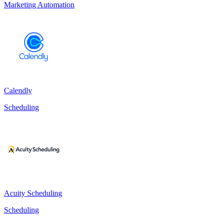
Marketing Automation
Calendly
Scheduling
Acuity Scheduling
Scheduling