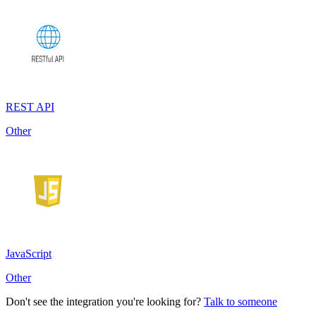
REST API
Other
JavaScript
Other
Don't see the integration you're looking for?
Talk to someone