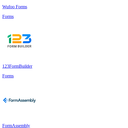
Wufoo Forms
Forms
123FormBuilder
Forms
FormAssembly