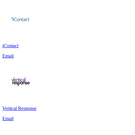
iContact
Email
Vertical Response
Email