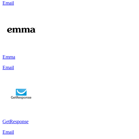
Email
Emma
Email
GetResponse
Email