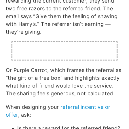
rewarding the current customer, they send
two free razors to the referred friend. The
email says “Give them the feeling of shaving
with Harry’s.” The referrer isn’t earning —
they’re giving.
Or Purple Carrot, which frames the referral as
“the gift of a free box” and highlights exactly
what kind of friend would love the service.
The sharing feels generous, not calculated.
When designing your
referral incentive or
offer
, ask:
Is there a reward for the referred friend?