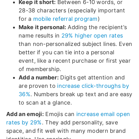
Keep it short:
Between 6-10 words, or
28-38 characters (especially important
for a
mobile referral program
)
Make it personal:
Adding the recipient’s
name results in
29% higher open rates
than non-personalized subject lines. Even
better if you can tie into a personal
event, like a recent purchase or first year
of membership.
Add a number:
Digits get attention and
are proven to
increase click-throughs by
36%
. Numbers break up text and are easy
to scan at a glance.
Add an emoji:
Emojis can
increase email open
rates by 29%
. They add personality, save
space, and fit well with many modern brand