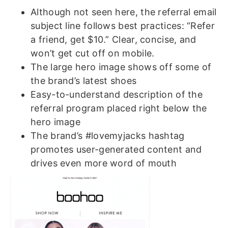
Although not seen here, the referral email
subject line follows best practices: “Refer
a friend, get $10.” Clear, concise, and
won’t get cut off on mobile.
The large hero image shows off some of
the brand’s latest shoes
Easy-to-understand description of the
referral program placed right below the
hero image
The brand’s #lovemyjacks hashtag
promotes user-generated content and
drives even more word of mouth