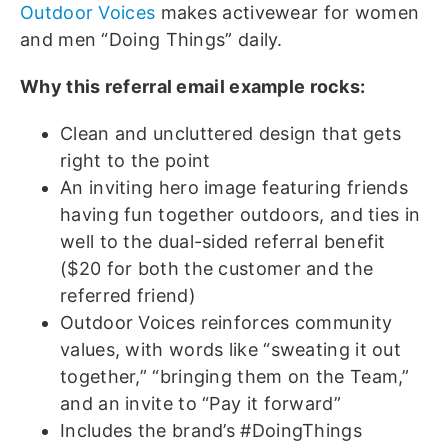
Outdoor Voices
makes activewear for women
and men “Doing Things” daily.
Why this referral email example rocks:
Clean and uncluttered design that gets
right to the point
An inviting hero image featuring friends
having fun together outdoors, and ties in
well to the dual-sided referral benefit
($20 for both the customer and the
referred friend)
Outdoor Voices reinforces community
values, with words like “sweating it out
together,” “bringing them on the Team,”
and an invite to “Pay it forward”
Includes the brand’s #DoingThings