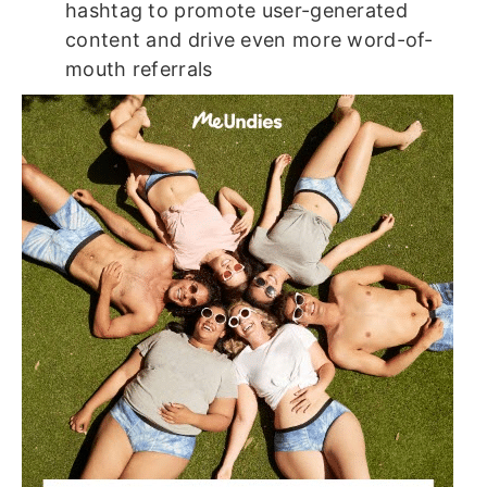
hashtag to promote user-generated
content and drive even more word-of-
mouth referrals