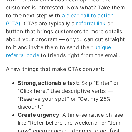
customer is interested. Now what? Take them
to the next step with
a clear call to action
(CTA)
. CTAs are typically a
referral link
or
button that brings customers to more details
about your program — or you can cut straight
to it and invite them to send their
unique
referral code
to friends right from the email.
A few things that make CTAs convert:
Strong, actionable text:
Skip “Enter” or
“Click here.” Use descriptive verbs —
“Reserve your spot” or “Get my 25%
discount.”
Create urgency:
A time-sensitive phrase
like “Refer before the weekend” or “Join
now” encourages customers to act fast.