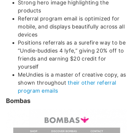
Strong hero image highlighting the
products
Referral program email is optimized for
mobile, and displays beautifully across all
devices
Positions referrals as a surefire way to be
“Undie-buddies 4 lyfe,” giving 20% off to
friends and earning $20 credit for
yourself
MeUndies is a master of creative copy, as
shown throughout
their other referral
program emails
Bombas