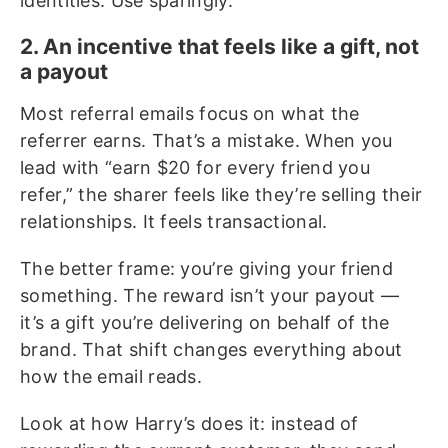
identities. Use sparingly.
2. An incentive that feels like a gift, not
a payout
Most referral emails focus on what the
referrer earns. That’s a mistake. When you
lead with “earn $20 for every friend you
refer,” the sharer feels like they’re selling their
relationships. It feels transactional.
The better frame: you’re giving your friend
something. The reward isn’t your payout —
it’s a gift you’re delivering on behalf of the
brand. That shift changes everything about
how the email reads.
Look at how Harry’s does it: instead of