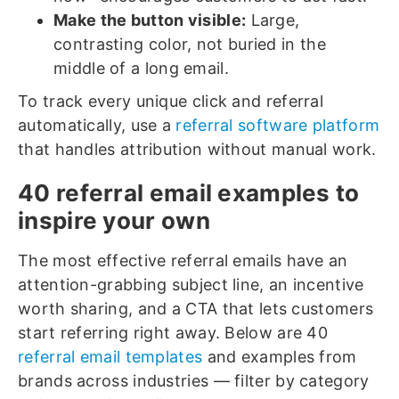
Make the button visible:
Large,
contrasting color, not buried in the
middle of a long email.
To track every unique click and referral
automatically, use a
referral software platform
that handles attribution without manual work.
40 referral email examples to
inspire your own
The most effective referral emails have an
attention-grabbing subject line, an incentive
worth sharing, and a CTA that lets customers
start referring right away. Below are 40
referral email templates
and examples from
brands across industries — filter by category