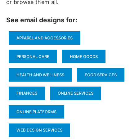
or browse them all.
See email designs for:
APPAREL AND ACCESSORIES
PERSONAL CARE
HOME GOODS
HEALTH AND WELLNESS
FOOD SERVICES
FINANCES
ONLINE SERVICES
ONLINE PLATFORMS
WEB DESIGN SERVICES