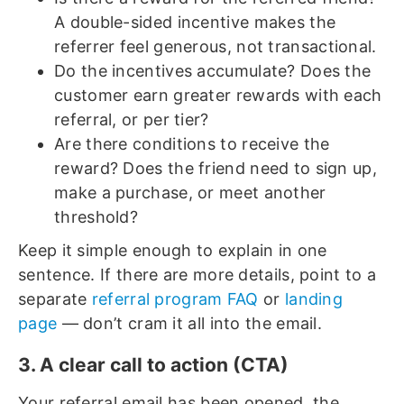
A double-sided incentive makes the
referrer feel generous, not transactional.
Do the incentives accumulate? Does the
customer earn greater rewards with each
referral, or per tier?
Are there conditions to receive the
reward? Does the friend need to sign up,
make a purchase, or meet another
threshold?
Keep it simple enough to explain in one
sentence. If there are more details, point to a
separate
referral program FAQ
or
landing
page
— don’t cram it all into the email.
3. A clear call to action (CTA)
Your referral email has been opened, the