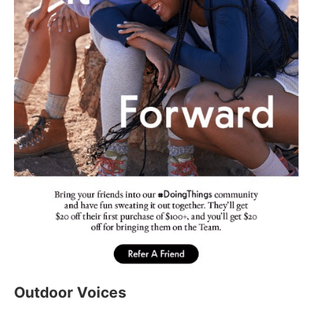
Outdoor Voices