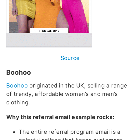
Source
Boohoo
Boohoo
originated in the UK, selling a range
of trendy, affordable women’s and men’s
clothing.
Why this referral email example rocks:
The entire referral program email is a