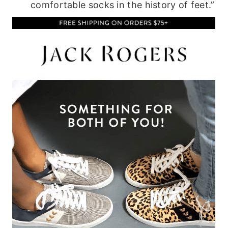
comfortable socks in the history of feet.”