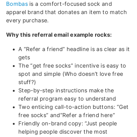
Bombas
is a comfort-focused sock and
apparel brand that donates an item to match
every purchase.
Why this referral email example rocks:
A “Refer a friend” headline is as clear as it
gets
The “get free socks” incentive is easy to
spot and simple (Who doesn’t love free
stuff?)
Step-by-step instructions make the
referral program easy to understand
Two enticing call-to-action buttons: “Get
free socks” and“Refer a friend here”
Friendly on-brand copy: “Just people
helping people discover the most