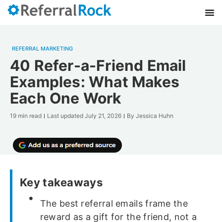
REFERRAL MARKETING
40 Refer-a-Friend Email
Examples: What Makes
Each One Work
19 min read
Last updated
July 21, 2026
By
Jessica Huhn
Key takeaways
The best referral emails frame the
reward as a gift for the friend, not a