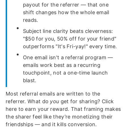
payout for the referrer — that one
shift changes how the whole email
reads.
Subject line clarity beats cleverness:
"$50 for you, 50% off for your friend"
outperforms "It's Fri-yay!" every time.
One email isn't a referral program —
emails work best as a recurring
touchpoint, not a one-time launch
blast.
Most referral emails are written to the
referrer. What do
you
get for sharing? Click
here to earn your reward. That framing makes
the sharer feel like they’re monetizing their
friendships — and it kills conversion.