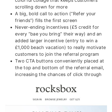
colorful collage that keeps customers
scrolling down for more
A big, bold call to action (“Refer your
friends”) fills the first screen
Never-ending incentives (£5 credit for
every “bae you bring” their way) and an
added larger incentive (entry to win a
£1,000 beach vacation) to really motivate
customers to join the referral program
Two CTA buttons conveniently placed at
the top and bottom of the referral email,
increasing the chances of click through