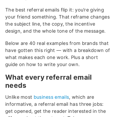
The best referral emails flip it: you’re giving
your friend something. That reframe changes
the subject line, the copy, the incentive
design, and the whole tone of the message.
Below are 40 real examples from brands that
have gotten this right — with a breakdown of
what makes each one work. Plus a short
guide on how to write your own.
What every referral email
needs
Unlike most
business emails
, which are
informative, a referral email has three jobs:
get opened, get the reader interested in the