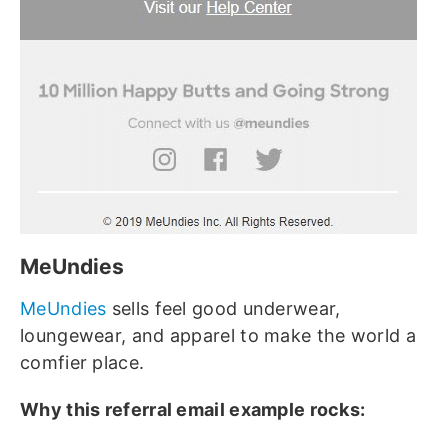
MeUndies
MeUndies
sells feel good underwear,
loungewear, and apparel to make the world a
comfier place.
Why this referral email example rocks: