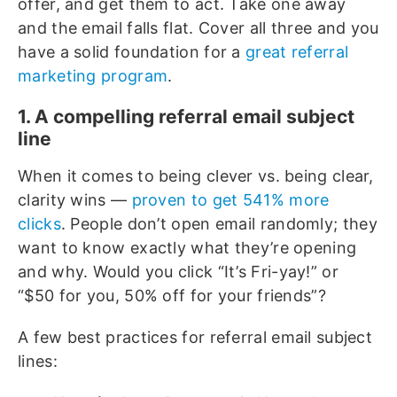
offer, and get them to act. Take one away
and the email falls flat. Cover all three and you
have a solid foundation for a
great referral
marketing program
.
1. A compelling referral email subject
line
When it comes to being clever vs. being clear,
clarity wins —
proven to get 541% more
clicks
. People don’t open email randomly; they
want to know exactly what they’re opening
and why. Would you click “It’s Fri-yay!” or
“$50 for you, 50% off for your friends”?
A few best practices for referral email subject
lines: