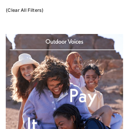
(Clear All Filters)