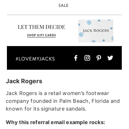
Jack Rogers
Jack Rogers is a retail women’s footwear
company founded in Palm Beach, Florida and
known for its signature sandals.
Why this referral email example rocks: