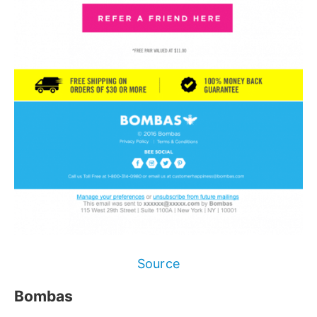
Source
Bombas