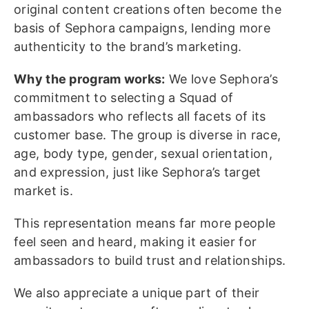
original content creations often become the
basis of Sephora campaigns, lending more
authenticity to the brand’s marketing.
Why the program works:
We love Sephora’s
commitment to selecting a Squad of
ambassadors who reflects all facets of its
customer base. The group is diverse in race,
age, body type, gender, sexual orientation,
and expression, just like Sephora’s target
market is.
This representation means far more people
feel seen and heard, making it easier for
ambassadors to build trust and relationships.
We also appreciate a unique part of their