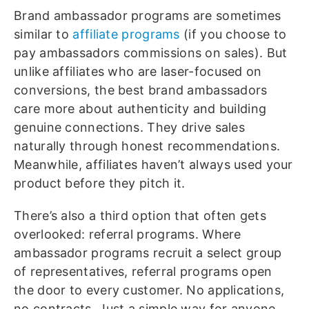
Brand ambassador programs are sometimes
similar to
affiliate programs
(if you choose to
pay ambassadors commissions on sales). But
unlike affiliates who are laser-focused on
conversions, the best brand ambassadors
care more about authenticity and building
genuine connections. They drive sales
naturally through honest recommendations.
Meanwhile, affiliates haven’t always used your
product before they pitch it.
There’s also a third option that often gets
overlooked: referral programs. Where
ambassador programs recruit a select group
of representatives, referral programs open
the door to every customer. No applications,
no contracts. Just a simple way for anyone