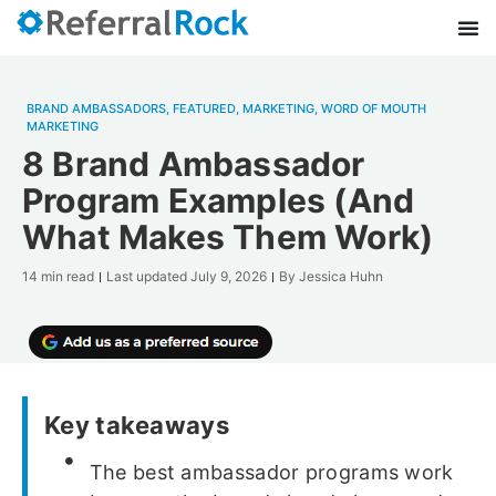
BRAND AMBASSADORS
,
FEATURED
,
MARKETING
,
WORD OF MOUTH
MARKETING
8 Brand Ambassador
Program Examples (And
What Makes Them Work)
14 min read
Last updated
July 9, 2026
By
Jessica Huhn
Key takeaways
The best ambassador programs work