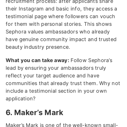
recruitment process: after applicants share
their Instagram and basic info, they access a
testimonial page where followers can vouch
for them with personal stories. This shows
Sephora values ambassadors who already
have genuine community impact and trusted
beauty industry presence.
What you can take away:
Follow Sephora’s
lead by ensuring your ambassadors truly
reflect your target audience and have
communities that already trust them. Why not
include a testimonial section in your own
application?
6. Maker’s Mark
Maker’s Mark is one of the well-known small-