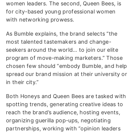
women leaders. The second, Queen Bees, is
for city-based young professional women
with networking prowess.
As Bumble explains, the brand selects “the
most talented tastemakers and change-
seekers around the world… to join our elite
program of move-making marketers.” Those
chosen few should “embody Bumble, and help
spread our brand mission at their university or
in their city.”
Both Honeys and Queen Bees are tasked with
spotting trends, generating creative ideas to
reach the brand’s audience, hosting events,
organizing guerilla pop-ups, negotiating
partnerships, working with “opinion leaders