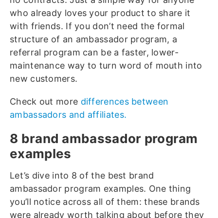
who already loves your product to share it
with friends. If you don’t need the formal
structure of an ambassador program, a
referral program can be a faster, lower-
maintenance way to turn word of mouth into
new customers.
Check out more
differences between
ambassadors and affiliates.
8 brand ambassador program
examples
Let’s dive into 8 of the best brand
ambassador program examples. One thing
you’ll notice across all of them: these brands
were already worth talking about before they