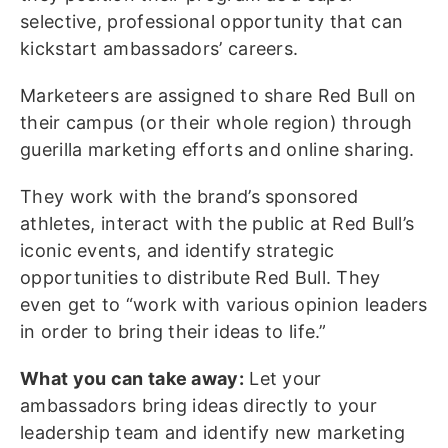
selective, professional opportunity that can
kickstart ambassadors’ careers.
Marketeers are assigned to share Red Bull on
their campus (or their whole region) through
guerilla marketing efforts and online sharing.
They work with the brand’s sponsored
athletes, interact with the public at Red Bull’s
iconic events, and identify strategic
opportunities to distribute Red Bull. They
even get to “work with various opinion leaders
in order to bring their ideas to life.”
What you can take away:
Let your
ambassadors bring ideas directly to your
leadership team and identify new marketing