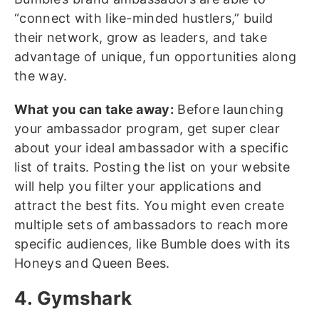
“connect with like-minded hustlers,” build
their network, grow as leaders, and take
advantage of unique, fun opportunities along
the way.
What you can take away:
Before launching
your ambassador program, get super clear
about your ideal ambassador with a specific
list of traits. Posting the list on your website
will help you filter your applications and
attract the best fits. You might even create
multiple sets of ambassadors to reach more
specific audiences, like Bumble does with its
Honeys and Queen Bees.
4. Gymshark