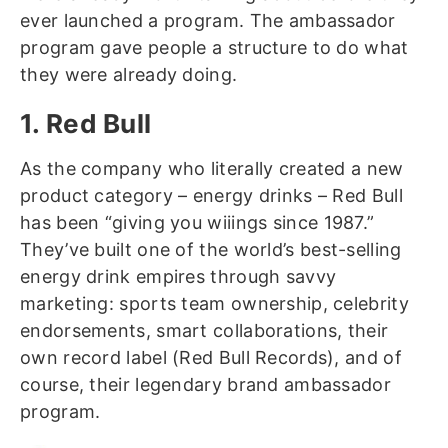
ever launched a program. The ambassador
program gave people a structure to do what
they were already doing.
1. Red Bull
As the company who literally created a new
product category – energy drinks – Red Bull
has been “giving you wiiings since 1987.”
They’ve built one of the world’s best-selling
energy drink empires through savvy
marketing: sports team ownership, celebrity
endorsements, smart collaborations, their
own record label (Red Bull Records), and of
course, their legendary brand ambassador
program.