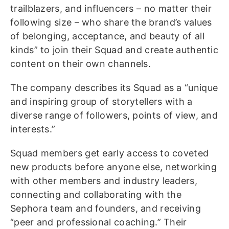
trailblazers, and influencers – no matter their
following size – who share the brand’s values
of belonging, acceptance, and beauty of all
kinds” to join their Squad and create authentic
content on their own channels.
The company describes its Squad as a “unique
and inspiring group of storytellers with a
diverse range of followers, points of view, and
interests.”
Squad members get early access to coveted
new products before anyone else, networking
with other members and industry leaders,
connecting and collaborating with the
Sephora team and founders, and receiving
“peer and professional coaching.” Their