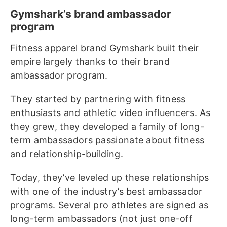
Gymshark’s brand ambassador
program
Fitness apparel brand Gymshark built their
empire largely thanks to their brand
ambassador program.
They started by partnering with fitness
enthusiasts and athletic video influencers. As
they grew, they developed a family of long-
term ambassadors passionate about fitness
and relationship-building.
Today, they’ve leveled up these relationships
with one of the industry’s best ambassador
programs. Several pro athletes are signed as
long-term ambassadors (not just one-off