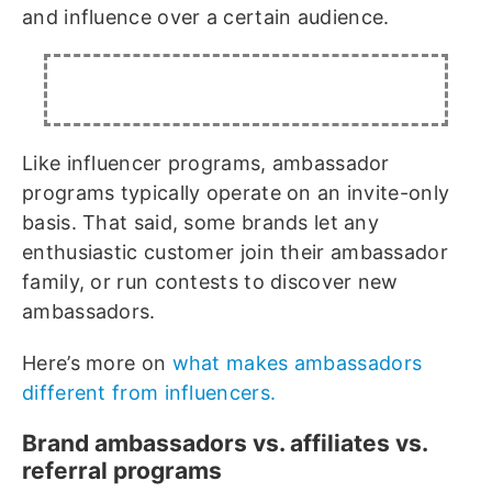
and influence over a certain audience.
Like influencer programs, ambassador
programs typically operate on an invite-only
basis. That said, some brands let any
enthusiastic customer join their ambassador
family, or run contests to discover new
ambassadors.
Here’s more on
what makes ambassadors
different from influencers.
Brand ambassadors vs. affiliates vs.
referral programs