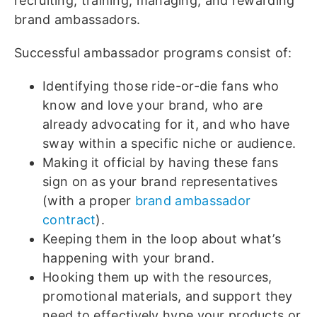
recruiting, training, managing, and rewarding
brand ambassadors.
Successful ambassador programs consist of:
Identifying those ride-or-die fans who
know and love your brand, who are
already advocating for it, and who have
sway within a specific niche or audience.
Making it official by having these fans
sign on as your brand representatives
(with a proper
brand ambassador
contract
).
Keeping them in the loop about what’s
happening with your brand.
Hooking them up with the resources,
promotional materials, and support they
need to effectively hype your products or