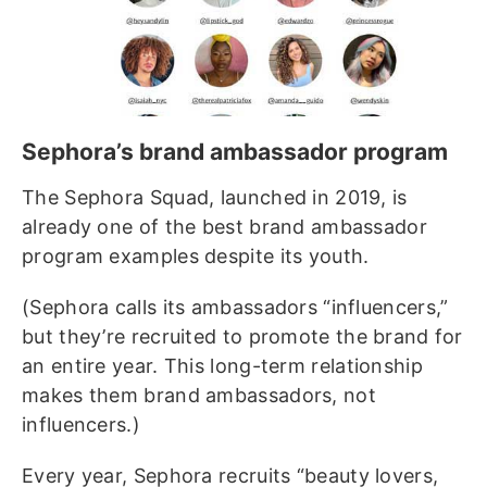
Sephora’s brand ambassador program
The Sephora Squad, launched in 2019, is
already one of the best brand ambassador
program examples despite its youth.
(Sephora calls its ambassadors “influencers,”
but they’re recruited to promote the brand for
an entire year. This long-term relationship
makes them brand ambassadors, not
influencers.)
Every year, Sephora recruits “beauty lovers,