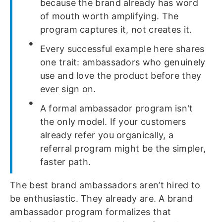
because the brand already has word
of mouth worth amplifying. The
program captures it, not creates it.
Every successful example here shares
one trait: ambassadors who genuinely
use and love the product before they
ever sign on.
A formal ambassador program isn't
the only model. If your customers
already refer you organically, a
referral program might be the simpler,
faster path.
The best brand ambassadors aren’t hired to
be enthusiastic. They already are. A brand
ambassador program formalizes that