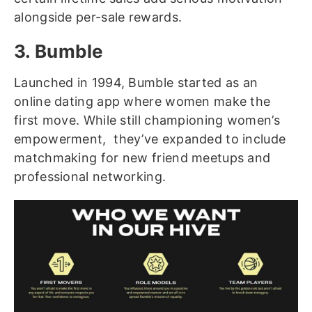
alongside per-sale rewards.
3. Bumble
Launched in 1994, Bumble started as an
online dating app where women make the
first move. While still championing women’s
empowerment, they’ve expanded to include
matchmaking for new friend meetups and
professional networking.