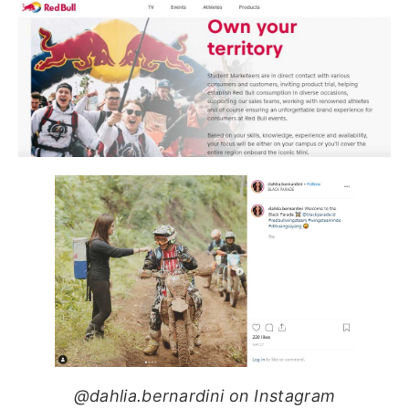
@dahlia.bernardini on Instagram