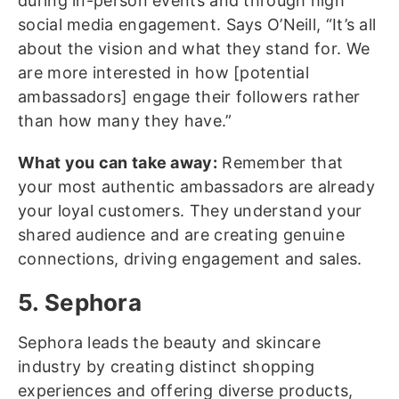
during in-person events and through high
social media engagement. Says O’Neill, “It’s all
about the vision and what they stand for. We
are more interested in how [potential
ambassadors] engage their followers rather
than how many they have.”
What you can take away:
Remember that
your most authentic ambassadors are already
your loyal customers. They understand your
shared audience and are creating genuine
connections, driving engagement and sales.
5. Sephora
Sephora leads the beauty and skincare
industry by creating distinct shopping
experiences and offering diverse products,