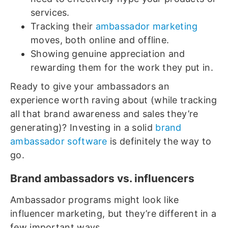
services.
Tracking their
ambassador marketing
moves, both online and offline.
Showing genuine appreciation and
rewarding them for the work they put in.
Ready to give your ambassadors an
experience worth raving about (while tracking
all that brand awareness and sales they’re
generating)? Investing in a solid
brand
ambassador software
is definitely the way to
go.
Brand ambassadors vs. influencers
Ambassador programs might look like
influencer marketing, but they’re different in a
few important ways.