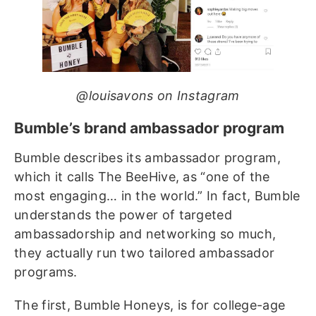
@louisavons on Instagram
Bumble’s brand ambassador program
Bumble describes its ambassador program,
which it calls The BeeHive, as “one of the
most engaging… in the world.” In fact, Bumble
understands the power of targeted
ambassadorship and networking so much,
they actually run two tailored ambassador
programs.
The first, Bumble Honeys, is for college-age