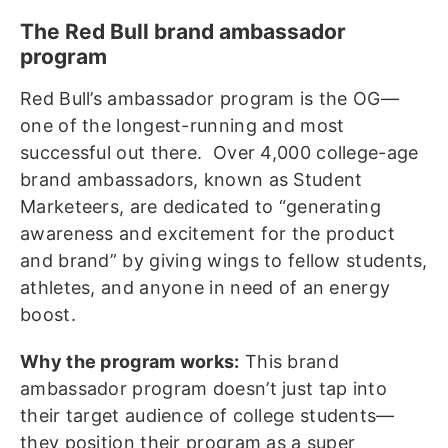
The Red Bull brand ambassador
program
Red Bull’s ambassador program is the OG—
one of the longest-running and most
successful out there. Over 4,000 college-age
brand ambassadors, known as Student
Marketeers, are dedicated to “generating
awareness and excitement for the product
and brand” by giving wings to fellow students,
athletes, and anyone in need of an energy
boost.
Why the program works:
This brand
ambassador program doesn’t just tap into
their target audience of college students—
they position their program as a super