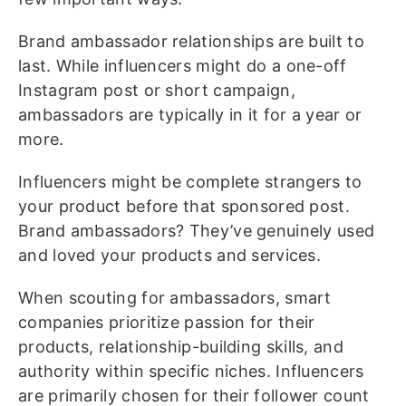
Brand ambassador relationships are built to
last. While influencers might do a one-off
Instagram post or short campaign,
ambassadors are typically in it for a year or
more.
Influencers might be complete strangers to
your product before that sponsored post.
Brand ambassadors? They’ve genuinely used
and loved your products and services.
When scouting for ambassadors, smart
companies prioritize passion for their
products, relationship-building skills, and
authority within specific niches. Influencers
are primarily chosen for their follower count