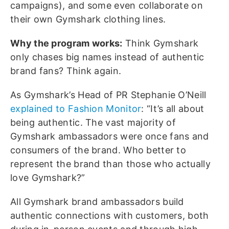
campaigns), and some even collaborate on
their own Gymshark clothing lines.
Why the program works:
Think Gymshark
only chases big names instead of authentic
brand fans? Think again.
As Gymshark’s Head of PR Stephanie O’Neill
explained to Fashion Monitor
: “It’s all about
being authentic. The vast majority of
Gymshark ambassadors were once fans and
consumers of the brand. Who better to
represent the brand than those who actually
love Gymshark?”
All Gymshark brand ambassadors build
authentic connections with customers, both