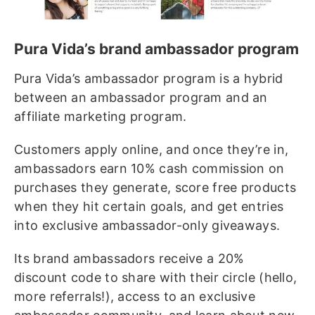
Pura Vida’s brand ambassador program
Pura Vida’s ambassador program is a hybrid
between an ambassador program and an
affiliate marketing program.
Customers apply online, and once they’re in,
ambassadors earn 10% cash commission on
purchases they generate, score free products
when they hit certain goals, and get entries
into exclusive ambassador-only giveaways.
Its brand ambassadors receive a 20%
discount code to share with their circle (hello,
more referrals!), access to an exclusive