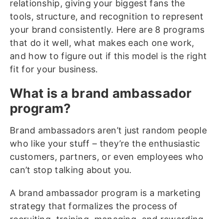
relationship, giving your biggest fans the
tools, structure, and recognition to represent
your brand consistently. Here are 8 programs
that do it well, what makes each one work,
and how to figure out if this model is the right
fit for your business.
What is a brand ambassador
program?
Brand ambassadors aren’t just random people
who like your stuff – they’re the enthusiastic
customers, partners, or even employees who
can’t stop talking about you.
A brand ambassador program is a marketing
strategy that formalizes the process of