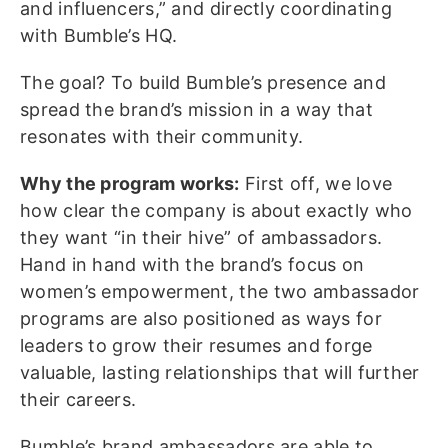
and influencers,” and directly coordinating
with Bumble’s HQ.
The goal? To build Bumble’s presence and
spread the brand’s mission in a way that
resonates with their community.
Why the program works:
First off, we love
how clear the company is about exactly who
they want “in their hive” of ambassadors.
Hand in hand with the brand’s focus on
women’s empowerment, the two ambassador
programs are also positioned as ways for
leaders to grow their resumes and forge
valuable, lasting relationships that will further
their careers.
Bumble’s brand ambassadors are able to