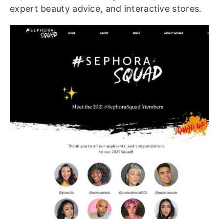
expert beauty advice, and interactive stores.