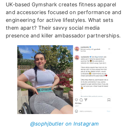
UK-based Gymshark creates fitness apparel
and accessories focused on performance and
engineering for active lifestyles. What sets
them apart? Their savvy social media
presence and killer ambassador partnerships.
@sophjbutler on Instagram