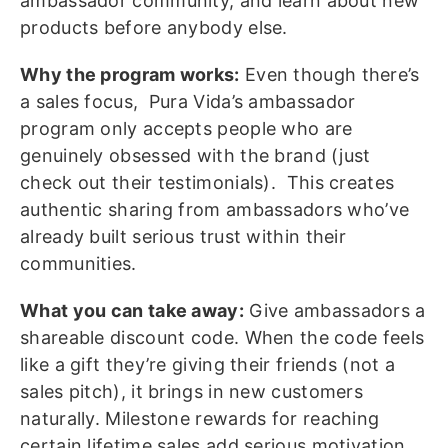
ambassador community, and learn about new
products before anybody else.
Why the program works:
Even though there’s
a sales focus, Pura Vida’s ambassador
program only accepts people who are
genuinely obsessed with the brand (just
check out their testimonials). This creates
authentic sharing from ambassadors who’ve
already built serious trust within their
communities.
What you can take away:
Give ambassadors a
shareable discount code. When the code feels
like a gift they’re giving their friends (not a
sales pitch), it brings in new customers
naturally. Milestone rewards for reaching
certain lifetime sales add serious motivation