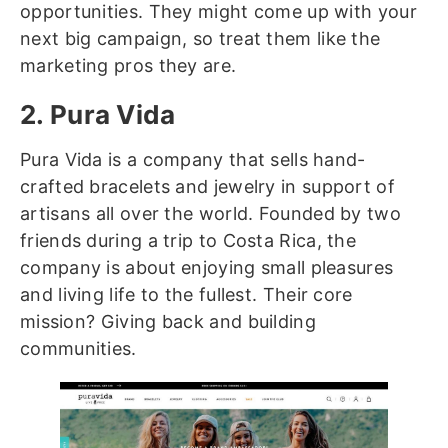
opportunities. They might come up with your
next big campaign, so treat them like the
marketing pros they are.
2. Pura Vida
Pura Vida is a company that sells hand-
crafted bracelets and jewelry in support of
artisans all over the world. Founded by two
friends during a trip to Costa Rica, the
company is about enjoying small pleasures
and living life to the fullest. Their core
mission? Giving back and building
communities.