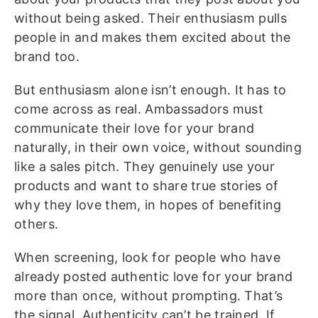
without being asked. Their enthusiasm pulls
people in and makes them excited about the
brand too.
But enthusiasm alone isn’t enough. It has to
come across as real. Ambassadors must
communicate their love for your brand
naturally, in their own voice, without sounding
like a sales pitch. They genuinely use your
products and want to share true stories of
why they love them, in hopes of benefiting
others.
When screening, look for people who have
already posted authentic love for your brand
more than once, without prompting. That’s
the signal. Authenticity can’t be trained. If