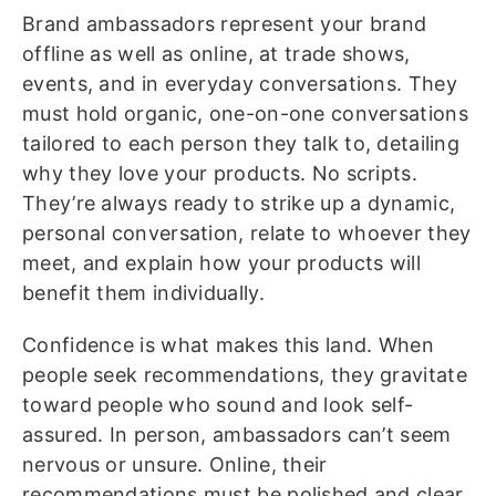
Brand ambassadors represent your brand
offline as well as online, at trade shows,
events, and in everyday conversations. They
must hold organic, one-on-one conversations
tailored to each person they talk to, detailing
why they love your products. No scripts.
They’re always ready to strike up a dynamic,
personal conversation, relate to whoever they
meet, and explain how your products will
benefit them individually.
Confidence is what makes this land. When
people seek recommendations, they gravitate
toward people who sound and look self-
assured. In person, ambassadors can’t seem
nervous or unsure. Online, their
recommendations must be polished and clear.