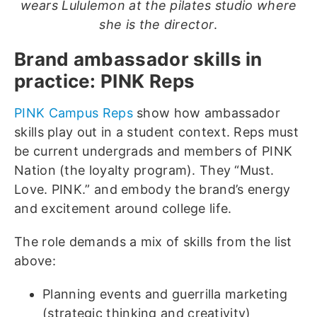
wears Lululemon at the pilates studio where
she is the director
.
Brand ambassador skills in
practice: PINK Reps
PINK Campus Reps
show how ambassador
skills play out in a student context. Reps must
be current undergrads and members of PINK
Nation (the loyalty program). They “Must.
Love. PINK.” and embody the brand’s energy
and excitement around college life.
The role demands a mix of skills from the list
above:
Planning events and guerrilla marketing
(strategic thinking and creativity)