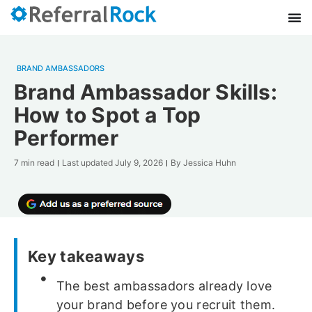
BRAND AMBASSADORS
Brand Ambassador Skills:
How to Spot a Top
Performer
7 min read
Last updated
July 9, 2026
By
Jessica Huhn
Key takeaways
The best ambassadors already love
your brand before you recruit them.