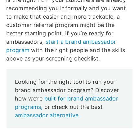
recommending you informally and you want
to make that easier and more trackable, a
customer referral program might be the
better starting point. If you’re ready for
ambassadors,
start a brand ambassador
program
with the right people and the skills
above as your screening checklist.
Looking for the right tool to run your
brand ambassador program? Discover
how we’re
built for brand ambassador
programs,
or check out the best
ambassador alternative.