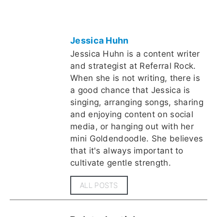
Jessica Huhn
Jessica Huhn is a content writer
and strategist at Referral Rock.
When she is not writing, there is
a good chance that Jessica is
singing, arranging songs, sharing
and enjoying content on social
media, or hanging out with her
mini Goldendoodle. She believes
that it's always important to
cultivate gentle strength.
ALL POSTS