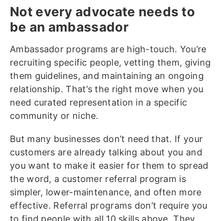
Not every advocate needs to
be an ambassador
Ambassador programs are high-touch. You’re
recruiting specific people, vetting them, giving
them guidelines, and maintaining an ongoing
relationship. That’s the right move when you
need curated representation in a specific
community or niche.
But many businesses don’t need that. If your
customers are already talking about you and
you want to make it easier for them to spread
the word, a customer referral program is
simpler, lower-maintenance, and often more
effective. Referral programs don’t require you
to find people with all 10 skills above. They