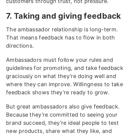
customers through trust, not pressure.
7. Taking and giving feedback
The ambassador relationship is long-term.
That means feedback has to flow in both
directions.
Ambassadors must follow your rules and
guidelines for promoting, and take feedback
graciously on what they’re doing well and
where they can improve. Willingness to take
feedback shows they’re ready to grow.
But great ambassadors also give feedback.
Because they’re committed to seeing your
brand succeed, they’re ideal people to test
new products, share what they like, and