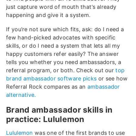
just capture word of mouth that’s already
happening and give it a system.
If you’re not sure which fits, ask: do I need a
few hand-picked advocates with specific
skills, or do I need a system that lets all my
happy customers refer easily? The answer
tells you whether you need ambassadors, a
referral program, or both. Check out our
top
brand ambassador software picks
or see how
Referral Rock compares as an
ambassador
alternative.
Brand ambassador skills in
practice: Lululemon
Lululemon
was one of the first brands to use