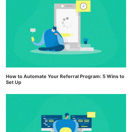
How to Automate Your Referral Program: 5 Wins to
Set Up