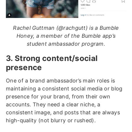
Rachel Guttman (@rachgutt) is a Bumble
Honey, a member of the Bumble app’s
student ambassador program.
3. Strong content/social
presence
One of a brand ambassador’s main roles is
maintaining a consistent social media or blog
presence for your brand, from their own
accounts. They need a clear niche, a
consistent image, and posts that are always
high-quality (not blurry or rushed).