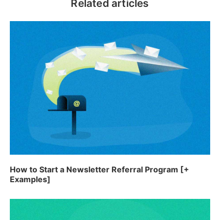
Related articles
How to Start a Newsletter Referral Program [+
Examples]