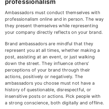
professionalism
Ambassadors must conduct themselves with
professionalism online and in person. The way
they present themselves while representing
your company directly reflects on your brand.
Brand ambassadors are mindful that they
represent you at all times, whether making a
post, assisting at an event, or just walking
down the street. They influence others’
perceptions of your brand through their
actions, positively or negatively. The
ambassadors you choose must not have a
history of questionable, disrespectful, or
insensitive posts or actions. Pick people with
a strong conscience, both digitally and offline.