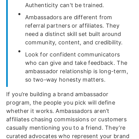
Authenticity can't be trained.
Ambassadors are different from
referral partners or affiliates. They
need a distinct skill set built around
community, content, and credibility.
Look for confident communicators
who can give and take feedback. The
ambassador relationship is long-term,
so two-way honesty matters.
If you’re building a brand ambassador
program, the people you pick will define
whether it works. Ambassadors aren’t
affiliates chasing commissions or customers
casually mentioning you to a friend. They’re
curated advocates who represent your brand