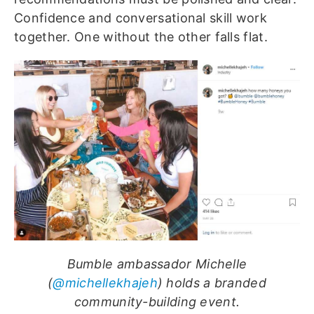
Confidence and conversational skill work
together. One without the other falls flat.
Bumble ambassador Michelle
(
@michellekhajeh
) holds a branded
community-building event.