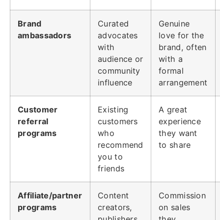
Brand
Curated
Genuine
ambassadors
advocates
love for the
with
brand, often
audience or
with a
community
formal
influence
arrangement
Customer
Existing
A great
referral
customers
experience
programs
who
they want
recommend
to share
you to
friends
Affiliate/partner
Content
Commission
programs
creators,
on sales
publishers,
they