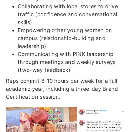
Collaborating with local stores to drive
traffic (confidence and conversational
skills)
Empowering other young women on
campus (relationship-building and
leadership)
Communicating with PINK leadership
through meetings and weekly surveys
(two-way feedback)
Reps commit 8-10 hours per week for a full
academic year, including a three-day Brand
Certification session.