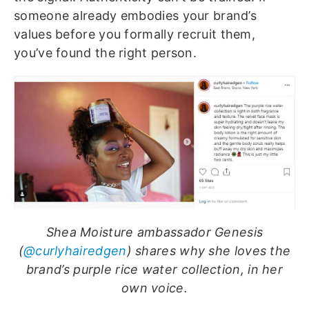
someone already embodies your brand’s
values before you formally recruit them,
you’ve found the right person.
Shea Moisture ambassador Genesis
(
@curlyhairedgen
) shares why she loves the
brand’s purple rice water collection, in her
own voice.