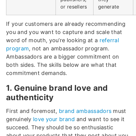
or resellers
generate
If your customers are already recommending
you and you want to capture and scale that
word of mouth, you’re looking at a
referral
program
, not an ambassador program.
Ambassadors are a bigger commitment on
both sides. The skills below are what that
commitment demands.
1. Genuine brand love and
authenticity
First and foremost,
brand ambassadors
must
genuinely
love your brand
and want to see it
succeed. They should be so enthusiastic
about your products that they post about you