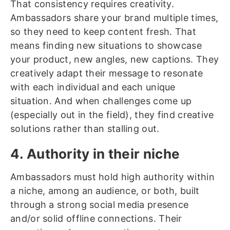
That consistency requires creativity.
Ambassadors share your brand multiple times,
so they need to keep content fresh. That
means finding new situations to showcase
your product, new angles, new captions. They
creatively adapt their message to resonate
with each individual and each unique
situation. And when challenges come up
(especially out in the field), they find creative
solutions rather than stalling out.
4. Authority in their niche
Ambassadors must hold high authority within
a niche, among an audience, or both, built
through a strong social media presence
and/or solid offline connections. Their