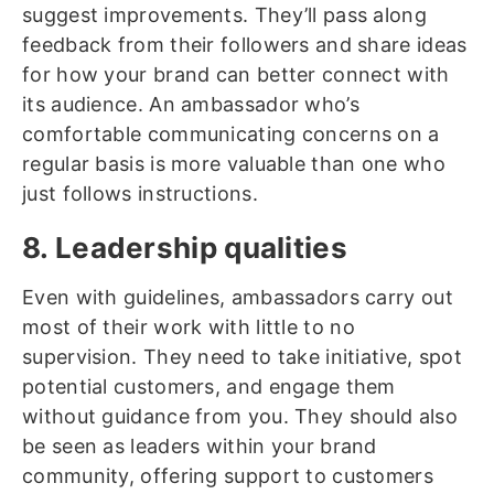
suggest improvements. They’ll pass along
feedback from their followers and share ideas
for how your brand can better connect with
its audience. An ambassador who’s
comfortable communicating concerns on a
regular basis is more valuable than one who
just follows instructions.
8. Leadership qualities
Even with guidelines, ambassadors carry out
most of their work with little to no
supervision. They need to take initiative, spot
potential customers, and engage them
without guidance from you. They should also
be seen as leaders within your brand
community, offering support to customers