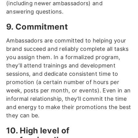
(including newer ambassadors) and
answering questions.
9. Commitment
Ambassadors are committed to helping your
brand succeed and reliably complete all tasks
you assign them. In a formalized program,
they’ll attend trainings and development
sessions, and dedicate consistent time to
promotion (a certain number of hours per
week, posts per month, or events). Even in an
informal relationship, they’ll commit the time
and energy to make their promotions the best
they can be.
10. High level of