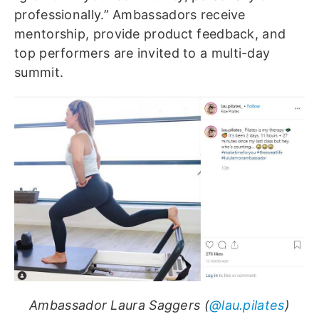
professionally.” Ambassadors receive
mentorship, provide product feedback, and
top performers are invited to a multi-day
summit.
Ambassador Laura Saggers (
@lau.pilates
)