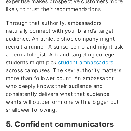
expertise makes prospective customers more
likely to trust their recommendations.
Through that authority, ambassadors
naturally connect with your brand’s target
audience. An athletic shoe company might
recruit a runner. A sunscreen brand might ask
a dermatologist. A brand targeting college
students might pick
student ambassadors
across campuses. The key: authority matters
more than follower count. An ambassador
who deeply knows their audience and
consistently delivers what that audience
wants will outperform one with a bigger but
shallower following.
5. Confident communicators