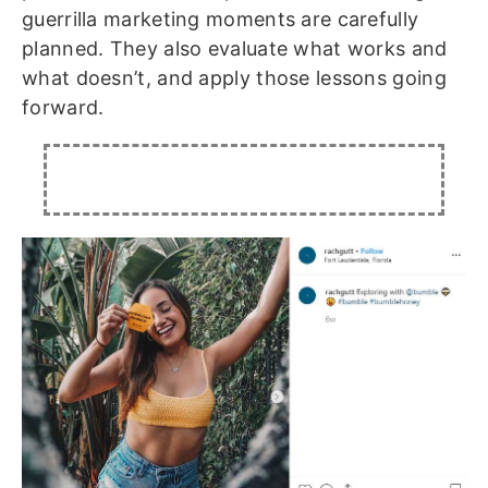
guerrilla marketing moments are carefully
planned. They also evaluate what works and
what doesn’t, and apply those lessons going
forward.