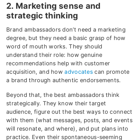
2. Marketing sense and
strategic thinking
Brand ambassadors don’t need a marketing
degree, but they need a basic grasp of how
word of mouth works. They should
understand their role: how genuine
recommendations help with customer
acquisition, and how
advocates
can promote
a brand through authentic endorsements.
Beyond that, the best ambassadors think
strategically. They know their target
audience, figure out the best ways to connect
with them (what messages, posts, and events
will resonate, and where), and put plans into
practice. Even their spontaneous-seeming