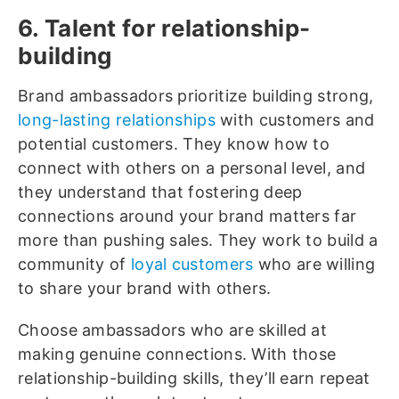
6. Talent for relationship-
building
Brand ambassadors prioritize building strong,
long-lasting relationships
with customers and
potential customers. They know how to
connect with others on a personal level, and
they understand that fostering deep
connections around your brand matters far
more than pushing sales. They work to build a
community of
loyal customers
who are willing
to share your brand with others.
Choose ambassadors who are skilled at
making genuine connections. With those
relationship-building skills, they’ll earn repeat