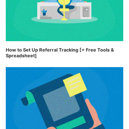
How to Set Up Referral Tracking [+ Free Tools &
Spreadsheet]