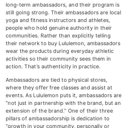
long-term ambassadors, and their program is
still going strong. Their ambassadors are local
yoga and fitness instructors and athletes,
people who hold genuine authority in their
communities. Rather than explicitly telling
their network to buy Lululemon, ambassadors
wear the products during everyday athletic
activities so their community sees them in
action. That’s authenticity in practice.
Ambassadors are tied to physical stores,
where they offer free classes and assist at
events. As Lululemon puts it, ambassadors are
“not just in partnership with the brand, but an
extension of the brand.” One of their three
pillars of ambassadorship is dedication to
“growth in your community, personally or