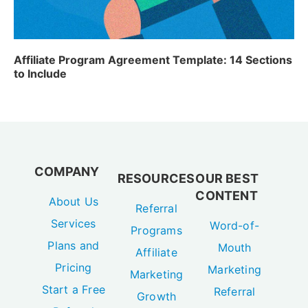
Affiliate Program Agreement Template: 14 Sections
to Include
COMPANY
RESOURCES
OUR BEST
CONTENT
About Us
Referral
Services
Word-of-
Programs
Plans and
Mouth
Affiliate
Pricing
Marketing
Marketing
Start a Free
Referral
Growth