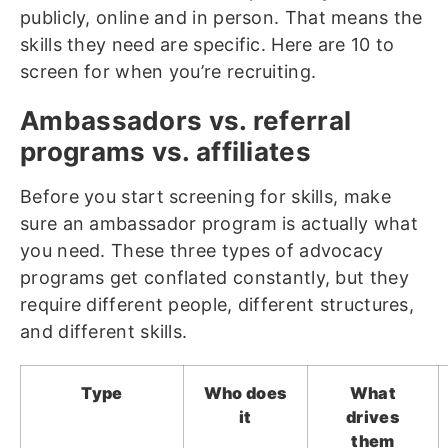
publicly, online and in person. That means the
skills they need are specific. Here are 10 to
screen for when you’re recruiting.
Ambassadors vs. referral
programs vs. affiliates
Before you start screening for skills, make
sure an ambassador program is actually what
you need. These three types of advocacy
programs get conflated constantly, but they
require different people, different structures,
and different skills.
Type
Who does
What
it
drives
them