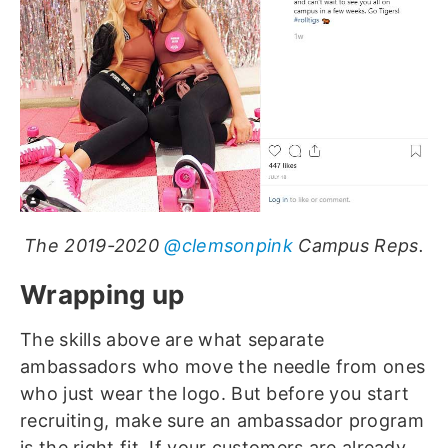
The 2019-2020
@clemsonpink
Campus Reps.
Wrapping up
The skills above are what separate
ambassadors who move the needle from ones
who just wear the logo. But before you start
recruiting, make sure an ambassador program
is the right fit. If your customers are already