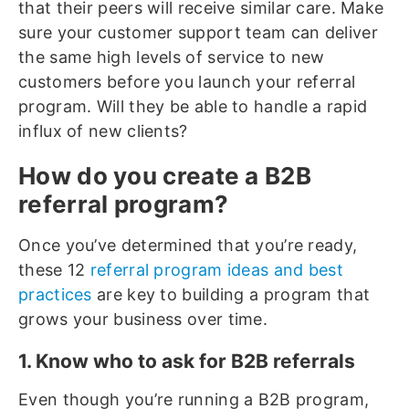
that their peers will receive similar care. Make
sure your customer support team can deliver
the same high levels of service to new
customers before you launch your referral
program. Will they be able to handle a rapid
influx of new clients?
How do you create a B2B
referral program?
Once you’ve determined that you’re ready,
these 12
referral program ideas and best
practices
are key to building a program that
grows your business over time.
1. Know who to ask for B2B referrals
Even though you’re running a B2B program,