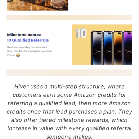
Hiver uses a multi-step structure, where
customers earn some Amazon credits for
referring a qualified lead, then more Amazon
credits once that lead purchases a plan. They
also offer tiered milestone rewards, which
increase in value with every qualified referral
someone makes.