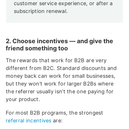
customer service experience, or after a
subscription renewal.
2. Choose incentives — and give the
friend something too
The rewards that work for B2B are very
different from B2C. Standard discounts and
money back can work for small businesses,
but they won’t work for larger B2Bs where
the referrer usually isn’t the one paying for
your product.
For most B2B programs, the strongest
referral incentives
are: