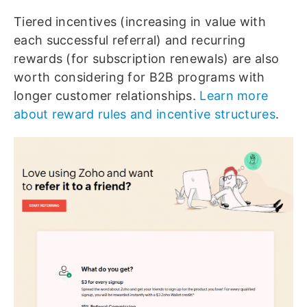
Tiered incentives (increasing in value with
each successful referral) and recurring
rewards (for subscription renewals) are also
worth considering for B2B programs with
longer customer relationships.
Learn more
about reward rules and incentive structures
.