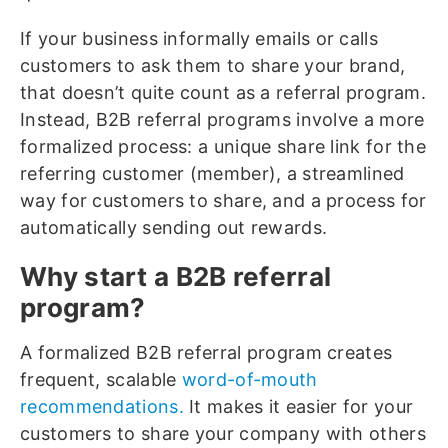
If your business informally emails or calls
customers to ask them to share your brand,
that doesn’t quite count as a referral program.
Instead, B2B referral programs involve a more
formalized process: a unique share link for the
referring customer (member), a streamlined
way for customers to share, and a process for
automatically sending out rewards.
Why start a B2B referral
program?
A formalized B2B referral program creates
frequent, scalable
word-of-mouth
recommendations.
It makes it easier for your
customers to share your company with others