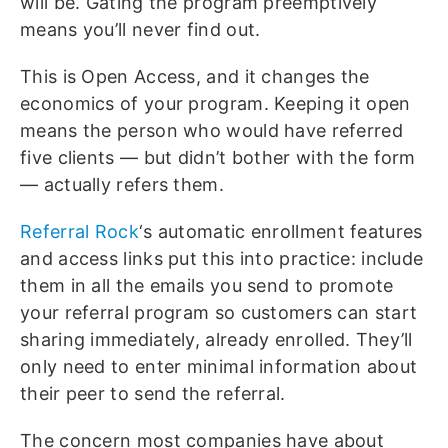
will be. Gating the program preemptively
means you’ll never find out.
This is Open Access, and it changes the
economics of your program. Keeping it open
means the person who would have referred
five clients — but didn’t bother with the form
— actually refers them.
Referral Rock
‘s automatic enrollment features
and access links put this into practice: include
them in all the emails you send to promote
your referral program so customers can start
sharing immediately, already enrolled. They’ll
only need to enter minimal information about
their peer to send the referral.
The concern most companies have about