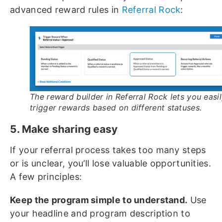
advanced reward rules in
Referral Rock
:
The reward builder in Referral Rock lets you easi
trigger rewards based on different statuses.
5. Make sharing easy
If your referral process takes too many steps
or is unclear, you’ll lose valuable opportunities.
A few principles:
Keep the program simple to understand.
Use
your headline and program description to