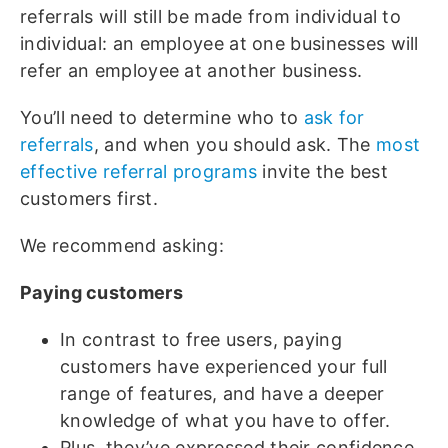
referrals will still be made from individual to
individual: an employee at one businesses will
refer an employee at another business.
You’ll need to determine who to
ask for
referrals
, and when you should ask. The
most
effective referral programs
invite the best
customers first.
We recommend asking:
Paying customers
In contrast to free users, paying
customers have experienced your full
range of features, and have a deeper
knowledge of what you have to offer.
Plus, they’ve expressed their confidence