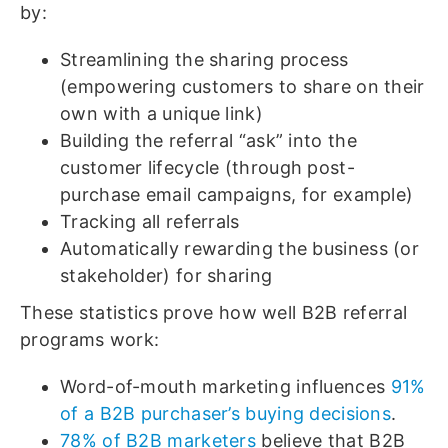
by:
Streamlining the sharing process
(empowering customers to share on their
own with a unique link)
Building the referral “ask” into the
customer lifecycle (through post-
purchase email campaigns, for example)
Tracking all referrals
Automatically rewarding the business (or
stakeholder) for sharing
These statistics prove how well B2B referral
programs work:
Word-of-mouth marketing influences
91%
of a B2B purchaser’s buying decisions
.
78% of B2B marketers
believe that B2B