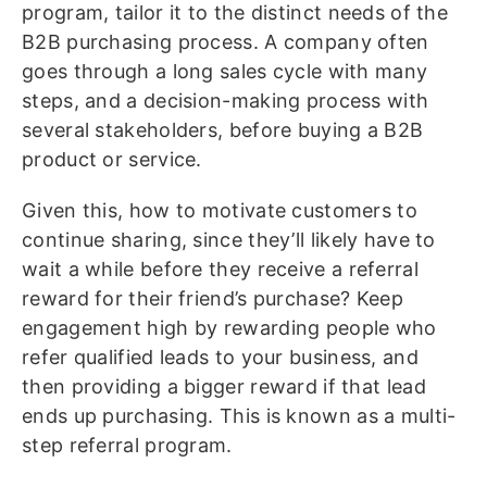
program, tailor it to the distinct needs of the
B2B purchasing process. A company often
goes through a long sales cycle with many
steps, and a decision-making process with
several stakeholders, before buying a B2B
product or service.
Given this, how to motivate customers to
continue sharing, since they’ll likely have to
wait a while before they receive a referral
reward for their friend’s purchase? Keep
engagement high by rewarding people who
refer qualified leads to your business, and
then providing a bigger reward if that lead
ends up purchasing. This is known as a multi-
step referral program.