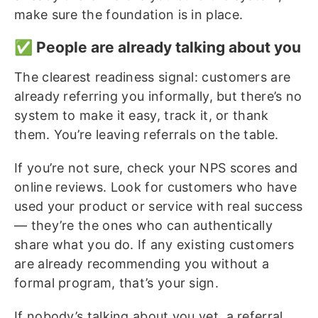
make sure the foundation is in place.
✅ People are already talking about you
The clearest readiness signal: customers are
already referring you informally, but there’s no
system to make it easy, track it, or thank
them. You’re leaving referrals on the table.
If you’re not sure, check your NPS scores and
online reviews. Look for customers who have
used your product or service with real success
— they’re the ones who can authentically
share what you do. If any existing customers
are already recommending you without a
formal program, that’s your sign.
If nobody’s talking about you yet, a referral