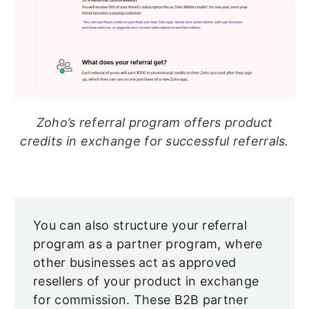
Zoho’s referral program offers product
credits in exchange for successful referrals.
You can also structure your referral
program as a partner program, where
other businesses act as approved
resellers of your product in exchange
for commission. These B2B partner