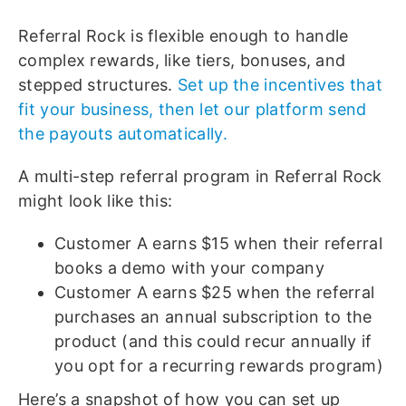
Referral Rock is flexible enough to handle
complex rewards, like tiers, bonuses, and
stepped structures.
Set up the incentives that
fit your business, then let our platform send
the payouts automatically.
A multi-step referral program in Referral Rock
might look like this:
Customer A earns $15 when their referral
books a demo with your company
Customer A earns $25 when the referral
purchases an annual subscription to the
product (and this could recur annually if
you opt for a recurring rewards program)
Here’s a snapshot of how you can set up