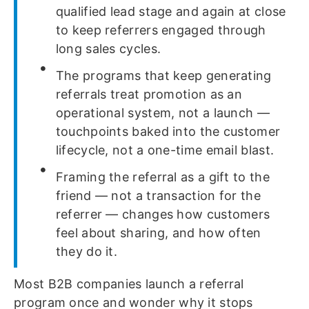
qualified lead stage and again at close
to keep referrers engaged through
long sales cycles.
The programs that keep generating
referrals treat promotion as an
operational system, not a launch —
touchpoints baked into the customer
lifecycle, not a one-time email blast.
Framing the referral as a gift to the
friend — not a transaction for the
referrer — changes how customers
feel about sharing, and how often
they do it.
Most B2B companies launch a referral
program once and wonder why it stops