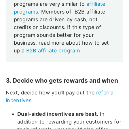
programs are very similar to
affiliate
programs.
Members of B2B affiliate
programs are driven by cash, not
credits or discounts. If this type of
program sounds better for your
business, read more about how to set
up a
B2B affiliate program.
3. Decide who gets rewards and when
Next, decide how you’ll pay out the
referral
incentives
.
Dual-sided incentives are best.
In
addition to rewarding your customers for