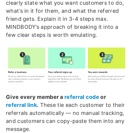
clearly state what you want customers to do,
what’s in it for them, and what the referred
friend gets. Explain it in 3-4 steps max.
MINDBODY’s approach of breaking it into a
few clear steps is worth emulating.
Give every member a
referral code
or
referral link
.
These tie each customer to their
referrals automatically — no manual tracking,
and customers can copy-paste them into any
message.