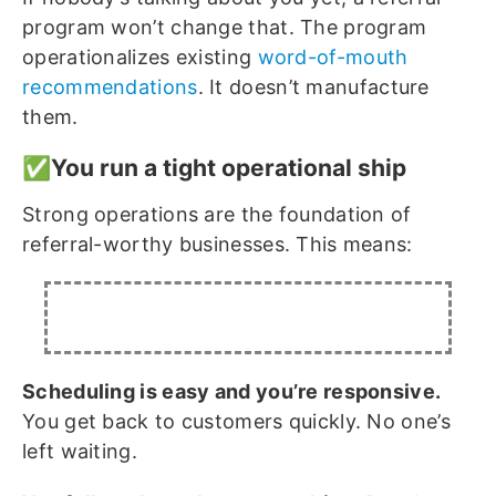
program won’t change that. The program
operationalizes existing
word-of-mouth
recommendations
. It doesn’t manufacture
them.
✅You run a tight operational ship
Strong operations are the foundation of
referral-worthy businesses. This means:
Scheduling is easy and you’re responsive.
You get back to customers quickly. No one’s
left waiting.