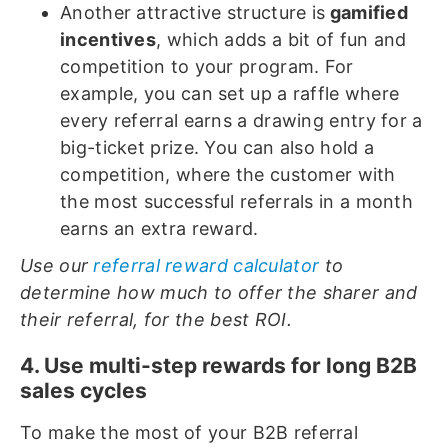
Another attractive structure is
gamified
incentives
, which adds a bit of fun and
competition to your program. For
example, you can set up a raffle where
every referral earns a drawing entry for a
big-ticket prize. You can also hold a
competition, where the customer with
the most successful referrals in a month
earns an extra reward.
Use our
referral reward calculator
to
determine how much to offer the sharer and
their referral, for the best ROI.
4. Use multi-step rewards for long B2B
sales cycles
To make the most of your B2B referral