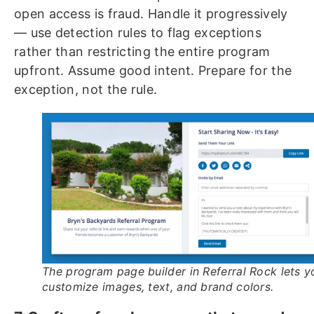
open access is fraud. Handle it progressively
— use detection rules to flag exceptions
rather than restricting the entire program
upfront. Assume good intent. Prepare for the
exception, not the rule.
The program page builder in Referral Rock lets y
customize images, text, and brand colors.