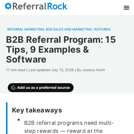
REFERRAL MARKETING
,
B2B SALES AND MARKETING
,
FEATURED
B2B Referral Program: 15
Tips, 9 Examples &
Software
17 min read
Last updated
July 15, 2026
By
Jessica Huhn
Key takeaways
B2B referral programs need multi-
step rewards — reward at the