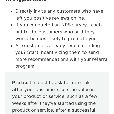
Directly invite any customers who have
left you positive reviews online.
If you conducted an NPS survey, reach
out to the customers who said they
would be most likely to promote you.
Are customers already recommending
you? Start incentivizing them to send
more recommendations with your referral
program.
Pro tip:
It’s best to ask for referrals
after your customers see the value in
your product or service, such as a few
weeks after they’ve started using the
product or service, after a successful