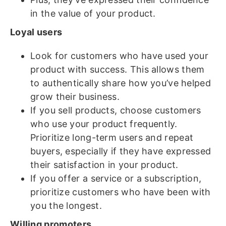
in the value of your product.
Loyal users
Look for customers who have used your
product with success. This allows them
to authentically share how you’ve helped
grow their business.
If you sell products, choose customers
who use your product frequently.
Prioritize long-term users and repeat
buyers, especially if they have expressed
their satisfaction in your product.
If you offer a service or a subscription,
prioritize customers who have been with
you the longest.
Willing promoters