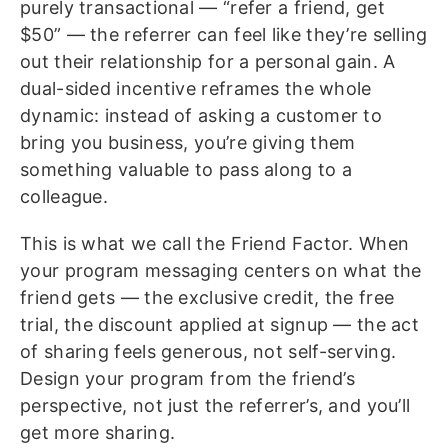
purely transactional — “refer a friend, get
$50” — the referrer can feel like they’re selling
out their relationship for a personal gain. A
dual-sided incentive reframes the whole
dynamic: instead of asking a customer to
bring you business, you’re giving them
something valuable to pass along to a
colleague.
This is what we call the Friend Factor. When
your program messaging centers on what the
friend gets — the exclusive credit, the free
trial, the discount applied at signup — the act
of sharing feels generous, not self-serving.
Design your program from the friend’s
perspective, not just the referrer’s, and you’ll
get more sharing.