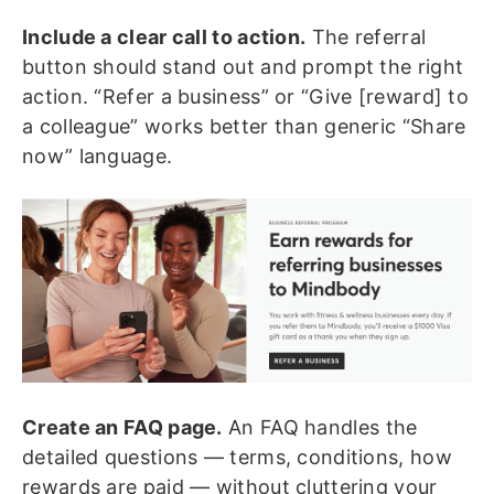
Include a clear call to action.
The referral
button should stand out and prompt the right
action. “Refer a business” or “Give [reward] to
a colleague” works better than generic “Share
now” language.
Create an FAQ page.
An FAQ handles the
detailed questions — terms, conditions, how
rewards are paid — without cluttering your