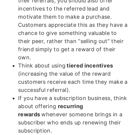
their referrals, you should also offer
incentives to the referred lead and
motivate them to make a purchase.
Customers appreciate this as they have a
chance to give something valuable to
their peer, rather than “selling out” their
friend simply to get a reward of their
own.
Think about using
tiered incentives
(increasing the value of the reward
customers receive each time they make a
successful referral).
If you have a subscription business, think
about offering
recurring
rewards
whenever someone brings in a
subscriber who ends up renewing their
subscription.