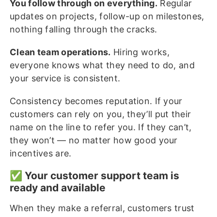
You follow through on everything.
Regular
updates on projects, follow-up on milestones,
nothing falling through the cracks.
Clean team operations.
Hiring works,
everyone knows what they need to do, and
your service is consistent.
Consistency becomes reputation. If your
customers can rely on you, they’ll put their
name on the line to refer you. If they can’t,
they won’t — no matter how good your
incentives are.
✅ Your customer support team is
ready and available
When they make a referral, customers trust