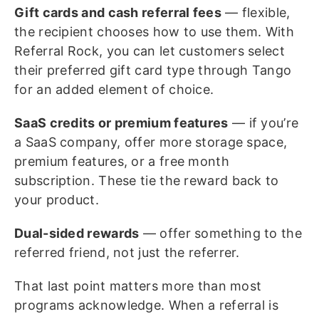
Gift cards and cash referral fees
— flexible,
the recipient chooses how to use them. With
Referral Rock, you can let customers select
their preferred gift card type through Tango
for an added element of choice.
SaaS credits or premium features
— if you’re
a SaaS company, offer more storage space,
premium features, or a free month
subscription. These tie the reward back to
your product.
Dual-sided rewards
— offer something to the
referred friend, not just the referrer.
That last point matters more than most
programs acknowledge. When a referral is