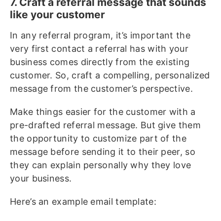
7. Craft a referral message that sounds
like your customer
In any referral program, it’s important the
very first contact a referral has with your
business comes directly from the existing
customer. So, craft a compelling, personalized
message from the customer’s perspective.
Make things easier for the customer with a
pre-drafted referral message. But give them
the opportunity to customize part of the
message before sending it to their peer, so
they can explain personally why they love
your business.
Here’s an example email template: