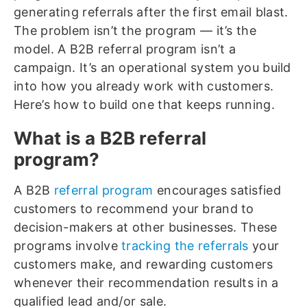
generating referrals after the first email blast.
The problem isn’t the program — it’s the
model. A B2B referral program isn’t a
campaign. It’s an operational system you build
into how you already work with customers.
Here’s how to build one that keeps running.
What is a B2B referral
program?
A B2B
referral program
encourages satisfied
customers to recommend your brand to
decision-makers at other businesses. These
programs involve
tracking the referrals
your
customers make, and rewarding customers
whenever their recommendation results in a
qualified lead and/or sale.