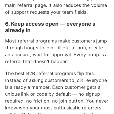
main referral page. It also reduces the volume
of support requests your team fields.
6. Keep access open — everyone’s
already in
Most referral programs make customers jump
through hoops to join: fill out a form, create
an account, wait for approval. Every hoop is a
referral that doesn’t happen.
The best B2B referral programs flip this.
Instead of asking customers to join, everyone
is already a member. Each customer gets a
unique link or code by default — no signup
required, no friction, no join button. You never
know who your most enthusiastic referrers