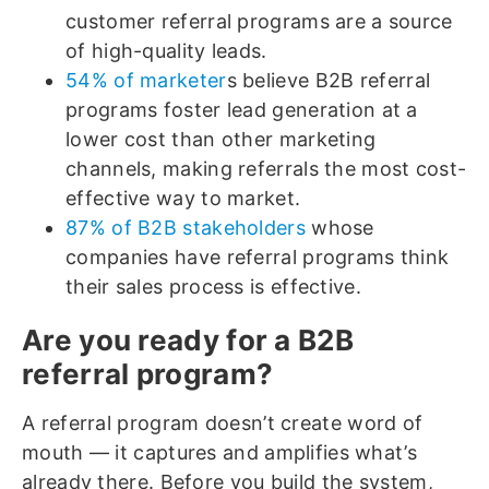
customer referral programs are a source
of high-quality leads.
54% of marketer
s believe B2B referral
programs foster lead generation at a
lower cost than other marketing
channels, making referrals the most cost-
effective way to market.
87% of B2B stakeholders
whose
companies have referral programs think
their sales process is effective.
Are you ready for a B2B
referral program?
A referral program doesn’t create word of
mouth — it captures and amplifies what’s
already there. Before you build the system,