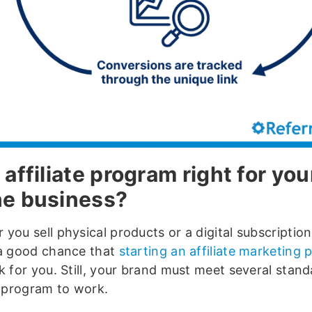
 affiliate program right for you
ne business?
you sell physical products or a digital subscription
 a good chance that
starting an affiliate marketing
k for you. Still, your brand must meet several stand
e program to work.