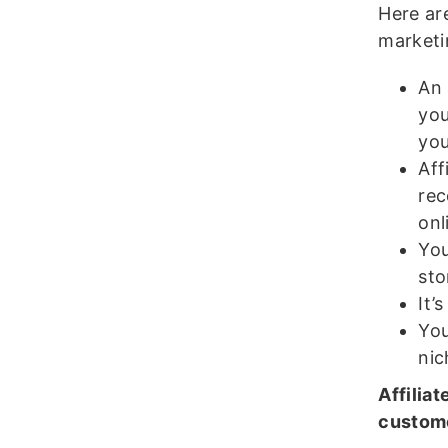
Here are
marketi
An 
you
you
Aff
rec
onl
You
sto
It’
You
nic
Affilia
custome