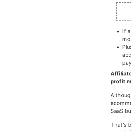
If 
mor
Plu
acq
pay
Affilia
profit 
Althoug
ecommer
SaaS bu
That’s 