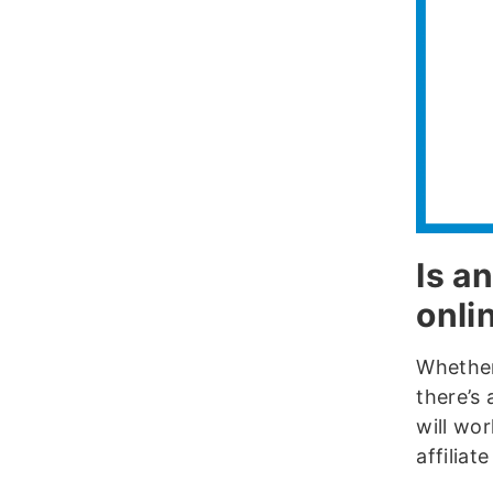
Is an
onli
Whether 
there’s
will wor
affiliat