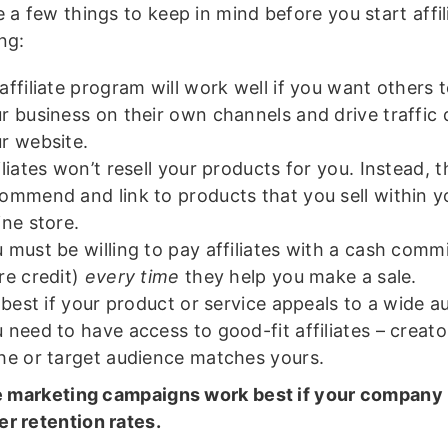
 a few things to keep in mind before you start affil
ng:
affiliate program will work well if you want others
r business on their own channels and drive traffic d
r website.
iliates won’t resell your products for you. Instead, th
ommend and link to products that you sell within 
ine store.
 must be willing to pay affiliates with a cash comm
re credit)
every time
they help you make a sale.
s best if your product or service appeals to a wide a
 need to have access to good-fit affiliates – creat
he or target audience matches yours.
te marketing campaigns work best if your company
r retention rates.