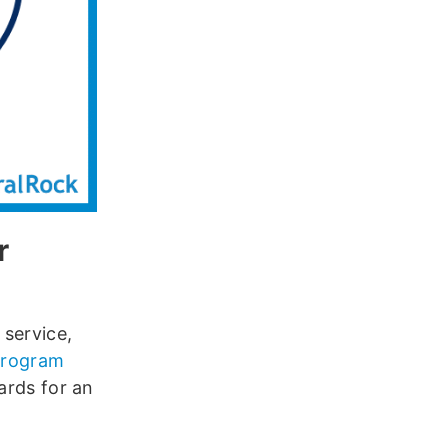
r
 service,
 program
ards for an