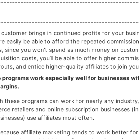
a customer brings in continued profits for your busin
e easily be able to afford the repeated commission
s, since you won’t spend as much money on custo
uisition costs, you’ll be able to offer higher commi
outs, and entice higher-quality affiliates to join yo
te programs work especially well for businesses wi
margins.
h these programs can work for nearly any industry
ce retailers and online subscription businesses (in
sinesses) use affiliates most often.
because affiliate marketing tends to work better for