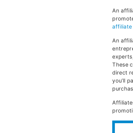
An affi
promote
affilia
An affi
entrepre
experts
These c
direct 
you’ll p
purchase
Affilia
promoti