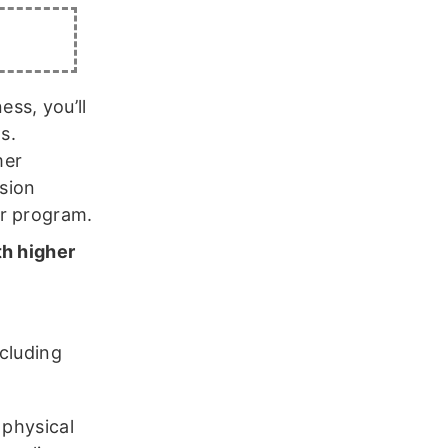
ess, you’ll
s.
mer
ssion
ur program.
th higher
,
cluding
 physical