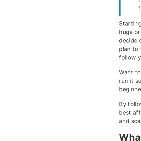
f
Starting
huge pro
decide 
plan to 
follow y
Want to
run it s
beginne
By follo
best af
and scal
What