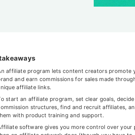
 takeaways
An affiliate program lets content creators promote 
brand and earn commissions for sales made through
nique affiliate links.
o start an affiliate program, set clear goals, decide
ommission structures, find and recruit affiliates, a
them with product training and support.
Affiliate software gives you more control over your