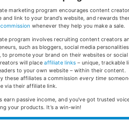
liate marketing program encourages content creator
 and link to your brand’s website, and rewards th
te commission
whenever they help you make a sale.
liate program involves recruiting content creators a
neurs, such as bloggers, social media personalities
, to promote your brand on their websites or social
reators will place
affiliate links
– unique, trackable l
readers to your own website – within their content.
ay these affiliates a commission
every time
someone
 via their affiliate link.
tes earn passive income, and you’ve got trusted voic
ng your products. It’s a win-win!