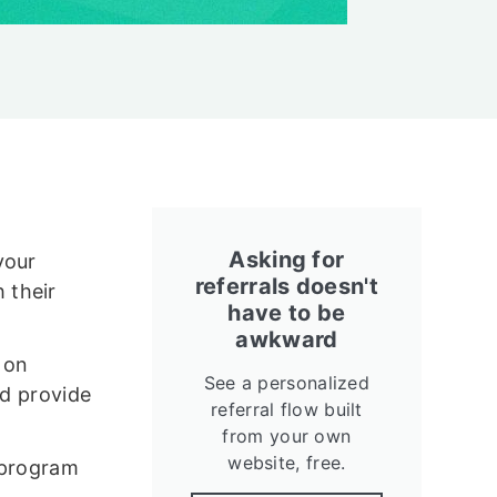
Asking for
your
referrals doesn't
 their
have to be
awkward
 on
See a personalized
nd provide
referral flow built
from your own
website, free.
 program