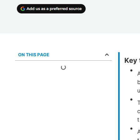
ON THIS PAGE
Key
u
T
c