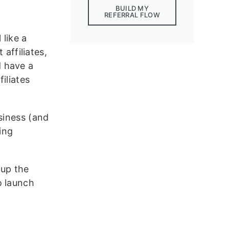
BUILD MY
REFERRAL FLOW
 like a
 affiliates,
d have a
iliates
siness (and
ing
 up the
 launch