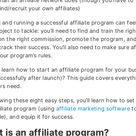
than an affiliate network does (though you have to
ind/recruit your own affiliates)
 and running a successful affiliate program can feel
ject to tackle: you’ll need to find and train the right
on the right commission, promote the program, an
track their success. You’ll also need to make sure aff
our program’s rules.
 learn how to start an affiliate program for your bu
uccessfully after launch)? This guide covers everyth
rs need.
wing these eight easy steps, you’ll learn how to set
filiate program (using
affiliate marketing software
to
e), and equip it for success.
 is an affiliate program?