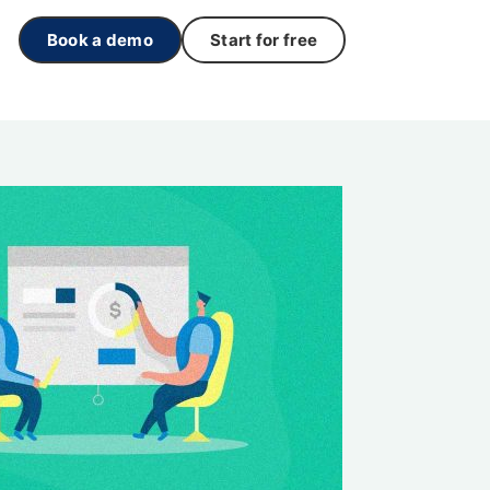
Book a demo
Start for free