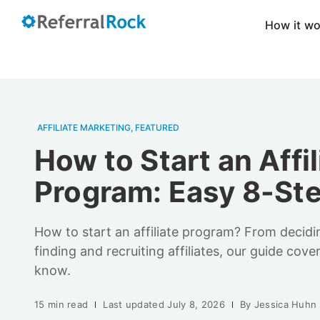
How it w
AFFILIATE MARKETING
,
FEATURED
How to Start an Affil
Program: Easy 8-St
How to start an affiliate program? From decid
finding and recruiting affiliates, our guide cov
know.
15 min read
Last updated
July 8, 2026
By
Jessica Huhn