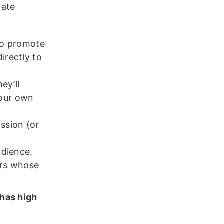
iate
 to promote
irectly to
ey’ll
your own
ission (or
udience.
ors whose
 has high