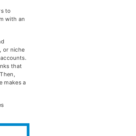
s to
em with an
nd
, or niche
 accounts.
inks that
 Then,
 makes a
es