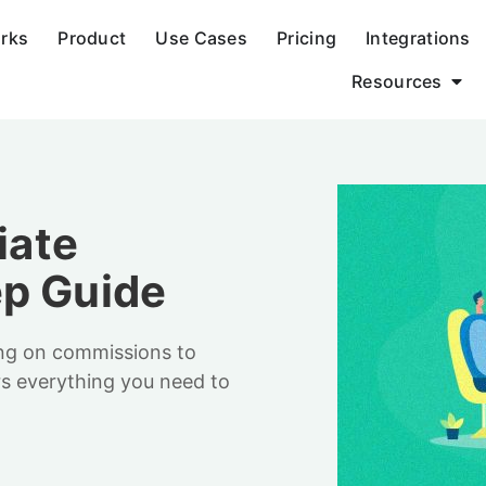
orks
Product
Use Cases
Pricing
Integrations
Resources
iate
ep Guide
ing on commissions to
ers everything you need to