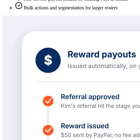
Bulk actions and segmentation for larger rosters