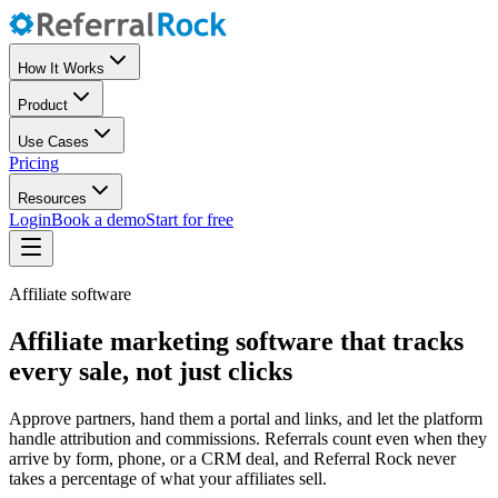
How It Works
Product
Use Cases
Pricing
Resources
Login
Book a demo
Start for free
Affiliate software
Affiliate marketing software that tracks
every sale, not just clicks
Approve partners, hand them a portal and links, and let the platform
handle attribution and commissions. Referrals count even when they
arrive by form, phone, or a CRM deal, and Referral Rock never
takes a percentage of what your affiliates sell.