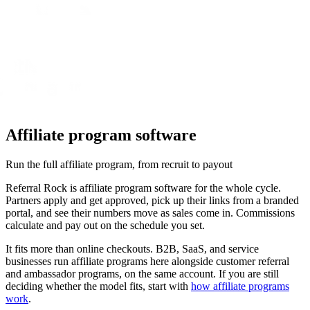
Affiliate program software
Run the full affiliate program, from recruit to payout
Referral Rock is affiliate program software for the whole cycle.
Partners apply and get approved, pick up their links from a branded
portal, and see their numbers move as sales come in. Commissions
calculate and pay out on the schedule you set.
It fits more than online checkouts. B2B, SaaS, and service
businesses run affiliate programs here alongside customer referral
and ambassador programs, on the same account. If you are still
deciding whether the model fits, start with
how affiliate programs
work
.