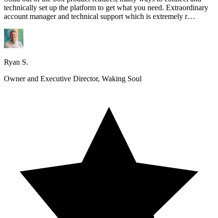
technically set up the platform to get what you need. Extraordinary
account manager and technical support which is extremely r…
Ryan S.
Owner and Executive Director, Waking Soul