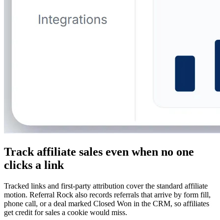
Track affiliate sales even when no one
clicks a link
Tracked links and first-party attribution cover the standard affiliate
motion. Referral Rock also records referrals that arrive by form fill,
phone call, or a deal marked Closed Won in the CRM, so affiliates
get credit for sales a cookie would miss.