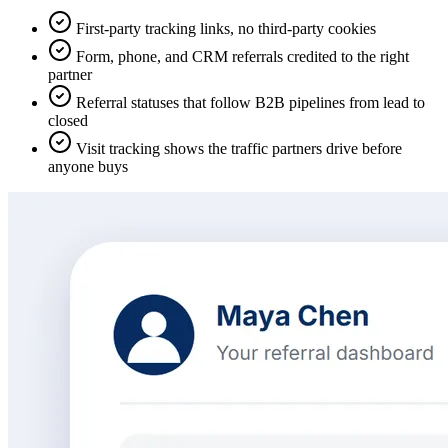
First-party tracking links, no third-party cookies
Form, phone, and CRM referrals credited to the right
partner
Referral statuses that follow B2B pipelines from lead to
closed
Visit tracking shows the traffic partners drive before
anyone buys