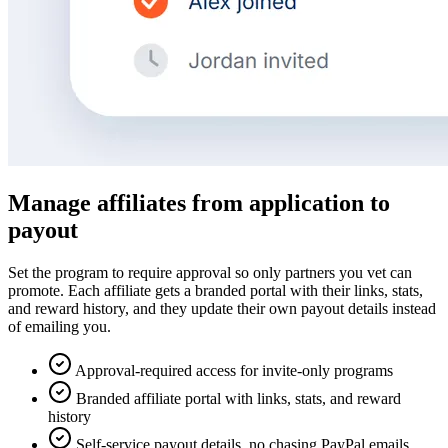
Manage affiliates from application to
payout
Set the program to require approval so only partners you vet can
promote. Each affiliate gets a branded portal with their links, stats,
and reward history, and they update their own payout details instead
of emailing you.
Approval-required access for invite-only programs
Branded affiliate portal with links, stats, and reward
history
Self-service payout details, no chasing PayPal emails