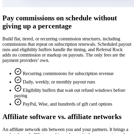
Pay commissions on schedule without
giving up a percentage
Build flat, tiered, or recurring commission structures, including
commissions that repeat on subscription renewals. Scheduled payout
runs and eligibility buffers handle the timing, and Referral Rock
adds no commission or markup on payouts. The only fees are the
payment providers’ own.
Recurring commissions for subscription revenue
Daily, weekly, or monthly payout runs
Eligibility buffers that wait out refund windows before
paying
PayPal, Wise, and hundreds of gift card options
Affiliate software vs. affiliate networks
An affiliate network sits between you and your partners. It brings a