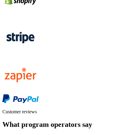
Customer reviews
What program operators say