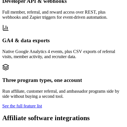
Developer API & webhooks
Full member, referral, and reward access over REST, plus
webhooks and Zapier triggers for event-driven automation.
GA4 & data exports
Native Google Analytics 4 events, plus CSV exports of referral
visits, member activity, and recruiter data.
Three program types, one account
Run affiliate, customer referral, and ambassador programs side by
side without buying a second tool.
See the full feature list
Affiliate software integrations