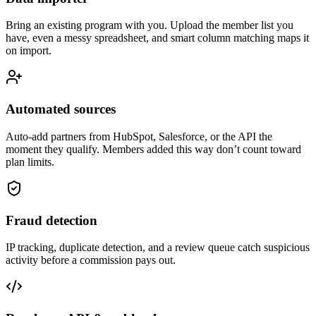
Bring an existing program with you. Upload the member list you
have, even a messy spreadsheet, and smart column matching maps it
on import.
Automated sources
Auto-add partners from HubSpot, Salesforce, or the API the
moment they qualify. Members added this way don’t count toward
plan limits.
Fraud detection
IP tracking, duplicate detection, and a review queue catch suspicious
activity before a commission pays out.