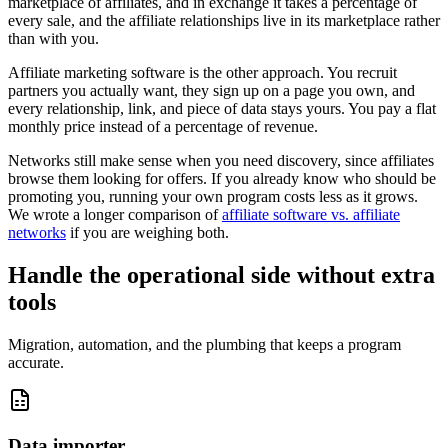
marketplace of affiliates, and in exchange it takes a percentage of
every sale, and the affiliate relationships live in its marketplace rather
than with you.
Affiliate marketing software is the other approach. You recruit
partners you actually want, they sign up on a page you own, and
every relationship, link, and piece of data stays yours. You pay a flat
monthly price instead of a percentage of revenue.
Networks still make sense when you need discovery, since affiliates
browse them looking for offers. If you already know who should be
promoting you, running your own program costs less as it grows.
We wrote a longer comparison of
affiliate software vs. affiliate
networks
if you are weighing both.
Handle the operational side without extra
tools
Migration, automation, and the plumbing that keeps a program
accurate.
Data importer