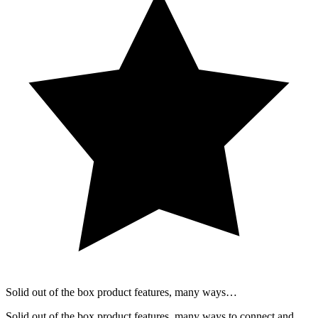
Solid out of the box product features, many ways…
Solid out of the box product features, many ways to connect and