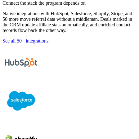
Connect the stack the program depends on
Native integrations with HubSpot, Salesforce, Shopify, Stripe, and
50 more move referral data without a middleman. Deals marked in
the CRM update affiliate stats automatically, and enriched contact
records flow back the other way.
See all 50+ integrations