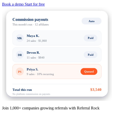
Book a demo
Start for free
Commission payouts
Auto
This month's run · 12 affiliates
Maya K.
Paid
MK
24 sales · $1,860
Devon R.
Paid
DR
11 sales · $840
Priya S.
Queued
PS
9 sales · 10% recurring
$3,540
Total this run
No platform commission on payouts
Join 1,000+ companies growing referrals with Referral Rock