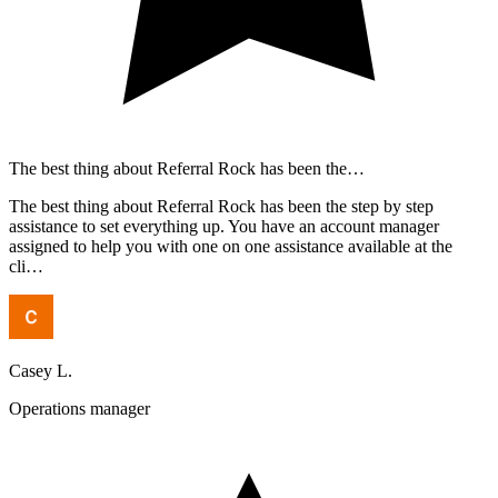
The best thing about Referral Rock has been the…
The best thing about Referral Rock has been the step by step
assistance to set everything up. You have an account manager
assigned to help you with one on one assistance available at the
cli…
Casey L.
Operations manager