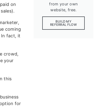
from your own
(paid on
website, free.
 sales).
BUILD MY
marketer,
REFERRAL FLOW
nue coming
n fact, it
he crowd,
ge your
n this
 business
option for