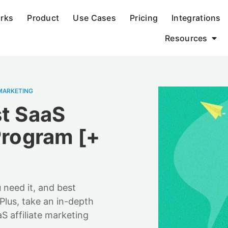
orks
Product
Use Cases
Pricing
Integrations
Resources
MARKETING
st SaaS
Program [+
 need it, and best
 Plus, take an in-depth
S affiliate marketing