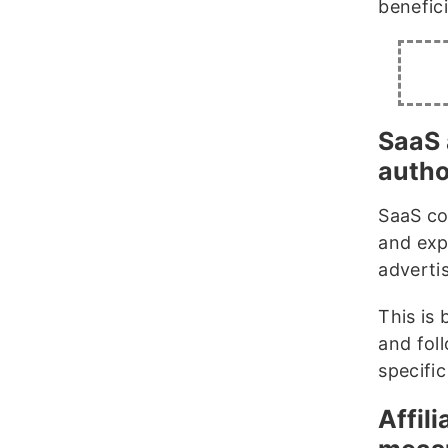
benefici
SaaS 
autho
SaaS co
and exp
adverti
This is 
and fol
specific
Affil