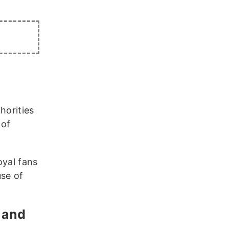
horities
 of
oyal fans
use of
k and