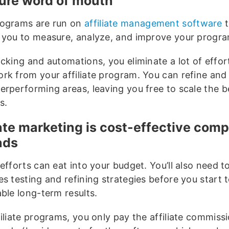
re word of mouth
ograms are run on
affiliate management software
t
 you to measure, analyze, and improve your progr
acking and automations, you eliminate a lot of effor
rk from your affiliate program. You can refine and
erperforming areas, leaving you free to scale the b
s.
iate marketing is cost-effective com
ads
efforts can eat into your budget. You’ll also need 
s testing and refining strategies before you start 
able long-term results.
filiate programs, you only pay the affiliate commis