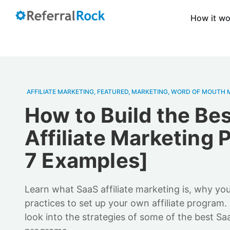
How it w
AFFILIATE MARKETING
,
FEATURED
,
MARKETING
,
WORD OF MOUTH 
How to Build the Be
Affiliate Marketing 
7 Examples]
Learn what SaaS affiliate marketing is, why you
practices to set up your own affiliate program.
look into the strategies of some of the best Saa