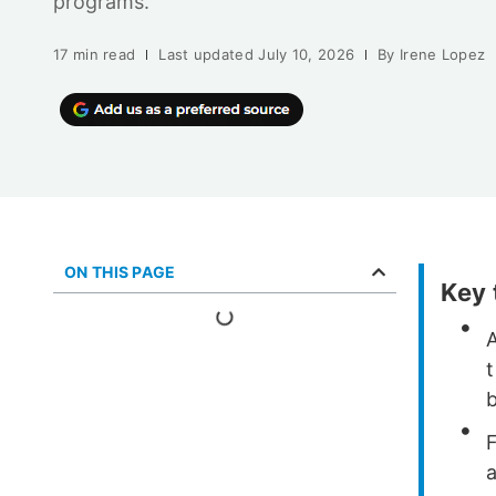
programs.
17 min read
Last updated
July 10, 2026
By
Irene Lopez
ON THIS PAGE
Key
b
F
a