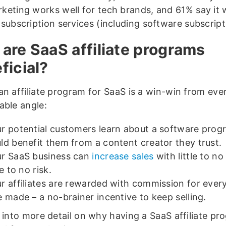
keting works well for tech brands, and 61% say it 
 subscription services (including software subscrip
are SaaS affiliate programs
ficial?
an affiliate program for SaaS is a win-win from eve
able angle:
r potential customers learn about a software prog
ld benefit them from a content creator they trust.
r SaaS business can
increase sales
with little to n
tle to no risk.
r affiliates are rewarded with commission for every
e made – a no-brainer incentive to keep selling.
 into more detail on why having a SaaS affiliate pr