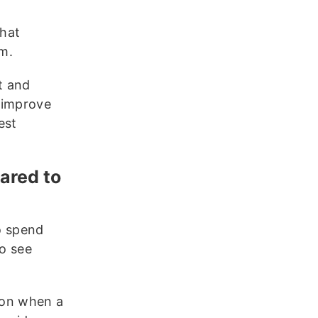
hat
am.
t and
 improve
est
pared to
to spend
to see
sion when a