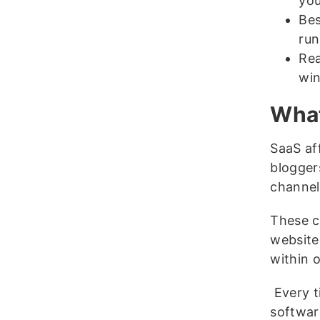
you
Bes
ru
Rea
win
What
SaaS aff
blogger
channel
These cr
website 
within 
Every ti
software