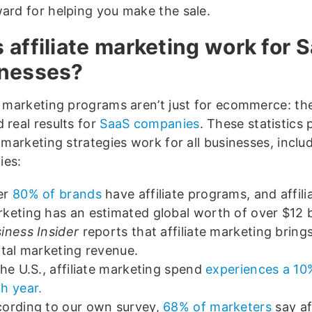
ward for helping you make the sale.
 affiliate marketing work for 
nesses?
te marketing programs aren’t just for ecommerce: th
 real results for
SaaS companies
. These statistics 
e marketing strategies work for all businesses, incl
ies:
er
80% of brands
have affiliate programs, and affili
keting has an estimated global worth of over $12 b
iness Insider
reports that affiliate marketing bring
ital marketing revenue.
the U.S., affiliate marketing spend
experiences a 1
h year.
ording to our own survey,
68% of marketers
say aff