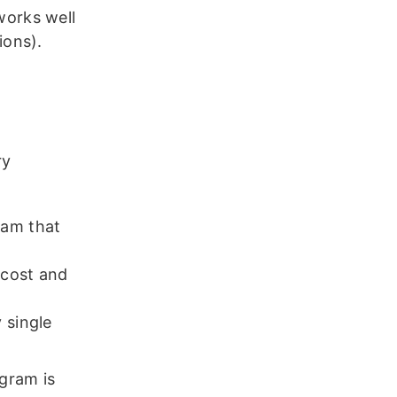
works well
tions).
ry
ram that
o cost and
 single
ogram is