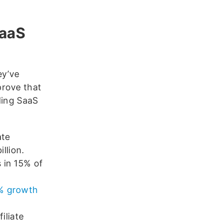
SaaS
ey’ve
prove that
uding SaaS
ate
illion.
s in 15% of
0% growth
iliate