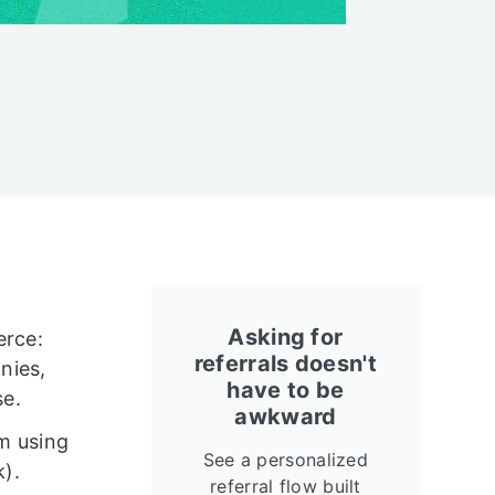
Asking for
erce:
referrals doesn't
nies,
have to be
se.
awkward
am using
See a personalized
k).
referral flow built