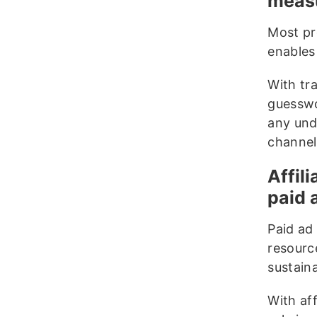
measu
Most pr
enables
With tr
guesswo
any und
channel
Affil
paid 
Paid ad 
resource
sustain
With af