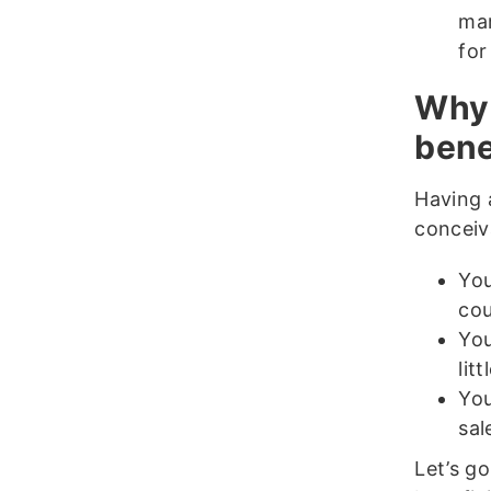
mar
for
Why 
bene
Having 
conceiv
You
cou
You
lit
You
sal
Let’s go