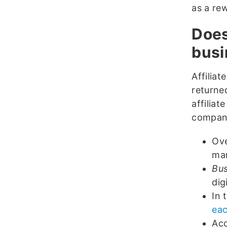
as a re
Does
busi
Affilia
returned
affiliat
compan
Ov
mar
Bus
dig
In 
eac
Acc