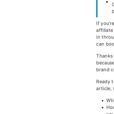
O
b
If you’
affilia
in thro
can boo
Thanks t
because
brand c
Ready t
article,
Why
How