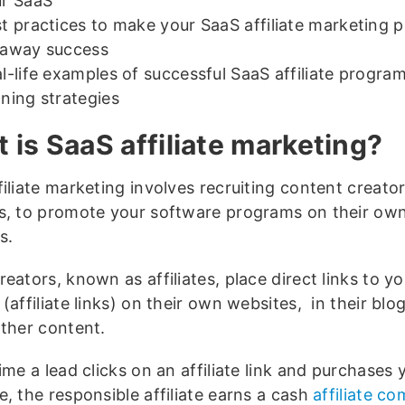
r SaaS
t practices to make your SaaS affiliate marketing 
naway success
l-life examples of successful SaaS affiliate program
ning strategies
 is SaaS affiliate marketing?
iliate marketing involves recruiting content creato
s, to promote your software programs on their ow
s.
eators, known as affiliates, place direct links to y
(affiliate links) on their own websites, in their blo
other content.
me a lead clicks on an affiliate link and purchases 
, the responsible affiliate earns a cash
affiliate c