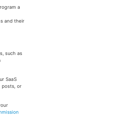
program a
s and their
rs, such as
n
our SaaS
g posts, or
your
ommission