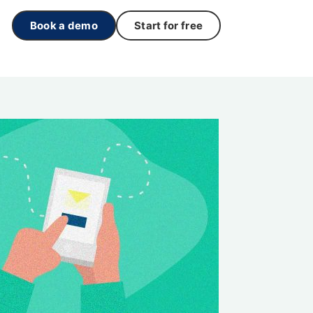
Book a demo
Start for free