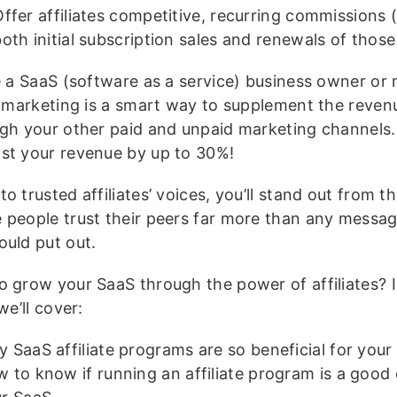
ffer affiliates competitive, recurring commissions 
oth initial subscription sales and renewals of those
re a SaaS (software as a service) business owner or 
te marketing is a smart way to supplement the reve
ugh your other paid and unpaid marketing channels. I
st your revenue by up to 30%!
o trusted affiliates’ voices, you’ll stand out from t
 people trust their peers far more than any messa
ould put out.
o grow your SaaS through the power of affiliates? I
 we’ll cover:
 SaaS affiliate programs are so beneficial for your
 to know if running an affiliate program is a good 