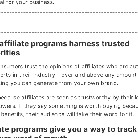
al for your business.
affiliate programs harness trusted
rities
nsumers trust the opinions of affiliates who are aut
erts in their industry – over and above any amount
sing you can generate from your own brand.
because affiliates are seen as trustworthy by their l
lowers. If they say something is worth buying beca
 benefits, their audience will take their word for it.
iate programs give you a way to trac