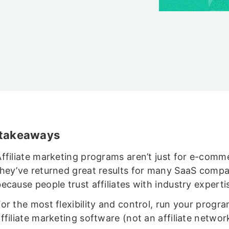
 takeaways
Affiliate marketing programs aren’t just for e-comm
they’ve returned great results for many SaaS compa
ecause people trust affiliates with industry experti
or the most flexibility and control, run your progr
ffiliate marketing software (not an affiliate networ