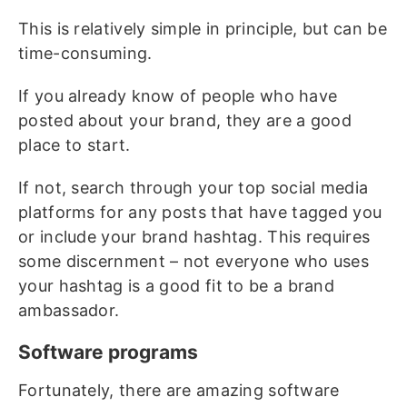
This is relatively simple in principle, but can be
time-consuming.
If you already know of people who have
posted about your brand, they are a good
place to start.
If not, search through your top social media
platforms for any posts that have tagged you
or include your brand hashtag. This requires
some discernment – not everyone who uses
your hashtag is a good fit to be a brand
ambassador.
Software programs
Fortunately, there are amazing software