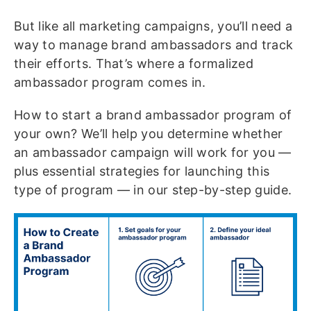
But like all marketing campaigns, you’ll need a
way to manage brand ambassadors and track
their efforts. That’s where a formalized
ambassador program comes in.
How to start a brand ambassador program of
your own? We’ll help you determine whether
an ambassador campaign will work for you —
plus essential strategies for launching this
type of program — in our step-by-step guide.