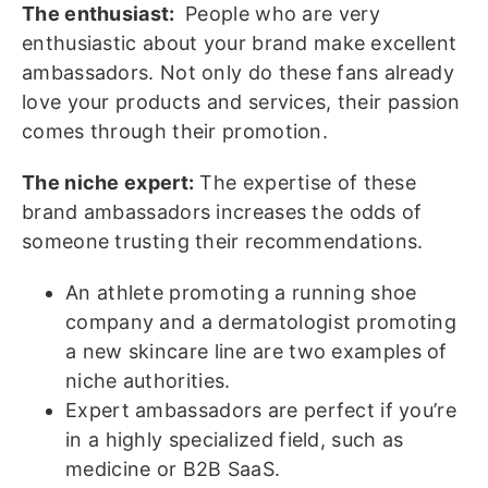
The enthusiast:
People who are very
enthusiastic about your brand make excellent
ambassadors. Not only do these fans already
love your products and services, their passion
comes through their promotion.
The niche expert:
The expertise of these
brand ambassadors increases the odds of
someone trusting their recommendations.
An athlete promoting a running shoe
company and a dermatologist promoting
a new skincare line are two examples of
niche authorities.
Expert ambassadors are perfect if you’re
in a highly specialized field, such as
medicine or B2B SaaS.