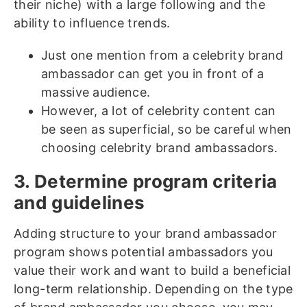
their niche) with a large following and the
ability to influence trends.
Just one mention from a celebrity brand
ambassador can get you in front of a
massive audience.
However, a lot of celebrity content can
be seen as superficial, so be careful when
choosing celebrity brand ambassadors.
3. Determine program criteria
and guidelines
Adding structure to your brand ambassador
program shows potential ambassadors you
value their work and want to build a beneficial
long-term relationship. Depending on the type