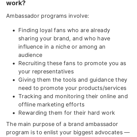
work?
Ambassador programs involve:
Finding loyal fans who are already
sharing your brand, and who have
influence in a niche or among an
audience
Recruiting these fans to promote you as
your representatives
Giving them the tools and guidance they
need to promote your products/services
Tracking and monitoring their online and
offline marketing efforts
Rewarding them for their hard work
The main purpose of a brand ambassador
program is to enlist your biggest advocates —