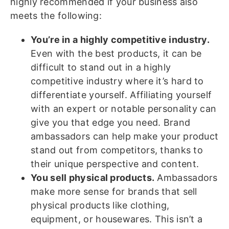
highly recommended if your business also
meets the following:
You’re in a highly competitive industry.
Even with the best products, it can be
difficult to stand out in a highly
competitive industry where it’s hard to
differentiate yourself. Affiliating yourself
with an expert or notable personality can
give you that edge you need. Brand
ambassadors can help make your product
stand out from competitors, thanks to
their unique perspective and content.
You sell physical products.
Ambassadors
make more sense for brands that sell
physical products like clothing,
equipment, or housewares. This isn’t a