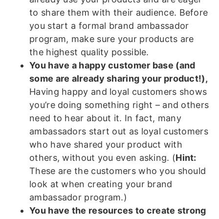
to share them with their audience. Before
you start a formal brand ambassador
program, make sure your products are
the highest quality possible.
You have a happy customer base (and
some are already sharing your product!),
Having happy and loyal customers shows
you’re doing something right – and others
need to hear about it. In fact, many
ambassadors start out as loyal customers
who have shared your product with
others, without you even asking. (
Hint:
These are the customers who you should
look at when creating your brand
ambassador program.)
You have the resources to create strong