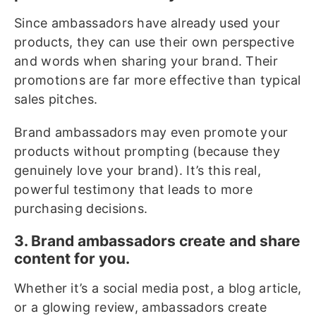
Since ambassadors have already used your
products, they can use their own perspective
and words when sharing your brand. Their
promotions are far more effective than typical
sales pitches.
Brand ambassadors may even promote your
products without prompting (because they
genuinely love your brand). It’s this real,
powerful testimony that leads to more
purchasing decisions.
3. Brand ambassadors create and share
content for you.
Whether it’s a social media post, a blog article,
or a glowing review, ambassadors create