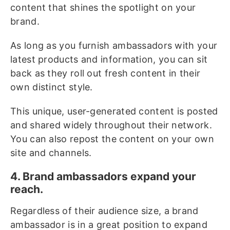
content that shines the spotlight on your
brand.
As long as you furnish ambassadors with your
latest products and information, you can sit
back as they roll out fresh content in their
own distinct style.
This unique, user-generated content is posted
and shared widely throughout their network.
You can also repost the content on your own
site and channels.
4. Brand ambassadors expand your
reach.
Regardless of their audience size, a brand
ambassador is in a great position to expand