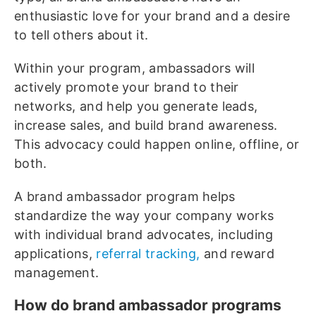
enthusiastic love for your brand and a desire
to tell others about it.
Within your program, ambassadors will
actively promote your brand to their
networks, and help you generate leads,
increase sales, and build brand awareness.
This advocacy could happen online, offline, or
both.
A brand ambassador program helps
standardize the way your company works
with individual brand advocates, including
applications,
referral tracking,
and reward
management.
How do brand ambassador programs