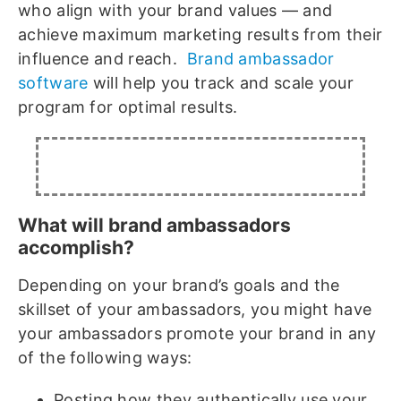
who align with your brand values — and
achieve maximum marketing results from their
influence and reach.
Brand ambassador
software
will help you track and scale your
program for optimal results.
What will brand ambassadors
accomplish?
Depending on your brand’s goals and the
skillset of your ambassadors, you might have
your ambassadors promote your brand in any
of the following ways:
Posting how they authentically use your