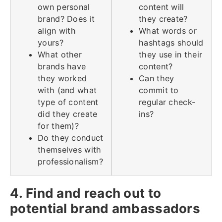
own personal
content will
brand? Does it
they create?
align with
What words or
yours?
hashtags should
What other
they use in their
brands have
content?
they worked
Can they
with (and what
commit to
type of content
regular check-
did they create
ins?
for them)?
Do they conduct
themselves with
professionalism?
4. Find and reach out to
potential brand ambassadors