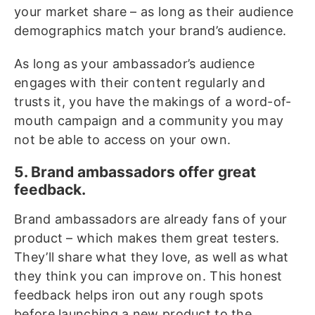
your market share – as long as their audience
demographics match your brand’s audience.
As long as your ambassador’s audience
engages with their content regularly and
trusts it, you have the makings of a word-of-
mouth campaign and a community you may
not be able to access on your own.
5. Brand ambassadors offer great
feedback.
Brand ambassadors are already fans of your
product – which makes them great testers.
They’ll share what they love, as well as what
they think you can improve on. This honest
feedback helps iron out any rough spots
before launching a new product to the