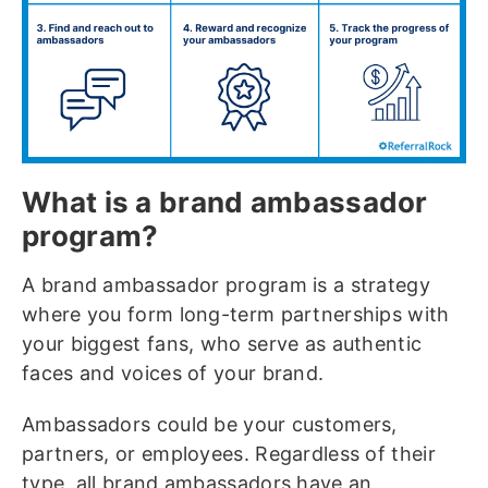
What is a brand ambassador
program?
A brand ambassador program is a strategy
where you form long-term partnerships with
your biggest fans, who serve as authentic
faces and voices of your brand.
Ambassadors could be your customers,
partners, or employees. Regardless of their
type, all brand ambassadors have an