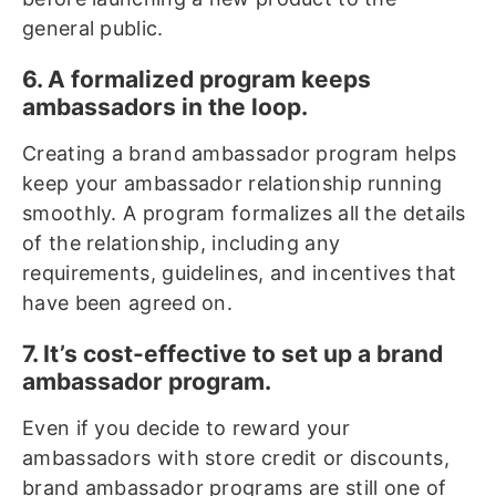
general public.
6. A formalized program keeps
ambassadors in the loop.
Creating a brand ambassador program helps
keep your ambassador relationship running
smoothly. A program formalizes all the details
of the relationship, including any
requirements, guidelines, and incentives that
have been agreed on.
7. It’s cost-effective to set up a brand
ambassador program.
Even if you decide to reward your
ambassadors with store credit or discounts,
brand ambassador programs are still one of