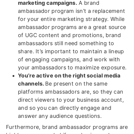
marketing campaigns.
A brand
ambassador program isn’t a replacement
for your entire marketing strategy. While
ambassador programs are a great source
of UGC content and promotions, brand
ambassadors still need something to
share. It’s important to maintain a lineup
of engaging campaigns, and work with
your ambassadors to maximize exposure.
You’re active on the right social media
channels.
Be present on the same
platforms ambassadors are, so they can
direct viewers to your business account,
and so you can directly engage and
answer any audience questions.
Furthermore, brand ambassador programs are