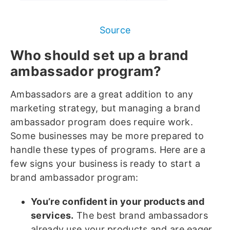
Source
Who should set up a brand
ambassador program?
Ambassadors are a great addition to any
marketing strategy, but managing a brand
ambassador program does require work.
Some businesses may be more prepared to
handle these types of programs. Here are a
few signs your business is ready to start a
brand ambassador program:
You’re confident in your products and
services.
The best brand ambassadors
already use your products and are eager