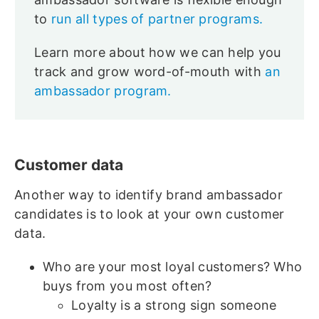
to
run all types of partner programs.
Learn more about how we can help you
track and grow word-of-mouth with
an
ambassador program.
Customer data
Another way to identify brand ambassador
candidates is to look at your own customer
data.
Who are your most loyal customers? Who
buys from you most often?
Loyalty is a strong sign someone