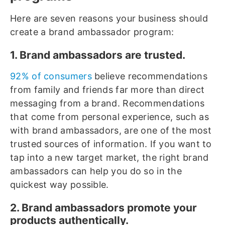
Here are seven reasons your business should
create a brand ambassador program:
1. Brand ambassadors are trusted.
92% of consumers
believe recommendations
from family and friends far more than direct
messaging from a brand. Recommendations
that come from personal experience, such as
with brand ambassadors, are one of the most
trusted sources of information. If you want to
tap into a new target market, the right brand
ambassadors can help you do so in the
quickest way possible.
2. Brand ambassadors promote your
products authentically.