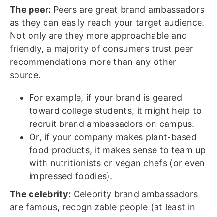
The peer:
Peers are great brand ambassadors
as they can easily reach your target audience.
Not only are they more approachable and
friendly, a majority of consumers trust peer
recommendations more than any other
source.
For example, if your brand is geared
toward college students, it might help to
recruit brand ambassadors on campus.
Or, if your company makes plant-based
food products, it makes sense to team up
with nutritionists or vegan chefs (or even
impressed foodies).
The celebrity:
Celebrity brand ambassadors
are famous, recognizable people (at least in