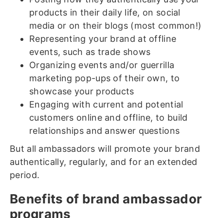
products in their daily life, on social
media or on their blogs (most common!)
Representing your brand at offline
events, such as trade shows
Organizing events and/or guerrilla
marketing pop-ups of their own, to
showcase your products
Engaging with current and potential
customers online and offline, to build
relationships and answer questions
But all ambassadors will promote your brand
authentically, regularly, and for an extended
period.
Benefits of brand ambassador
programs