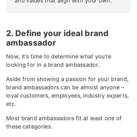
and values that align with your own.
2. Define your ideal brand
ambassador
Now, it’s time to determine what you’re
looking for in a brand ambassador.
Aside from showing a passion for your brand,
brand ambassadors can be almost anyone –
loyal customers, employees, industry experts,
etc.
Most brand ambassadors fit at least one of
these categories.