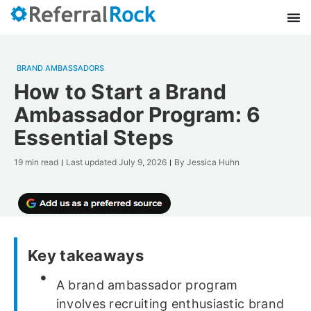
BRAND AMBASSADORS
How to Start a Brand
Ambassador Program: 6
Essential Steps
19 min read
Last updated
July 9, 2026
By
Jessica Huhn
Key takeaways
A brand ambassador program
involves recruiting enthusiastic brand