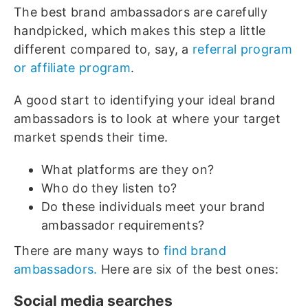
The best brand ambassadors are carefully
handpicked, which makes this step a little
different compared to, say, a
referral program
or affiliate program
.
A good start to identifying your ideal brand
ambassadors is to look at where your target
market spends their time.
What platforms are they on?
Who do they listen to?
Do these individuals meet your brand
ambassador requirements?
There are many ways to
find brand
ambassadors.
Here are six of the best ones:
Social media searches