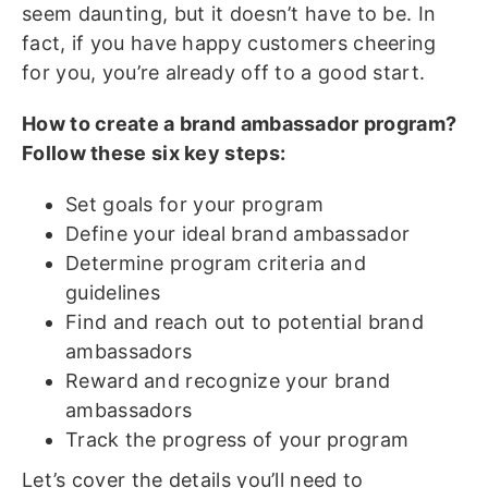
seem daunting, but it doesn’t have to be. In
fact, if you have happy customers cheering
for you, you’re already off to a good start.
How to create a brand ambassador program?
Follow these six key steps:
Set goals for your program
Define your ideal brand ambassador
Determine program criteria and
guidelines
Find and reach out to potential brand
ambassadors
Reward and recognize your brand
ambassadors
Track the progress of your program
Let’s cover the details you’ll need to