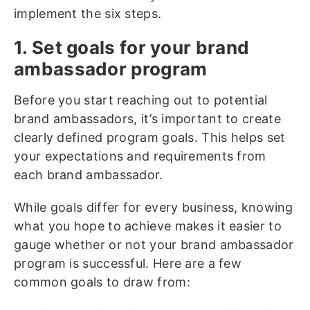
implement the six steps.
1. Set goals for your brand
ambassador program
Before you start reaching out to potential
brand ambassadors, it’s important to create
clearly defined program goals. This helps set
your expectations and requirements from
each brand ambassador.
While goals differ for every business, knowing
what you hope to achieve makes it easier to
gauge whether or not your brand ambassador
program is successful. Here are a few
common goals to draw from: