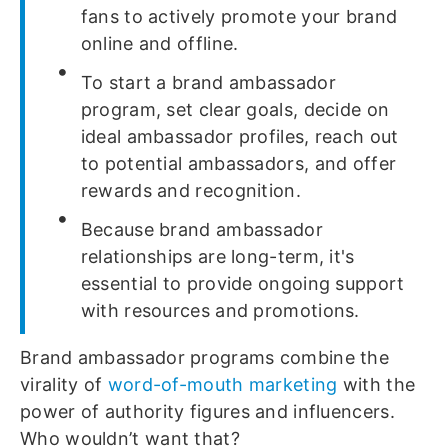
fans to actively promote your brand
online and offline.
To start a brand ambassador
program, set clear goals, decide on
ideal ambassador profiles, reach out
to potential ambassadors, and offer
rewards and recognition.
Because brand ambassador
relationships are long-term, it's
essential to provide ongoing support
with resources and promotions.
Brand ambassador programs combine the
virality of
word-of-mouth marketing
with the
power of authority figures and influencers.
Who wouldn’t want that?