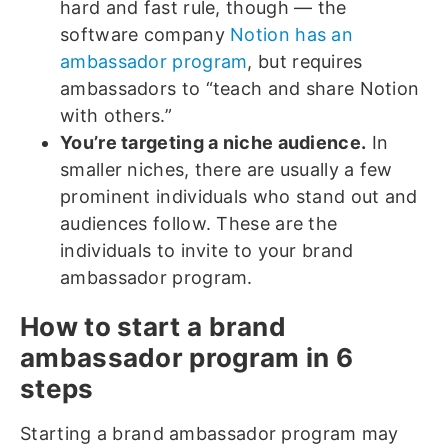
hard and fast rule, though — the
software company
Notion has an
ambassador program
, but requires
ambassadors to “teach and share Notion
with others.”
You’re targeting a niche audience.
In
smaller niches, there are usually a few
prominent individuals who stand out and
audiences follow. These are the
individuals to invite to your brand
ambassador program.
How to start a brand
ambassador program in 6
steps
Starting a brand ambassador program may