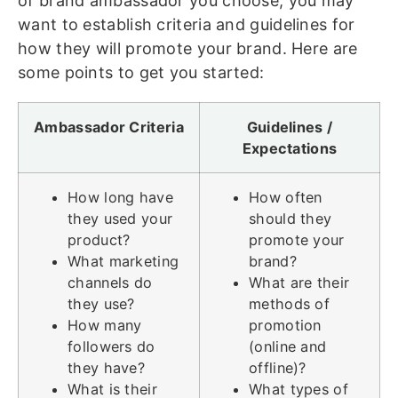
of brand ambassador you choose, you may
want to establish criteria and guidelines for
how they will promote your brand. Here are
some points to get you started:
Ambassador Criteria
Guidelines /
Expectations
How long have
How often
they used your
should they
product?
promote your
What marketing
brand?
channels do
What are their
they use?
methods of
How many
promotion
followers do
(online and
they have?
offline)?
What is their
What types of