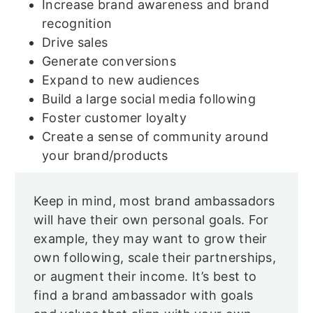
Increase brand awareness and brand
recognition
Drive sales
Generate conversions
Expand to new audiences
Build a large social media following
Foster customer loyalty
Create a sense of community around
your brand/products
Keep in mind, most brand ambassadors
will have their own personal goals. For
example, they may want to grow their
own following, scale their partnerships,
or augment their income. It’s best to
find a brand ambassador with goals