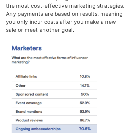
the most cost-effective marketing strategies.
Any payments are based on results, meaning
you only incur costs after you make a new
sale or meet another goal.