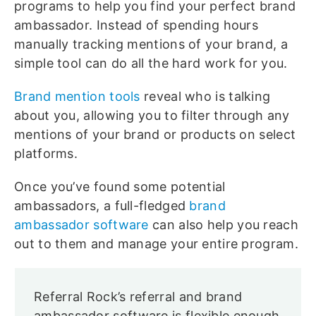
programs to help you find your perfect brand
ambassador. Instead of spending hours
manually tracking mentions of your brand, a
simple tool can do all the hard work for you.
Brand mention tools
reveal who is talking
about you, allowing you to filter through any
mentions of your brand or products on select
platforms.
Once you’ve found some potential
ambassadors, a full-fledged
brand
ambassador software
can also help you reach
out to them and manage your entire program.
Referral Rock’s referral and brand
ambassador software is flexible enough