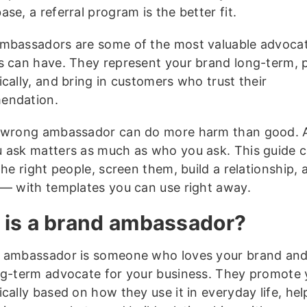
ase, a referral program is the better fit.
mbassadors are some of the most valuable advoca
s can have. They represent your brand long-term, 
cally, and bring in customers who trust their
endation.
 wrong ambassador can do more harm than good. 
 ask matters as much as who you ask. This guide 
the right people, screen them, build a relationship,
 — with templates you can use right away.
is a brand ambassador?
 ambassador is someone who loves your brand and
ng-term advocate for your business. They promote 
cally based on how they use it in everyday life, help