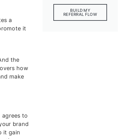
BUILD MY
REFERRAL FLOW
tes a
promote it
And the
covers how
 and make
 agrees to
your brand
 it gain