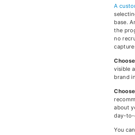
A cust
selecti
base. A
the pro
no recr
capture
Choose
visible
brand in
Choose 
recomme
about y
day-to-
You can