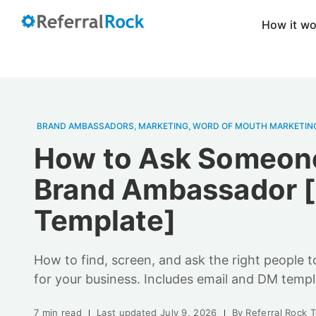
How it w
BRAND AMBASSADORS
,
MARKETING
,
WORD OF MOUTH MARKETIN
How to Ask Someone
Brand Ambassador 
Template]
How to find, screen, and ask the right people
for your business. Includes email and DM templ
7 min read
Last updated
July 9, 2026
By
Referral Rock 