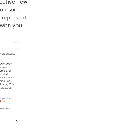
pective new
on social
o represent
 with you