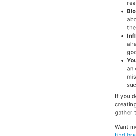
rea
Blo
abo
the
Inf
alr
goo
You
an 
mis
suc
If you 
creatin
gather 
Want mo
find br