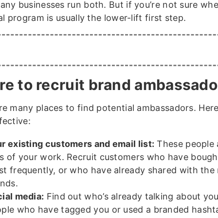
any businesses run both. But if you’re not sure wher
al program is usually the lower-lift first step.
e to recruit brand ambassado
re many places to find potential ambassadors. Here
fective:
r existing customers and email list:
These people 
s of your work. Recruit customers who have bough
t frequently, or who have already shared with the
ends.
ial media:
Find out who’s already talking about you
ple who have tagged you or used a branded hasht