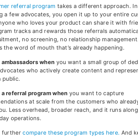
omer
referral program
takes a different approach. I
ng a few advocates, you open it up to your entire c
nyone who loves your product can share it with fri
gram tracks and rewards those referrals automatical
uitment, no screening, no relationship management.
s the word of mouth that’s already happening.
 ambassadors when
you want a small group of ded
 advocates who actively create content and represe
 public.
a referral program when
you want to capture
ndations at scale from the customers who already
ou. Less overhead, broader reach, and it runs along
day operations.
 further
compare these program types here.
And ke