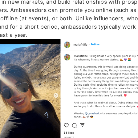
n in new markets, and build relationships with pros
rs. Ambassadors can promote you online (such as 
offline (at events), or both. Unlike influencers, wh
and for a short period, ambassadors typically work
east a year.