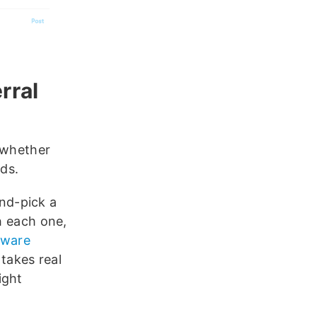
rral
 whether
ds.
nd-pick a
h each one,
tware
 takes real
ight