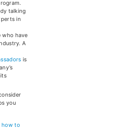
 program.
dy talking
perts in
e who have
ndustry. A
assadors
is
any’s
its
consider
lps you
n
how to