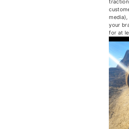
tractio
custome
media), 
your br
for at l