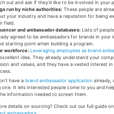
ch out and ask if they’d like to be involved in your
gs run by niche authorities:
These people are alrea
ut your industry and have a reputation for being ex
ir field.
luencer and ambassador databases:
Lists of peopl
eady agreed to be ambassadors for brands in your i
d starting point when building a program.
r workforce:
Leveraging employees as brand amb
excellent idea. They already understand your comp
sion and values, and they have a vested interest in 
cess.
don’t have a
brand ambassador application
already, 
g one. It lets interested people come to you and he
the information needed to screen them.
re details on sourcing? Check out our full guide o
and ambassadors
.