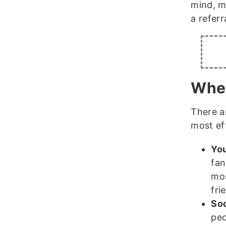
mind, m
a referr
Wher
There a
most ef
You
fan
mos
fri
Soc
peo