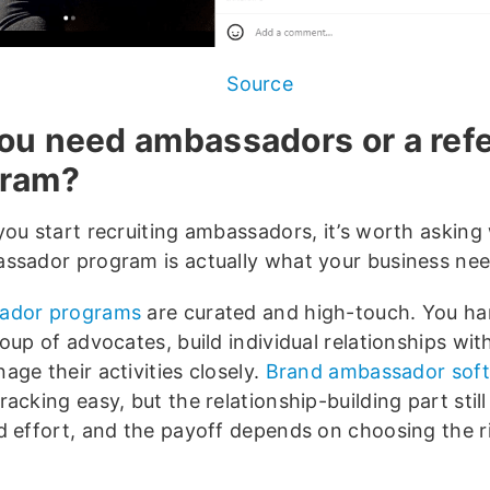
Source
ou need ambassadors or a refe
gram?
you start recruiting ambassadors, it’s worth asking
ssador program is actually what your business nee
ador programs
are curated and high-touch. You ha
oup of advocates, build individual relationships wit
ge their activities closely.
Brand ambassador sof
acking easy, but the relationship-building part still
d effort, and the payoff depends on choosing the r