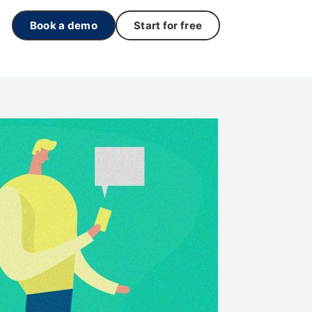
Book a demo
Start for free