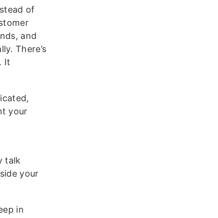
nstead of
ustomer
ends, and
ly. There’s
 It
icated,
nt your
 talk
side your
ep in