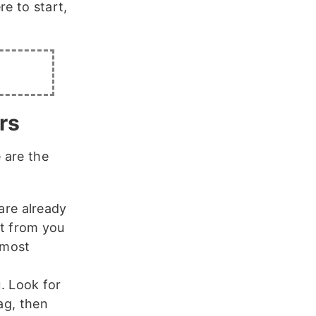
e to start,
rs
 are the
are already
t from you
 most
. Look for
ag, then