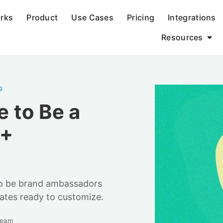
orks
Product
Use Cases
Pricing
Integrations
Resources
G
 to Be a
[+
 to be brand ambassadors
ates ready to customize.
Team