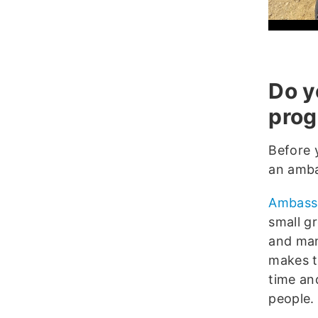
Do y
pro
Before 
an amba
Ambass
small gr
and mana
makes tr
time an
people.