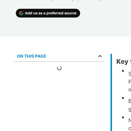
ON THIS PAGE
Key
B