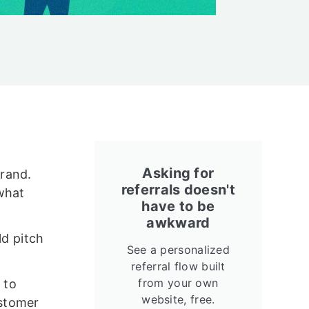
Asking for
brand.
referrals doesn't
what
have to be
awkward
ld pitch
See a personalized
referral flow built
from your own
 to
website, free.
ustomer