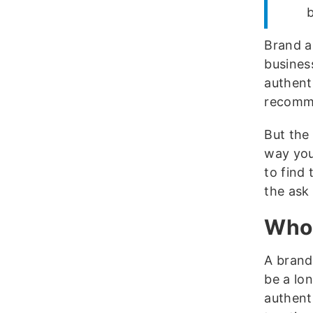
b
Brand a
busines
authenti
recomm
But the
way you
to find 
the ask
Who 
A brand
be a lo
authenti