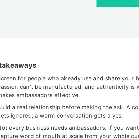
 takeaways
Screen for people who already use and share your 
Passion can't be manufactured, and authenticity is 
makes ambassadors effective.
uild a real relationship before making the ask. A co
gets ignored; a warm conversation gets a yes.
Not every business needs ambassadors. If you want
capture word of mouth at scale from your whole c