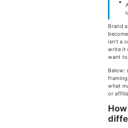
Brand a
becomes
isn’t a 
write i
want to 
Below: 
framing
what ma
or affili
How 
diff