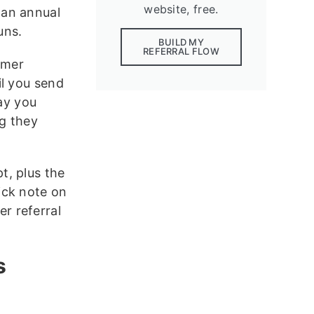
website, free.
 an annual
uns.
BUILD MY
REFERRAL FLOW
omer
il you send
way you
ng they
t, plus the
ick note on
r referral
s