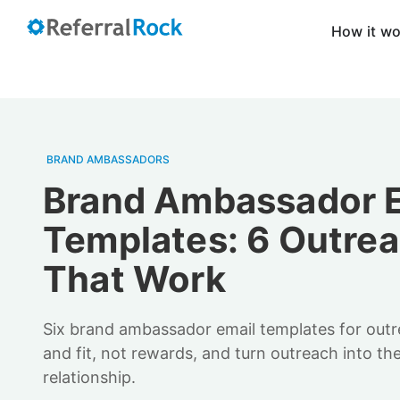
How it w
BRAND AMBASSADORS
Brand Ambassador 
Templates: 6 Outrea
That Work
Six brand ambassador email templates for outr
and fit, not rewards, and turn outreach into the 
relationship.