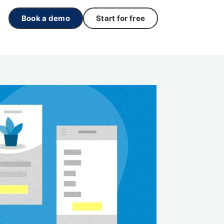
Book a demo
Start for free