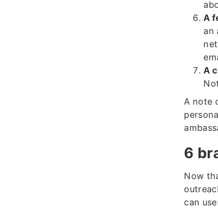
abo
A f
an 
net
ema
A c
Not
A note 
persona
ambassa
6 br
Now tha
outreac
can use