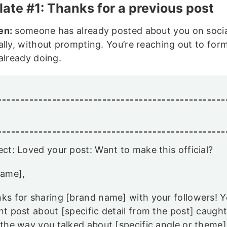
ate #1: Thanks for a previous post
en:
someone has already posted about you on socia
ally, without prompting. You’re reaching out to for
already doing.
ect: Loved your post: Want to make this official?
name],
ks for sharing [brand name] with your followers! Y
nt post about [specific detail from the post] caught
 the way you talked about [specific angle or theme]