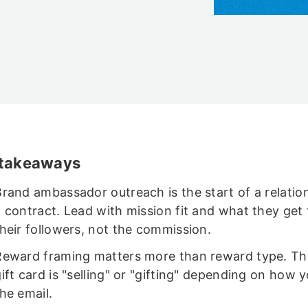
 takeaways
Brand ambassador outreach is the start of a relatio
 contract. Lead with mission fit and what they get 
their followers, not the commission.
Reward framing matters more than reward type. T
ift card is "selling" or "gifting" depending on how 
he email.