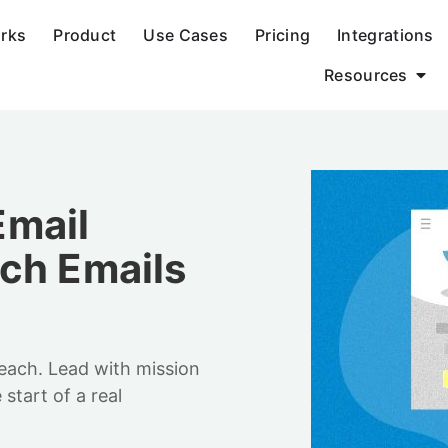
orks
Product
Use Cases
Pricing
Integrations
Resources
Email
ch Emails
each. Lead with mission
start of a real