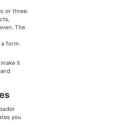
o or three:
cts,
seven. The
 a form.
 make it
rand
tes
ssador
ates you