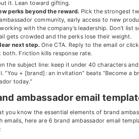
ut it. Lean toward gifting.
ew perks beyond the reward.
Pick the strongest tw
ambassador community, early access to new produ
working with the company’s leadership. Don’t list 
il gets crowded and the perks lose their weight.
lear next step.
One CTA. Reply to the email or click
 both. Friction kills response rate.
on the subject line: keep it under 40 characters and
l. “You + [brand]: an invitation” beats “Become a b
dor today.”
and ambassador email templa
t you know the essential elements of brand amba
h emails, here are 6 brand ambassador email templ
: