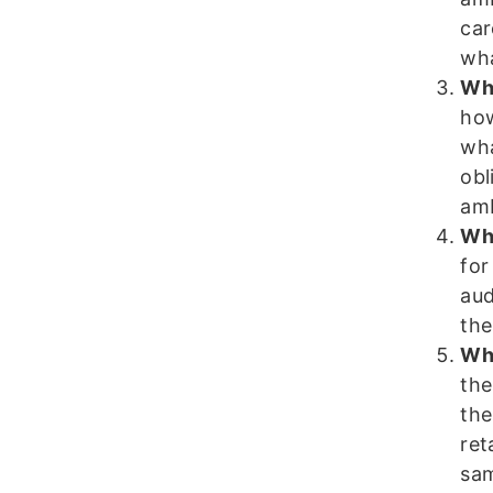
car
wha
Wha
how
wha
obl
am
Wha
for
aud
the
Wha
the
the
ret
sam