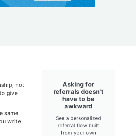
Asking for
nship, not
referrals doesn't
to give
have to be
awkward
he same
See a personalized
you write
referral flow built
from your own