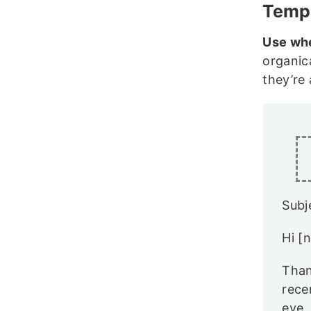
Templ
Use wh
organic
they’re 
Subj
Hi [
Than
rece
eye,