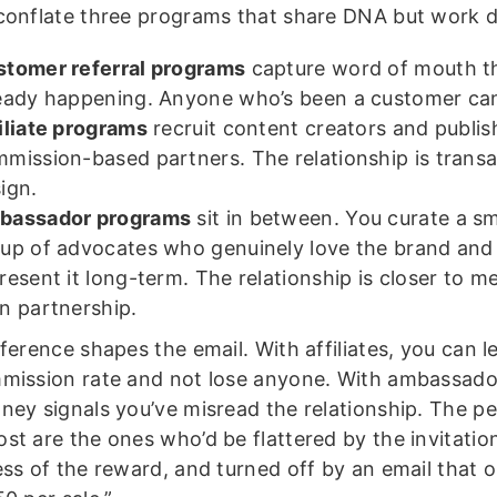
conflate three programs that share DNA but work di
tomer referral programs
capture word of mouth th
eady happening. Anyone who’s been a customer can
iliate programs
recruit content creators and publis
mission-based partners. The relationship is transa
ign.
bassador programs
sit in between. You curate a sm
up of advocates who genuinely love the brand and
resent it long-term. The relationship is closer to 
n partnership.
ference shapes the email. With affiliates, you can l
mission rate and not lose anyone. With ambassador
ney signals you’ve misread the relationship. The p
st are the ones who’d be flattered by the invitatio
ess of the reward, and turned off by an email that 