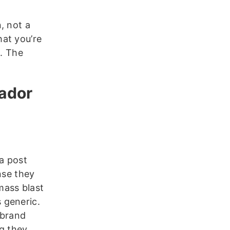
, not a
at you’re
s. The
sador
a post
nse they
 mass blast
s generic.
 brand
g they