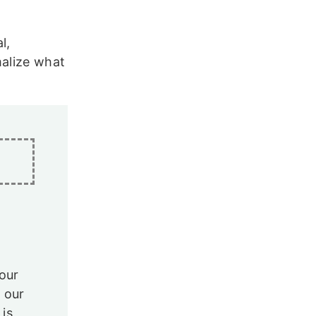
l,
malize what
our
 our
 is