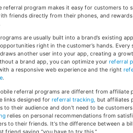
e referral program makes it easy for customers to 
ith friends directly from their phones, and rewards
.
ograms are usually built into a brand’s existing app
 opportunities right in the customer’s hands. Every
l draws another user into your app, creating a growt
thout a brand app, you can optimize your
referral
with a responsive web experience and the right
refe
e
.
bile referral programs are different from affiliate
e links designed for
referral tracking,
but affiliates
s to their audience and don’t need to be customer
ng
relies on personal recommendations from satisf
s to their friends. It’s the difference between a bi
t friend saying “you have to try this.”