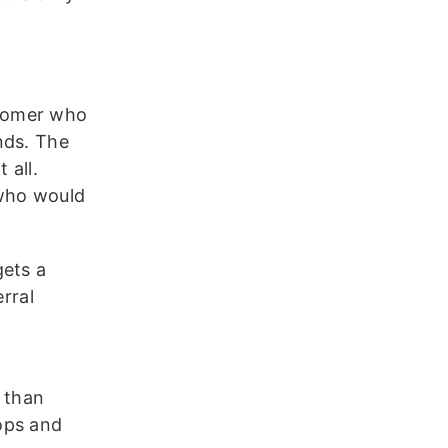
stomer who
nds. The
 all.
who would
gets a
rral
r than
ops and