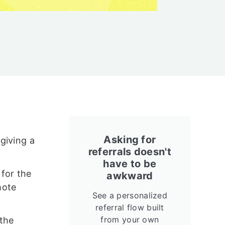
Asking for
giving a
referrals doesn't
have to be
for the
awkward
mote
See a personalized
referral flow built
from your own
 the