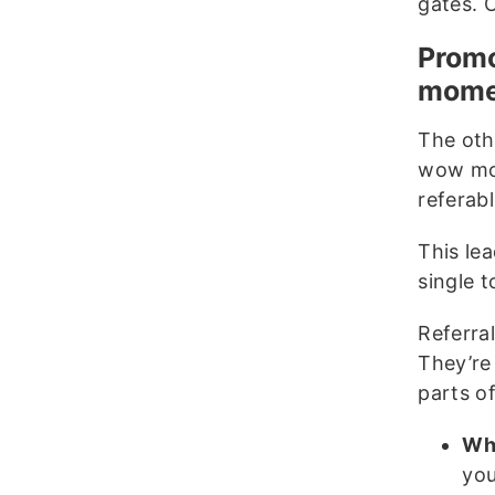
gates. 
Promo
mome
The oth
wow mom
referab
This lea
single 
Referra
They’re 
parts o
Whe
you