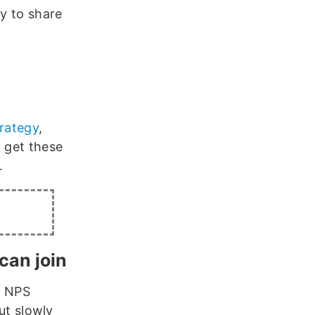
ly to share
trategy
,
, get these
.
can join
n NPS
out slowly