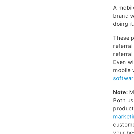
A mobil
brand w
doing it
These pr
referral
referra
Even wi
mobile 
softwar
Note:
Mo
Both us
product
marketi
customer
your bes