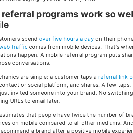
referral programs work so wel
le
ustomers spend
over five hours a day
on their phone
web traffic
comes from mobile devices. That’s whe
ations happen. A mobile referral program puts shar
those conversations.
hanics are simple: a customer taps a
referral link 
 contact or social platform, and shares. A few taps,
 just invited someone into your brand. No switching
ing URLs to email later.
estimates that people have twice the number of br
nces on mobile compared to all other mediums. An
ecommend a brand after a positive mobile experie