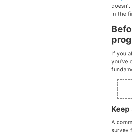
doesn’t 
in the f
Befo
pro
If you 
you’ve 
fundame
Keep 
A commo
survey f