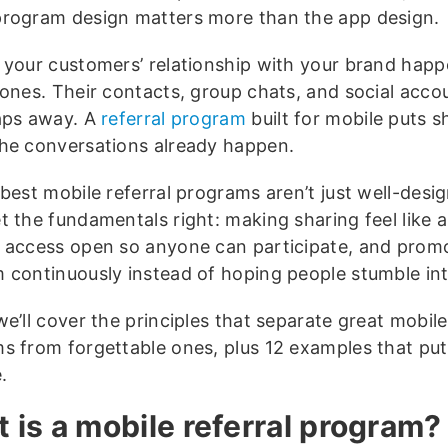
program design matters more than the app design.
 your customers’ relationship with your brand hap
ones. Their contacts, group chats, and social accou
aps away. A
referral program
built for mobile puts s
he conversations already happen.
 best mobile referral programs aren’t just well-desi
 the fundamentals right: making sharing feel like a 
 access open so anyone can participate, and prom
 continuously instead of hoping people stumble into
e’ll cover the principles that separate great mobile
s from forgettable ones, plus 12 examples that put
.
 is a mobile referral program?