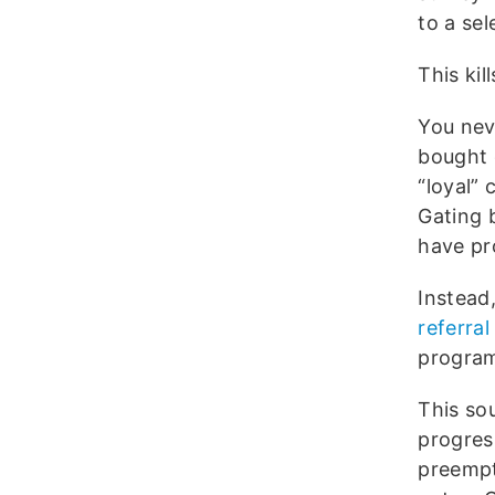
to a sel
This kil
You nev
bought 
“loyal” 
Gating 
have pr
Instead
referral 
program
This sou
progress
preempt