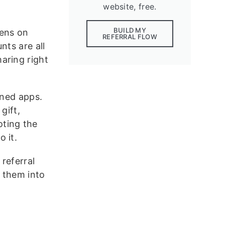
website, free.
BUILD MY
pens on
REFERRAL FLOW
nts are all
haring right
gned apps.
gift,
oting the
 it.
 referral
 them into