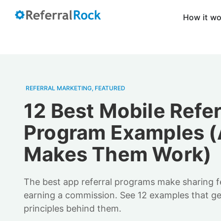
How it w
REFERRAL MARKETING
,
FEATURED
12 Best Mobile Refer
Program Examples 
Makes Them Work)
The best app referral programs make sharing feel
earning a commission. See 12 examples that get 
principles behind them.