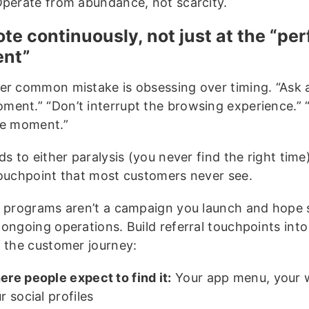
Operate from abundance, not scarcity.
te continuously, not just at the “per
nt”
er common mistake is obsessing over timing. “Ask a
ent.” “Don’t interrupt the browsing experience.” 
le moment.”
ds to either paralysis (you never find the right time
touchpoint that most customers never see.
l programs aren’t a campaign you launch and hope s
ongoing operations. Build referral touchpoints into
f the customer journey:
re people expect to find it:
Your app menu, your 
r social profiles