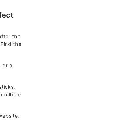
fect
fter the
“Find the
) or a
ticks.
 multiple
website,