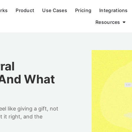
orks
Product
Use Cases
Pricing
Integrations
Resources
ral
(And What
 like giving a gift, not
it right, and the