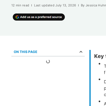
12 min read
Last updated
July 13, 2026
By
Jessica Huh
ON THIS PAGE
Key
f