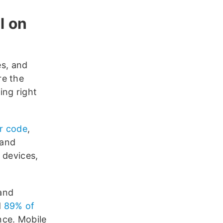
l on
s, and
re the
ing right
or code
,
 and
 devices,
and
d
89% of
nce. Mobile