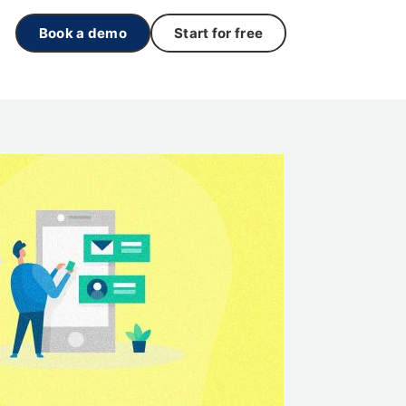
Book a demo
Start for free