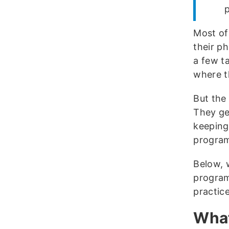
Most of
their ph
a few t
where t
But the
They get
keeping
program
Below, w
program
practice
What