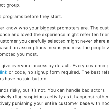
ect group.
ls programs before they start.
er know who your biggest promoters are. The cu
once and loved the experience might refer ten frie
customer you carefully selected might never share at
based on assumptions means you miss the people 
omoted you most.
, give everyone access by default. Every customer 
link
or code, no signup form required. The best refe
s have no join button.
nds risky, but it’s not. You can handle bad actors
ively (flag suspicious activity as it happens) rathe
ively punishing your entire customer base with ho