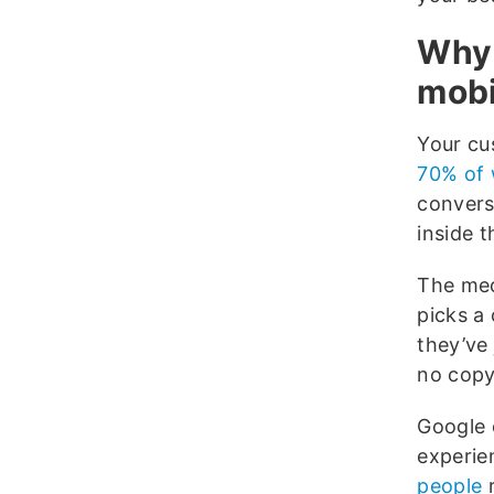
Why 
mobi
Your c
70% of 
convers
inside 
The mec
picks a
they’ve
no copy
Google 
experie
people
r