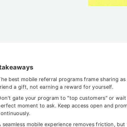
n
 takeaways
The best mobile referral programs frame sharing as 
riend a gift, not earning a reward for yourself.
Don't gate your program to "top customers" or wait 
perfect moment to ask. Keep access open and pro
continuously.
A seamless mobile experience removes friction, but