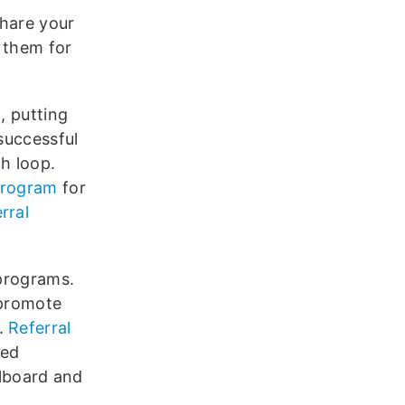
share your
 them for
, putting
 successful
h loop.
 program
for
rral
 programs.
 promote
s.
Referral
ied
llboard and