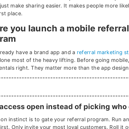
just make sharing easier. It makes people more like
irst place.
re you launch a mobile referral
gram
already have a brand app and a
referral marketing s
done most of the heavy lifting. Before going mobile
ntals right. They matter more than the app design
access open instead of picking who 
n instinct is to gate your referral program. Run a
irst. Only invite your most loyal customers. Roll it 