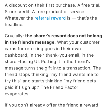
A discount on their first purchase. A free trial.
Store credit. A free product or service.
Whatever the
referral reward
is — that’s the
headline.
Crucially:
the sharer’s reward does not belong
in the friend’s message.
What your customer
earns for referring goes in their own
dashboard, in their thank-you email, in the
sharer-facing UI. Putting it in the friend’s
message turns the gift into a transaction. The
friend stops thinking “my friend wants me to
try this” and starts thinking “my friend gets
paid if I sign up.” The Friend Factor
evaporates.
If you don’t already offer the friend a reward,