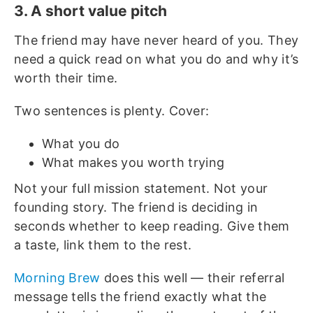
3. A short value pitch
The friend may have never heard of you. They
need a quick read on what you do and why it’s
worth their time.
Two sentences is plenty. Cover:
What you do
What makes you worth trying
Not your full mission statement. Not your
founding story. The friend is deciding in
seconds whether to keep reading. Give them
a taste, link them to the rest.
Morning Brew
does this well — their referral
message tells the friend exactly what the