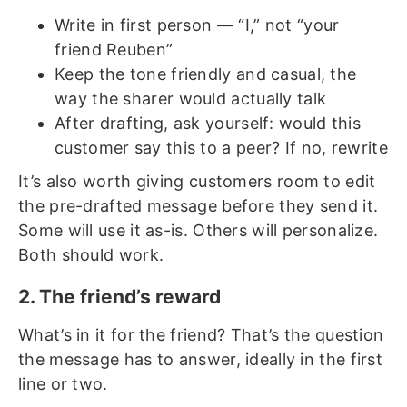
Write in first person — “I,” not “your
friend Reuben”
Keep the tone friendly and casual, the
way the sharer would actually talk
After drafting, ask yourself: would this
customer say this to a peer? If no, rewrite
It’s also worth giving customers room to edit
the pre-drafted message before they send it.
Some will use it as-is. Others will personalize.
Both should work.
2. The friend’s reward
What’s in it for the friend? That’s the question
the message has to answer, ideally in the first
line or two.