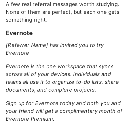
A few real referral messages worth studying.
None of them are perfect, but each one gets
something right.
Evernote
[Referrer Name] has invited you to try
Evernote
Evernote is the one workspace that syncs
across all of your devices. Individuals and
teams all use it to organize to-do lists, share
documents, and complete projects.
Sign up for Evernote today and both you and
your friend will get a complimentary month of
Evernote Premium.