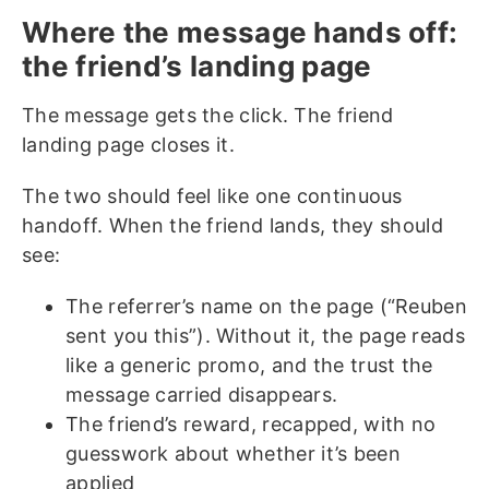
Where the message hands off:
the friend’s landing page
The message gets the click. The friend
landing page closes it.
The two should feel like one continuous
handoff. When the friend lands, they should
see:
The referrer’s name on the page (“Reuben
sent you this”). Without it, the page reads
like a generic promo, and the trust the
message carried disappears.
The friend’s reward, recapped, with no
guesswork about whether it’s been
applied