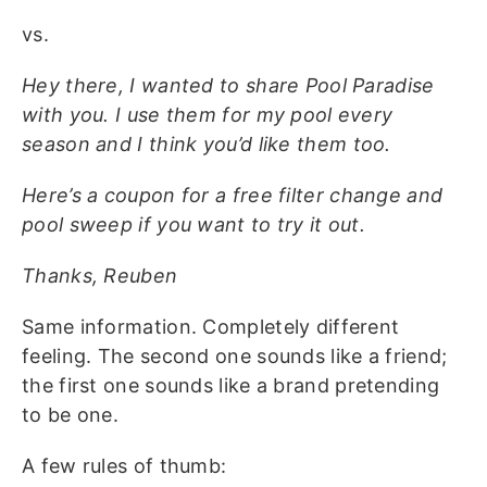
vs.
Hey there, I wanted to share Pool Paradise
with you. I use them for my pool every
season and I think you’d like them too.
Here’s a coupon for a free filter change and
pool sweep if you want to try it out.
Thanks, Reuben
Same information. Completely different
feeling. The second one sounds like a friend;
the first one sounds like a brand pretending
to be one.
A few rules of thumb: