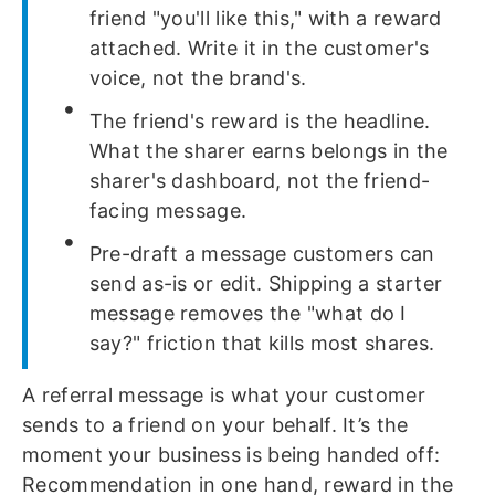
friend "you'll like this," with a reward
attached. Write it in the customer's
voice, not the brand's.
The friend's reward is the headline.
What the sharer earns belongs in the
sharer's dashboard, not the friend-
facing message.
Pre-draft a message customers can
send as-is or edit. Shipping a starter
message removes the "what do I
say?" friction that kills most shares.
A referral message is what your customer
sends to a friend on your behalf. It’s the
moment your business is being handed off:
Recommendation in one hand, reward in the