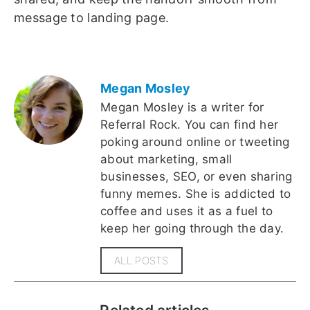
message to landing page.
Megan Mosley
Megan Mosley is a writer for
Referral Rock. You can find her
poking around online or tweeting
about marketing, small
businesses, SEO, or even sharing
funny memes. She is addicted to
coffee and uses it as a fuel to
keep her going through the day.
ALL POSTS