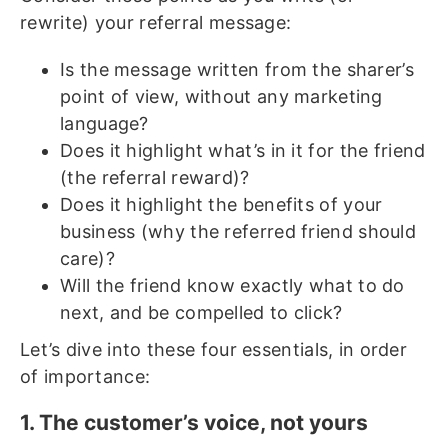
rewrite) your referral message:
Is the message written from the sharer’s
point of view, without any marketing
language?
Does it highlight what’s in it for the friend
(the referral reward)?
Does it highlight the benefits of your
business (why the referred friend should
care)?
Will the friend know exactly what to do
next, and be compelled to click?
Let’s dive into these four essentials, in order
of importance:
1. The customer’s voice, not yours