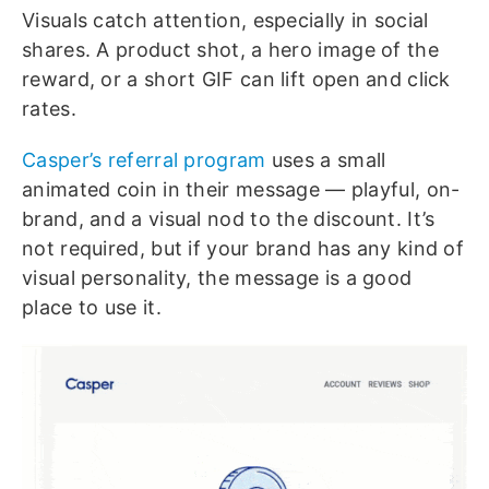
Visuals catch attention, especially in social
shares. A product shot, a hero image of the
reward, or a short GIF can lift open and click
rates.
Casper’s referral program
uses a small
animated coin in their message — playful, on-
brand, and a visual nod to the discount. It’s
not required, but if your brand has any kind of
visual personality, the message is a good
place to use it.