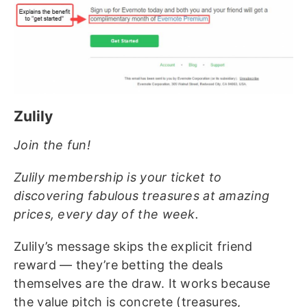
Zulily
Join the fun!
Zulily membership is your ticket to
discovering fabulous treasures at amazing
prices, every day of the week.
Zulily’s message skips the explicit friend
reward — they’re betting the deals
themselves are the draw. It works because
the value pitch is concrete (treasures,