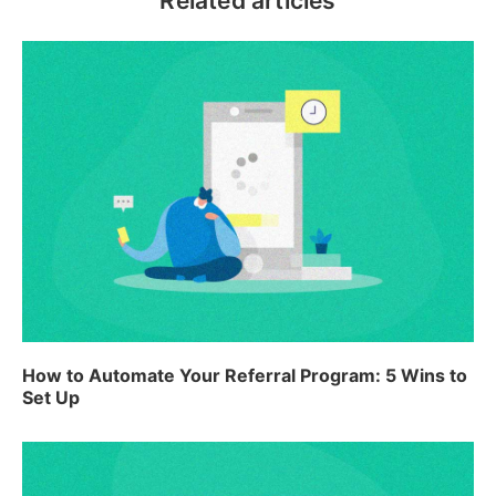
Related articles
How to Automate Your Referral Program: 5 Wins to
Set Up