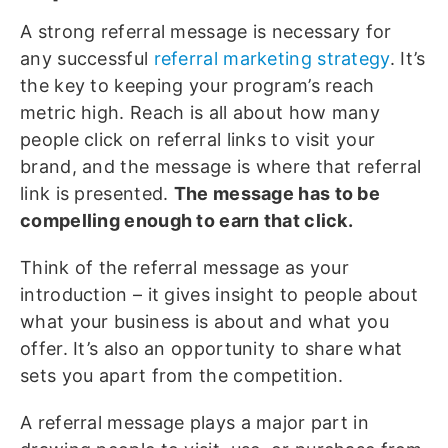
A strong referral message is necessary for
any successful
referral marketing strategy
. It’s
the key to keeping your program’s reach
metric high. Reach is all about how many
people click on referral links to visit your
brand, and the message is where that referral
link is presented.
The message has to be
compelling enough to earn that click.
Think of the referral message as your
introduction – it gives insight to people about
what your business is about and what you
offer. It’s also an opportunity to share what
sets you apart from the competition.
A referral message plays a major part in