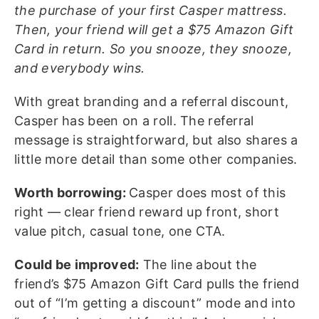
the purchase of your first Casper mattress.
Then, your friend will get a $75 Amazon Gift
Card in return. So you snooze, they snooze,
and everybody wins.
With great branding and a referral discount,
Casper has been on a roll. The referral
message is straightforward, but also shares a
little more detail than some other companies.
Worth borrowing:
Casper does most of this
right — clear friend reward up front, short
value pitch, casual tone, one CTA.
Could be improved:
The line about the
friend’s $75 Amazon Gift Card pulls the friend
out of “I’m getting a discount” mode and into