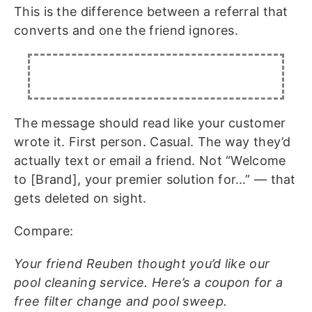
This is the difference between a referral that
converts and one the friend ignores.
The message should read like your customer
wrote it. First person. Casual. The way they’d
actually text or email a friend. Not “Welcome
to [Brand], your premier solution for…” — that
gets deleted on sight.
Compare:
Your friend Reuben thought you’d like our
pool cleaning service. Here’s a coupon for a
free filter change and pool sweep.