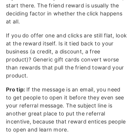
start there. The friend reward is usually the
deciding factor in whether the click happens
at all.
If you do offer one and clicks are still flat, look
at the reward itself. Is it tied back to your
business (a credit, a discount, a free
product)? Generic gift cards convert worse
than rewards that pull the friend toward your
product.
Pro tip:
If the message is an email, you need
to get people to open it before they even see
your referral message. The subject line is
another great place to put the referral
incentive, because that reward entices people
to open and learn more.