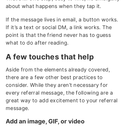
about what happens when they tap it.
If the message lives in email, a button works.
If it’s a text or social DM, a link works. The
point is that the friend never has to guess
what to do after reading.
A few touches that help
Aside from the elements already covered,
there are a few other best practices to
consider. While they aren’t necessary for
every referral message, the following are a
great way to add excitement to your referral
message.
Add an image, GIF, or video