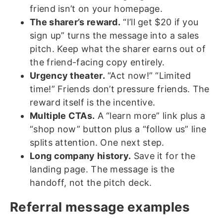
friend isn’t on your homepage.
The sharer’s reward.
“I’ll get $20 if you
sign up” turns the message into a sales
pitch. Keep what the sharer earns out of
the friend-facing copy entirely.
Urgency theater.
“Act now!” “Limited
time!” Friends don’t pressure friends. The
reward itself is the incentive.
Multiple CTAs.
A “learn more” link plus a
“shop now” button plus a “follow us” line
splits attention. One next step.
Long company history.
Save it for the
landing page. The message is the
handoff, not the pitch deck.
Referral message examples