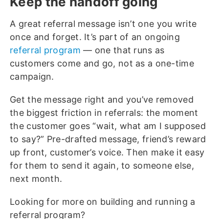
Keep the handoff going
A great referral message isn’t one you write
once and forget. It’s part of an ongoing
referral program
— one that runs as
customers come and go, not as a one-time
campaign.
Get the message right and you’ve removed
the biggest friction in referrals: the moment
the customer goes “wait, what am I supposed
to say?” Pre-drafted message, friend’s reward
up front, customer’s voice. Then make it easy
for them to send it again, to someone else,
next month.
Looking for more on building and running a
referral program?