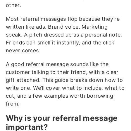
other.
Most referral messages flop because they’re
written like ads. Brand voice. Marketing
speak. A pitch dressed up as a personal note.
Friends can smell it instantly, and the click
never comes.
A good referral message sounds like the
customer talking to their friend, with a clear
gift attached. This guide breaks down how to
write one. We’ll cover what to include, what to
cut, and a few examples worth borrowing
from.
Why is your referral message
important?