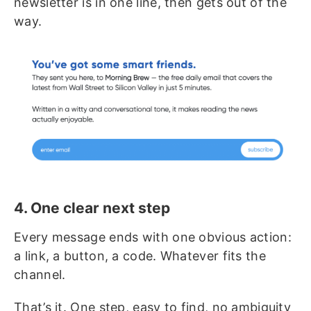
newsletter is in one line, then gets out of the
way.
4. One clear next step
Every message ends with one obvious action:
a link, a button, a code. Whatever fits the
channel.
That’s it. One step, easy to find, no ambiguity