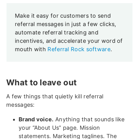
Make it easy for customers to send
referral messages in just a few clicks,
automate referral tracking and
incentives, and accelerate your word of
mouth with
Referral Rock software
.
What to leave out
A few things that quietly kill referral
messages:
Brand voice.
Anything that sounds like
your “About Us” page. Mission
statements. Marketing taglines. The