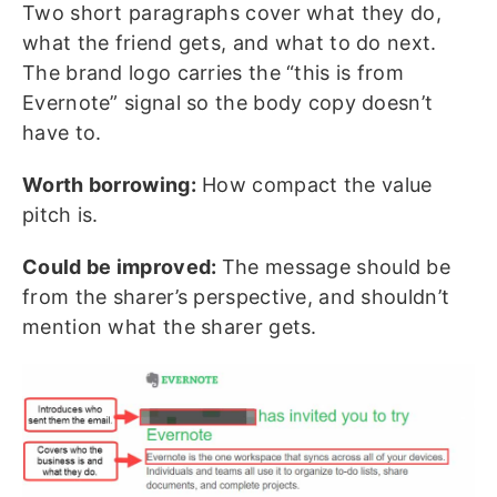
Two short paragraphs cover what they do,
what the friend gets, and what to do next.
The brand logo carries the “this is from
Evernote” signal so the body copy doesn’t
have to.
Worth borrowing:
How compact the value
pitch is.
Could be improved:
The message should be
from the sharer’s perspective, and shouldn’t
mention what the sharer gets.