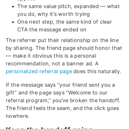
The same value pitch, expanded — what
you do, why it’s worth trying
One next step, the same kind of clear
CTA the message ended on
The referrer put their relationship on the line
by sharing. The friend page should honor that
— make it obvious this is a personal
recommendation, not a banner ad. A
personalized referral page
does this naturally.
If the message says “your friend sent you a
gift” and the page says “Welcome to our
referral program,” you’ve broken the handoff.
The friend feels the seam, and the click goes
nowhere.