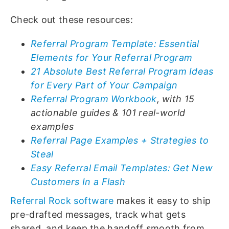
Check out these resources:
Referral Program Template: Essential
Elements for Your Referral Program
21 Absolute Best Referral Program Ideas
for Every Part of Your Campaign
Referral Program Workbook
, with 15
actionable guides & 101 real-world
examples
Referral Page Examples + Strategies to
Steal
Easy Referral Email Templates: Get New
Customers In a Flash
Referral Rock software
makes it easy to ship
pre-drafted messages, track what gets
shared, and keep the handoff smooth from