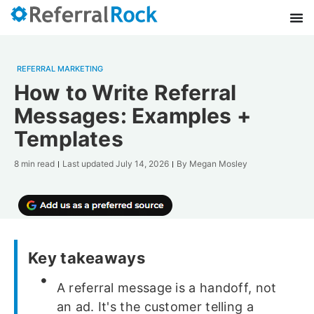
REFERRAL MARKETING
How to Write Referral
Messages: Examples +
Templates
8 min read
Last updated
July 14, 2026
By
Megan Mosley
Key takeaways
A referral message is a handoff, not
an ad. It's the customer telling a