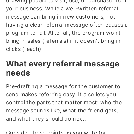
drawing people to visit, use, or purchase from
your business. While a well-written referral
message can bring in new customers, not
having a clear referral message often causes a
program to fail. After all, the program won’t
bring in sales (referrals) if it doesn’t bring in
clicks (reach).
What every referral message
needs
Pre-drafting a message for the customer to
send makes referring easy. It also lets you
control the parts that matter most: who the
message sounds like, what the friend gets,
and what they should do next.
Consider these points as you write (or