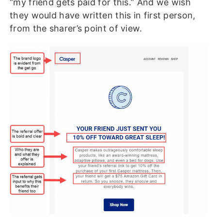
“my friend gets paid for this.” And we wish
they would have written this in first person,
from the sharer’s point of view.