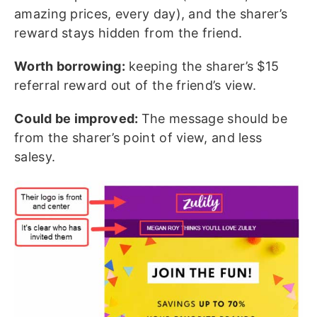
amazing prices, every day), and the sharer’s
reward stays hidden from the friend.
Worth borrowing:
keeping the sharer’s $15
referral reward out of the friend’s view.
Could be improved:
The message should be
from the sharer’s point of view, and less
salesy.