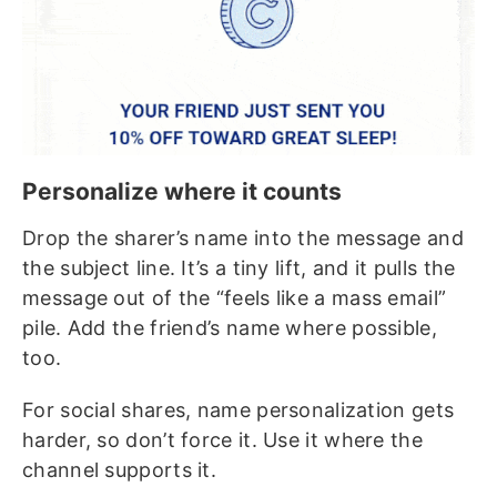
Personalize where it counts
Drop the sharer’s name into the message and
the subject line. It’s a tiny lift, and it pulls the
message out of the “feels like a mass email”
pile. Add the friend’s name where possible,
too.
For social shares, name personalization gets
harder, so don’t force it. Use it where the
channel supports it.