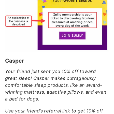
Casper
Your friend just sent you 10% off toward
great sleep! Casper makes outrageously
comfortable sleep products, like an award-
winning mattress, adaptive pillows, and even
a bed for dogs.
Use your friend’s referral link to get 10% off