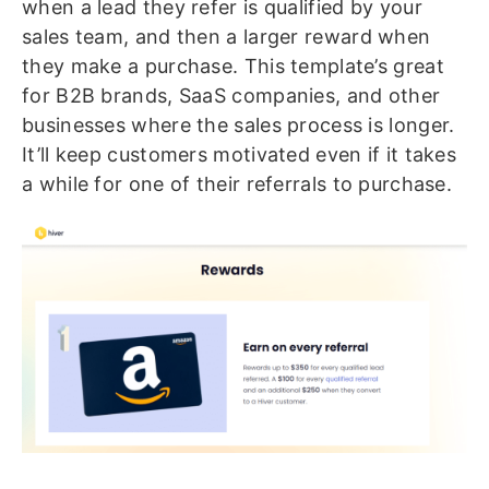
when a lead they refer is qualified by your
sales team, and then a larger reward when
they make a purchase. This template’s great
for B2B brands, SaaS companies, and other
businesses where the sales process is longer.
It’ll keep customers motivated even if it takes
a while for one of their referrals to purchase.