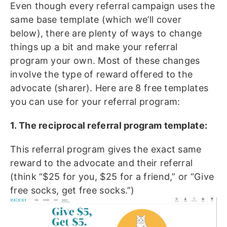
Even though every referral campaign uses the
same base template (which we’ll cover
below), there are plenty of ways to change
things up a bit and make your referral
program your own. Most of these changes
involve the type of reward offered to the
advocate (sharer). Here are 8 free templates
you can use for your referral program:
1. The reciprocal referral program template:
This referral program gives the exact same
reward to the advocate and their referral
(think “$25 for you, $25 for a friend,” or “Give
free socks, get free socks.”)