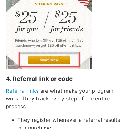
4. Referral link or code
Referral links
are what make your program
work. They track every step of the entire
process:
They register whenever a referral results
in a purchase