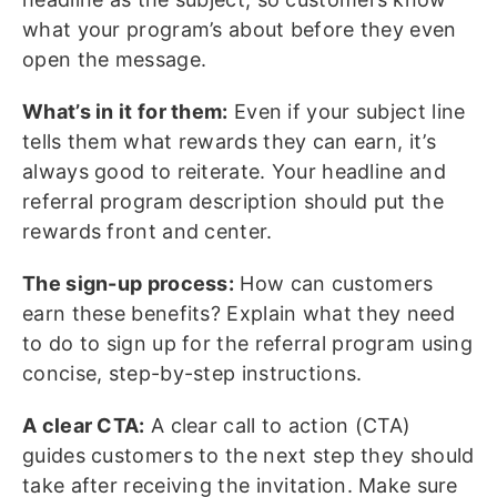
what your program’s about before they even
open the message.
What’s in it for them:
Even if your subject line
tells them what rewards they can earn, it’s
always good to reiterate. Your headline and
referral program description should put the
rewards front and center.
The sign-up process:
How can customers
earn these benefits? Explain what they need
to do to sign up for the referral program using
concise, step-by-step instructions.
A clear CTA:
A clear call to action (CTA)
guides customers to the next step they should
take after receiving the invitation. Make sure