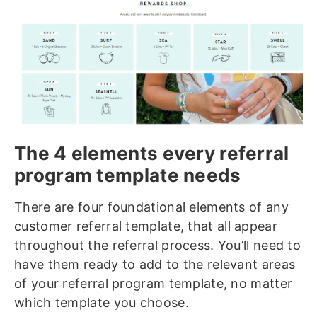
The 4 elements every referral
program template needs
There are four foundational elements of any
customer referral template, that all appear
throughout the referral process. You’ll need to
have them ready to add to the relevant areas
of your referral program template, no matter
which template you choose.