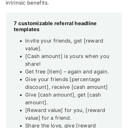
intrinsic benefits.
7 customizable referral headline
templates
Invite your friends, get [reward
value].
[Cash amount] is yours when you
share!
Get free [item] – again and again.
Give your friends [percentage
discount], receive [cash amount]
Give [cash amount], get [cash
amount].
[Reward value] for you, [reward
value] for a friend.
Share the love, give [reward