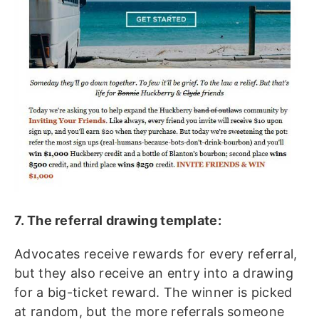
7. The referral drawing template:
Advocates receive rewards for every referral,
but they also receive an entry into a drawing
for a big-ticket reward. The winner is picked
at random, but the more referrals someone