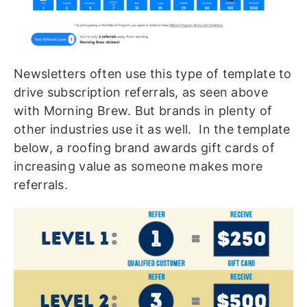
Newsletters often use this type of template to
drive subscription referrals, as seen above
with Morning Brew. But brands in plenty of
other industries use it as well. In the template
below, a roofing brand awards gift cards of
increasing value as someone makes more
referrals.