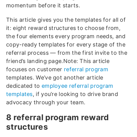
momentum before it starts.
This article gives you the templates for all of
it: eight reward structures to choose from,
the four elements every program needs, and
copy-ready templates for every stage of the
referral process — from the first invite to the
friend’s landing page.
Note: This article
focuses on customer
referral program
templates. We’ve got another article
dedicated to
employee referral program
templates
, if you’re looking to drive brand
advocacy through your team.
8 referral program reward
structures