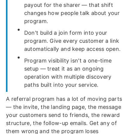
payout for the sharer — that shift
changes how people talk about your
program.
Don't build a join form into your
program. Give every customer a link
automatically and keep access open.
Program visibility isn't a one-time
setup — treat it as an ongoing
operation with multiple discovery
paths built into your service.
A referral program has a lot of moving parts
— the invite, the landing page, the message
your customers send to friends, the reward
structure, the follow-up emails. Get any of
them wrong and the program loses