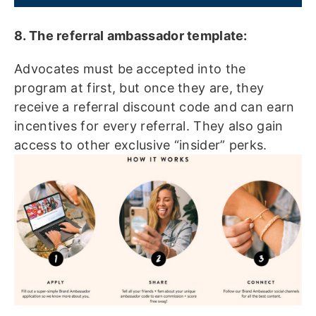
8. The referral ambassador template:
Advocates must be accepted into the
program at first, but once they are, they
receive a referral discount code and can earn
incentives for every referral. They also gain
access to other exclusive “insider” perks.