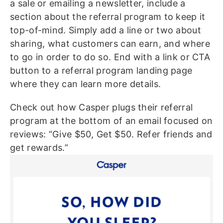
a sale or emailing a newsletter, include a
section about the referral program to keep it
top-of-mind. Simply add a line or two about
sharing, what customers can earn, and where
to go in order to do so. End with a link or CTA
button to a referral program landing page
where they can learn more details.
Check out how Casper plugs their referral
program at the bottom of an email focused on
reviews: “Give $50, Get $50. Refer friends and
get rewards.”