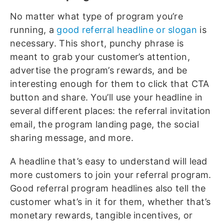
No matter what type of program you’re
running, a
good referral headline or slogan
is
necessary. This short, punchy phrase is
meant to grab your customer’s attention,
advertise the program’s rewards, and be
interesting enough for them to click that CTA
button and share. You’ll use your headline in
several different places: the referral invitation
email, the program landing page, the social
sharing message, and more.
A headline that’s easy to understand will lead
more customers to join your referral program.
Good referral program headlines also tell the
customer what’s in it for them, whether that’s
monetary rewards, tangible incentives, or