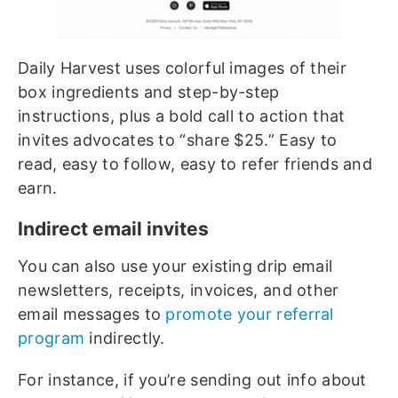
Daily Harvest uses colorful images of their
box ingredients and step-by-step
instructions, plus a bold call to action that
invites advocates to “share $25.” Easy to
read, easy to follow, easy to refer friends and
earn.
Indirect email invites
You can also use your existing drip email
newsletters, receipts, invoices, and other
email messages to
promote your referral
program
indirectly.
For instance, if you’re sending out info about