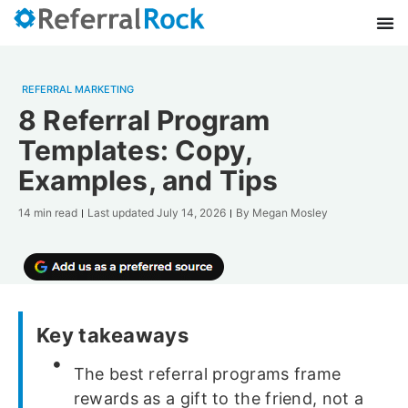
REFERRAL MARKETING
8 Referral Program
Templates: Copy,
Examples, and Tips
14 min read
Last updated
July 14, 2026
By
Megan Mosley
Key takeaways
The best referral programs frame
rewards as a gift to the friend, not a