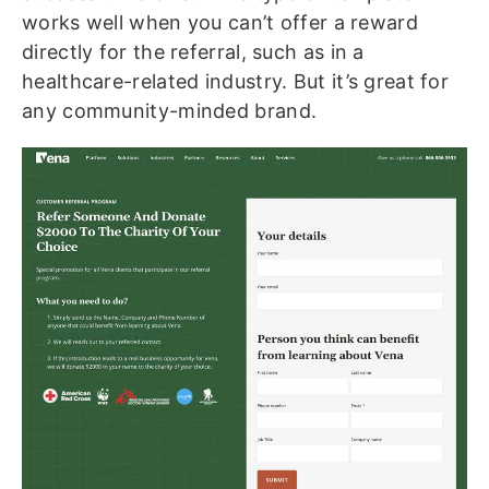
works well when you can’t offer a reward
directly for the referral, such as in a
healthcare-related industry. But it’s great for
any community-minded brand.