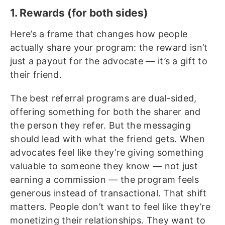
1. Rewards (for both sides)
Here’s a frame that changes how people
actually share your program: the reward isn’t
just a payout for the advocate — it’s a gift to
their friend.
The best referral programs are dual-sided,
offering something for both the sharer and
the person they refer. But the messaging
should lead with what the friend gets. When
advocates feel like they’re giving something
valuable to someone they know — not just
earning a commission — the program feels
generous instead of transactional. That shift
matters. People don’t want to feel like they’re
monetizing their relationships. They want to