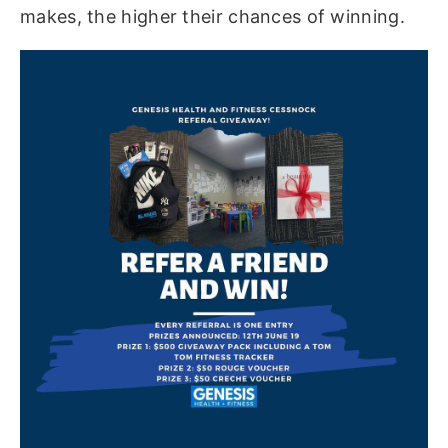
makes, the higher their chances of winning.