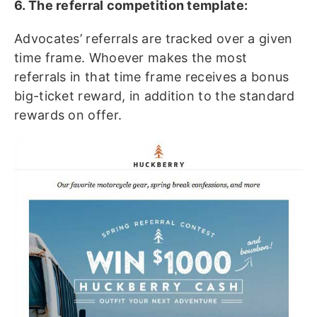
6. The referral competition template:
Advocates’ referrals are tracked over a given
time frame. Whoever makes the most
referrals in that time frame receives a bonus
big-ticket reward, in addition to the standard
rewards on offer.