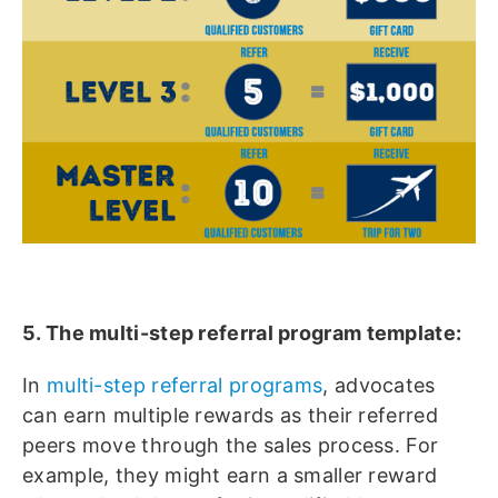
5. The multi-step referral program template:
In
multi-step referral programs
, advocates
can earn multiple rewards as their referred
peers move through the sales process. For
example, they might earn a smaller reward