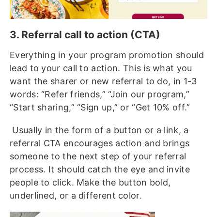
3. Referral call to action (CTA)
Everything in your program promotion should
lead to your call to action. This is what you
want the sharer or new referral to do, in 1-3
words: “Refer friends,” “Join our program,”
“Start sharing,” “Sign up,” or “Get 10% off.”
Usually in the form of a button or a link, a
referral CTA encourages action and brings
someone to the next step of your referral
process. It should catch the eye and invite
people to click. Make the button bold,
underlined, or a different color.