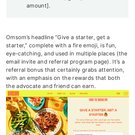
amount].
Omsom’s headline “Give a starter, get a
starter,” complete with a fire emoji, is fun,
eye-catching, and used in multiple places (the
email invite and referral program page). It’s a
referral bonus that certainly grabs attention,
with an emphasis on the rewards that both
the advocate and friend can earn.