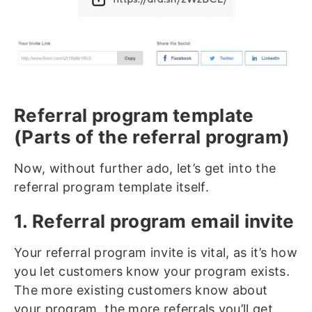
Referral program template
(Parts of the referral program)
Now, without further ado, let’s get into the
referral program template itself.
1. Referral program email invite
Your referral program invite is vital, as it’s how
you let customers know your program exists.
The more existing customers know about
your program, the more referrals you’ll get,