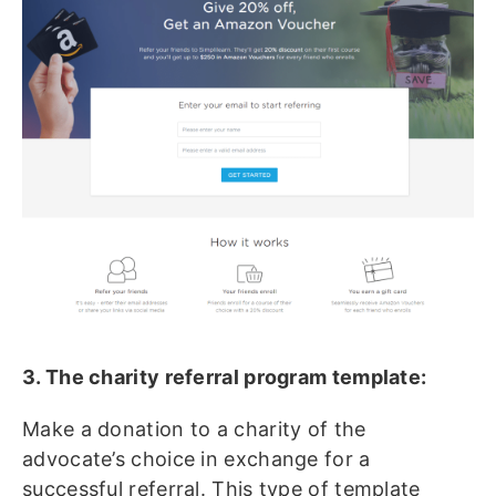
3. The charity referral program template:
Make a donation to a charity of the
advocate’s choice in exchange for a
successful referral. This type of template