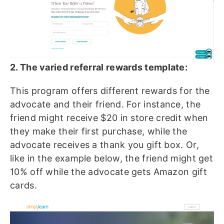
2. The varied referral rewards template:
This program offers different rewards for the
advocate and their friend. For instance, the
friend might receive $20 in store credit when
they make their first purchase, while the
advocate receives a thank you gift box. Or,
like in the example below, the friend might get
10% off while the advocate gets Amazon gift
cards.