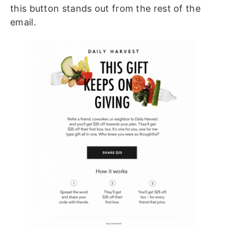
this button stands out from the rest of the
email.