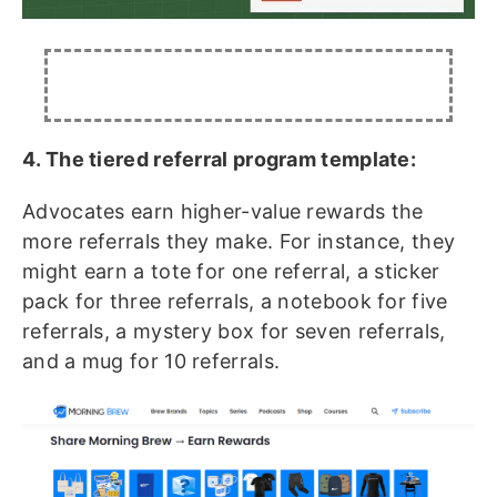
4. The tiered referral program template:
Advocates earn higher-value rewards the
more referrals they make. For instance, they
might earn a tote for one referral, a sticker
pack for three referrals, a notebook for five
referrals, a mystery box for seven referrals,
and a mug for 10 referrals.