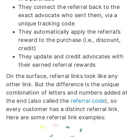
They connect the referral back to the
exact advocate who sent them, via a
unique tracking code
They automatically apply the referral’s
reward to the purchase (i.e., discount,
credit)
They update and credit advocates with
their earned referral rewards
On the surface, referral links look like any
other link. But the difference is the unique
combination of letters and numbers added at
the end (also called the
referral code
), so
every customer has a distinct referral link.
Here are some referral link examples: