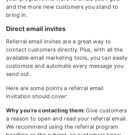
and the more new customers you stand to
bring in.
Direct email invites
Referral email invites are a great way to
contact customers directly. Plus, with all the
available email marketing tools, you can easily
customize and automate every message you
send out.
Here are some points a referral email
invitation should cover:
Why you’re contacting them:
Give customers
a reason to open and read your referral email.
We recommend using the referral program
headline as the subject, so customers know