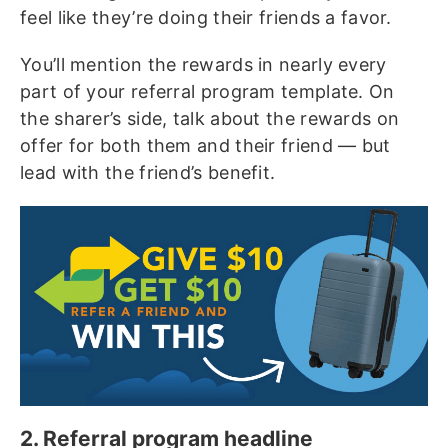
feel like they’re doing their friends a favor.
You’ll mention the rewards in nearly every
part of your referral program template. On
the sharer’s side, talk about the rewards on
offer for both them and their friend — but
lead with the friend’s benefit.
2. Referral program headline