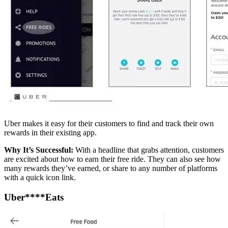
Uber makes it easy for their customers to find and track their own
rewards in their existing app.
Why It’s Successful:
With a headline that grabs attention, customers
are excited about how to earn their free ride. They can also see how
many rewards they’ve earned, or share to any number of platforms
with a quick icon link.
Uber****Eats