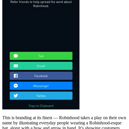
This is branding at its finest — Robinhood takes a play on their own
name by illustrating everyday people wearing a Robinhood-esque
hat, along with a bow and arrow in hand. It’s showing customers