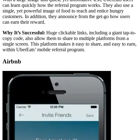
can learn quickly how the referral program works. They also use a
single, yet powerful image of food to reach and entice hungry
customers. In addition, they announce from the get-go how users
can earn their reward.
Why It’s Successful:
Huge clickable links, including a giant tap-to-
copy code, also allow them to share to multiple platforms from a
single screen. This platform makes it easy to share, and easy to earn,
within UberEats’ mobile referral program.
Airbnb