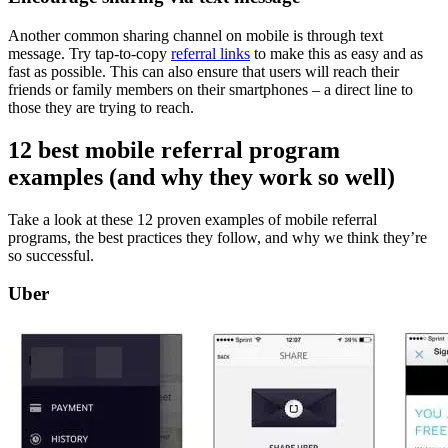
Another common sharing channel on mobile is through text
message. Try tap-to-copy
referral links
to make this as easy and as
fast as possible. This can also ensure that users will reach their
friends or family members on their smartphones – a direct line to
those they are trying to reach.
12 best
mobile referral program
examples
(and why they work
so well)
Take a look at these 12 proven examples of mobile referral
programs, the best practices they follow, and why we think they’re
so successful.
Uber