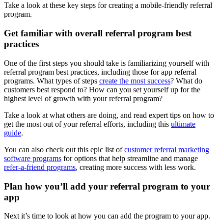
Take a look at these key steps for creating a mobile-friendly referral
program.
Get familiar with overall
referral program
best
practices
One of the first steps you should take is familiarizing yourself with
referral program best practices, including those for app referral
programs. What types of steps
create the most success
? What do
customers best respond to? How can you set yourself up for the
highest level of growth with your referral program?
Take a look at what others are doing, and read expert tips on how to
get the most out of your referral efforts, including this
ultimate
guide
.
You can also check out this epic list of
customer
referral marketing
software programs
for options that help streamline and manage
refer-a-friend programs
, creating more success with less work.
Plan how you’ll add your referral program to your
app
Next it’s time to look at how you can add the program to your app.