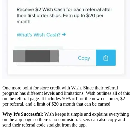
One more point for store credit with Wish. Since their referral
program has different levels and limitations, Wish outlines all of this
on the referral page. It includes 50% off for the new customer, $2
per referral, and a limit of $20 a month that can be earned.
Why It’s Successful:
Wish keeps it simple and explains everything
on the app page so there’s no confusion. Users can also copy and
send their referral code straight from the app.