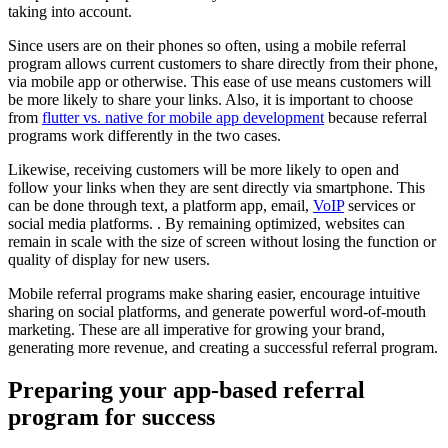
taking into account.
Since users are on their phones so often, using a mobile referral
program allows current customers to share directly from their phone,
via mobile app or otherwise. This ease of use means customers will
be more likely to share your links. Also, it is important to choose
from
flutter vs. native for mobile app development
because referral
programs work differently in the two cases.
Likewise, receiving customers will be more likely to open and
follow your links when they are sent directly via smartphone. This
can be done through text, a platform app, email,
VoIP
services or
social media platforms. . By remaining optimized, websites can
remain in scale with the size of screen without losing the function or
quality of display for new users.
Mobile referral programs make sharing easier, encourage intuitive
sharing on social platforms, and generate powerful word-of-mouth
marketing. These are all imperative for growing your brand,
generating more revenue, and creating a successful referral program.
Preparing your app-based referral
program for success