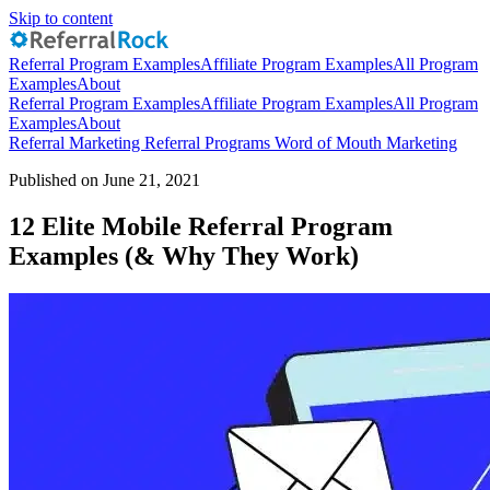
Skip to content
Referral Program Examples
Affiliate Program Examples
All Program
Examples
About
Referral Program Examples
Affiliate Program Examples
All Program
Examples
About
Referral Marketing
Referral Programs
Word of Mouth Marketing
Published on June 21, 2021
12 Elite Mobile Referral Program
Examples (& Why They Work)