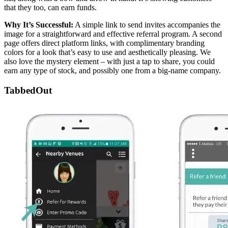
that they too, can earn funds.
Why It’s Successful:
A simple link to send invites accompanies the
image for a straightforward and effective referral program. A second
page offers direct platform links, with complimentary branding
colors for a look that’s easy to use and aesthetically pleasing. We
also love the mystery element – with just a tap to share, you could
earn any type of stock, and possibly one from a big-name company.
TabbedOut