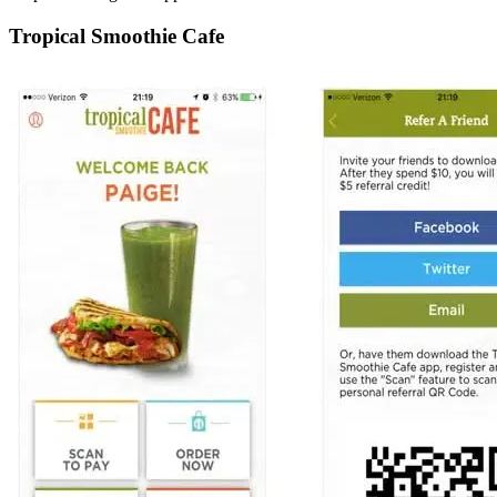
Tropical Smoothie Cafe