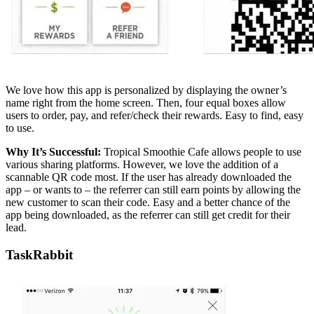
We love how this app is personalized by displaying the owner’s
name right from the home screen. Then, four equal boxes allow
users to order, pay, and refer/check their rewards. Easy to find, easy
to use.
Why It’s Successful:
Tropical Smoothie Cafe allows people to use
various sharing platforms. However, we love the addition of a
scannable QR code most. If the user has already downloaded the
app – or wants to – the referrer can still earn points by allowing the
new customer to scan their code. Easy and a better chance of the
app being downloaded, as the referrer can still get credit for their
lead.
TaskRabbit