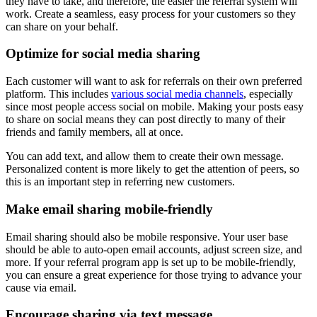
they have to take, and therefore, the easier the referral system will
work. Create a seamless, easy process for your customers so they
can share on your behalf.
Optimize for
social media
sharing
Each customer will want to ask for referrals on their own preferred
platform. This includes
various social media channels
, especially
since most people access social on mobile. Making your posts easy
to share on social means they can post directly to many of their
friends and family members, all at once.
You can add text, and allow them to create their own message.
Personalized content is more likely to get the attention of peers, so
this is an important step in referring new customers.
Make email sharing mobile-friendly
Email sharing should also be mobile responsive. Your user base
should be able to auto-open email accounts, adjust screen size, and
more. If your referral program app is set up to be mobile-friendly,
you can ensure a great experience for those trying to advance your
cause via email.
Encourage sharing via text message