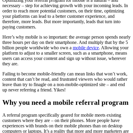
Optimizing your referral program for mobile is a natural – and
necessary – step for achieving growth with your incoming leads. In
order to reach more potential customers, on their time, optimizing
your platforms can lead to a better customer experience, and
therefore, more leads. But more importantly, leads that turn into
paying customers.
Here’s why mobile is so important: the average person spends nearly
three hours per day on their smartphone. And multiply that by the 5
billion people worldwide who own a
mobile device
. Allowing your
platform to adjust to a smaller screen, such as a smartphone, means
users can access your content and sign up without issue, wherever
they are.
Failing to become mobile-friendly can mean links that won’t work,
content that can’t be read, and frustrated viewers who would rather
leave than try to finagle on a non-mobile-optimized site – and end
up never referring a friend. Yikes!
Why you need a
mobile referral program
A referral program specifically geared for mobile meets existing
customers where they are – on their phones. More people have
experiences with brands on their mobile phones than on desktop
computers or laptops. It’s a reality that more and more marketers are