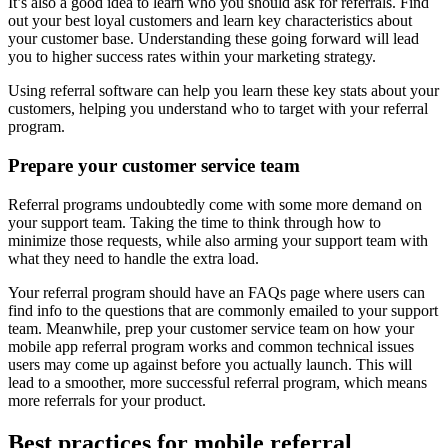
It’s also a good idea to learn who you should ask for referrals. Find
out your best loyal customers and learn key characteristics about
your customer base. Understanding these going forward will lead
you to higher success rates within your marketing strategy.
Using referral software can help you learn these key stats about your
customers, helping you understand who to target with your referral
program.
Prepare your customer service team
Referral programs undoubtedly come with some more demand on
your support team. Taking the time to think through how to
minimize those requests, while also arming your support team with
what they need to handle the extra load.
Your referral program should have an FAQs page where users can
find info to the questions that are commonly emailed to your support
team. Meanwhile, prep your customer service team on how your
mobile app referral program works and common technical issues
users may come up against before you actually launch. This will
lead to a smoother, more successful referral program, which means
more referrals for your product.
Best practices for
mobile referral