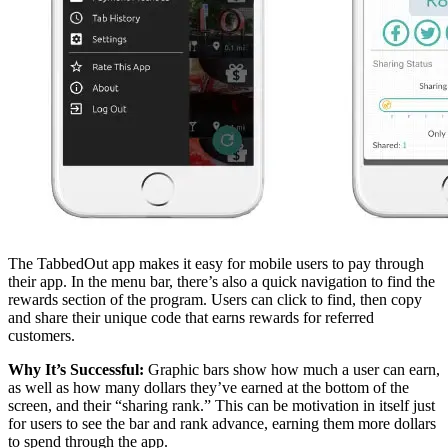
The TabbedOut app makes it easy for mobile users to pay through
their app. In the menu bar, there’s also a quick navigation to find the
rewards section of the program. Users can click to find, then copy
and share their unique code that earns rewards for referred
customers.
Why It’s Successful:
Graphic bars show how much a user can earn,
as well as how many dollars they’ve earned at the bottom of the
screen, and their “sharing rank.” This can be motivation in itself just
for users to see the bar and rank advance, earning them more dollars
to spend through the app.