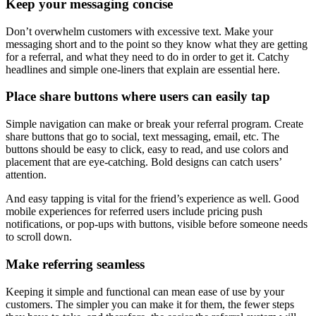
Keep your
messaging
concise
Don’t overwhelm customers with excessive text. Make your
messaging short and to the point so they know what they are getting
for a referral, and what they need to do in order to get it. Catchy
headlines and simple one-liners that explain are essential here.
Place share buttons where users can easily tap
Simple navigation can make or break your referral program. Create
share buttons that go to social, text messaging, email, etc. The
buttons should be easy to click, easy to read, and use colors and
placement that are eye-catching. Bold designs can catch users’
attention.
And easy tapping is vital for the friend’s experience as well. Good
mobile experiences for referred users include pricing push
notifications, or pop-ups with buttons, visible before someone needs
to scroll down.
Make referring seamless
Keeping it simple and functional can mean ease of use by your
customers. The simpler you can make it for them, the fewer steps