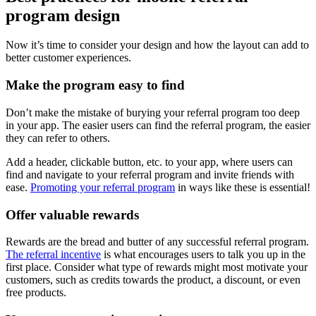
program
design
Now it’s time to consider your design and how the layout can add to
better customer experiences.
Make the program easy to find
Don’t make the mistake of burying your referral program too deep
in your app. The easier users can find the referral program, the easier
they can refer to others.
Add a header, clickable button, etc. to your app, where users can
find and navigate to your referral program and invite friends with
ease.
Promoting your referral program
in ways like these is essential!
Offer valuable rewards
Rewards are the bread and butter of any successful referral program.
The referral incentive
is what encourages users to talk you up in the
first place. Consider what type of rewards might most motivate your
customers, such as credits towards the product, a discount, or even
free products.