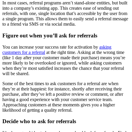
In most cases, referral programs aren’t stand-alone entities, but built
into a company’s existing app. This creates ease of sending out
referrals, with one, single location that’s accessible by the user from
a single program. This allows them to easily send a referral message
to a friend via SMS or via social media.
Figure out when you’ll ask for referrals
You can increase your success rate for activation by
asking
customers for a referral
at the right time. Asking at the wrong time
(like 1 day after your customer made their purchase) means you’re
more likely to be overlooked or ignored, while asking customers
when they’re most satisfied increases the chance that your referral
will be shared.
Some of the best times to ask customers for a referral are when
they’re at their happiest: for instance, shortly after receiving their
purchase, after they’ve left a positive review or comment, or after
having a good experience with your customer service team.
Approaching customers at these moments gives you a higher
likelihood of getting a quality referral.
Decide who to ask for referrals