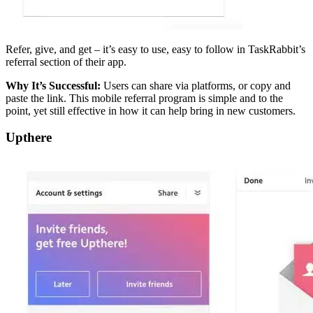
Refer, give, and get – it’s easy to use, easy to follow in TaskRabbit’s
referral section of their app.
Why It’s Successful:
Users can share via platforms, or copy and
paste the link. This mobile referral program is simple and to the
point, yet still effective in how it can help bring in new customers.
Upthere