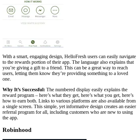
With a smart, engaging design, HelloFresh users can easily navigate
to the rewards portion of their app. The language also explains that
you’re giving a gift to a friend. This can be a great way to reach
users, letting them know they’re providing something to a loved
one.
Why It’s Successful:
The numbered display easily explains the
reward program – here’s what they get, here’s what you get, here’s
how to earn both. Links to various platforms are also available from
a single screen. This simple, yet informative design creates an easier
referral program for all, including customers who are new to using
the app.
Robinhood