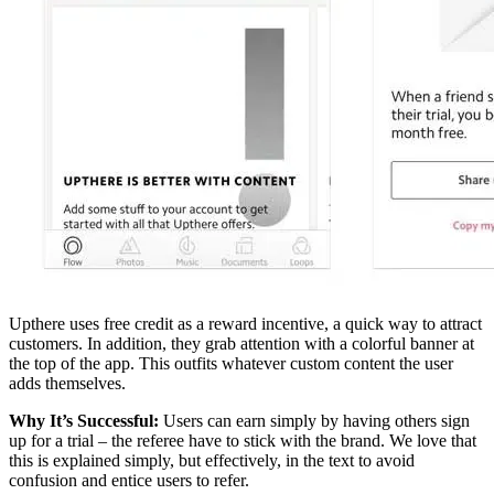
Upthere uses free credit as a reward incentive, a quick way to attract
customers. In addition, they grab attention with a colorful banner at
the top of the app. This outfits whatever custom content the user
adds themselves.
Why It’s Successful:
Users can earn simply by having others sign
up for a trial – the referee have to stick with the brand. We love that
this is explained simply, but effectively, in the text to avoid
confusion and entice users to refer.