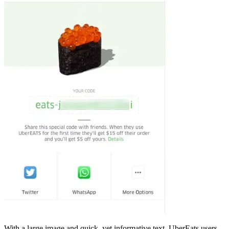
With a large image and quick, yet informative text, UberEats users