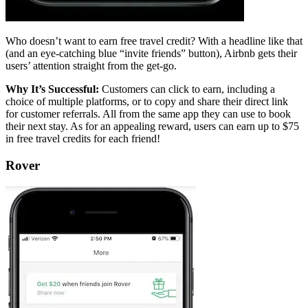
Who doesn’t want to earn free travel credit? With a headline like that
(and an eye-catching blue “invite friends” button), Airbnb gets their
users’ attention straight from the get-go.
Why It’s Successful:
Customers can click to earn, including a
choice of multiple platforms, or to copy and share their direct link
for customer referrals. All from the same app they can use to book
their next stay. As for an appealing reward, users can earn up to $75
in free travel credits for each friend!
Rover