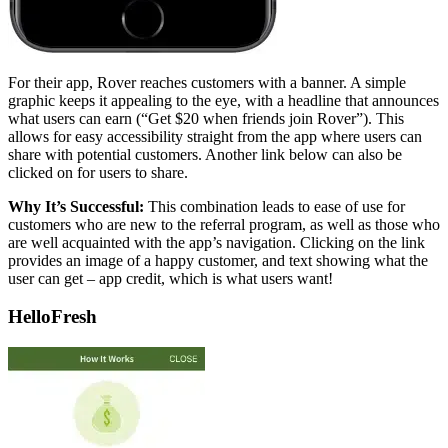
For their app, Rover reaches customers with a banner. A simple
graphic keeps it appealing to the eye, with a headline that announces
what users can earn (“Get $20 when friends join Rover”). This
allows for easy accessibility straight from the app where users can
share with potential customers. Another link below can also be
clicked on for users to share.
Why It’s Successful:
This combination leads to ease of use for
customers who are new to the referral program, as well as those who
are well acquainted with the app’s navigation. Clicking on the link
provides an image of a happy customer, and text showing what the
user can get – app credit, which is what users want!
HelloFresh