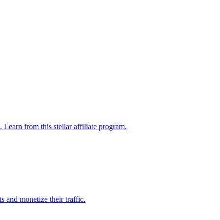
Learn from this stellar affiliate program.
 and monetize their traffic.