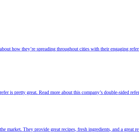
out how they’re spreading throughout cities with their engaging refer
refer is pretty great. Read more about this company’s double-sided refe
 the market. They provide great recipes, fresh ingredients, and a great r