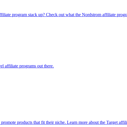
affiliate program stack up? Check out what the Nordstrom affiliate prog
l affiliate programs out there.
o promote products that fit their niche. Learn more about the Target affi