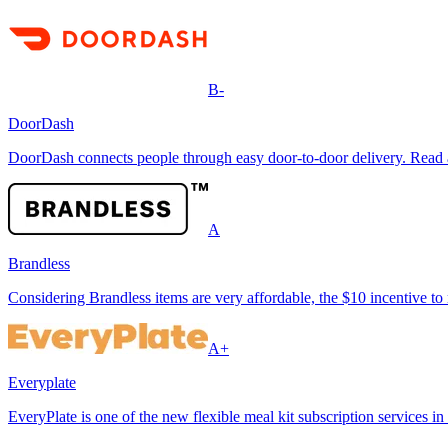
B-
DoorDash
DoorDash connects people through easy door-to-door delivery. Read ab
A
Brandless
Considering Brandless items are very affordable, the $10 incentive to 
A+
Everyplate
EveryPlate is one of the new flexible meal kit subscription services in