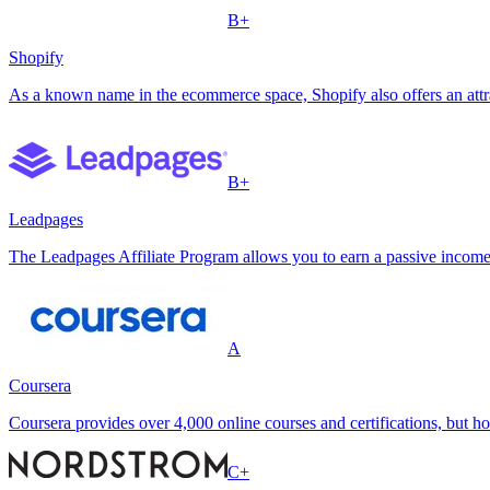
B+
Shopify
As a known name in the ecommerce space, Shopify also offers an attra
B+
Leadpages
The Leadpages Affiliate Program allows you to earn a passive income
A
Coursera
Coursera provides over 4,000 online courses and certifications, but h
C+