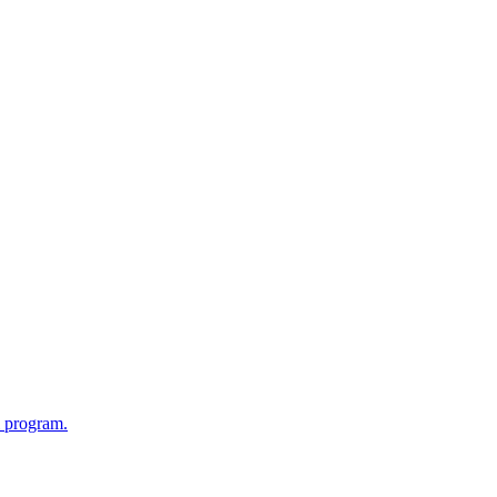
l program.