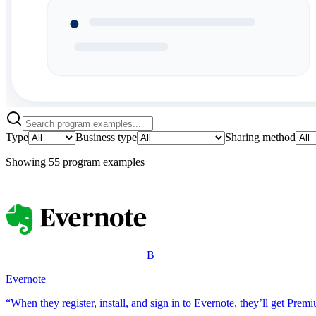
Type
Business type
Sharing method
Showing
55
program example
s
B
Evernote
“When they register, install, and sign in to Evernote, they’ll get Prem