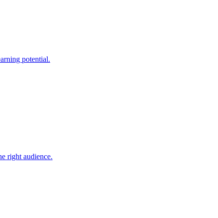
arning potential.
he right audience.