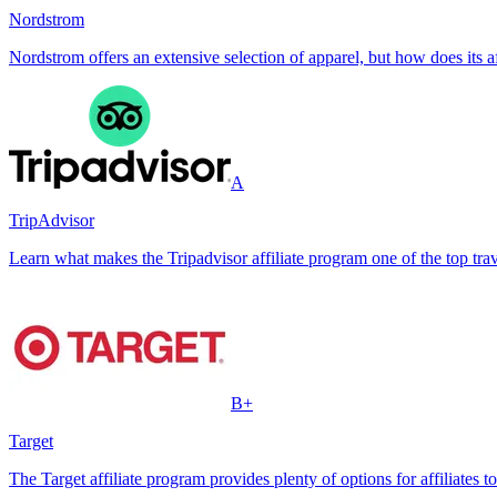
Nordstrom
Nordstrom offers an extensive selection of apparel, but how does its 
A
TripAdvisor
Learn what makes the Tripadvisor affiliate program one of the top trave
B+
Target
The Target affiliate program provides plenty of options for affiliates t