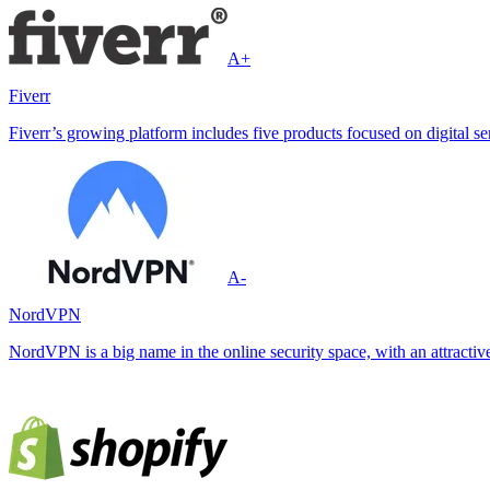
A+
Fiverr
Fiverr’s growing platform includes five products focused on digital ser
A-
NordVPN
NordVPN is a big name in the online security space, with an attractive