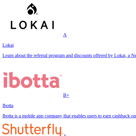
A
Lokai
Learn about the referral program and discounts offered by Lokai, a Ne
B+
Ibotta
Ibotta is a mobile app company that enables users to earn cashback on 