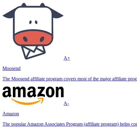
A+
Moosend
The Moosend affiliate program covers most of the major affiliate progr
A-
Amazon
The popular Amazon Associates Program (affiliate program) helps conte