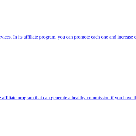
vices. In its affiliate program, you can promote each one and increase e
 affiliate program that can generate a healthy commission if you have t