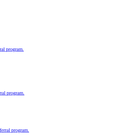
ral program.
rral program.
eferral program.