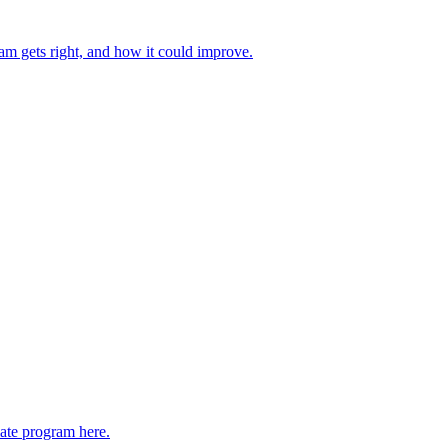
ram gets right, and how it could improve.
liate program here.