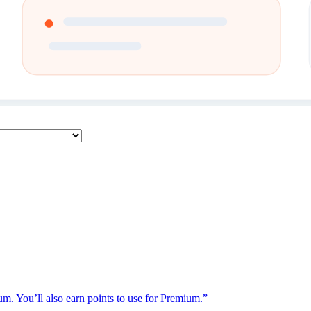
ium. You’ll also earn points to use for Premium.”