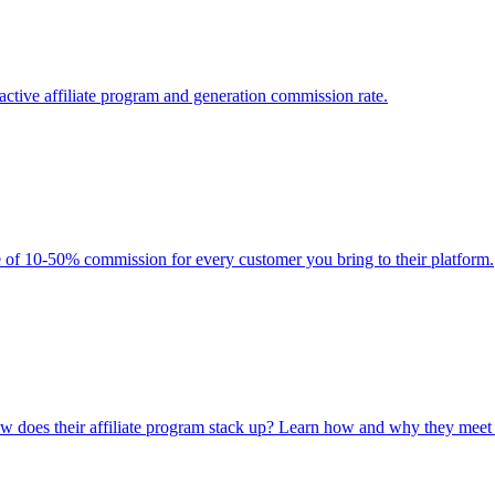
ctive affiliate program and generation commission rate.
 of 10-50% commission for every customer you bring to their platform.
ow does their affiliate program stack up? Learn how and why they meet m