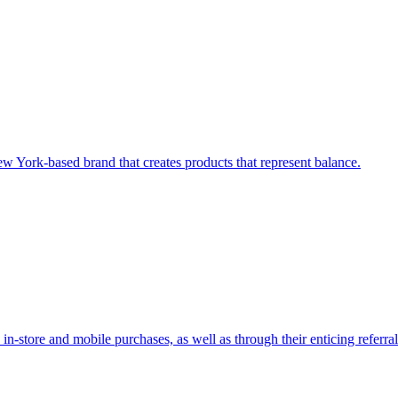
w York-based brand that creates products that represent balance.
in-store and mobile purchases, as well as through their enticing referra