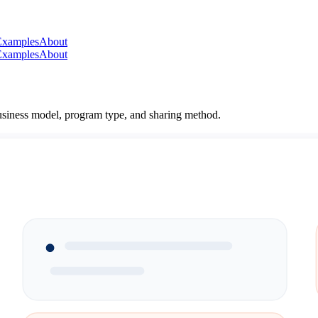
Examples
About
Examples
About
 business model, program type, and sharing method.