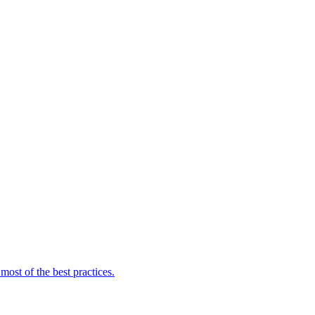
ost of the best practices.