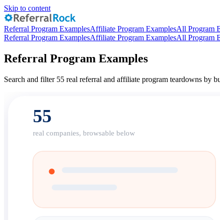
Skip to content
Referral Program Examples
Affiliate Program Examples
All Program 
Referral Program Examples
Affiliate Program Examples
All Program 
Referral Program Examples
Search and filter 55 real referral and affiliate program teardowns by
55
real companies, browsable below