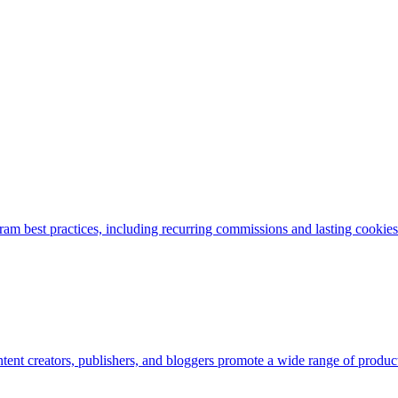
am best practices, including recurring commissions and lasting cookies. 
nt creators, publishers, and bloggers promote a wide range of products