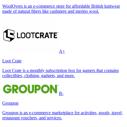
WoolOvers is an e-commerce store for affordable British knitwear
made of natural fibers like cashmere and merino wool.
A+
Loot Crate
Loot Crate is a monthly subscription box for gamers that contains
collectibles, clothing, gadgets, and more.
B-
Groupon
Groupon is an e-commerce marketplace for activities, goods, travel,
restaurant vouchers, and services.