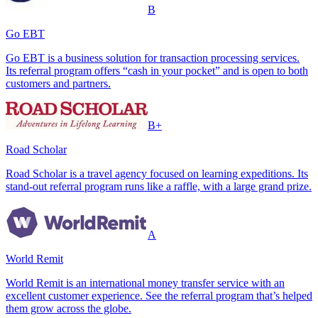
B
Go EBT
Go EBT is a business solution for transaction processing services.
Its referral program offers “cash in your pocket” and is open to both
customers and partners.
B+
Road Scholar
Road Scholar is a travel agency focused on learning expeditions. Its
stand-out referral program runs like a raffle, with a large grand prize.
A
World Remit
World Remit is an international money transfer service with an
excellent customer experience. See the referral program that’s helped
them grow across the globe.