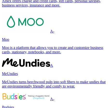
Amex offers charge and credit cards, gift cards, personal savings,
business services, insurance and more.
A-
Moo
Moo is a platform that allows you to create and customize business
cards, stationary, notebooks, and more.
A
MeUndies
MeUndies turns beechwood pulp into soft fibers to make undies that
are environmentally friendly and comfy to wear.
A-
Budsies