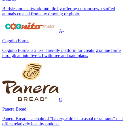
Budsies turns artwork into life by offering custom-sewn stuffed
animals created from any drawing or photo.
A-
Cognito Forms
Cognito Forms is a user-friendly platform for creating online forms
through an intuitive UI with free and paid plans.
C
Panera Bread
Panera Bread is a chain of “bakery-café fast-casual restaurants” that
offers relatively healthy options.