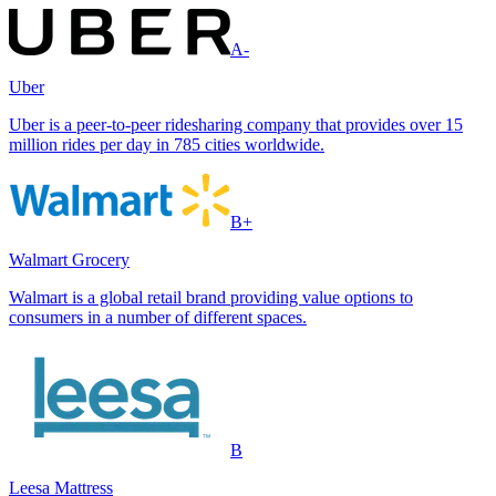
A-
Uber
Uber is a peer-to-peer ridesharing company that provides over 15
million rides per day in 785 cities worldwide.
B+
Walmart Grocery
Walmart is a global retail brand providing value options to
consumers in a number of different spaces.
B
Leesa Mattress