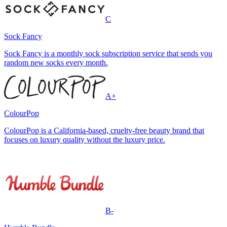
C
Sock Fancy
Sock Fancy is a monthly sock subscription service that sends you
random new socks every month.
A+
ColourPop
ColourPop is a California-based, cruelty-free beauty brand that
focuses on luxury quality without the luxury price.
B-