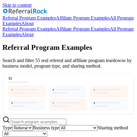
Skip to content
Referral Program Examples
Affiliate Program Examples
All Program
Examples
About
Referral Program Examples
Affiliate Program Examples
All Program
Examples
About
Referral Program Examples
Search and filter 55 real referral and affiliate program teardowns by
business model, program type, and sharing method.
55
real companies, browsable below
Type
Business type
Sharing method