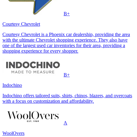
B+
Courtesy Chevrolet
Courtesy Chevrolet is a Phoenix car dealership, providing the area
with the ultimate Chevrolet shopping experience. They also have
one of the largest used car inventories for their area, providing a
shopping experience for every shopper.
B+
Indochino
Indochino offers tailored suits, shirts, chinos, blazers, and overcoats
with a focus on customization and affordability.
A
WoolOvers