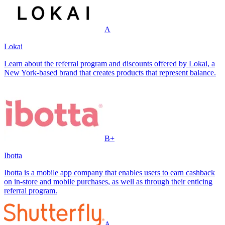
A
Lokai
Learn about the referral program and discounts offered by Lokai, a
New York-based brand that creates products that represent balance.
B+
Ibotta
Ibotta is a mobile app company that enables users to earn cashback
on in-store and mobile purchases, as well as through their enticing
referral program.
A