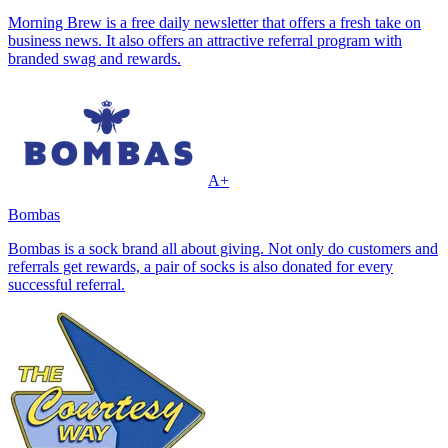
Morning Brew is a free daily newsletter that offers a fresh take on
business news. It also offers an attractive referral program with
branded swag and rewards.
A+
Bombas
Bombas is a sock brand all about giving. Not only do customers and
referrals get rewards, a pair of socks is also donated for every
successful referral.