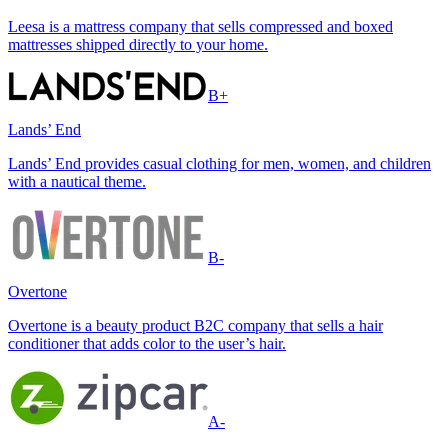
Leesa is a mattress company that sells compressed and boxed
mattresses shipped directly to your home.
B+
Lands’ End
Lands’ End provides casual clothing for men, women, and children
with a nautical theme.
B-
Overtone
Overtone is a beauty product B2C company that sells a hair
conditioner that adds color to the user’s hair.
A-