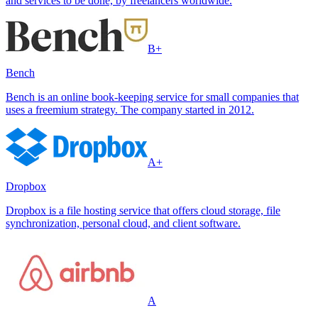
and services to be done, by freelancers worldwide.
B+
Bench
Bench is an online book-keeping service for small companies that
uses a freemium strategy. The company started in 2012.
A+
Dropbox
Dropbox is a file hosting service that offers cloud storage, file
synchronization, personal cloud, and client software.
A