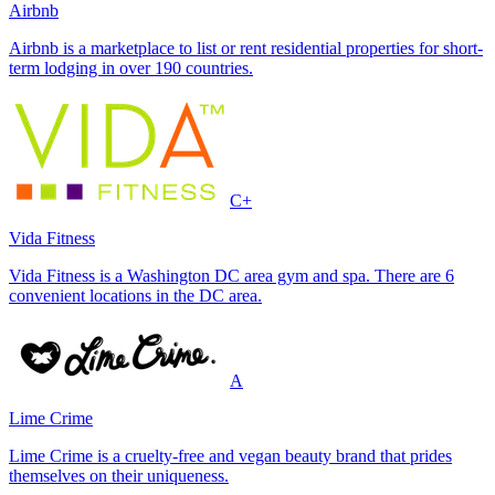
Airbnb
Airbnb is a marketplace to list or rent residential properties for short-
term lodging in over 190 countries.
C+
Vida Fitness
Vida Fitness is a Washington DC area gym and spa. There are 6
convenient locations in the DC area.
A
Lime Crime
Lime Crime is a cruelty-free and vegan beauty brand that prides
themselves on their uniqueness.