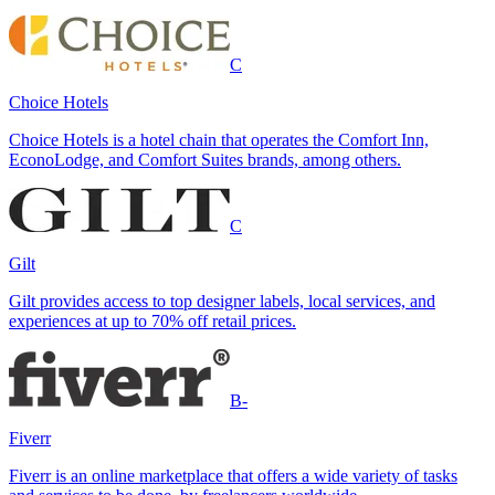
C
Choice Hotels
Choice Hotels is a hotel chain that operates the Comfort Inn,
EconoLodge, and Comfort Suites brands, among others.
C
Gilt
Gilt provides access to top designer labels, local services, and
experiences at up to 70% off retail prices.
B-
Fiverr
Fiverr is an online marketplace that offers a wide variety of tasks