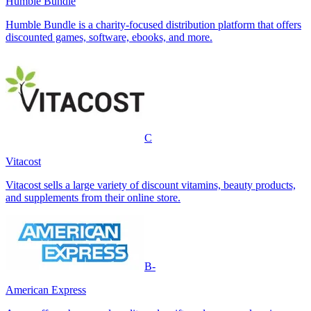
Humble Bundle
Humble Bundle is a charity-focused distribution platform that offers
discounted games, software, ebooks, and more.
C
Vitacost
Vitacost sells a large variety of discount vitamins, beauty products,
and supplements from their online store.
B-
American Express