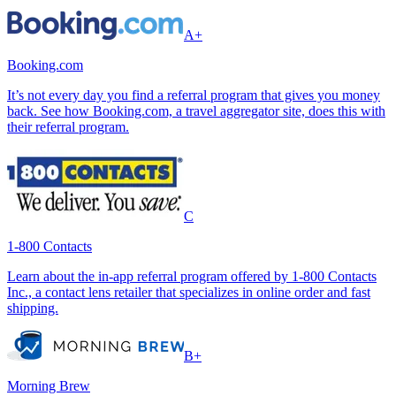
A+
Booking.com
It’s not every day you find a referral program that gives you money
back. See how Booking.com, a travel aggregator site, does this with
their referral program.
C
1-800 Contacts
Learn about the in-app referral program offered by 1-800 Contacts
Inc., a contact lens retailer that specializes in online order and fast
shipping.
B+
Morning Brew