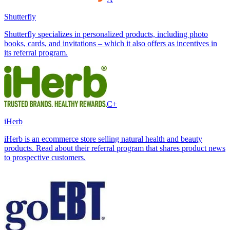
Shutterfly
Shutterfly specializes in personalized products, including photo
books, cards, and invitations – which it also offers as incentives in
its referral program.
C+
iHerb
iHerb is an ecommerce store selling natural health and beauty
products. Read about their referral program that shares product news
to prospective customers.