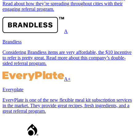
Read about how they’re spreading throughout cities with their
engaging referral program.
A
Brandless
Considering Brandless items are very affordable, the $10 incentive
to refer is pretty great. Read more about this company’s double-
sided referral program.
A+
Everyplate
EveryPlate is one of the new flexible meal kit subscription services
in the market. They provide great recipes, fresh ingredients, and a
great referral program.