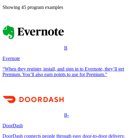
Showing
45
program example
s
B
Evernote
“When they register, install, and sign in to Evernote, they’ll get
Premium. You’ll also earn points to use for Premium.”
B-
DoorDash
DoorDash connects people through easy door-to-door delivery.