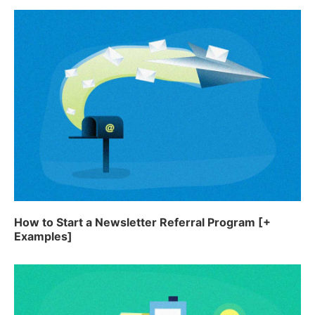
How to Start a Newsletter Referral Program [+
Examples]