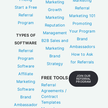
Marketing
Marketing
Start a Free
Referral
Growth
Referral
Marketing 101
Marketing
Program
Promoting
Reputation
Your Program
Management
TYPES OF
Brand
B2B Sales and
SOFTWARE
Ambassadors
Marketing
Referral
How to Ask
Brand
Program
for Referrals
Strategy
Software
Affiliate
JOIN OUR
FREE TOOLS
REFERRAL
Marketing
PROGRAM
Referral
Software
Agreements /
Contract
Brand
Templates
Ambassador