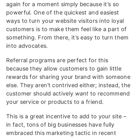
again for a moment simply because it’s so
powerful
.
One of the quickest and easiest
ways to turn your website visitors into loyal
customers is to make them feel like a part of
something. From there, it’s easy to turn them
into advocates.
Referral programs are perfect for this
because they allow customers to gain little
rewards for sharing your brand with someone
else. They aren’t contrived either; instead, the
customer should actively
want
to recommend
your service or products to a friend.
This is a great incentive to add to your site –
in fact, tons of big businesses have fully
embraced this marketing tactic in recent