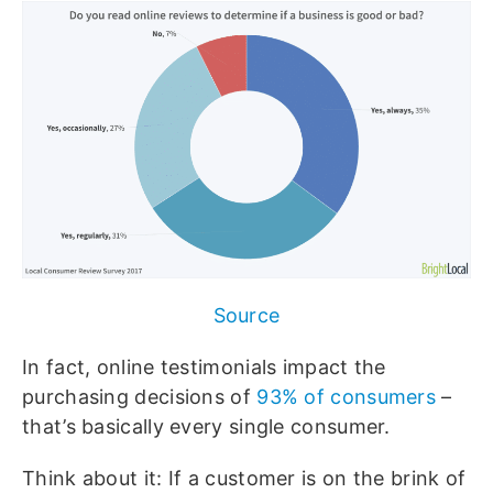
Source
In fact, online testimonials impact the
purchasing decisions of
93% of consumers
–
that’s basically every single consumer.
Think about it: If a customer is on the brink of