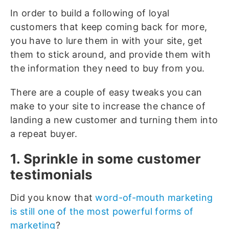
In order to build a following of loyal
customers that keep coming back for more,
you have to lure them in with your site, get
them to stick around, and provide them with
the information they need to buy from you.
There are a couple of easy tweaks you can
make to your site to increase the chance of
landing a new customer and turning them into
a repeat buyer.
1. Sprinkle in some customer
testimonials
Did you know that
word-of-mouth marketing
is still one of the most powerful forms of
marketing
?