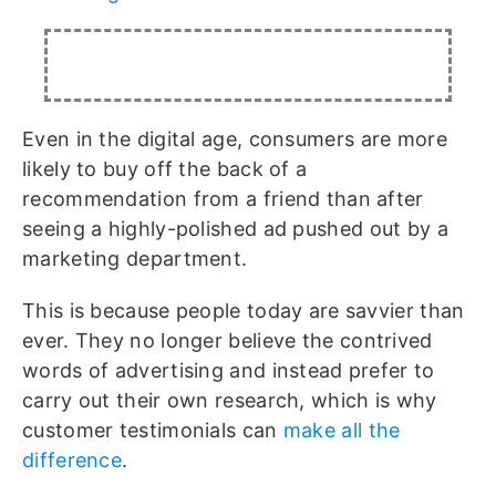
Even in the digital age, consumers are more
likely to buy off the back of a
recommendation from a friend than after
seeing a highly-polished ad pushed out by a
marketing department.
This is because people today are savvier than
ever. They no longer believe the contrived
words of advertising and instead prefer to
carry out their own research, which is why
customer testimonials can
make all the
difference
.