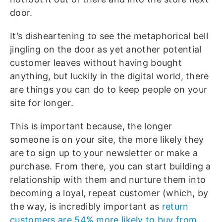
door.
It’s disheartening to see the metaphorical bell
jingling on the door as yet another potential
customer leaves without having bought
anything, but luckily in the digital world, there
are things you can do to keep people on your
site for longer.
This is important because, the longer
someone is on your site, the more likely they
are to sign up to your newsletter or make a
purchase. From there, you can start building a
relationship with them and nurture them into
becoming a loyal, repeat customer (which, by
the way, is incredibly important as
return
customers are 54% more likely to buy from