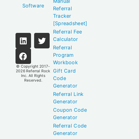
Manual
Software
Referral
Tracker
[Spreadsheet]
Referral Fee
Calculator
Referral
Program
Workbook
© Copyright 2017-
Gift Card
2026
Referral Rock
Inc.
All Rights
Code
Reserved.
Generator
Referral Link
Generator
Coupon Code
Generator
Referral Code
Generator