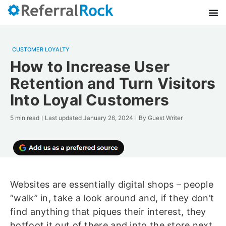
CUSTOMER LOYALTY
How to Increase User
Retention and Turn Visitors
Into Loyal Customers
5 min read
Last updated
January 26, 2024
By
Guest Writer
Websites are essentially digital shops – people
“walk” in, take a look around and, if they don’t
find anything that piques their interest, they
hotfoot it out of there and into the store next