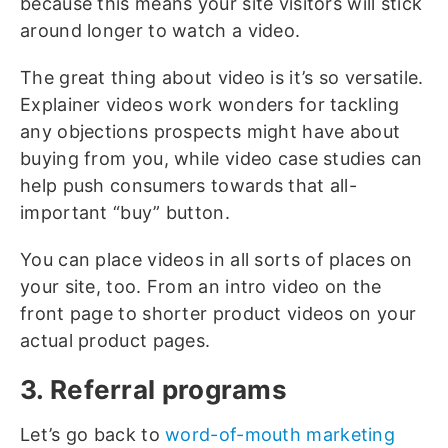
because this means your site visitors will stick
around longer to watch a video.
The great thing about video is it’s so versatile.
Explainer videos work wonders for tackling
any objections prospects might have about
buying from you, while video case studies can
help push consumers towards that all-
important “buy” button.
You can place videos in all sorts of places on
your site, too. From an intro video on the
front page to shorter product videos on your
actual product pages.
3. Referral programs
Let’s go back to
word-of-mouth marketing