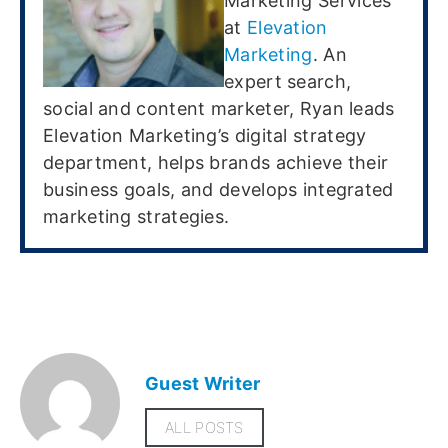
Marketing Services
at
Elevation
Marketing
. An
expert search,
social and content marketer, Ryan leads
Elevation Marketing’s digital strategy
department, helps brands achieve their
business goals, and develops integrated
marketing strategies.
Guest Writer
ALL POSTS