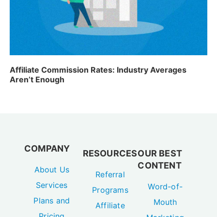
Affiliate Commission Rates: Industry Averages
Aren’t Enough
COMPANY
RESOURCES
OUR BEST
CONTENT
About Us
Referral
Services
Word-of-
Programs
Plans and
Mouth
Affiliate
Pricing