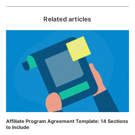
Related articles
Affiliate Program Agreement Template: 14 Sections
to Include