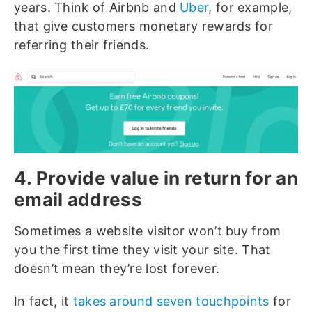
years. Think of Airbnb and
Uber
, for example,
that give customers monetary rewards for
referring their friends.
4. Provide value in return for an
email address
Sometimes a website visitor won’t buy from
you the first time they visit your site. That
doesn’t mean they’re lost forever.
In fact, it
takes around seven touchpoints
for