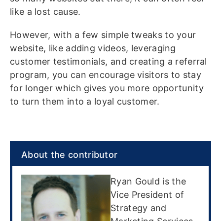
like a lost cause.
However, with a few simple tweaks to your
website, like adding videos, leveraging
customer testimonials, and creating a referral
program, you can encourage visitors to stay
for longer which gives you more opportunity
to turn them into a loyal customer.
About the contributor
Ryan Gould is the
Vice President of
Strategy and