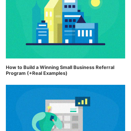
How to Build a Winning Small Business Referral
Program (+Real Examples)