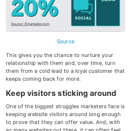
Source
This gives you the chance to nurture your
relationship with them and, over time, turn
them from a cold lead to a loyal customer that
keeps coming back for more.
Keep visitors sticking around
One of the biggest struggles marketers face is
keeping website visitors around long enough
to prove that they can offer value. And, with
so many websites out there, it can often feel