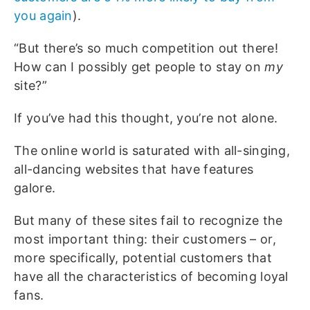
you again
).
“But there’s so much competition out there!
How can I possibly get people to stay on
my
site?”
If you’ve had this thought, you’re not alone.
The online world is saturated with all-singing,
all-dancing websites that have features
galore.
But many of these sites fail to recognize the
most important thing: their customers – or,
more specifically, potential customers that
have all the characteristics of becoming loyal
fans.