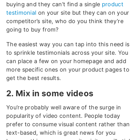
buying and they can’t find a single
product
testimonial
on your site but they can on your
competitor’s site, who do you think they’re
going to buy from?
The easiest way you can tap into this need is
to sprinkle testimonials across your site. You
can place a few on your homepage and add
more specific ones on your product pages to
get the best results.
2. Mix in some videos
You’re probably well aware of the surge in
popularity of video content. People today
prefer to consume visual content rather than
text-based, which is great news for you