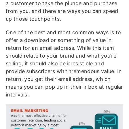
a customer to take the plunge and purchase
from you, and there are ways you can speed
up those touchpoints.
One of the best and most common ways is to
offer a download or something of value in
return for an email address. While this item
should relate to your brand and what you’re
selling, it should also be irresistible and
provide subscribers with tremendous value. In
return, you get their email address, which
means you can pop up in their inbox at regular
intervals.