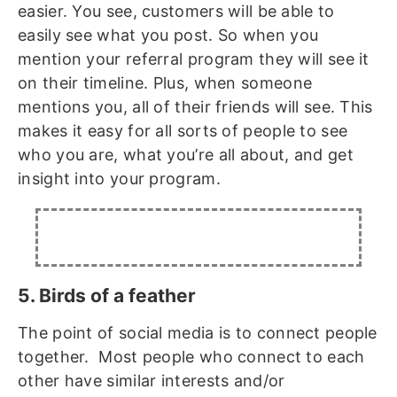
easier. You see, customers will be able to
easily see what you post. So when you
mention your referral program they will see it
on their timeline. Plus, when someone
mentions you, all of their friends will see. This
makes it easy for all sorts of people to see
who you are, what you’re all about, and get
insight into your program.
5. Birds of a feather
The point of social media is to connect people
together. Most people who connect to each
other have similar interests and/or