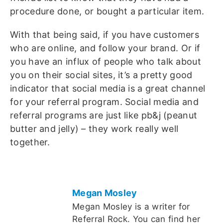
procedure done, or bought a particular item.
With that being said, if you have customers
who are online, and follow your brand. Or if
you have an influx of people who talk about
you on their social sites, it’s a pretty good
indicator that social media is a great channel
for your referral program. Social media and
referral programs are just like pb&j (peanut
butter and jelly) – they work really well
together.
Megan Mosley
Megan Mosley is a writer for
Referral Rock. You can find her