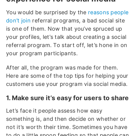
You would be surprised by the
reasons people
don’t join
referral programs, a bad social site
is one of them. Now that you’ve spruced up
your profiles, let’s talk about creating a social
referral program. To start off, let’s hone in on
your program participants.
After all, the program was made for them.
Here are some of the top tips for helping your
customers use your program via social media.
1. Make sure it’s easy for users to share
Let’s face it people assess how easy
something is, and then decide on whether or
not it’s worth their time. Sometimes you have
to do a little spoon feeding so that people can