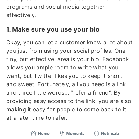
programs and social media together
effectively.
1. Make sure you use your bio
Okay, you can let a customer know a lot about
you just from using your social profiles. One
tiny, but effective, area is your bio. Facebook
allows you ample room to write what you
want, but Twitter likes you to keep it short
and sweet. Fortunately, all you need is a link
and three little words… “refer a friend”. By
providing easy access to the link, you are also
making it easy for people to come back to it
at a later time to refer.