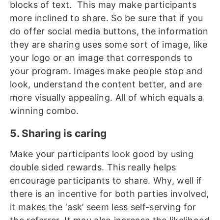
blocks of text. This may make participants
more inclined to share. So be sure that if you
do offer social media buttons, the information
they are sharing uses some sort of image, like
your logo or an image that corresponds to
your program. Images make people stop and
look, understand the content better, and are
more visually appealing. All of which equals a
winning combo.
5. Sharing is caring
Make your participants look good by using
double sided rewards. This really helps
encourage participants to share. Why, well if
there is an incentive for both parties involved,
it makes the ‘ask’ seem less self-serving for