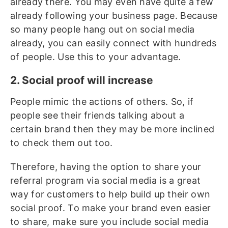
already there. You may even have quite a few
already following your business page. Because
so many people hang out on social media
already, you can easily connect with hundreds
of people. Use this to your advantage.
2. Social proof will increase
People mimic the actions of others. So, if
people see their friends talking about a
certain brand then they may be more inclined
to check them out too.
Therefore, having the option to share your
referral program via social media is a great
way for customers to help build up their own
social proof. To make your brand even easier
to share, make sure you include social media