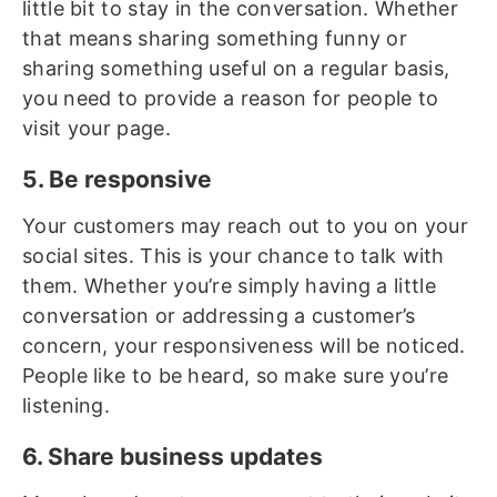
little bit to stay in the conversation. Whether
that means sharing something funny or
sharing something useful on a regular basis,
you need to provide a reason for people to
visit your page.
5. Be responsive
Your customers may reach out to you on your
social sites. This is your chance to talk with
them. Whether you’re simply having a little
conversation or addressing a customer’s
concern, your responsiveness will be noticed.
People like to be heard, so make sure you’re
listening.
6. Share business updates