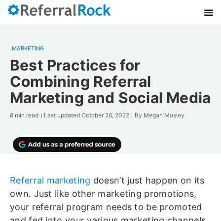
MARKETING
Best Practices for
Combining Referral
Marketing and Social Media
8 min read
Last updated
October 26, 2022
By
Megan Mosley
Referral marketing
doesn’t just happen on its
own. Just like other marketing promotions,
your referral program needs to be promoted
and fed into your various marketing channels.