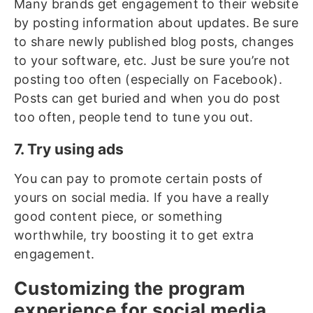
Many brands get engagement to their website
by posting information about updates. Be sure
to share newly published blog posts, changes
to your software, etc. Just be sure you’re not
posting too often (especially on Facebook).
Posts can get buried and when you do post
too often, people tend to tune you out.
7. Try using ads
You can pay to promote certain posts of
yours on social media. If you have a really
good content piece, or something
worthwhile, try boosting it to get extra
engagement.
Customizing the program
experience for social media