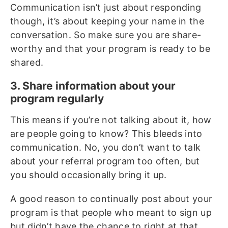
Communication isn’t just about responding
though, it’s about keeping your name in the
conversation. So make sure you are share-
worthy and that your program is ready to be
shared.
3. Share information about your
program regularly
This means if you’re not talking about it, how
are people going to know? This bleeds into
communication. No, you don’t want to talk
about your referral program too often, but
you should occasionally bring it up.
A good reason to continually post about your
program is that people who meant to sign up
but didn’t have the chance to right at that