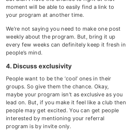
moment will be able to easily find a link to
your program at another time.
We’re not saying you need to make one post
weekly about the program. But, bring it up
every few weeks can definitely keep it fresh in
people’s mind.
4. Discuss exclusivity
People want to be the ‘cool’ ones in their
groups. So give them the chance. Okay,
maybe your program isn’t as exclusive as you
lead on. But, if you make it feel like a club then
people may get excited. You can get people
interested by mentioning your referral
program is by invite only.