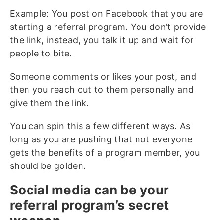
Example: You post on Facebook that you are
starting a referral program. You don’t provide
the link, instead, you talk it up and wait for
people to bite.
Someone comments or likes your post, and
then you reach out to them personally and
give them the link.
You can spin this a few different ways. As
long as you are pushing that not everyone
gets the benefits of a program member, you
should be golden.
Social media can be your
referral program’s secret