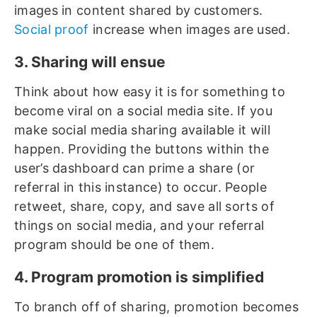
images in content shared by customers.
Social proof
increase when images are used.
3. Sharing will ensue
Think about how easy it is for something to
become viral on a social media site. If you
make social media sharing available it will
happen. Providing the buttons within the
user’s dashboard can prime a share (or
referral in this instance) to occur. People
retweet, share, copy, and save all sorts of
things on social media, and your referral
program should be one of them.
4. Program promotion is simplified
To branch off of sharing, promotion becomes