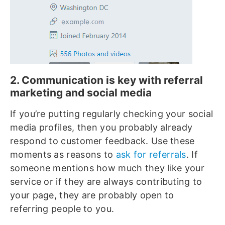
2. Communication is key with referral
marketing and social media
If you’re putting regularly checking your social
media profiles, then you probably already
respond to customer feedback. Use these
moments as reasons to
ask for referrals
. If
someone mentions how much they like your
service or if they are always contributing to
your page, they are probably open to
referring people to you.