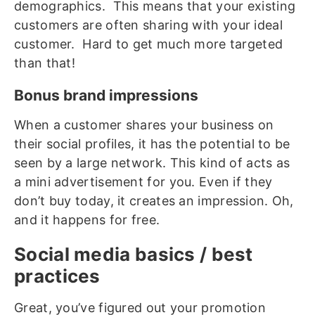
demographics. This means that your existing
customers are often sharing with your ideal
customer. Hard to get much more targeted
than that!
Bonus brand impressions
When a customer shares your business on
their social profiles, it has the potential to be
seen by a large network. This kind of acts as
a mini advertisement for you. Even if they
don’t buy today, it creates an impression. Oh,
and it happens for free.
Social media basics / best
practices
Great, you’ve figured out your promotion