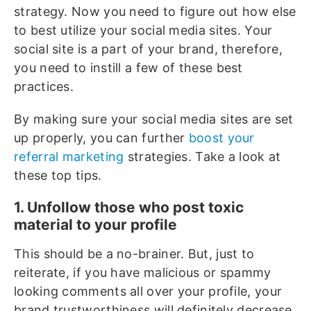
strategy. Now you need to figure out how else
to best utilize your social media sites. Your
social site is a part of your brand, therefore,
you need to instill a few of these best
practices.
By making sure your social media sites are set
up properly, you can further
boost your
referral marketing
strategies. Take a look at
these top tips.
1. Unfollow those who post toxic
material to your profile
This should be a no-brainer. But, just to
reiterate, if you have malicious or spammy
looking comments all over your profile, your
brand trustworthiness will definitely decrease.