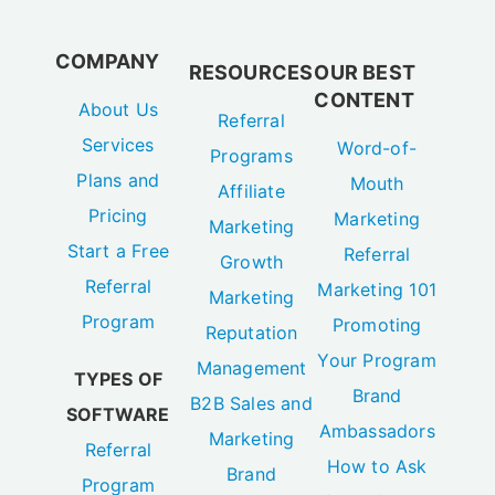
COMPANY
RESOURCES
OUR BEST
CONTENT
About Us
Referral
Services
Word-of-
Programs
Plans and
Mouth
Affiliate
Pricing
Marketing
Marketing
Start a Free
Referral
Growth
Referral
Marketing 101
Marketing
Program
Promoting
Reputation
Your Program
Management
TYPES OF
Brand
B2B Sales and
SOFTWARE
Ambassadors
Marketing
Referral
How to Ask
Brand
Program