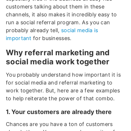
customers talking about them in these
channels, it also makes it incredibly easy to
run a social referral program. As you can
probably already tell,
social media is
important
for businesses.
Why referral marketing and
social media work together
You probably understand how important it is
for social media and referral marketing to
work together. But, here are a few examples
to help reiterate the power of that combo.
1. Your customers are already there
Chances are you have a ton of customers