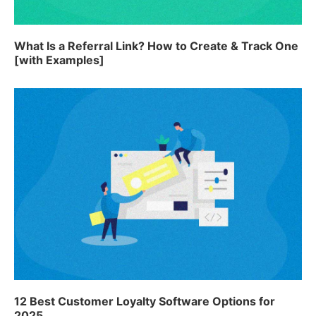
What Is a Referral Link? How to Create & Track One
[with Examples]
12 Best Customer Loyalty Software Options for
2025