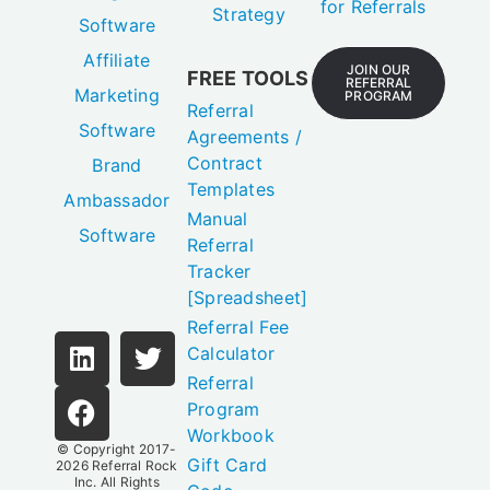
for Referrals
Strategy
Software
Affiliate
JOIN OUR
FREE TOOLS
REFERRAL
Marketing
PROGRAM
Referral
Software
Agreements /
Contract
Brand
Templates
Ambassador
Manual
Software
Referral
Tracker
[Spreadsheet]
Referral Fee
Calculator
Referral
Program
Workbook
© Copyright 2017-
Gift Card
2026
Referral Rock
Inc.
All Rights