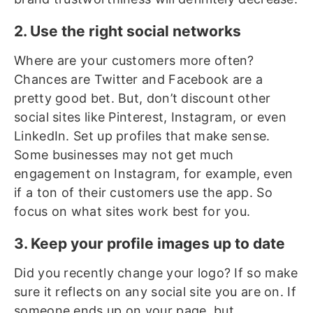
2. Use the right social networks
Where are your customers more often?
Chances are Twitter and Facebook are a
pretty good bet. But, don’t discount other
social sites like Pinterest, Instagram, or even
LinkedIn. Set up profiles that make sense.
Some businesses may not get much
engagement on Instagram, for example, even
if a ton of their customers use the app. So
focus on what sites work best for you.
3. Keep your profile images up to date
Did you recently change your logo? If so make
sure it reflects on any social site you are on. If
someone ends up on your page, but