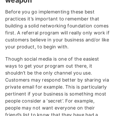
weapon
Before you go implementing these best
practices it’s important to remember that
building a solid networking foundation comes
first. A referral program will really only work if
customers believe in your business and/or like
your product, to begin with.
Though social media is one of the easiest
ways to get your program out there, it
shouldn’t be the only channel you use.
Customers may respond better by sharing via
private email for example. This is particularly
pertinent if your business is something most
people consider a ‘secret’. For example,
people may not want everyone on their
friend’s list to know that they have had a