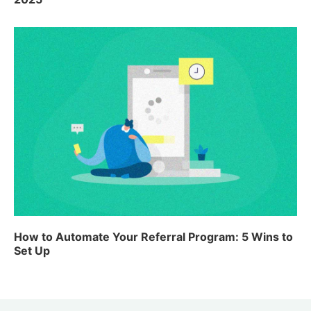
How to Automate Your Referral Program: 5 Wins to
Set Up