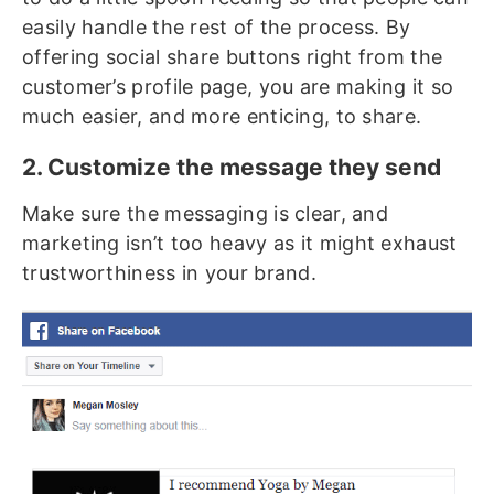
easily handle the rest of the process. By
offering social share buttons right from the
customer’s profile page, you are making it so
much easier, and more enticing, to share.
2. Customize the message they send
Make sure the messaging is clear, and
marketing isn’t too heavy as it might exhaust
trustworthiness in your brand.