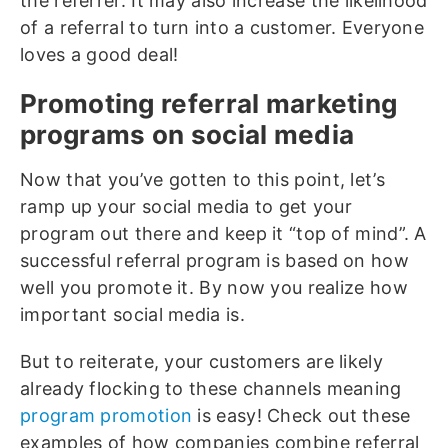
the referrer. It may also increase the likelihood
of a referral to turn into a customer. Everyone
loves a good deal!
Promoting referral marketing
programs on social media
Now that you’ve gotten to this point, let’s
ramp up your social media to get your
program out there and keep it “top of mind”. A
successful referral program is based on how
well you promote it. By now you realize how
important social media is.
But to reiterate, your customers are likely
already flocking to these channels meaning
program promotion
is easy! Check out these
examples of how companies combine referral