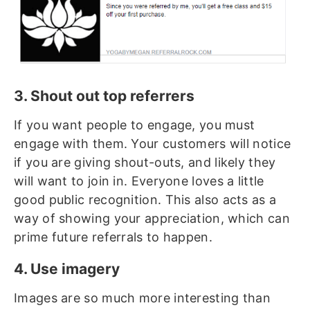
3. Shout out top referrers
If you want people to engage, you must
engage with them. Your customers will notice
if you are giving shout-outs, and likely they
will want to join in. Everyone loves a little
good public recognition. This also acts as a
way of showing your appreciation, which can
prime future referrals to happen.
4. Use imagery
Images are so much more interesting than