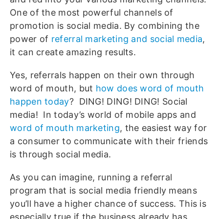
One of the most powerful channels of
promotion is social media. By combining the
power of
referral marketing and social media
,
it can create amazing results.
Yes, referrals happen on their own through
word of mouth, but
how does word of mouth
happen today
? DING! DING! DING! Social
media! In today’s world of mobile apps and
word of mouth marketing
, the easiest way for
a consumer to communicate with their friends
is through social media.
As you can imagine, running a referral
program that is social media friendly means
you’ll have a higher chance of success. This is
especially true if the business already has