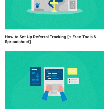
How to Set Up Referral Tracking [+ Free Tools &
Spreadsheet]