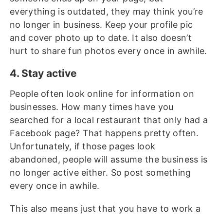
everything is outdated, they may think you’re
no longer in business. Keep your profile pic
and cover photo up to date. It also doesn’t
hurt to share fun photos every once in awhile.
4. Stay active
People often look online for information on
businesses. How many times have you
searched for a local restaurant that only had a
Facebook page? That happens pretty often.
Unfortunately, if those pages look
abandoned, people will assume the business is
no longer active either. So post something
every once in awhile.
This also means just that you have to work a