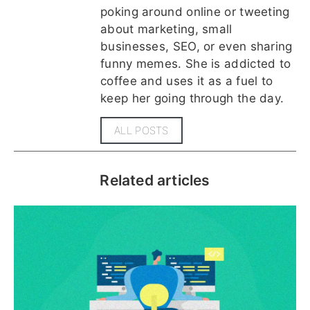
poking around online or tweeting
about marketing, small
businesses, SEO, or even sharing
funny memes. She is addicted to
coffee and uses it as a fuel to
keep her going through the day.
ALL POSTS
Related articles