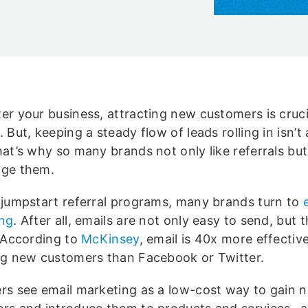
er your business, attracting new customers is cruci
 But, keeping a steady flow of leads rolling in isn’t
hat’s why so many brands not only like referrals but
ge them.
 jumpstart referral programs, many brands turn to
ng
. After all, emails are not only easy to send, but 
. According to
McKinsey
, email is 40x more effective
ng new customers than Facebook or Twitter.
rs see email marketing as a low-cost way to gain 