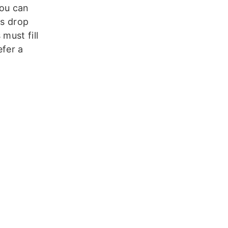
You can
rs drop
 must fill
efer a