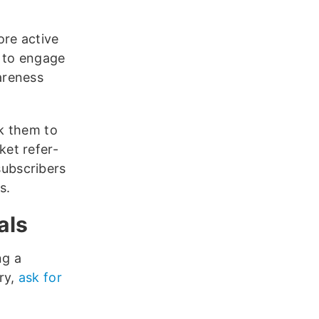
ore active
d to engage
areness
sk them to
ket refer-
subscribers
s.
als
ng a
ry,
ask for