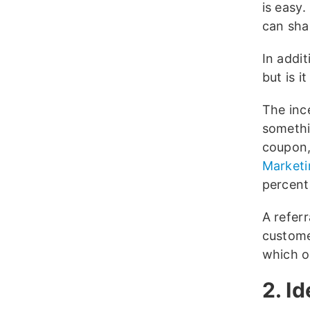
is easy.
can shar
In addit
but is i
The inc
somethi
coupon,
Marketi
percent
A refer
custome
which o
2. I