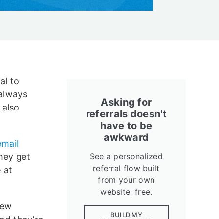
al to
 always
Asking for
 also
referrals doesn't
have to be
awkward
email
they get
See a personalized
referral flow built
 at
from your own
website, free.
new
BUILD MY