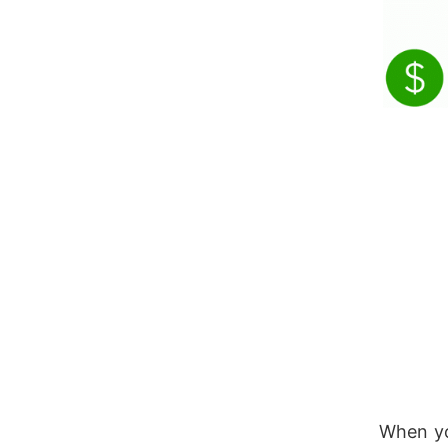
When y