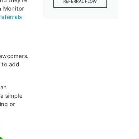
nd they’re
REFERRAL FLOW
n Monitor
eferrals
 newcomers.
 to add
 an
 a simple
ing or