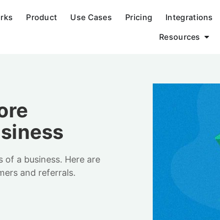
orks
Product
Use Cases
Pricing
Integrations
Resources
ore
usiness
s of a business. Here are
mers and referrals.