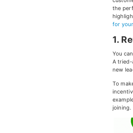
custome
the per
highlig
for you
1. R
You can
A tried
new lead
To make
incenti
example
joining.