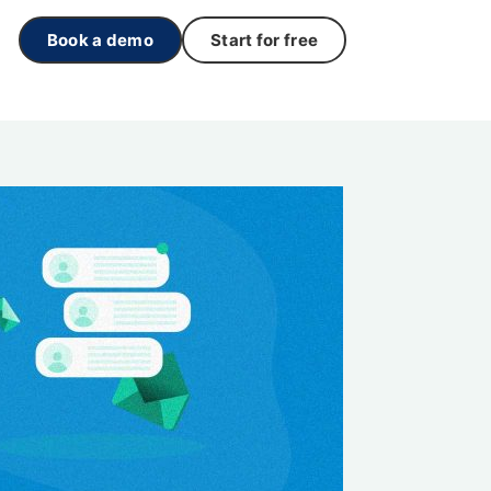
Book a demo
Start for free