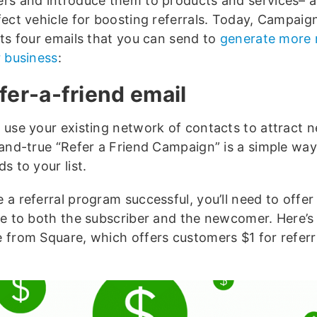
rs and introduce them to products and services– a
fect vehicle for boosting referrals. Today, Campaig
hts four emails that you can send to
generate more r
r business
:
efer-a-friend email
 use your existing network of contacts to attract
-and-true “Refer a Friend Campaign” is a simple way
s to your list.
 a referral program successful, you’ll need to offer
ve to both the subscriber and the newcomer. Here’s
 from Square, which offers customers $1 for referr