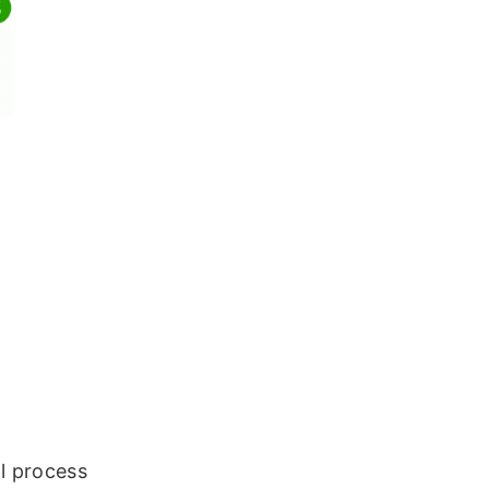
al process