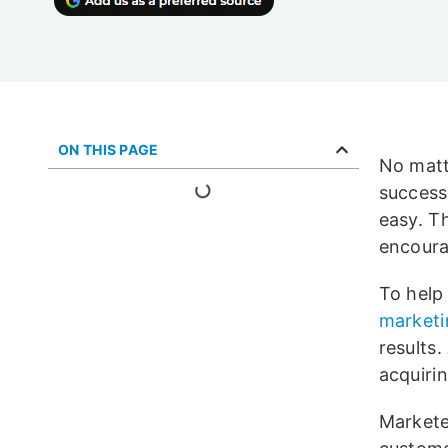
ON THIS PAGE
No matt
success.
easy. T
encoura
To help
marketi
results
acquiri
Markete