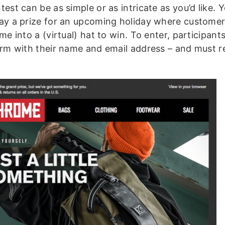
est can be as simple or as intricate as you’d like. 
ay a prize for an upcoming holiday where custome
me into a (virtual) hat to win. To enter, participants
orm with their name and email address – and must r