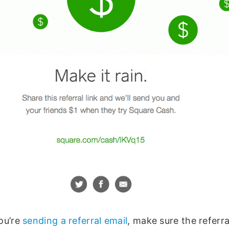
ou’re
sending a referral email
, make sure the referr