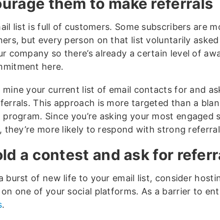
urage them to make referrals
il list is full of customers. Some subscribers are m
hers, but every person on that list voluntarily aske
ur company so there’s already a certain level of aw
mmitment here.
 mine your current list of email contacts for and a
ferrals. This approach is more targeted than a blan
d program. Since you’re asking your most engaged 
, they’re more likely to respond with strong referral
old a contest and ask for referr
 burst of new life to your email list, consider hosti
on one of your social platforms. As a barrier to ent
s
.