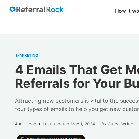
How it w
MARKETING
4 Emails That Get M
Referrals for Your B
Attracting new customers is vital to the succes
four types of emails to help you get new custo
4 min read
Last updated
May 1, 2024
By
Guest Writer