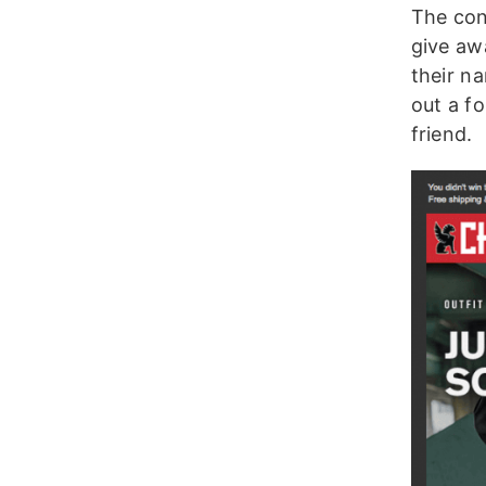
The cont
give aw
their na
out a f
friend.