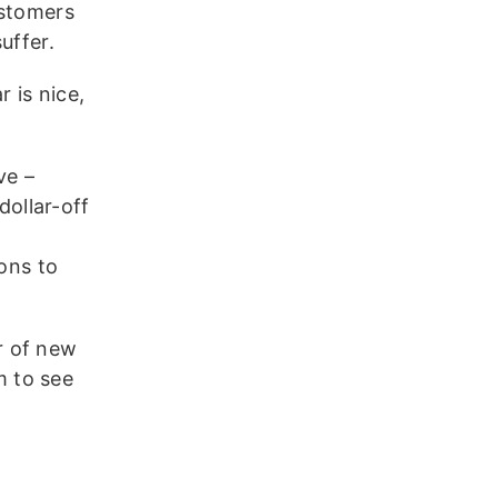
ustomers
uffer.
 is nice,
ve –
dollar-off
ons to
r of new
m to see