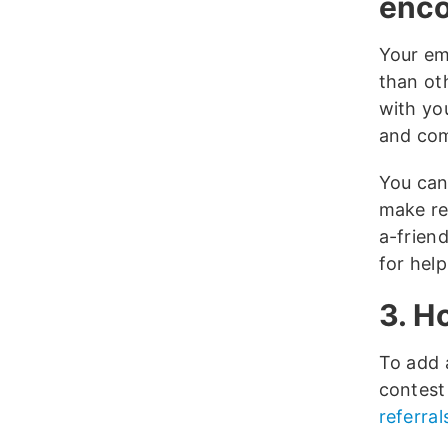
enco
Your ema
than ot
with yo
and co
You can
make re
a-frien
for help
3. H
To add a
contest 
referral