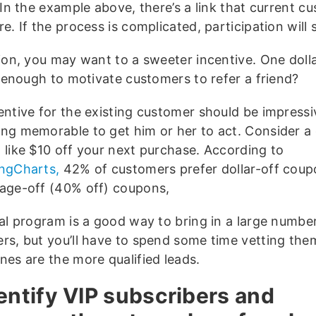
 In the example above, there’s a link that current c
e. If the process is complicated, participation will s
ion, you may want to a sweeter incentive. One dollar
t enough to motivate customers to refer a friend?
entive for the existing customer should be impressi
ng memorable to get him or her to act. Consider a 
 like $10 off your next purchase. According to
ngCharts,
42% of customers prefer dollar-off coup
age-off (40% off) coupons,
ral program is a good way to bring in a large numbe
rs, but you’ll have to spend some time vetting the
nes are the more qualified leads.
dentify VIP subscribers and