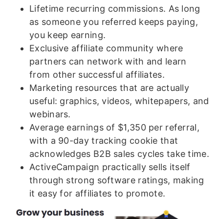
Lifetime recurring commissions. As long
as someone you referred keeps paying,
you keep earning.
Exclusive affiliate community where
partners can network with and learn
from other successful affiliates.
Marketing resources that are actually
useful: graphics, videos, whitepapers, and
webinars.
Average earnings of $1,350 per referral,
with a 90-day tracking cookie that
acknowledges B2B sales cycles take time.
ActiveCampaign practically sells itself
through strong software ratings, making
it easy for affiliates to promote.