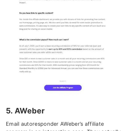
5. AWeber
Email autoresponder AWeber’s affiliate