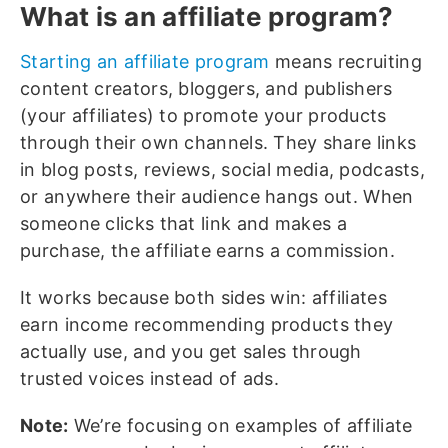
What is an affiliate program?
Starting an affiliate program
means recruiting
content creators, bloggers, and publishers
(your affiliates) to promote your products
through their own channels. They share links
in blog posts, reviews, social media, podcasts,
or anywhere their audience hangs out. When
someone clicks that link and makes a
purchase, the affiliate earns a commission.
It works because both sides win: affiliates
earn income recommending products they
actually use, and you get sales through
trusted voices instead of ads.
Note:
We’re focusing on examples of affiliate