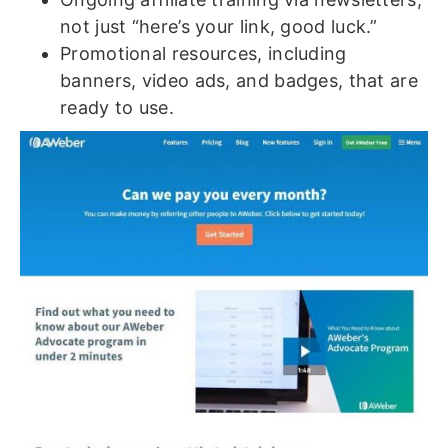
not just “here’s your link, good luck.”
Promotional resources, including
banners, video ads, and badges, that are
ready to use.