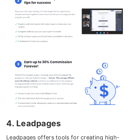
4. Leadpages
Leadpages offers tools for creating high-