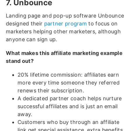
7. Unbounce
Landing page and pop-up software Unbounce
designed their
partner program
to focus on
marketers helping other marketers, although
anyone can sign up.
What makes this affiliate marketing example
stand out?
20% lifetime commission: affiliates earn
more every time someone they referred
renews their subscription.
A dedicated partner coach helps nurture
successful affiliates and is just an email
away.
Customers who buy through an affiliate
link get special assistance, extra benefits,