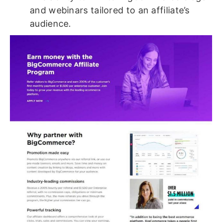
and webinars tailored to an affiliate’s
audience.