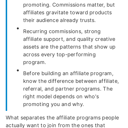
promoting. Commissions matter, but
affiliates gravitate toward products
their audience already trusts.
Recurring commissions, strong
affiliate support, and quality creative
assets are the patterns that show up
across every top-performing
program.
Before building an affiliate program,
know the difference between affiliate,
referral, and partner programs. The
right model depends on who's
promoting you and why.
What separates the affiliate programs people
actually want to join from the ones that