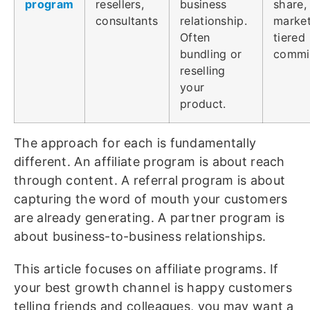
program
resellers,
business
share,
consultants
relationship.
market
Often
tiered
bundling or
commi
reselling
your
product.
The approach for each is fundamentally
different. An affiliate program is about reach
through content. A referral program is about
capturing the word of mouth your customers
are already generating. A partner program is
about business-to-business relationships.
This article focuses on affiliate programs. If
your best growth channel is happy customers
telling friends and colleagues, you may want a