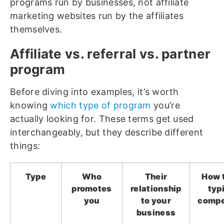
programs run by businesses, not affiliate
marketing websites run by the affiliates
themselves.
Affiliate vs. referral vs. partner
program
Before diving into examples, it’s worth
knowing
which type of program
you’re
actually looking for. These terms get used
interchangeably, but they describe different
things:
Type
Who
Their
How 
promotes
relationship
typ
you
to your
compe
business