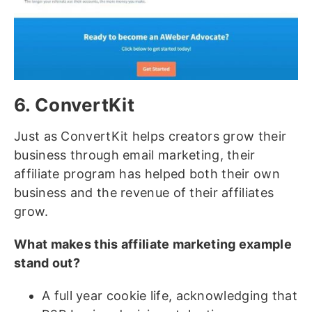
6. ConvertKit
Just as ConvertKit helps creators grow their
business through email marketing, their
affiliate program has helped both their own
business and the revenue of their affiliates
grow.
What makes this affiliate marketing example
stand out?
A full year cookie life, acknowledging that