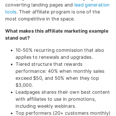
converting landing pages and
lead generation
tools
. Their affiliate program is one of the
most competitive in the space.
What makes this affiliate marketing example
stand out?
10-50% recurring commission that also
applies to renewals and upgrades.
Tiered structure that rewards
performance: 40% when monthly sales
exceed $50, and 50% when they top
$3,000.
Leadpages shares their own best content
with affiliates to use in promotions,
including weekly webinars.
Top performers (20+ customers monthly)