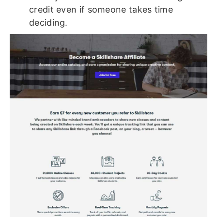
credit even if someone takes time
deciding.