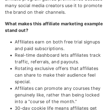
many social media creators use it to promote
the brand on their channels.
What makes this affiliate marketing example
stand out?
Affiliates earn on both free trial signups
and paid subscriptions.
Real-time dashboard lets affiliates track
traffic, referrals, and payouts.
Rotating exclusive offers that affiliates
can share to make their audience feel
special.
Affiliates can promote any courses they
genuinely like, rather than being locked
into a “course of the month.”
30-day cookie life means affiliates get