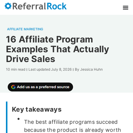
AFFILIATE MARKETING
16 Affiliate Program
Examples That Actually
Drive Sales
10 min read
Last updated
July 8, 2026
By
Jessica Huhn
Key takeaways
The best affiliate programs succeed
because the product is already worth