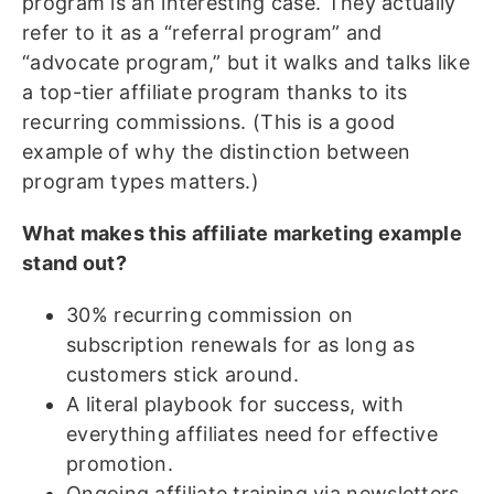
program is an interesting case. They actually
refer to it as a “referral program” and
“advocate program,” but it walks and talks like
a top-tier affiliate program thanks to its
recurring commissions. (This is a good
example of why the distinction between
program types matters.)
What makes this affiliate marketing example
stand out?
30% recurring commission on
subscription renewals for as long as
customers stick around.
A literal playbook for success, with
everything affiliates need for effective
promotion.
Ongoing affiliate training via newsletters,