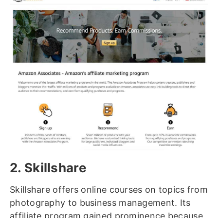
2. Skillshare
Skillshare offers online courses on topics from
photography to business management. Its
affiliate program gained prominence because