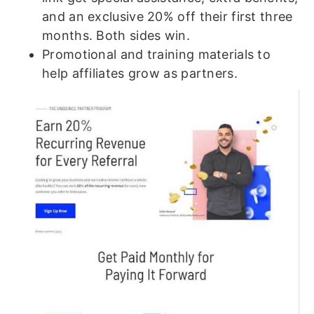
and an exclusive 20% off their first three
months. Both sides win.
Promotional and training materials to
help affiliates grow as partners.