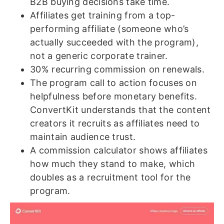
B2B buying decisions take time.
Affiliates get training from a top-
performing affiliate (someone who’s
actually succeeded with the program),
not a generic corporate trainer.
30% recurring commission on renewals.
The program call to action focuses on
helpfulness before monetary benefits.
ConvertKit understands that the content
creators it recruits as affiliates need to
maintain audience trust.
A commission calculator shows affiliates
how much they stand to make, which
doubles as a recruitment tool for the
program.