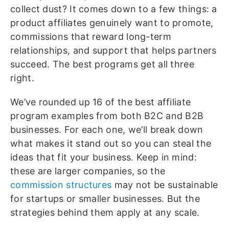
collect dust? It comes down to a few things: a
product affiliates genuinely want to promote,
commissions that reward long-term
relationships, and support that helps partners
succeed. The best programs get all three
right.
We’ve rounded up 16 of the best affiliate
program examples from both B2C and B2B
businesses. For each one, we’ll break down
what makes it stand out so you can steal the
ideas that fit your business. Keep in mind:
these are larger companies, so the
commission structures
may not be sustainable
for startups or smaller businesses. But the
strategies behind them apply at any scale.