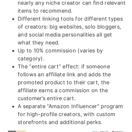
nearly any niche creator can find relevant
items to recommend.
Different linking tools for different types
of creators: big websites, solo bloggers,
and social media personalities all get
what they need.
Up to 10% commission (varies by
category).
The “entire cart” effect: if someone
follows an affiliate link and adds the
promoted product to their cart, the
affiliate earns a commission on the
customer’s entire cart.
A separate “Amazon Influencer” program
for high-profile creators, with custom
storefronts and additional perks.