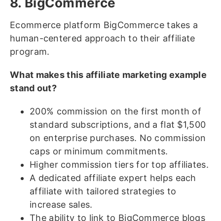
8. BigCommerce
Ecommerce platform BigCommerce takes a
human-centered approach to their affiliate
program.
What makes this affiliate marketing example
stand out?
200% commission on the first month of
standard subscriptions, and a flat $1,500
on enterprise purchases. No commission
caps or minimum commitments.
Higher commission tiers for top affiliates.
A dedicated affiliate expert helps each
affiliate with tailored strategies to
increase sales.
The ability to link to BigCommerce blogs