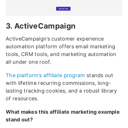
3. ActiveCampaign
ActiveCampaign’s customer experience
automation platform offers email marketing
tools, CRM tools, and marketing automation
all under one roof.
The platform’s affiliate program
stands out
with lifetime recurring commissions, long-
lasting tracking cookies, and a robust library
of resources.
What makes this affiliate marketing example
stand out?