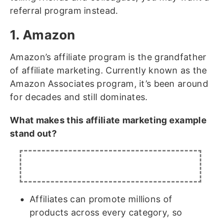
referral program
instead.
1. Amazon
Amazon’s affiliate program is the grandfather
of affiliate marketing. Currently known as the
Amazon Associates program, it’s been around
for decades and still dominates.
What makes this affiliate marketing example
stand out?
Affiliates can promote millions of
products across every category, so