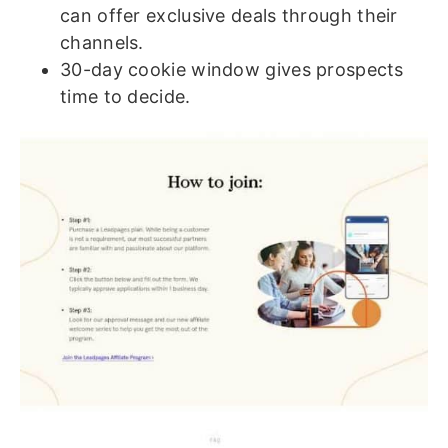
can offer exclusive deals through their
channels.
30-day cookie window gives prospects
time to decide.