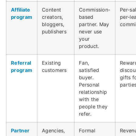
Affiliate
Content
Commission-
Per-sa
program
creators,
based
per-le
bloggers,
partner. May
commi
publishers
never use
your
product.
Referral
Existing
Fan,
Rewar
program
customers
satisfied
discou
buyer.
gifts 
Personal
partie
relationship
with the
people they
refer.
Partner
Agencies,
Formal
Reven