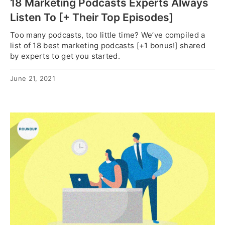
18 Marketing Podcasts Experts Always
Listen To [+ Their Top Episodes]
Too many podcasts, too little time? We’ve compiled a
list of 18 best marketing podcasts [+1 bonus!] shared
by experts to get you started.
June 21, 2021