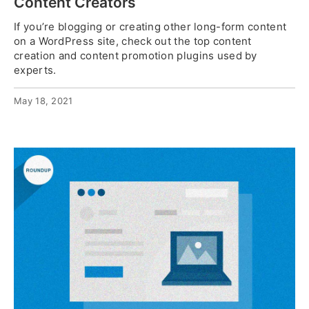
Content Creators
If you’re blogging or creating other long-form content
on a WordPress site, check out the top content
creation and content promotion plugins used by
experts.
May 18, 2021