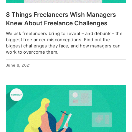
8 Things Freelancers Wish Managers
Knew About Freelance Challenges
We ask freelancers bring to reveal – and debunk – the
biggest freelancer misconceptions. Find out the
biggest challenges they face, and how managers can
work to overcome them.
June 8, 2021