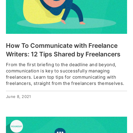
How To Communicate with Freelance
Writers: 12 Tips Shared by Freelancers
From the first briefing to the deadline and beyond,
communication is key to successfully managing
freelancers. Learn top tips for communicating with
freelancers, straight from the freelancers themselves.
June 8, 2021