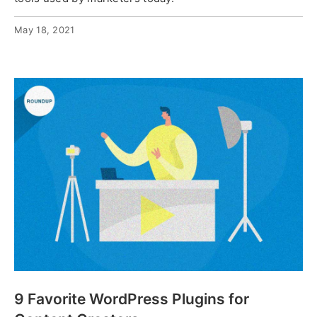
May 18, 2021
9 Favorite WordPress Plugins for