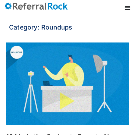
Category: Roundups