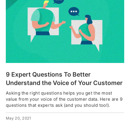
9 Expert Questions To Better
Understand the Voice of Your Customer
Asking the right questions helps you get the most
value from your voice of the customer data. Here are 9
questions that experts ask (and you should too!).
May 20, 2021