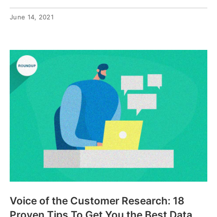
June 14, 2021
Voice of the Customer Research: 18
Proven Tips To Get You the Best Data