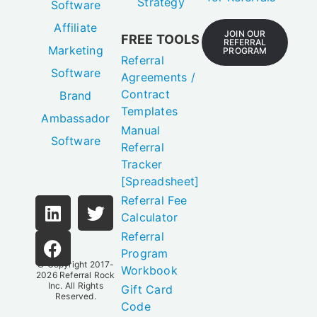
Strategy
Software
Affiliate
JOIN OUR
FREE TOOLS
REFERRAL
Marketing
PROGRAM
Referral
Software
Agreements /
Contract
Brand
Templates
Ambassador
Manual
Software
Referral
Tracker
[Spreadsheet]
Referral Fee
Calculator
Referral
Program
© Copyright 2017-
Workbook
2026
Referral Rock
Inc.
All Rights
Gift Card
Reserved.
Code