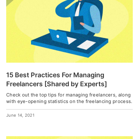
15 Best Practices For Managing
Freelancers [Shared by Experts]
Check out the top tips for managing freelancers, along
with eye-opening statistics on the freelancing process.
June 14, 2021