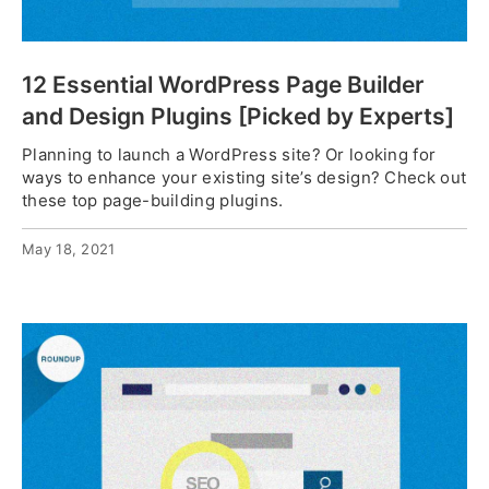
12 Essential WordPress Page Builder
and Design Plugins [Picked by Experts]
Planning to launch a WordPress site? Or looking for
ways to enhance your existing site’s design? Check out
these top page-building plugins.
May 18, 2021