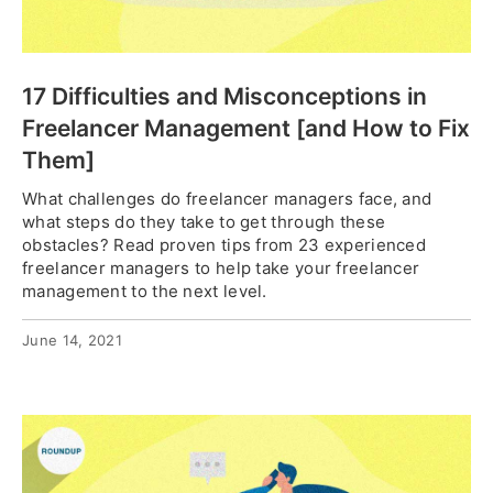
17 Difficulties and Misconceptions in
Freelancer Management [and How to Fix
Them]
What challenges do freelancer managers face, and
what steps do they take to get through these
obstacles? Read proven tips from 23 experienced
freelancer managers to help take your freelancer
management to the next level.
June 14, 2021