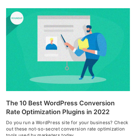
The 10 Best WordPress Conversion
Rate Optimization Plugins in 2022
Do you run a WordPress site for your business? Check
out these not-so-secret conversion rate optimization
tools used by marketers today.