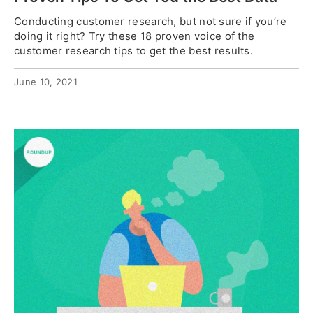
Conducting customer research, but not sure if you’re
doing it right? Try these 18 proven voice of the
customer research tips to get the best results.
June 10, 2021