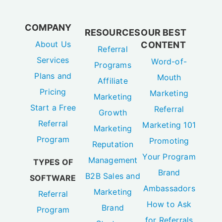
COMPANY
RESOURCES
OUR BEST
About Us
CONTENT
Referral
Services
Word-of-
Programs
Plans and
Mouth
Affiliate
Pricing
Marketing
Marketing
Start a Free
Referral
Growth
Referral
Marketing 101
Marketing
Program
Promoting
Reputation
Your Program
Management
TYPES OF
Brand
B2B Sales and
SOFTWARE
Ambassadors
Marketing
Referral
How to Ask
Brand
Program
for Referrals