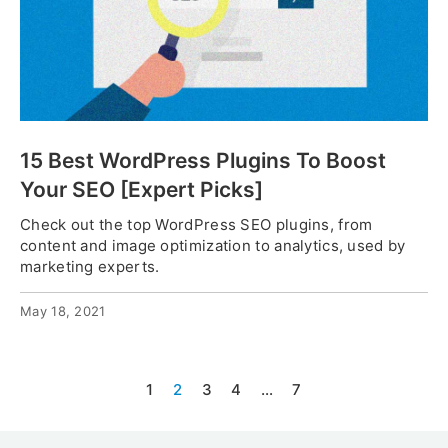
15 Best WordPress Plugins To Boost
Your SEO [Expert Picks]
Check out the top WordPress SEO plugins, from
content and image optimization to analytics, used by
marketing experts.
May 18, 2021
1
2
3
4
…
7