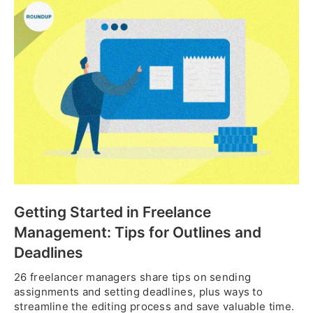
Getting Started in Freelance
Management: Tips for Outlines and
Deadlines
26 freelancer managers share tips on sending
assignments and setting deadlines, plus ways to
streamline the editing process and save valuable time.