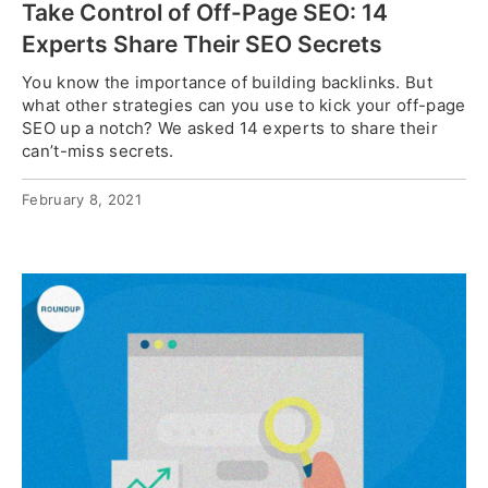
Take Control of Off-Page SEO: 14
Experts Share Their SEO Secrets
You know the importance of building backlinks. But
what other strategies can you use to kick your off-page
SEO up a notch? We asked 14 experts to share their
can’t-miss secrets.
February 8, 2021