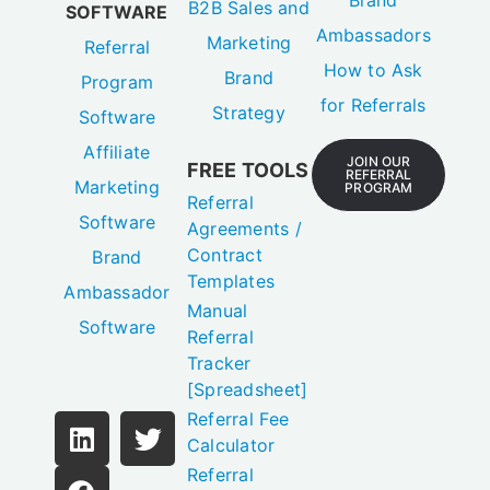
B2B Sales and
SOFTWARE
Ambassadors
Marketing
Referral
How to Ask
Brand
Program
for Referrals
Strategy
Software
Affiliate
JOIN OUR
FREE TOOLS
REFERRAL
Marketing
PROGRAM
Referral
Software
Agreements /
Contract
Brand
Templates
Ambassador
Manual
Software
Referral
Tracker
[Spreadsheet]
Referral Fee
Calculator
Referral