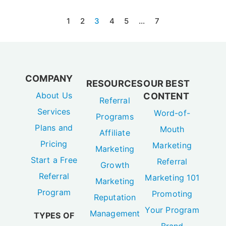
1
2
3
4
5
…
7
COMPANY
RESOURCES
OUR BEST
About Us
CONTENT
Referral
Services
Word-of-
Programs
Plans and
Mouth
Affiliate
Pricing
Marketing
Marketing
Start a Free
Referral
Growth
Referral
Marketing 101
Marketing
Program
Promoting
Reputation
Your Program
Management
TYPES OF
Brand