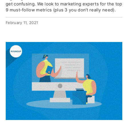
get confusing. We look to marketing experts for the top
9 must-follow metrics (plus 3 you don’t really need).
February 11, 2021