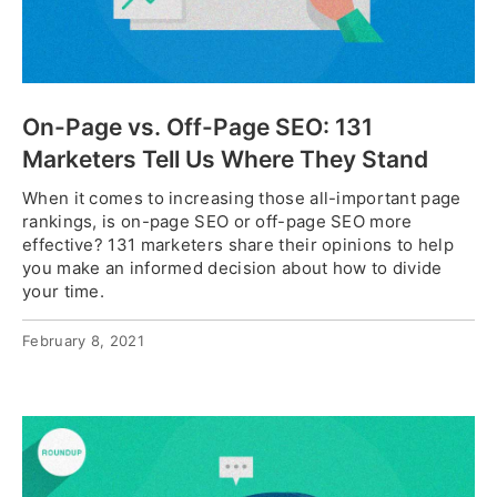
On-Page vs. Off-Page SEO: 131
Marketers Tell Us Where They Stand
When it comes to increasing those all-important page
rankings, is on-page SEO or off-page SEO more
effective? 131 marketers share their opinions to help
you make an informed decision about how to divide
your time.
February 8, 2021