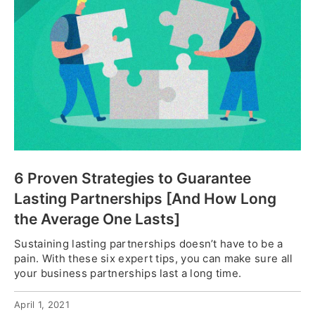
6 Proven Strategies to Guarantee
Lasting Partnerships [And How Long
the Average One Lasts]
Sustaining lasting partnerships doesn’t have to be a
pain. With these six expert tips, you can make sure all
your business partnerships last a long time.
April 1, 2021