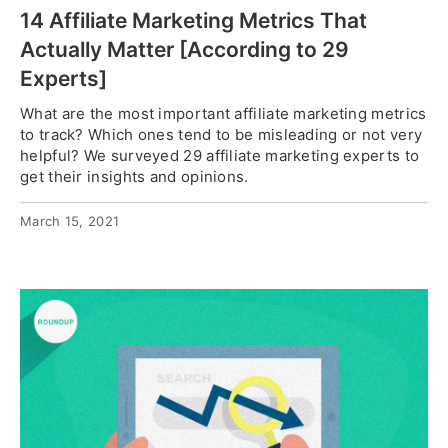
14 Affiliate Marketing Metrics That
Actually Matter [According to 29
Experts]
What are the most important affiliate marketing metrics
to track? Which ones tend to be misleading or not very
helpful? We surveyed 29 affiliate marketing experts to
get their insights and opinions.
March 15, 2021