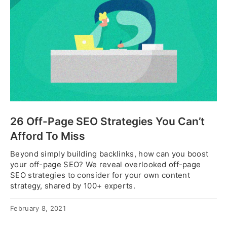
26 Off-Page SEO Strategies You Can’t
Afford To Miss
Beyond simply building backlinks, how can you boost
your off-page SEO? We reveal overlooked off-page
SEO strategies to consider for your own content
strategy, shared by 100+ experts.
February 8, 2021