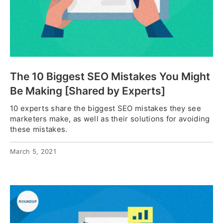
The 10 Biggest SEO Mistakes You Might
Be Making [Shared by Experts]
10 experts share the biggest SEO mistakes they see
marketers make, as well as their solutions for avoiding
these mistakes.
March 5, 2021