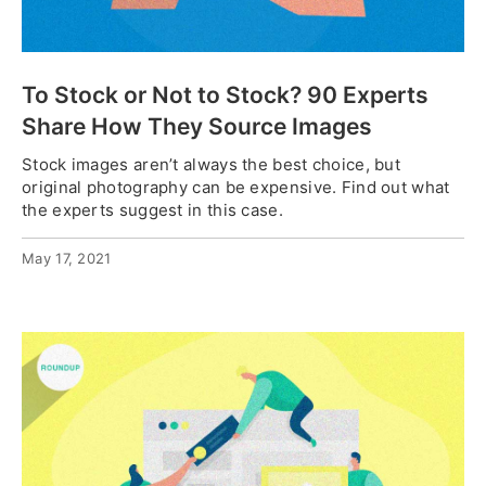
To Stock or Not to Stock? 90 Experts
Share How They Source Images
Stock images aren’t always the best choice, but
original photography can be expensive. Find out what
the experts suggest in this case.
May 17, 2021