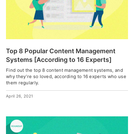
Top 8 Popular Content Management
Systems [According to 16 Experts]
Find out the top 8 content management systems, and
why they’re so loved, according to 16 experts who use
them regularly.
April 26, 2021