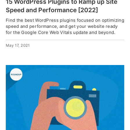
15 WordPress Plugins to Ramp up Site
Speed and Performance [2022]
Find the best WordPress plugins focused on optimizing
speed and performance, and get your website ready
for the Google Core Web Vitals update and beyond.
May 17, 2021