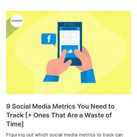
9 Social Media Metrics You Need to
Track [+ Ones That Are a Waste of
Time]
Figuring out which social media metrics to track can