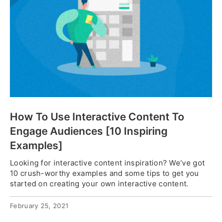
How To Use Interactive Content To
Engage Audiences [10 Inspiring
Examples]
Looking for interactive content inspiration? We’ve got
10 crush-worthy examples and some tips to get you
started on creating your own interactive content.
February 25, 2021