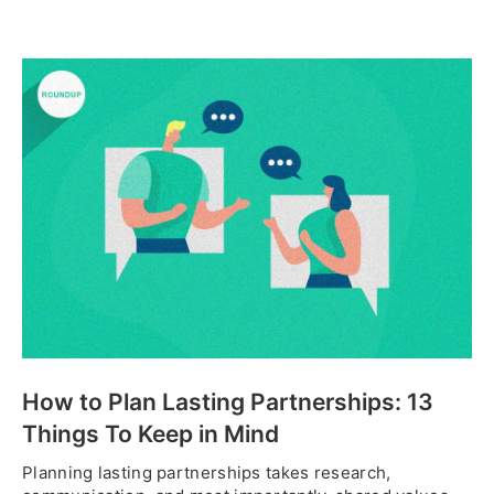
How to Plan Lasting Partnerships: 13
Things To Keep in Mind
Planning lasting partnerships takes research,