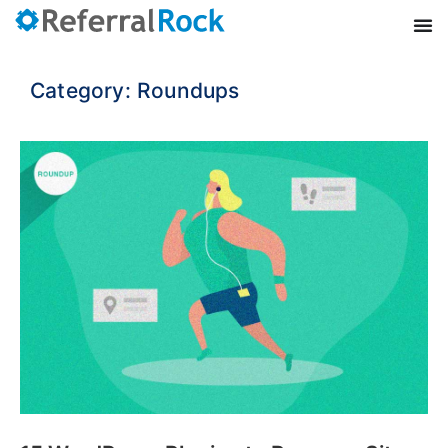
Category: Roundups