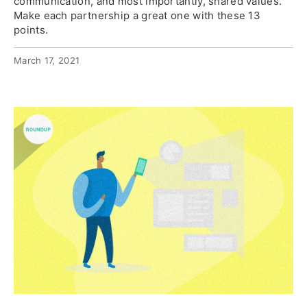
communication, and most importantly, shared values.
Make each partnership a great one with these 13
points.
March 17, 2021