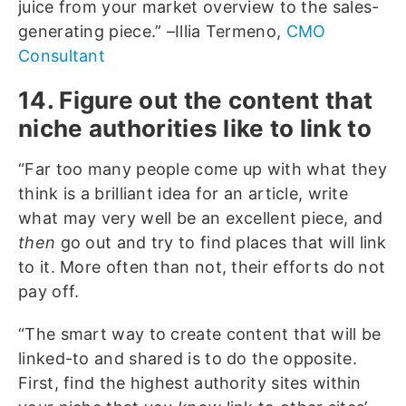
juice from your market overview to the sales-
generating piece.” –Illia Termeno,
CMO
Consultant
14. Figure out the content that
niche authorities like to link to
“Far too many people come up with what they
think is a brilliant idea for an article, write
what may very well be an excellent piece, and
then
go out and try to find places that will link
to it. More often than not, their efforts do not
pay off.
“The smart way to create content that will be
linked-to and shared is to do the opposite.
First, find the highest authority sites within