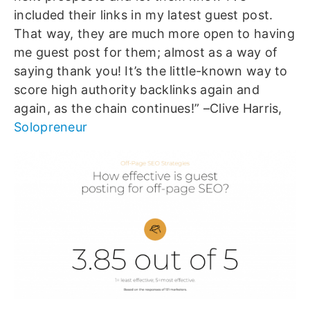
included their links in my latest guest post.
That way, they are much more open to having
me guest post for them; almost as a way of
saying thank you! It’s the little-known way to
score high authority backlinks again and
again, as the chain continues!” –Clive Harris,
Solopreneur