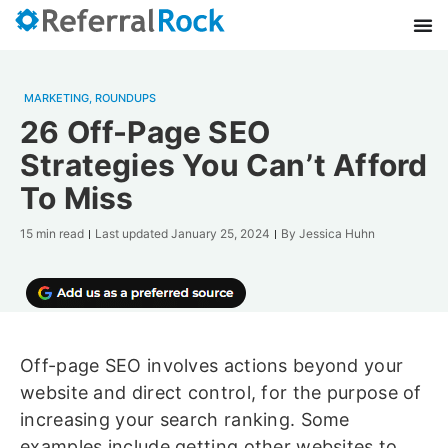
MARKETING
,
ROUNDUPS
26 Off-Page SEO
Strategies You Can’t Afford
To Miss
15 min read
Last updated
January 25, 2024
By
Jessica Huhn
Off-page SEO involves actions beyond your
website and direct control, for the purpose of
increasing your search ranking. Some
examples include getting other websites to