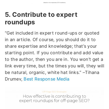
5. Contribute to expert
roundups
“Get included in expert round-ups or quoted
in an article. Of course, you should do it to
share expertise and knowledge; that’s your
starting point. If you contribute and add value
to the author, then you are in. You won’t get a
link every time, but the times you will, they will
be natural, organic, white hat links.” –Tihana
Drumev,
Best Response Media