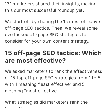
131 marketers shared their insights, making
this our most successful roundup yet.
We start off by sharing the 15 most effective
off-page SEO tactics. Then, we reveal some
overlooked off-page SEO strategies to
consider for your own content strategy.
15 off-page SEO tactics: Which
are most effective?
We asked marketers to rank the effectiveness
of 15 top off-page SEO strategies from 1 to 5,
with 1 meaning “least effective” and 5
meaning “most effective.”
What strategies did marketers rank the