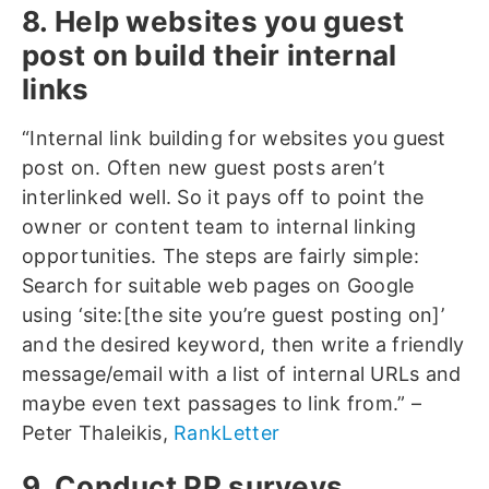
8. Help websites you guest
post on build their internal
links
“Internal link building for websites you guest
post on. Often new guest posts aren’t
interlinked well. So it pays off to point the
owner or content team to internal linking
opportunities. The steps are fairly simple:
Search for suitable web pages on Google
using ‘site:[the site you’re guest posting on]’
and the desired keyword, then write a friendly
message/email with a list of internal URLs and
maybe even text passages to link from.” –
Peter Thaleikis,
RankLetter
9. Conduct PR surveys