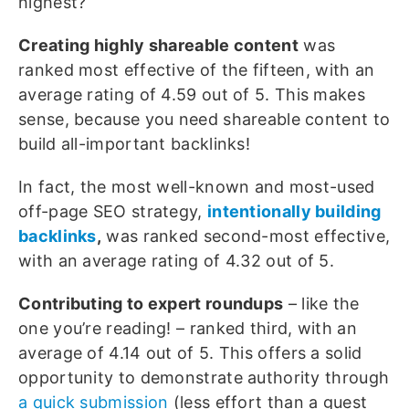
highest?
Creating highly shareable content
was
ranked most effective of the fifteen, with an
average rating of 4.59 out of 5. This makes
sense, because you need shareable content to
build all-important backlinks!
In fact, the most well-known and most-used
off-page SEO strategy,
intentionally building
backlinks
,
was ranked second-most effective,
with an average rating of 4.32 out of 5.
Contributing to
expert roundups
– like the
one you’re reading! – ranked third, with an
average of 4.14 out of 5. This offers a solid
opportunity to demonstrate authority through
a quick submission
(less effort than a guest