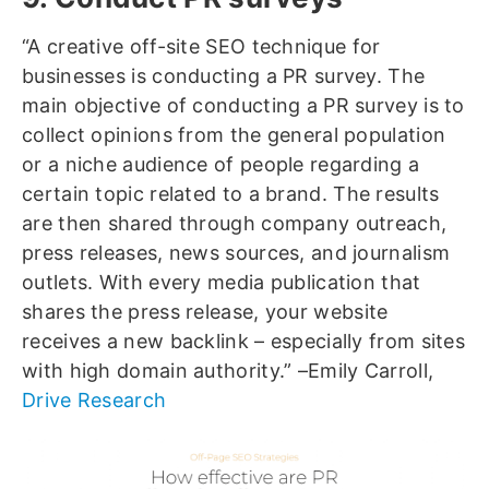
“A creative off-site SEO technique for
businesses is conducting a PR survey. The
main objective of conducting a PR survey is to
collect opinions from the general population
or a niche audience of people regarding a
certain topic related to a brand. The results
are then shared through company outreach,
press releases, news sources, and journalism
outlets. With every media publication that
shares the press release, your website
receives a new backlink – especially from sites
with high domain authority.” –Emily Carroll,
Drive Research