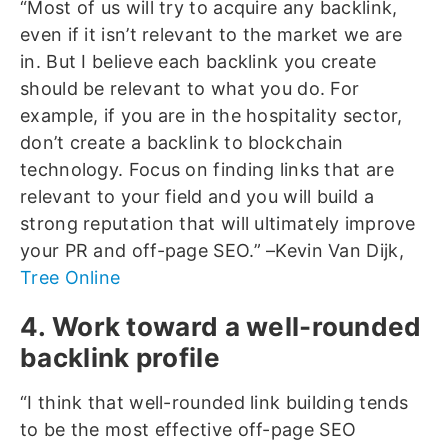
“Most of us will try to acquire any backlink,
even if it isn’t relevant to the market we are
in. But I believe each backlink you create
should be relevant to what you do. For
example, if you are in the hospitality sector,
don’t create a backlink to blockchain
technology. Focus on finding links that are
relevant to your field and you will build a
strong reputation that will ultimately improve
your PR and off-page SEO.” –Kevin Van Dijk,
Tree Online
4. Work toward a well-rounded
backlink profile
“I think that well-rounded link building tends
to be the most effective off-page SEO