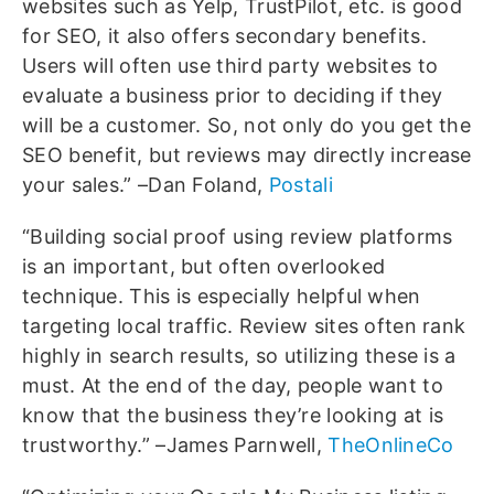
websites such as Yelp, TrustPilot, etc. is good
for SEO, it also offers secondary benefits.
Users will often use third party websites to
evaluate a business prior to deciding if they
will be a customer. So, not only do you get the
SEO benefit, but reviews may directly increase
your sales.” –Dan Foland,
Postali
“Building social proof using review platforms
is an important, but often overlooked
technique. This is especially helpful when
targeting local traffic. Review sites often rank
highly in search results, so utilizing these is a
must. At the end of the day, people want to
know that the business they’re looking at is
trustworthy.” –James Parnwell,
TheOnlineCo