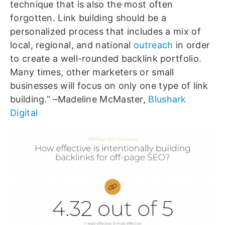
technique that is also the most often
forgotten. Link building should be a
personalized process that includes a mix of
local, regional, and national
outreach
in order
to create a well-rounded backlink portfolio.
Many times, other marketers or small
businesses will focus on only one type of link
building.” –Madeline McMaster,
Blushark
Digital