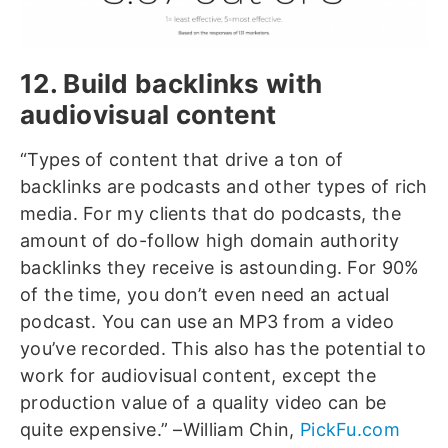
12. Build backlinks with
audiovisual content
“Types of content that drive a ton of
backlinks are podcasts and other types of rich
media. For my clients that do podcasts, the
amount of do-follow high domain authority
backlinks they receive is astounding. For 90%
of the time, you don’t even need an actual
podcast. You can use an MP3 from a video
you’ve recorded. This also has the potential to
work for audiovisual content, except the
production value of a quality video can be
quite expensive.” –William Chin,
PickFu.com