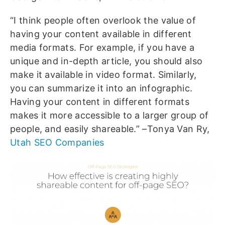
“I think people often overlook the value of
having your content available in different
media formats. For example, if you have a
unique and in-depth article, you should also
make it available in video format. Similarly,
you can summarize it into an infographic.
Having your content in different formats
makes it more accessible to a larger group of
people, and easily shareable.” –Tonya Van Ry,
Utah SEO Companies