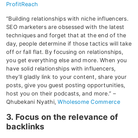
ProfitReach
“Building relationships with niche influencers.
SEO marketers are obsessed with the latest
techniques and forget that at the end of the
day, people determine if those tactics will take
off or fall flat. By focusing on relationships,
you get everything else and more. When you
have solid relationships with influencers,
they’ll gladly link to your content, share your
posts, give you guest posting opportunities,
host you on their podcasts, and more.” –
Qhubekani Nyathi,
Wholesome Commerce
3. Focus on the relevance of
backlinks