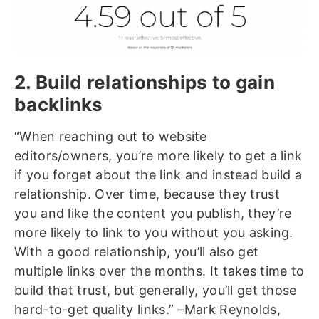
2. Build relationships to gain
backlinks
“When reaching out to website
editors/owners, you’re more likely to get a link
if you forget about the link and instead build a
relationship. Over time, because they trust
you and like the content you publish, they’re
more likely to link to you without you asking.
With a good relationship, you’ll also get
multiple links over the months. It takes time to
build that trust, but generally, you’ll get those
hard-to-get quality links.” –Mark Reynolds,