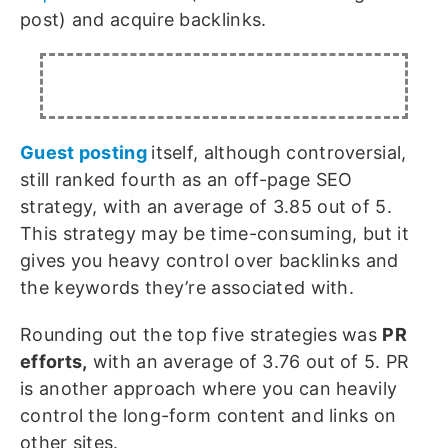
post) and acquire backlinks.
Guest posting
itself, although controversial,
still ranked fourth as an off-page SEO
strategy, with an average of 3.85 out of 5.
This strategy may be time-consuming, but it
gives you heavy control over backlinks and
the keywords they’re associated with.
Rounding out the top five strategies was
PR
efforts,
with an average of 3.76 out of 5. PR
is another approach where you can heavily
control the long-form content and links on
other sites.