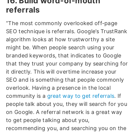
16. Build word-of-mouth
referrals
“The most commonly overlooked off-page
SEO technique is referrals. Google’s TrustRank
algorithm looks at how trustworthy a site
might be. When people search using your
branded keywords, that indicates to Google
that they trust your company by searching for
it directly. This will overtime increase your
SEO and is something that people commonly
overlook. Having a presence in the local
community is a
great way to get referrals
. If
people talk about you, they will search for you
on Google. A referral network is a great way
to get people talking about you,
recommending you, and searching you on the