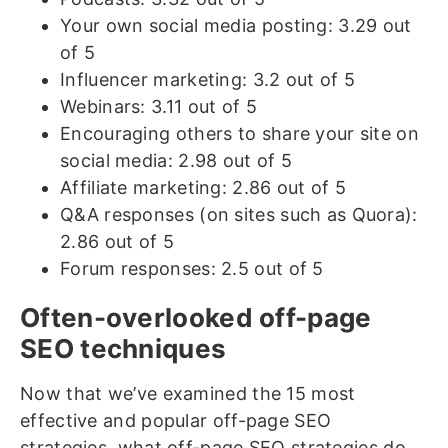
Your own social media posting: 3.29 out
of 5
Influencer marketing: 3.2 out of 5
Webinars: 3.11 out of 5
Encouraging others to share your site on
social media: 2.98 out of 5
Affiliate marketing: 2.86 out of 5
Q&A responses (on sites such as Quora):
2.86 out of 5
Forum responses: 2.5 out of 5
Often-overlooked off-page
SEO techniques
Now that we’ve examined the 15 most
effective and popular off-page SEO
strategies, what off-page SEO strategies do