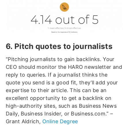
6. Pitch quotes to journalists
“Pitching journalists to gain backlinks. Your
CEO should monitor the HARO newsletter and
reply to queries. If a journalist thinks the
quote you send is a good fit, they’ll add your
expertise to their article. This can be an
excellent opportunity to get a backlink on
high-authority sites, such as Business News
Daily, Business Insider, or Business.com.” –
Grant Aldrich,
Online Degree