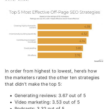
In order from highest to lowest, here’s how
the marketers rated the other ten strategies
that didn’t make the top 5:
Generating reviews: 3.67 out of 5
Video marketing: 3.53 out of 5
Podcasts: 3.32 out of 5