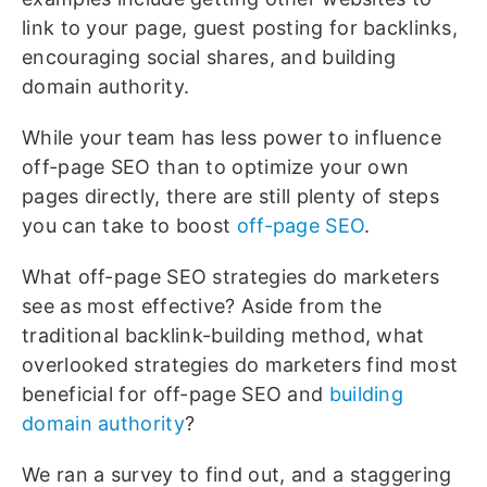
link to your page, guest posting for backlinks,
encouraging social shares, and building
domain authority.
While your team has less power to influence
off-page SEO than to optimize your own
pages directly, there are still plenty of steps
you can take to boost
off-page SEO
.
What off-page SEO strategies do marketers
see as most effective? Aside from the
traditional backlink-building method, what
overlooked strategies do marketers find most
beneficial for off-page SEO and
building
domain authority
?
We ran a survey to find out, and a staggering