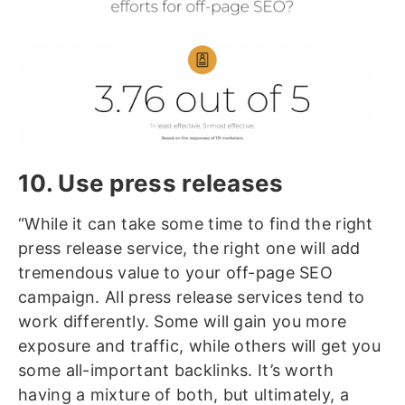
10. Use press releases
“While it can take some time to find the right
press release service, the right one will add
tremendous value to your off-page SEO
campaign. All press release services tend to
work differently. Some will gain you more
exposure and traffic, while others will get you
some all-important backlinks. It’s worth
having a mixture of both, but ultimately, a