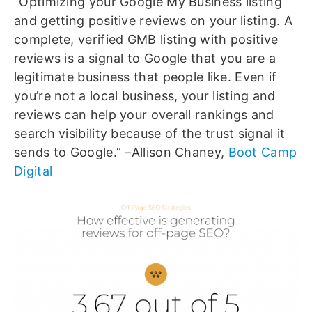
“Optimizing your Google My Business listing
and getting positive reviews on your listing. A
complete, verified GMB listing with positive
reviews is a signal to Google that you are a
legitimate business that people like. Even if
you’re not a local business, your listing and
reviews can help your overall rankings and
search visibility because of the trust signal it
sends to Google.” –Allison Chaney,
Boot Camp
Digital