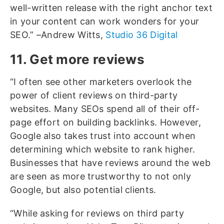
well-written release with the right anchor text
in your content can work wonders for your
SEO.” –Andrew Witts,
Studio 36 Digital
11. Get more reviews
“I often see other marketers overlook the
power of client reviews on third-party
websites. Many SEOs spend all of their off-
page effort on building backlinks. However,
Google also takes trust into account when
determining which website to rank higher.
Businesses that have reviews around the web
are seen as more trustworthy to not only
Google, but also potential clients.
“While asking for reviews on third party