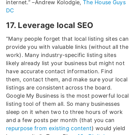
internet.” –Andrew Kolodgie,
The House Guys
DC
17. Leverage local SEO
“Many people forget that local listing sites can
provide you with valuable links (without all the
work). Many industry-specific listing sites
likely already list your business but might not
have accurate contact information. Find
them, contact them, and make sure your local
listings are consistent across the board.
Google My Business is the most powerful local
listing tool of them all. So many businesses
sleep on it when two to three hours of work
and a few posts per month (that you can
repurpose from existing content
) would yield