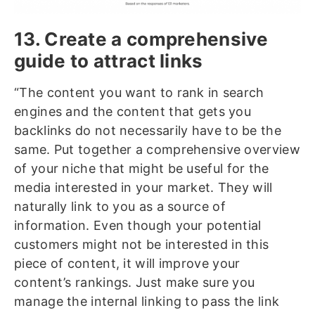
13. Create a comprehensive
guide to attract links
“The content you want to rank in search
engines and the content that gets you
backlinks do not necessarily have to be the
same. Put together a comprehensive overview
of your niche that might be useful for the
media interested in your market. They will
naturally link to you as a source of
information. Even though your potential
customers might not be interested in this
piece of content, it will improve your
content’s rankings. Just make sure you
manage the internal linking to pass the link