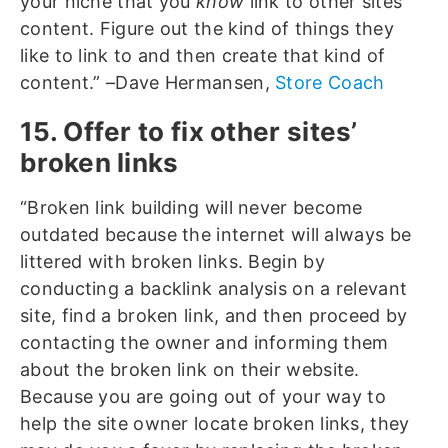
your niche that you
know
link to other sites’
content. Figure out the kind of things they
like to link to and then create that kind of
content.” –Dave Hermansen,
Store Coach
15. Offer to fix other sites’
broken links
“Broken link building will never become
outdated because the internet will always be
littered with broken links. Begin by
conducting a backlink analysis on a relevant
site, find a broken link, and then proceed by
contacting the owner and informing them
about the broken link on their website.
Because you are going out of your way to
help the site owner locate broken links, they