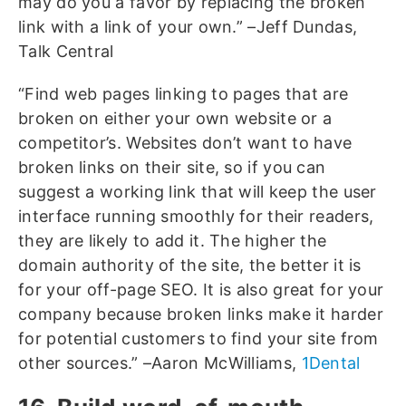
may do you a favor by replacing the broken
link with a link of your own.” –Jeff Dundas,
Talk Central
“Find web pages linking to pages that are
broken on either your own website or a
competitor’s. Websites don’t want to have
broken links on their site, so if you can
suggest a working link that will keep the user
interface running smoothly for their readers,
they are likely to add it. The higher the
domain authority of the site, the better it is
for your off-page SEO. It is also great for your
company because broken links make it harder
for potential customers to find your site from
other sources.” –Aaron McWilliams,
1Dental