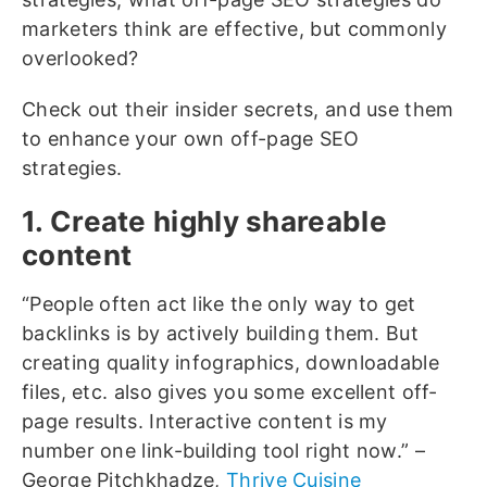
marketers think are effective, but commonly
overlooked?
Check out their insider secrets, and use them
to enhance your own off-page SEO
strategies.
1. Create highly shareable
content
“People often act like the only way to get
backlinks is by actively building them. But
creating quality infographics, downloadable
files, etc. also gives you some excellent off-
page results. Interactive content is my
number one link-building tool right now.” –
George Pitchkhadze,
Thrive Cuisine