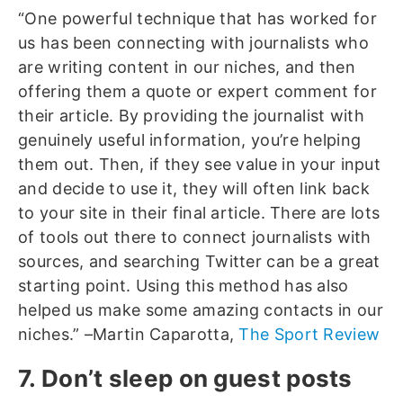
“One powerful technique that has worked for
us has been connecting with journalists who
are writing content in our niches, and then
offering them a quote or expert comment for
their article. By providing the journalist with
genuinely useful information, you’re helping
them out. Then, if they see value in your input
and decide to use it, they will often link back
to your site in their final article. There are lots
of tools out there to connect journalists with
sources, and searching Twitter can be a great
starting point. Using this method has also
helped us make some amazing contacts in our
niches.” –Martin Caparotta,
The Sport Review
7. Don’t sleep on guest posts