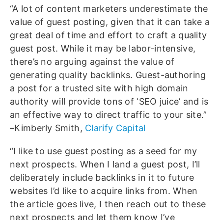
“A lot of content marketers underestimate the
value of guest posting, given that it can take a
great deal of time and effort to craft a quality
guest post. While it may be labor-intensive,
there’s no arguing against the value of
generating quality backlinks. Guest-authoring
a post for a trusted site with high domain
authority will provide tons of ‘SEO juice’ and is
an effective way to direct traffic to your site.”
–Kimberly Smith,
Clarify Capital
“I like to use guest posting as a seed for my
next prospects. When I land a guest post, I’ll
deliberately include backlinks in it to future
websites I’d like to acquire links from. When
the article goes live, I then reach out to these
next prospects and let them know I’ve