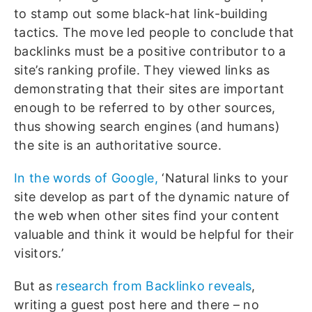
to stamp out some black-hat link-building
tactics. The move led people to conclude that
backlinks must be a positive contributor to a
site’s ranking profile. They viewed links as
demonstrating that their sites are important
enough to be referred to by other sources,
thus showing search engines (and humans)
the site is an authoritative source.
In the words of Google,
‘Natural links to your
site develop as part of the dynamic nature of
the web when other sites find your content
valuable and think it would be helpful for their
visitors.’
But as
research from Backlinko reveals
,
writing a guest post here and there – no