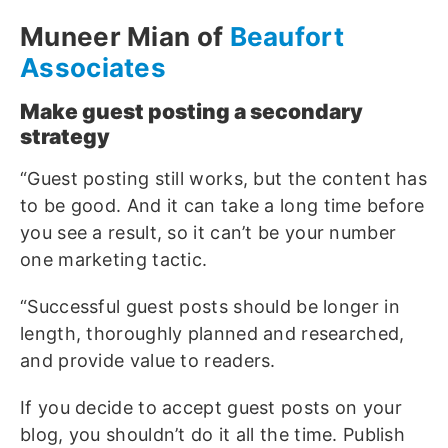
Muneer Mian of
Beaufort
Associates
Make guest posting a secondary
strategy
“Guest posting still works, but the content has
to be good. And it can take a long time before
you see a result, so it can’t be your number
one marketing tactic.
“Successful guest posts should be longer in
length, thoroughly planned and researched,
and provide value to readers.
If you decide to accept guest posts on your
blog, you shouldn’t do it all the time. Publish