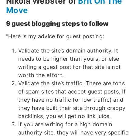
Nikola Webster of
Brit On The
Move
9 guest blogging steps to follow
“Here is my advice for guest posting:
Validate the site’s domain authority. It
needs to be higher than yours, or else
writing a guest post for that site is not
worth the effort.
Validate the site’s traffic. There are tons
of spam sites that accept guest posts. If
they have no traffic (or low traffic) and
they have built their site through crappy
backlinks, you will get no link juice.
If you are writing for a high domain
authority site, they will have very specific