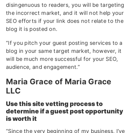
disingenuous to readers, you will be targeting
the incorrect market, and it will not help your
SEO efforts if your link does not relate to the
blog it is posted on.
“If you pitch your guest posting services to a
blog in your same target market, however, it
will be much more successful for your SEO,
audience, and engagement.”
Maria Grace of Maria Grace
LLC
Use this site vetting process to
determine if a guest post opportunity
is worth it
“Since the very beginning of my business, I’ve