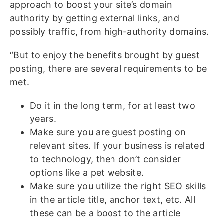
approach to boost your site’s domain
authority by getting external links, and
possibly traffic, from high-authority domains.
“But to enjoy the benefits brought by guest
posting, there are several requirements to be
met.
Do it in the long term, for at least two
years.
Make sure you are guest posting on
relevant sites. If your business is related
to technology, then don’t consider
options like a pet website.
Make sure you utilize the right SEO skills
in the article title, anchor text, etc. All
these can be a boost to the article