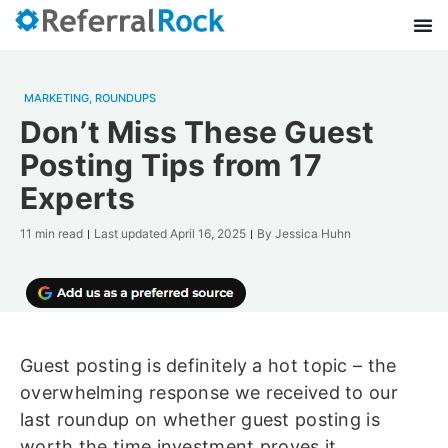
MARKETING
,
ROUNDUPS
Don’t Miss These Guest
Posting Tips from 17
Experts
11 min read
Last updated
April 16, 2025
By
Jessica Huhn
Guest posting is definitely a hot topic – the
overwhelming response we received to our
last roundup on whether guest posting is
worth the time investment proves it.