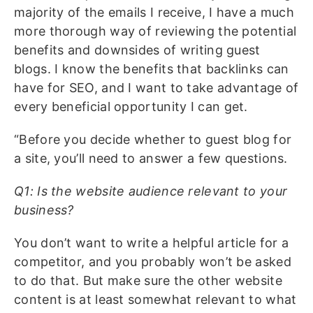
majority of the emails I receive, I have a much
more thorough way of reviewing the potential
benefits and downsides of writing guest
blogs. I know the benefits that backlinks can
have for SEO, and I want to take advantage of
every beneficial opportunity I can get.
“Before you decide whether to guest blog for
a site, you’ll need to answer a few questions.
Q1: Is the website audience relevant to your
business?
You don’t want to write a helpful article for a
competitor, and you probably won’t be asked
to do that. But make sure the other website
content is at least somewhat relevant to what