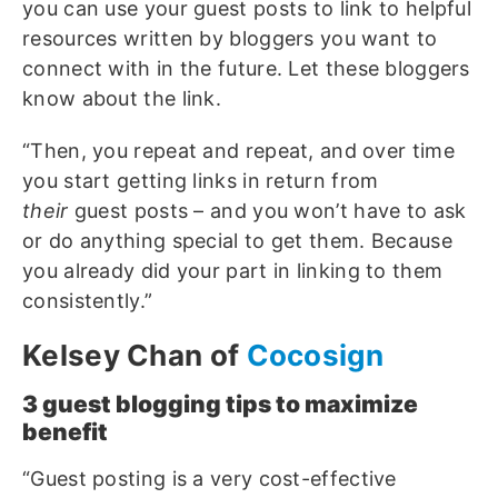
you can use your guest posts to link to helpful
resources written by bloggers you want to
connect with in the future. Let these bloggers
know about the link.
“Then, you repeat and repeat, and over time
you start getting links in return from
their
guest posts – and you won’t have to ask
or do anything special to get them. Because
you already did your part in linking to them
consistently.”
Kelsey Chan of
Cocosign
3 g
uest blogging tips to maximize
benefit
“Guest posting is a very cost-effective