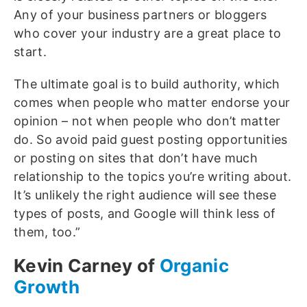
Any of your business partners or bloggers
who cover your industry are a great place to
start.
The ultimate goal is to build authority, which
comes when people who matter endorse your
opinion – not when people who don’t matter
do. So avoid paid guest posting opportunities
or posting on sites that don’t have much
relationship to the topics you’re writing about.
It’s unlikely the right audience will see these
types of posts, and Google will think less of
them, too.”
Kevin Carney of
Organic
Growth