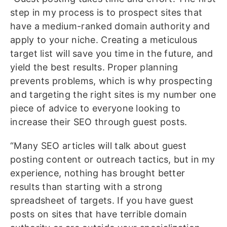
step in my process is to prospect sites that
have a medium-ranked domain authority and
apply to your niche. Creating a meticulous
target list will save you time in the future, and
yield the best results. Proper planning
prevents problems, which is why prospecting
and targeting the right sites is my number one
piece of advice to everyone looking to
increase their SEO through guest posts.
“Many SEO articles will talk about guest
posting content or outreach tactics, but in my
experience, nothing has brought better
results than starting with a strong
spreadsheet of targets. If you have guest
posts on sites that have terrible domain