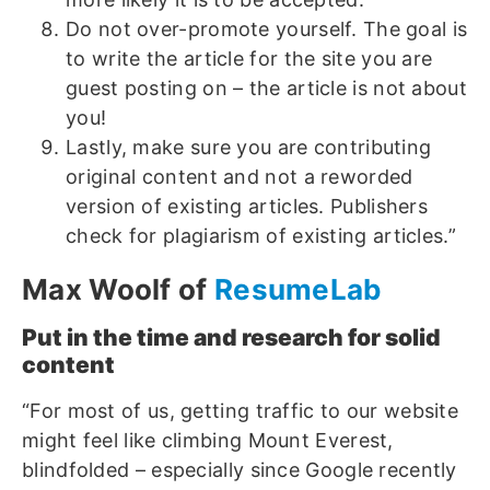
Do not over-promote yourself. The goal is
to write the article for the site you are
guest posting on – the article is not about
you!
Lastly, make sure you are contributing
original content and not a reworded
version of existing articles. Publishers
check for plagiarism of existing articles.”
Max Woolf of
ResumeLab
Put in the time and research for solid
content
“For most of us, getting traffic to our website
might feel like climbing Mount Everest,
blindfolded – especially since Google recently