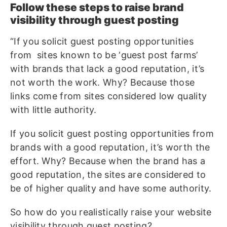
Follow these steps to raise brand
visibility through guest posting
“If you solicit guest posting opportunities
from sites known to be ‘guest post farms’
with brands that lack a good reputation, it’s
not worth the work. Why? Because those
links come from sites considered low quality
with little authority.
If you solicit guest posting opportunities from
brands with a good reputation, it’s worth the
effort. Why? Because when the brand has a
good reputation, the sites are considered to
be of higher quality and have some authority.
So how do you realistically raise your website
visibility through guest posting?