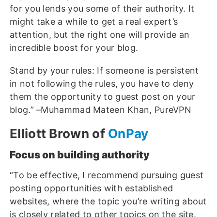
for you lends you some of their authority. It
might take a while to get a real expert’s
attention, but the right one will provide an
incredible boost for your blog.
Stand by your rules: If someone is persistent
in not following the rules, you have to deny
them the opportunity to guest post on your
blog.” –Muhammad Mateen Khan, PureVPN
Elliott Brown of
OnPay
Focus on building authority
“To be effective, I recommend pursuing guest
posting opportunities with established
websites, where the topic you’re writing about
is closely related to other topics on the site.