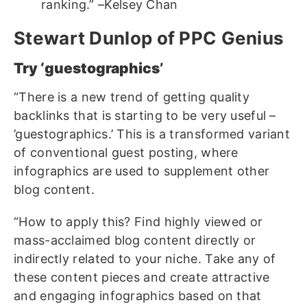
ranking.” –Kelsey Chan
Stewart Dunlop of PPC Genius
Try ‘guestographics’
“There is a new trend of getting quality
backlinks that is starting to be very useful –
’guestographics.’ This is a transformed variant
of conventional guest posting, where
infographics are used to supplement other
blog content.
“How to apply this? Find highly viewed or
mass-acclaimed blog content directly or
indirectly related to your niche. Take any of
these content pieces and create attractive
and engaging infographics based on that