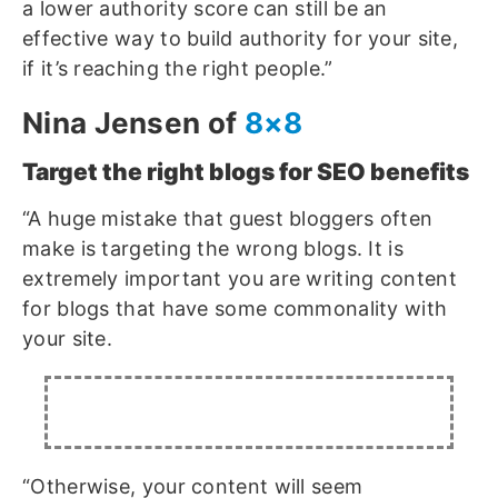
a lower authority score can still be an
effective way to build authority for your site,
if it’s reaching the right people.”
Nina Jensen of
8×8
Target the right blogs for SEO benefits
“A huge mistake that guest bloggers often
make is targeting the wrong blogs. It is
extremely important you are writing content
for blogs that have some commonality with
your site.
“Otherwise, your content will seem