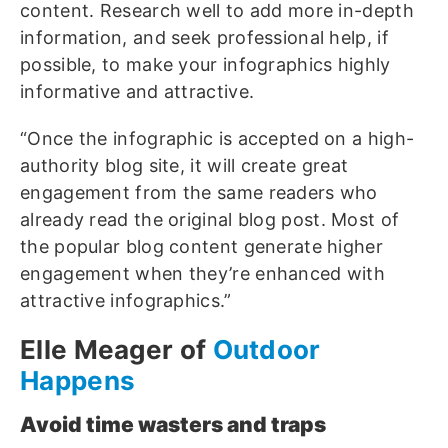
content. Research well to add more in-depth
information, and seek professional help, if
possible, to make your infographics highly
informative and attractive.
“Once the infographic is accepted on a high-
authority blog site, it will create great
engagement from the same readers who
already read the original blog post. Most of
the popular blog content generate higher
engagement when they’re enhanced with
attractive infographics.”
Elle Meager of
Outdoor
Happens
Avoid time wasters and traps