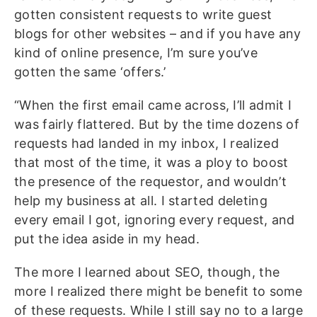
gotten consistent requests to write guest
blogs for other websites – and if you have any
kind of online presence, I’m sure you’ve
gotten the same ‘offers.’
“When the first email came across, I’ll admit I
was fairly flattered. But by the time dozens of
requests had landed in my inbox, I realized
that most of the time, it was a ploy to boost
the presence of the requestor, and wouldn’t
help my business at all. I started deleting
every email I got, ignoring every request, and
put the idea aside in my head.
The more I learned about SEO, though, the
more I realized there might be benefit to some
of these requests. While I still say no to a large