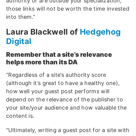
authority or are outside your specialization,
those links will not be worth the time invested
into them.”
Laura Blackwell of
Hedgehog
Digital
Remember that a site’s relevance
helps more than its DA
“Regardless of a site’s authority score
(although it’s great to have a healthy one),
how well your guest post performs will
depend on the relevance of the publisher to
your site/your audience and how valuable the
content is.
“Ultimately, writing a guest post for a site with