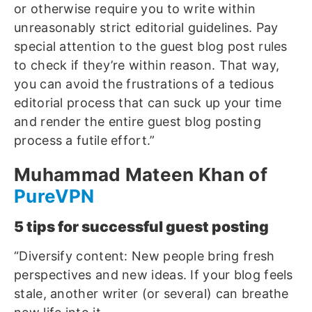
or otherwise require you to write within
unreasonably strict editorial guidelines. Pay
special attention to the guest blog post rules
to check if they’re within reason. That way,
you can avoid the frustrations of a tedious
editorial process that can suck up your time
and render the entire guest blog posting
process a futile effort.”
Muhammad Mateen Khan of
PureVPN
5 tips for successful guest posting
“Diversify content: New people bring fresh
perspectives and new ideas. If your blog feels
stale, another writer (or several) can breathe