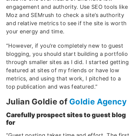
engagement and authority. Use SEO tools like
Moz and SEMrush to check a site’s authority
and relative metrics to see if the site is worth
your energy and time.
“However, if you’re completely new to guest
blogging, you should start building a portfolio
through smaller sites as I did. I started getting
featured at sites of my friends or have low
metrics, and using that work, I pitched to a
top publication and was featured.”
Julian Goldie of
Goldie Agency
Carefully prospect sites to guest blog
for
“Guest posting takes time and effort. The first