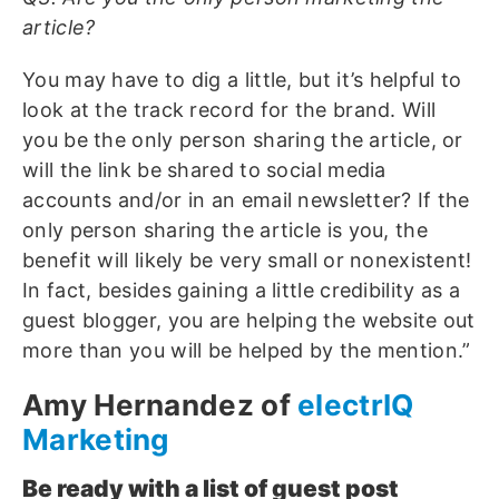
article?
You may have to dig a little, but it’s helpful to
look at the track record for the brand. Will
you be the only person sharing the article, or
will the link be shared to social media
accounts and/or in an email newsletter? If the
only person sharing the article is you, the
benefit will likely be very small or nonexistent!
In fact, besides gaining a little credibility as a
guest blogger, you are helping the website out
more than you will be helped by the mention.”
Amy Hernandez of
electrIQ
Marketing
Be ready with a list of guest post