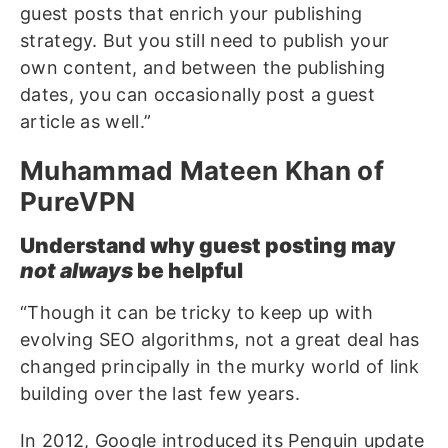
guest posts that enrich your publishing
strategy. But you still need to publish your
own content, and between the publishing
dates, you can occasionally post a guest
article as well.”
Muhammad Mateen Khan of
PureVPN
Understand why guest posting may
not always
be helpful
“Though it can be tricky to keep up with
evolving SEO algorithms, not a great deal has
changed principally in the murky world of link
building over the last few years.
In 2012, Google introduced its Penguin update