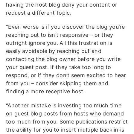
having the host blog deny your content or
request a different topic.
“Even worse is if you discover the blog you’re
reaching out to isn’t responsive – or they
outright ignore you. All this frustration is
easily avoidable by reaching out and
contacting the blog owner before you write
your guest post. If they take too long to
respond, or if they don’t seem excited to hear
from you – consider skipping them and
finding a more receptive host.
“Another mistake is investing too much time
on guest blog posts from hosts who demand
too much from you. Some publications restrict
the ability for you to insert multiple backlinks