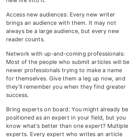
new life into it.
Access new audiences: Every new writer
brings an audience with them. It may not
always be a large audience, but every new
reader counts.
Network with up-and-coming professionals:
Most of the people who submit articles will be
newer professionals trying to make a name
for themselves. Give them a leg up now, and
they’ll remember you when they find greater
success.
Bring experts on board: You might already be
positioned as an expert in your field, but you
know what’s better than one expert? Multiple
experts. Every expert who writes an article