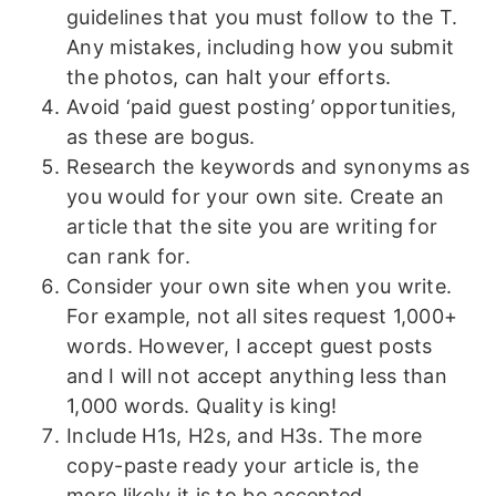
guidelines that you must follow to the T.
Any mistakes, including how you submit
the photos, can halt your efforts.
Avoid ‘paid guest posting’ opportunities,
as these are bogus.
Research the keywords and synonyms as
you would for your own site. Create an
article that the site you are writing for
can rank for.
Consider your own site when you write.
For example, not all sites request 1,000+
words. However, I accept guest posts
and I will not accept anything less than
1,000 words. Quality is king!
Include H1s, H2s, and H3s. The more
copy-paste ready your article is, the
more likely it is to be accepted.