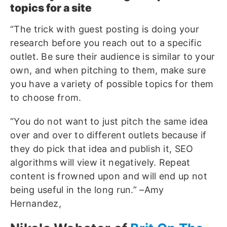
topics for a site
“The trick with guest posting is doing your
research before you reach out to a specific
outlet. Be sure their audience is similar to your
own, and when pitching to them, make sure
you have a variety of possible topics for them
to choose from.
“You do not want to just pitch the same idea
over and over to different outlets because if
they do pick that idea and publish it, SEO
algorithms will view it negatively. Repeat
content is frowned upon and will end up not
being useful in the long run.” –Amy
Hernandez,