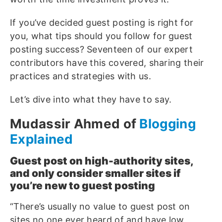
If you’ve decided guest posting is right for
you, what tips should you follow for guest
posting success? Seventeen of our expert
contributors have this covered, sharing their
practices and strategies with us.
Let’s dive into what they have to say.
Mudassir Ahmed of
Blogging
Explained
Guest post on high-authority sites,
and only consider smaller sites if
you’re new to guest posting
“There’s usually no value to guest post on
sites no one ever heard of and have low