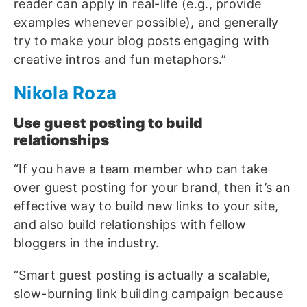
reader can apply in real-life (e.g., provide
examples whenever possible), and generally
try to make your blog posts engaging with
creative intros and fun metaphors.”
Nikola Roza
Use guest posting to build
relationships
“If you have a team member who can take
over guest posting for your brand, then it’s an
effective way to build new links to your site,
and also build relationships with fellow
bloggers in the industry.
“Smart guest posting is actually a scalable,
slow-burning link building campaign because