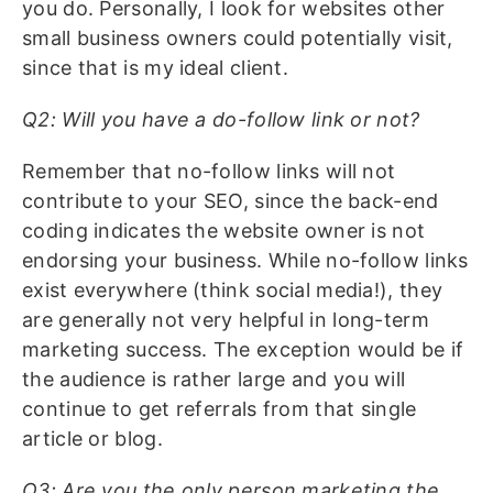
you do. Personally, I look for websites other
small business owners could potentially visit,
since that is my ideal client.
Q2: Will you have a do-follow link or not?
Remember that no-follow links will not
contribute to your SEO, since the back-end
coding indicates the website owner is not
endorsing your business. While no-follow links
exist everywhere (think social media!), they
are generally not very helpful in long-term
marketing success. The exception would be if
the audience is rather large and you will
continue to get referrals from that single
article or blog.
Q3: Are you the only person marketing the