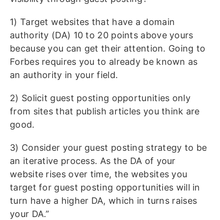
1) Target websites that have a domain
authority (DA) 10 to 20 points above yours
because you can get their attention. Going to
Forbes requires you to already be known as
an authority in your field.
2) Solicit guest posting opportunities only
from sites that publish articles you think are
good.
3) Consider your guest posting strategy to be
an iterative process. As the DA of your
website rises over time, the websites you
target for guest posting opportunities will in
turn have a higher DA, which in turns raises
your DA.”