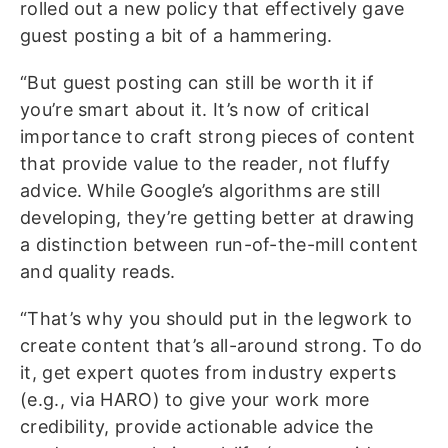
rolled out a new policy that effectively gave
guest posting a bit of a hammering.
“But guest posting can still be worth it if
you’re smart about it. It’s now of critical
importance to craft strong pieces of content
that provide value to the reader, not fluffy
advice. While Google’s algorithms are still
developing, they’re getting better at drawing
a distinction between run-of-the-mill content
and quality reads.
“That’s why you should put in the legwork to
create content that’s all-around strong. To do
it, get expert quotes from industry experts
(e.g., via HARO) to give your work more
credibility, provide actionable advice the