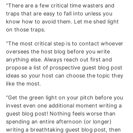
“There are a few critical time wasters and
traps that are easy to fall into unless you
know how to avoid them. Let me shed light
on those traps.
“The most critical step is to contact whoever
oversees the host blog before you write
anything else. Always reach out first and
propose a list of prospective guest blog post
ideas so your host can choose the topic they
like the most.
“Get the green light on your pitch before you
invest even one additional moment writing a
guest blog post! Nothing feels worse than
spending an entire afternoon (or longer)
writing a breathtaking guest blog post, then