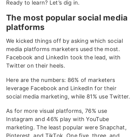
Ready to learn? Let’s dig in.
The most popular social media
platforms
We kicked things off by asking which social
media platforms marketers used the most.
Facebook and LinkedIn took the lead, with
Twitter on their heels.
Here are the numbers: 86% of marketers
leverage Facebook and LinkedIn for their
social media marketing, while 81% use Twitter.
As for more visual platforms, 76% use
Instagram and 46% play with YouTube
marketing. The least popular were Snapchat,
Pinterest, and TikTok. One five, three, and