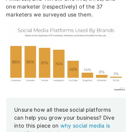
one marketer (respectively) of the 37
marketers we surveyed use them.
Unsure how all these social platforms
can help you grow your business? Dive
into this piece on
why social media is