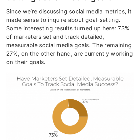
Since we’re discussing social media metrics, it
made sense to inquire about goal-setting.
Some interesting results turned up here: 73%
of marketers set and track detailed,
measurable social media goals. The remaining
27%, on the other hand, are currently working
on their goals.