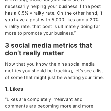
necessarily helping your business if the post
has a 0.5% virality rate. On the other hand, if
you have a post with 5,000 likes and a 20%
virality rate, that post is ultimately doing far
more to promote your business.”
3 social media metrics that
don’t really matter
Now that you know the nine social media
metrics you should be tracking, let’s see a list
of some that might just be wasting your time:
1. Likes
“Likes are completely irrelevant and
comments are becoming more and more