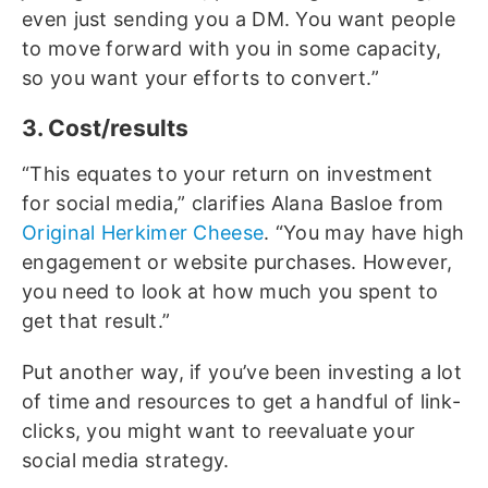
even just sending you a DM. You want people
to move forward with you in some capacity,
so you want your efforts to convert.”
3. Cost/results
“This equates to your return on investment
for social media,” clarifies Alana Basloe from
Original Herkimer Cheese
. “You may have high
engagement or website purchases. However,
you need to look at how much you spent to
get that result.”
Put another way, if you’ve been investing a lot
of time and resources to get a handful of link-
clicks, you might want to reevaluate your
social media strategy.