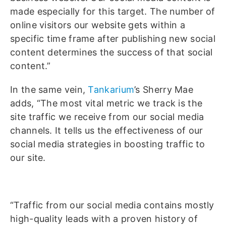
made especially for this target. The number of
online visitors our website gets within a
specific time frame after publishing new social
content determines the success of that social
content.”
In the same vein,
Tankarium
’s Sherry Mae
adds, “The most vital metric we track is the
site traffic we receive from our social media
channels. It tells us the effectiveness of our
social media strategies in boosting traffic to
our site.
“Traffic from our social media contains mostly
high-quality leads with a proven history of