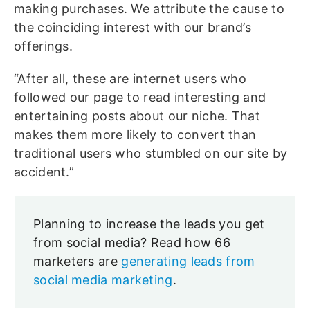
making purchases. We attribute the cause to
the coinciding interest with our brand’s
offerings.
“After all, these are internet users who
followed our page to read interesting and
entertaining posts about our niche. That
makes them more likely to convert than
traditional users who stumbled on our site by
accident.”
Planning to increase the leads you get
from social media? Read how 66
marketers are
generating leads from
social media marketing
.