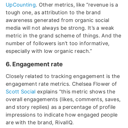
UpCounting
. Other metrics, like “revenue is a
tough one, as attribution to the brand
awareness generated from organic social
media will not always be strong. It’s a weak
metric in the grand scheme of things. And the
number of followers isn’t too informative,
especially with low organic reach.”
6. Engagement rate
Closely related to tracking engagement is the
engagement rate metrics. Chelsea Flower of
Scott Social
explains “this metric shows the
overall engagements (likes, comments, saves,
and story replies) as a percentage of profile
impressions to indicate how engaged people
are with the brand, RivalIQ.