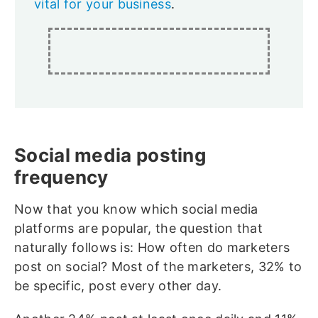
vital for your business
.
Social media posting
frequency
Now that you know which social media
platforms are popular, the question that
naturally follows is: How often do marketers
post on social? Most of the marketers, 32% to
be specific, post every other day.