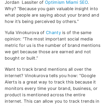
Jordan Lassiter of
Optimism Miami SEO
.
Why? “Because you gain valuable insight into
what people are saying about your brand and
how it’s being perceived by others.”
Yulia Vinokurova of
Chanty
is of the same
opinion: “The most important social media
metric for us is the number of brand mentions
we get because those are earned and not
bought or built.”
Want to track brand mentions all over the
internet? Vinokurova tells you how: “Google
Alerts is a great way to track this because it
monitors every time your brand, business, or
product is mentioned across the entire
internet. This can allow you to track trends in