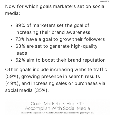
Now for which goals marketers set on social
media:
89% of marketers set the goal of
increasing their brand awareness
73% have a goal to grow their followers
63% are set to generate high-quality
leads
62% aim to boost their brand reputation
Other goals include increasing website traffic
(59%), growing presence in search results
(49%), and increasing sales or purchases via
social media (35%).