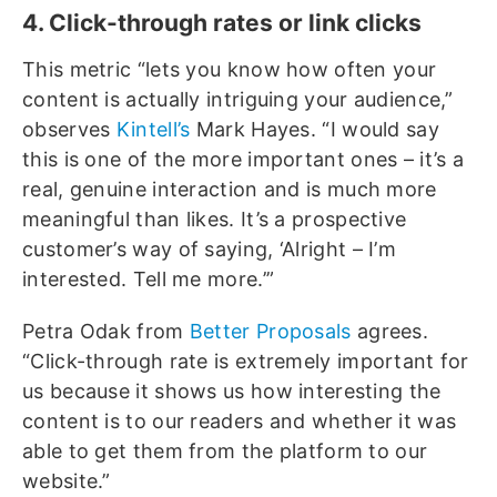
4. Click-through rates or link clicks
This metric “lets you know how often your
content is actually intriguing your audience,”
observes
Kintell’s
Mark Hayes. “I would say
this is one of the more important ones – it’s a
real, genuine interaction and is much more
meaningful than likes. It’s a prospective
customer’s way of saying, ‘Alright – I’m
interested. Tell me more.’”
Petra Odak from
Better Proposals
agrees.
“Click-through rate is extremely important for
us because it shows us how interesting the
content is to our readers and whether it was
able to get them from the platform to our
website.”