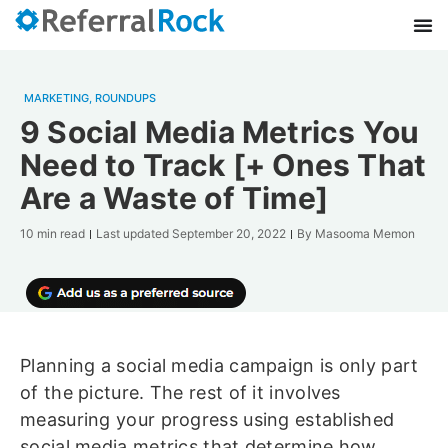
MARKETING
,
ROUNDUPS
9 Social Media Metrics You
Need to Track [+ Ones That
Are a Waste of Time]
10 min read
Last updated
September 20, 2022
By
Masooma Memon
Planning a social media campaign is only part
of the picture. The rest of it involves
measuring your progress using established
social media metrics that determine how