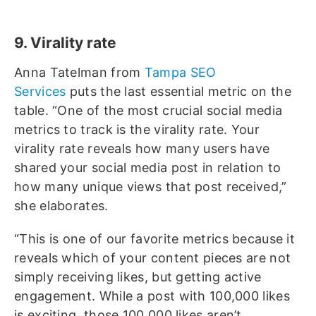
9. Virality rate
Anna Tatelman from
Tampa SEO
Services
puts the last essential metric on the
table. “One of the most crucial social media
metrics to track is the virality rate. Your
virality rate reveals how many users have
shared your social media post in relation to
how many unique views that post received,”
she elaborates.
“This is one of our favorite metrics because it
reveals which of your content pieces are not
simply receiving likes, but getting active
engagement. While a post with 100,000 likes
is exciting, those 100,000 likes aren’t