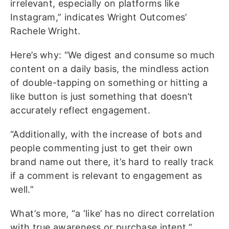
irrelevant, especially on platforms like
Instagram,” indicates Wright Outcomes’
Rachele Wright.
Here’s why: “We digest and consume so much
content on a daily basis, the mindless action
of double-tapping on something or hitting a
like button is just something that doesn’t
accurately reflect engagement.
“Additionally, with the increase of bots and
people commenting just to get their own
brand name out there, it’s hard to really track
if a comment is relevant to engagement as
well.”
What’s more, “a ‘like’ has no direct correlation
with true awareness or purchase intent,”