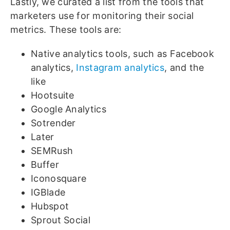
Lastly, we curated a list from the tools that
marketers use for monitoring their social
metrics. These tools are:
Native analytics tools, such as Facebook
analytics,
Instagram analytics
, and the
like
Hootsuite
Google Analytics
Sotrender
Later
SEMRush
Buffer
Iconosquare
IGBlade
Hubspot
Sprout Social