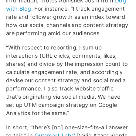
information,” notes Abhishek Joshi from
Dog
with Blog
. For instance, “I track engagement
rate and follower growth as an index toward
how our social channels and content strategy
are performing amid our audiences.
“With respect to reporting, I sum up
interactions (URL clicks, comments, likes,
shares) and divide by the impression count to
calculate engagement rate, and accordingly
devise our content strategy and social media
performance. I also track website traffic
that’s originating via social media. We have
set up UTM campaign strategy on Google
Analytics for the same.”
In short, “there’s [no] one-size-fits-all answer
to this,” in
Outsmart Labs’
David Azar’s words.