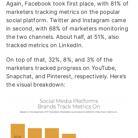
Again, Facebook took first place, with 81% of
marketers tracking metrics on the popular
social platform. Twitter and Instagram came
in second, with 68% of marketers monitoring
the two channels. About half, at 51%, also
tracked metrics on LinkedIn.
On top of that, 32%, 8%, and 3% of the
marketers tracked progress on YouTube,
Snapchat, and Pinterest, respectively. Here’s
the visual breakdown: