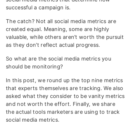
successful a campaign is.
The catch? Not all social media metrics are
created equal. Meaning, some are highly
valuable, while others aren’t worth the pursuit
as they don’t reflect actual progress.
So what are the social media metrics you
should be monitoring?
In this post, we round up the top nine metrics
that experts themselves are tracking. We also
asked what they consider to be vanity metrics
and not worth the effort. Finally, we share
the actual tools marketers are using to track
social media metrics.