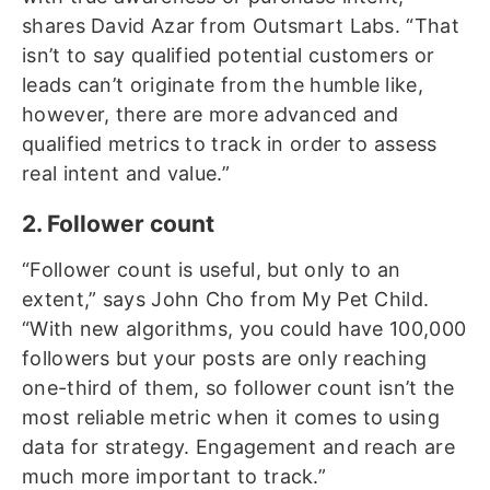
shares David Azar from Outsmart Labs. “That
isn’t to say qualified potential customers or
leads can’t originate from the humble like,
however, there are more advanced and
qualified metrics to track in order to assess
real intent and value.”
2. Follower count
“Follower count is useful, but only to an
extent,” says John Cho from My Pet Child.
“With new algorithms, you could have 100,000
followers but your posts are only reaching
one-third of them, so follower count isn’t the
most reliable metric when it comes to using
data for strategy. Engagement and reach are
much more important to track.”