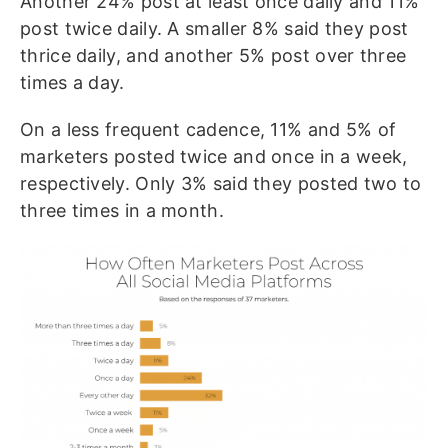
Another 24% post at least once daily and 11%
post twice daily. A smaller 8% said they post
thrice daily, and another 5% post over three
times a day.
On a less frequent cadence, 11% and 5% of
marketers posted twice and once in a week,
respectively. Only 3% said they posted two to
three times in a month.