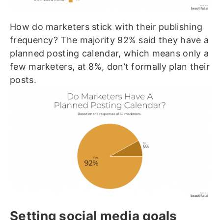
How do marketers stick with their publishing
frequency? The majority 92% said they have a
planned posting calendar, which means only a
few marketers, at 8%, don’t formally plan their
posts.
Setting social media goals