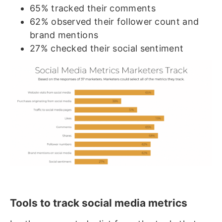
65% tracked their comments
62% observed their follower count and
brand mentions
27% checked their social sentiment
Tools to track social media metrics