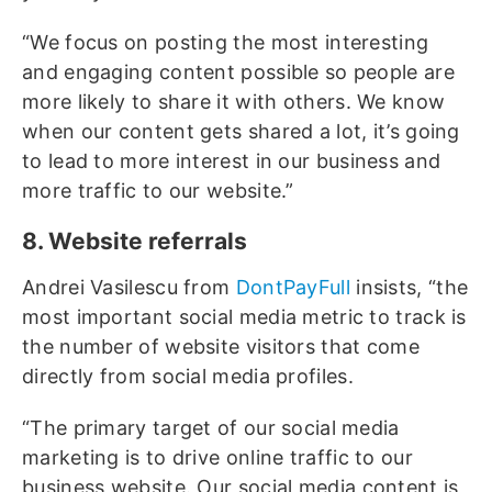
“We focus on posting the most interesting
and engaging content possible so people are
more likely to share it with others. We know
when our content gets shared a lot, it’s going
to lead to more interest in our business and
more traffic to our website.”
8. Website referrals
Andrei Vasilescu from
DontPayFull
insists, “the
most important social media metric to track is
the number of website visitors that come
directly from social media profiles.
“The primary target of our social media
marketing is to drive online traffic to our
business website. Our social media content is