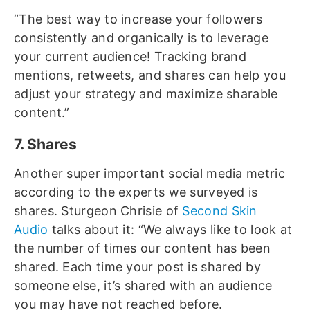
“The best way to increase your followers
consistently and organically is to leverage
your current audience! Tracking brand
mentions, retweets, and shares can help you
adjust your strategy and maximize sharable
content.”
7. Shares
Another super important social media metric
according to the experts we surveyed is
shares. Sturgeon Chrisie of
Second Skin
Audio
talks about it: “We always like to look at
the number of times our content has been
shared. Each time your post is shared by
someone else, it’s shared with an audience
you may have not reached before.