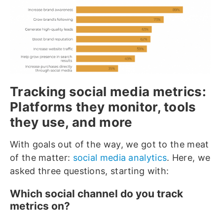
Tracking social media metrics:
Platforms they monitor, tools
they use, and more
With goals out of the way, we got to the meat
of the matter:
social media analytics
. Here, we
asked three questions, starting with:
Which social channel do you track
metrics on?