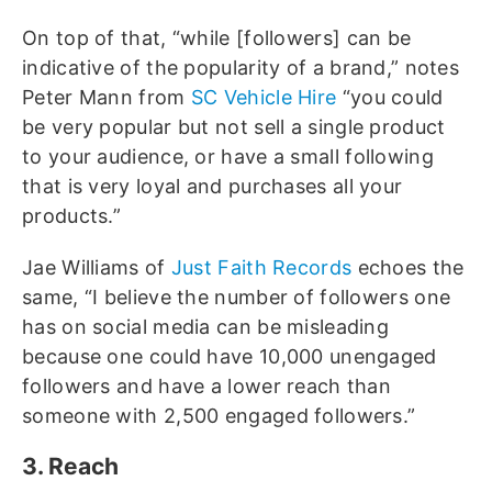
On top of that, “while [followers] can be
indicative of the popularity of a brand,” notes
Peter Mann from
SC Vehicle Hire
“you could
be very popular but not sell a single product
to your audience, or have a small following
that is very loyal and purchases all your
products.”
Jae Williams of
Just Faith Records
echoes the
same, “I believe the number of followers one
has on social media can be misleading
because one could have 10,000 unengaged
followers and have a lower reach than
someone with 2,500 engaged followers.”
3. Reach