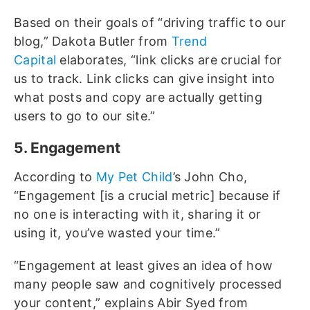
Based on their goals of “driving traffic to our
blog,” Dakota Butler from
Trend
Capital
elaborates, “link clicks are crucial for
us to track. Link clicks can give insight into
what posts and copy are actually getting
users to go to our site.”
5. Engagement
According to
My Pet Child
’s John Cho,
“Engagement [is a crucial metric] because if
no one is interacting with it, sharing it or
using it, you’ve wasted your time.”
“Engagement at least gives an idea of how
many people saw and cognitively processed
your content,” explains Abir Syed from