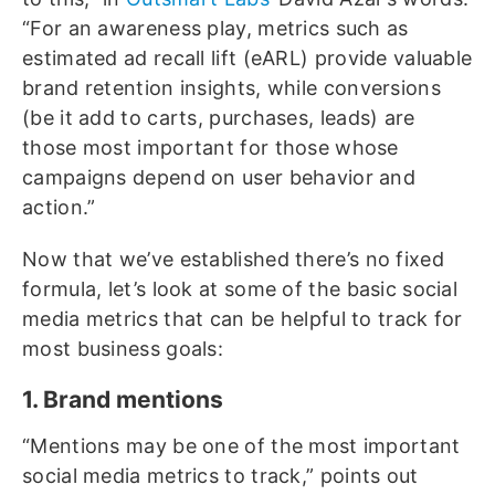
“For an awareness play, metrics such as
estimated ad recall lift (eARL) provide valuable
brand retention insights, while conversions
(be it add to carts, purchases, leads) are
those most important for those whose
campaigns depend on user behavior and
action.”
Now that we’ve established there’s no fixed
formula, let’s look at some of the basic social
media metrics that can be helpful to track for
most business goals:
1. Brand mentions
“Mentions may be one of the most important
social media metrics to track,” points out