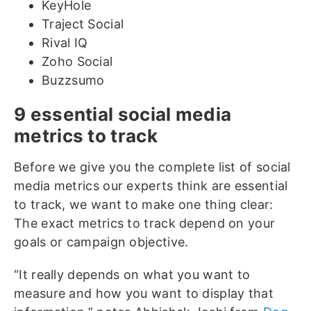
KeyHole
Traject Social
Rival IQ
Zoho Social
Buzzsumo
9 essential social media
metrics to track
Before we give you the complete list of social
media metrics our experts think are essential
to track, we want to make one thing clear:
The exact metrics to track depend on your
goals or campaign objective.
“It really depends on what you want to
measure and how you want to display that