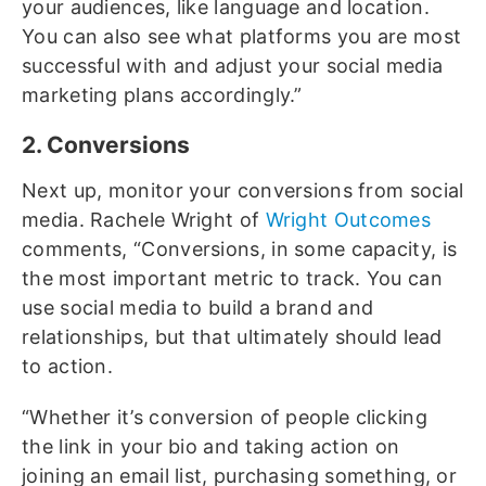
your audiences, like language and location.
You can also see what platforms you are most
successful with and adjust your social media
marketing plans accordingly.”
2. Conversions
Next up, monitor your conversions from social
media. Rachele Wright of
Wright Outcomes
comments, “Conversions, in some capacity, is
the most important metric to track. You can
use social media to build a brand and
relationships, but that ultimately should lead
to action.
“Whether it’s conversion of people clicking
the link in your bio and taking action on
joining an email list, purchasing something, or