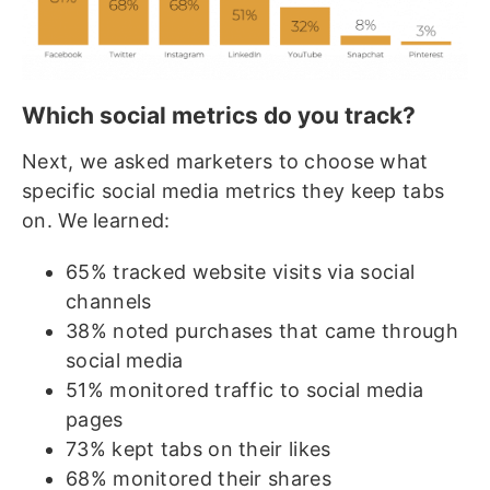
Which social metrics do you track?
Next, we asked marketers to choose what
specific social media metrics they keep tabs
on. We learned:
65% tracked website visits via social
channels
38% noted purchases that came through
social media
51% monitored traffic to social media
pages
73% kept tabs on their likes
68% monitored their shares