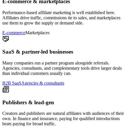
E-commerce & marketplaces
Performance-based affiliate marketing is well established here.
Affiliates drive traffic, commissions tie to sales, and marketplaces
use them to grow the supply or demand side.
E-commerce
Marketplaces
SaaS & partner-led businesses
Many companies run a partner program alongside referrals.
Agencies, consultants, and complementary tools drive larger deals
than individual customers usually can.
B2B SaaS
Agencies & consultants
Publishers & lead-gen
Creators and publishers are natural affiliates with audiences of their
own. In finance and insurance, paying for qualified introductions
beats paying for broad traffic.