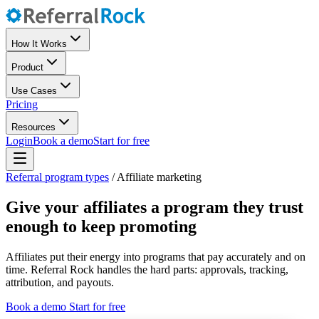
How It Works
Product
Use Cases
Pricing
Resources
Login
Book a demo
Start for free
Referral program types
/
Affiliate marketing
Give your affiliates a program they trust
enough to keep promoting
Affiliates put their energy into programs that pay accurately and on
time. Referral Rock handles the hard parts: approvals, tracking,
attribution, and payouts.
Book a demo
Start for free