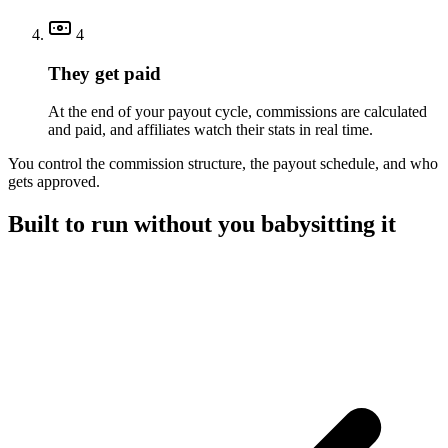
4
They get paid
At the end of your payout cycle, commissions are calculated
and paid, and affiliates watch their stats in real time.
You control the commission structure, the payout schedule, and who
gets approved.
Built to run without you babysitting it
A referral platform with everything you need to run a program,
without the overhead.