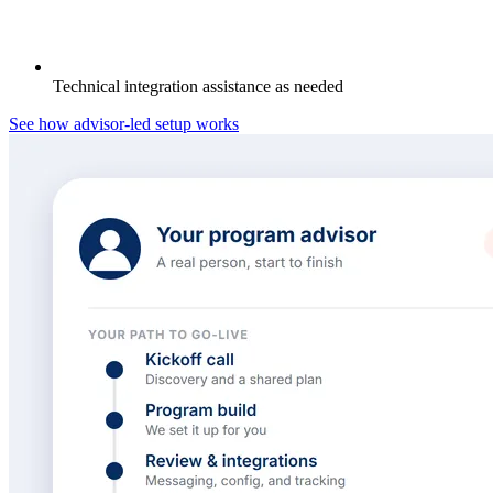
Technical integration assistance as needed
See how advisor-led setup works