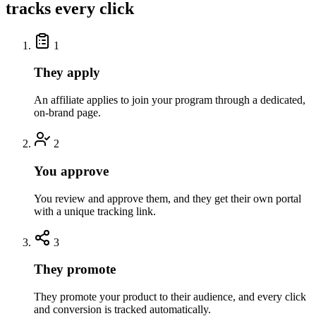
tracks every click
1
They apply
An affiliate applies to join your program through a dedicated,
on-brand page.
2
You approve
You review and approve them, and they get their own portal
with a unique tracking link.
3
They promote
They promote your product to their audience, and every click
and conversion is tracked automatically.