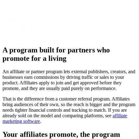
A program built for partners who
promote for a living
An affiliate or partner program lets external publishers, creators, and
businesses earn commissions by driving traffic or sales to your
product. Affiliates apply to join and get approved before they
promote, and they are usually paid purely on performance.
That is the difference from a customer referral program. Affiliates
bring audiences of their own, so the reach is bigger and the program
needs tighter financial controls and tracking to match. If you are
already sold on the model and comparing platforms, see
affiliate
marketing software
.
Your affiliates promote, the program