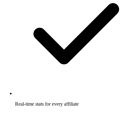
Real-time stats for every affiliate
Affiliates watch their links, conversions, and earnings update
live, so they trust the numbers.