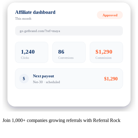
Affiliate dashboard
Approved
This month
go.getbrand.com/?ref=maya
1,240
86
$1,290
Clicks
Conversions
Commission
Next payout
$1,290
$
Net-30 · scheduled
Join 1,000+ companies growing referrals with Referral Rock