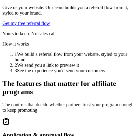
Give us your website. Our team builds you a referral flow from it,
styled to your brand.
Get my free referral flow
Yours to keep. No sales call.
How it works
1
We build a referral flow from your website, styled to your
brand
2
We send you a link to preview it
3
See the experience you'd send your customers
The features that matter for affiliate
programs
The controls that decide whether partners trust your program enough
to keep promoting.
Application & approval flow