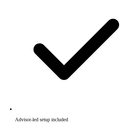
Advisor-led setup included
A dedicated advisor helps you launch faster and optimize
from day one.