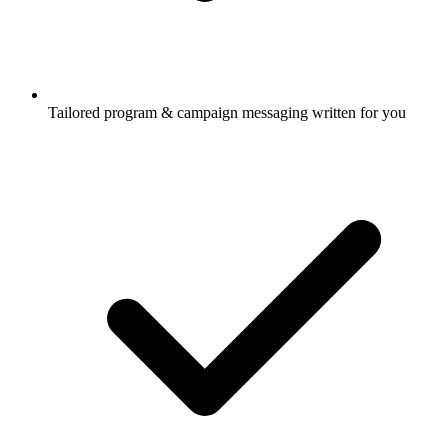
Tailored program & campaign messaging written for you