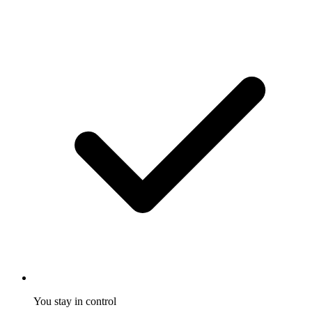
You stay in control