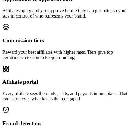
Affiliates apply and you approve before they can promote, so you
stay in control of who represents your brand.
Commission tiers
Reward your best affiliates with higher rates. Tiers give top
performers a reason to keep promoting.
Affiliate portal
Every affiliate sees their links, stats, and payouts in one place. That
transparency is what keeps them engaged.
Fraud detection