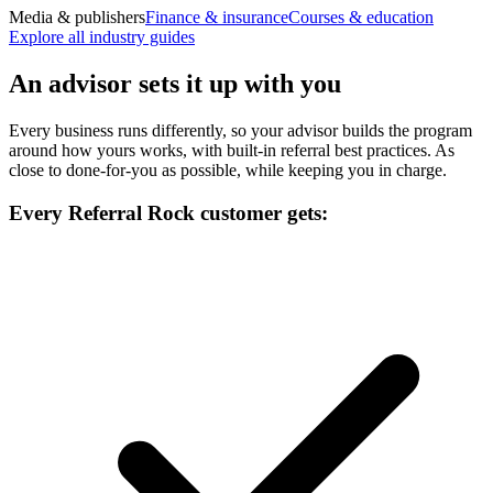
Media & publishers
Finance & insurance
Courses & education
Explore all industry guides
An advisor sets it up with you
Every business runs differently, so your advisor builds the program
around how yours works, with built-in referral best practices. As
close to done-for-you as possible, while keeping you in charge.
Every Referral Rock customer gets: