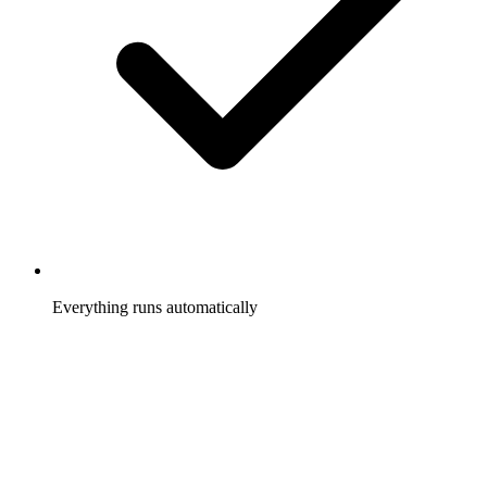
Everything runs automatically
Clicks and conversions tracked, commissions calculated,
payouts scheduled, without you touching it.