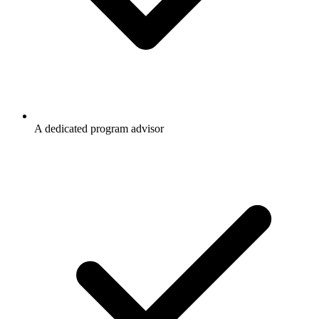
A dedicated program advisor