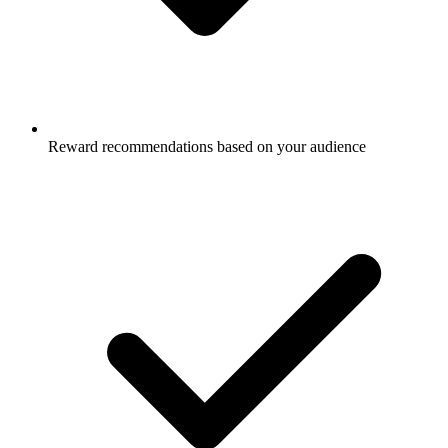
Reward recommendations based on your audience