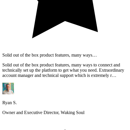
Solid out of the box product features, many ways…
Solid out of the box product features, many ways to connect and
technically set up the platform to get what you need. Extraordinary
account manager and technical support which is extremely r…
Ryan S.
Owner and Executive Director, Waking Soul