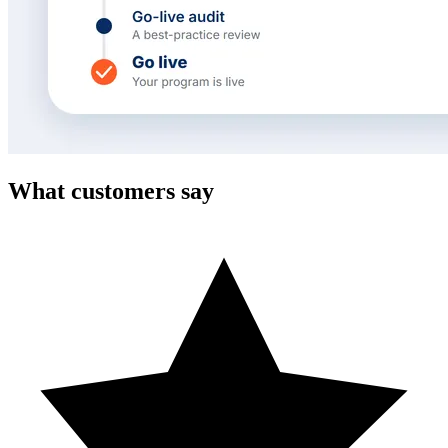
What customers say