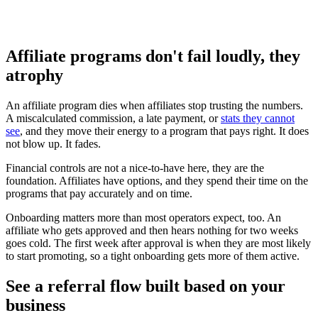
Approve who promotes, set commission tiers, and decide
when and how payouts go out.
Affiliate programs don't fail loudly, they
atrophy
An affiliate program dies when affiliates stop trusting the numbers.
A miscalculated commission, a late payment, or
stats they cannot
see
, and they move their energy to a program that pays right. It does
not blow up. It fades.
Financial controls are not a nice-to-have here, they are the
foundation. Affiliates have options, and they spend their time on the
programs that pay accurately and on time.
Onboarding matters more than most operators expect, too. An
affiliate who gets approved and then hears nothing for two weeks
goes cold. The first week after approval is when they are most likely
to start promoting, so a tight onboarding gets more of them active.
See a referral flow built based on your
business