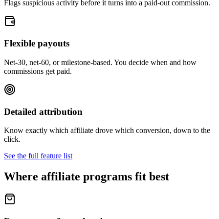
Flags suspicious activity before it turns into a paid-out commission.
Flexible payouts
Net-30, net-60, or milestone-based. You decide when and how
commissions get paid.
Detailed attribution
Know exactly which affiliate drove which conversion, down to the
click.
See the full feature list
Where affiliate programs fit best