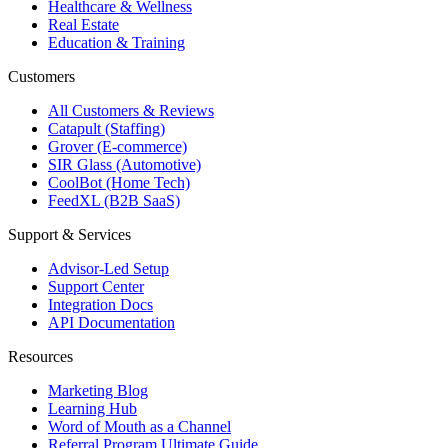
Healthcare & Wellness
Real Estate
Education & Training
Customers
All Customers & Reviews
Catapult (Staffing)
Grover (E-commerce)
SIR Glass (Automotive)
CoolBot (Home Tech)
FeedXL (B2B SaaS)
Support & Services
Advisor-Led Setup
Support Center
Integration Docs
API Documentation
Resources
Marketing Blog
Learning Hub
Word of Mouth as a Channel
Referral Program Ultimate Guide