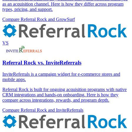
as an acquisition channel. Here is how they differ across program
types, pricing, and support.
Compare Referral Rock and GrowSurf
VS
Referral Rock vs. InviteReferrals
InviteReferrals is a campaign widget for e-commerce stores and
mobile apps.
Referral Rock is built for ongoing acquisition programs with native
CRM integrations and hands-on onboarding. Here is how they
compare across integrations, rewards, and program depth.
Compare Referral Rock and InviteReferrals