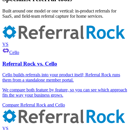
Built around one model or one vertical: in-product referrals for
SaaS, and field-team referral capture for home services.
VS
Cello
Referral Rock vs. Cello
Cello builds referrals into your product itself; Referral Rock runs
them from a standalone member portal.
We compare both feature by feature, so you can see which approach
fits the way your business grows.
Compare Referral Rock and Cello
VS