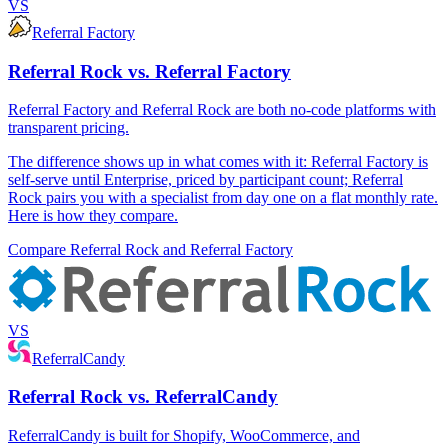
VS
Referral Factory
Referral Rock vs. Referral Factory
Referral Factory and Referral Rock are both no-code platforms with
transparent pricing.
The difference shows up in what comes with it: Referral Factory is
self-serve until Enterprise, priced by participant count; Referral
Rock pairs you with a specialist from day one on a flat monthly rate.
Here is how they compare.
Compare Referral Rock and Referral Factory
VS
ReferralCandy
Referral Rock vs. ReferralCandy
ReferralCandy is built for Shopify, WooCommerce, and