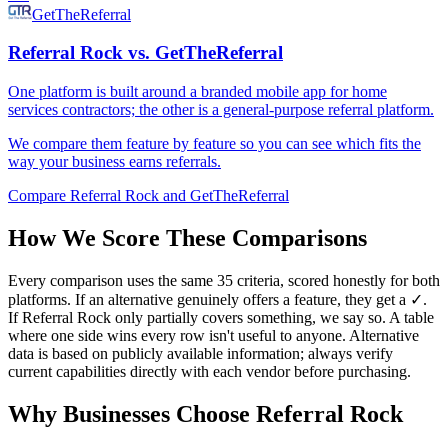
GetTheReferral
Referral Rock vs. GetTheReferral
One platform is built around a branded mobile app for home
services contractors; the other is a general-purpose referral platform.
We compare them feature by feature so you can see which fits the
way your business earns referrals.
Compare Referral Rock and GetTheReferral
How We Score These Comparisons
Every comparison uses the same 35 criteria, scored honestly for both
platforms. If an alternative genuinely offers a feature, they get a ✓.
If Referral Rock only partially covers something, we say so. A table
where one side wins every row isn't useful to anyone. Alternative
data is based on publicly available information; always verify
current capabilities directly with each vendor before purchasing.
Why Businesses Choose Referral Rock