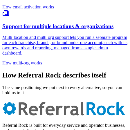
How email activation works
Support for multiple locations & organizations
Multi-location and multi-org support lets you run a separate program
for each franchise, branch, or brand under one account, each with its
own rewards and reporting, managed from a single admin
dashboard.
How multi-org works
How Referral Rock describes itself
The same positioning we put next to every alternative, so you can
hold us to it.
Referral Rock is built for everyday service and operator businesses,