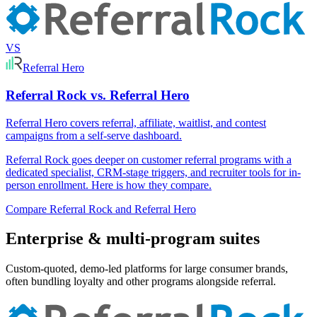
VS
Referral Hero
Referral Rock vs. Referral Hero
Referral Hero covers referral, affiliate, waitlist, and contest
campaigns from a self-serve dashboard.
Referral Rock goes deeper on customer referral programs with a
dedicated specialist, CRM-stage triggers, and recruiter tools for in-
person enrollment. Here is how they compare.
Compare Referral Rock and Referral Hero
Enterprise & multi-program suites
Custom-quoted, demo-led platforms for large consumer brands,
often bundling loyalty and other programs alongside referral.