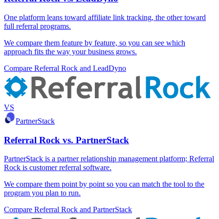
One platform leans toward affiliate link tracking, the other toward
full referral programs.
We compare them feature by feature, so you can see which
approach fits the way your business grows.
Compare Referral Rock and LeadDyno
VS
PartnerStack
Referral Rock vs. PartnerStack
PartnerStack is a partner relationship management platform; Referral
Rock is customer referral software.
We compare them point by point so you can match the tool to the
program you plan to run.
Compare Referral Rock and PartnerStack