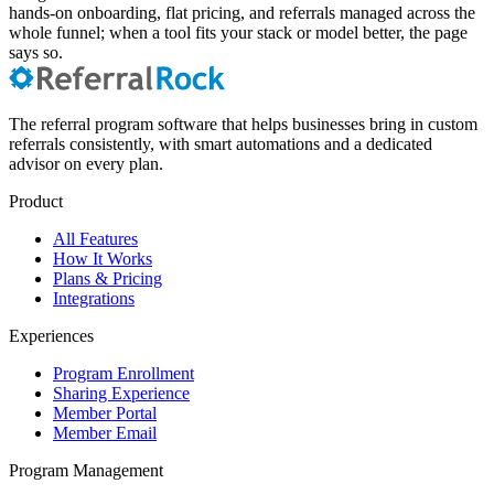
hands-on onboarding, flat pricing, and referrals managed across the
whole funnel; when a tool fits your stack or model better, the page
says so.
The referral program software that helps businesses bring in custom
referrals consistently, with smart automations and a dedicated
advisor on every plan.
Product
All Features
How It Works
Plans & Pricing
Integrations
Experiences
Program Enrollment
Sharing Experience
Member Portal
Member Email
Program Management