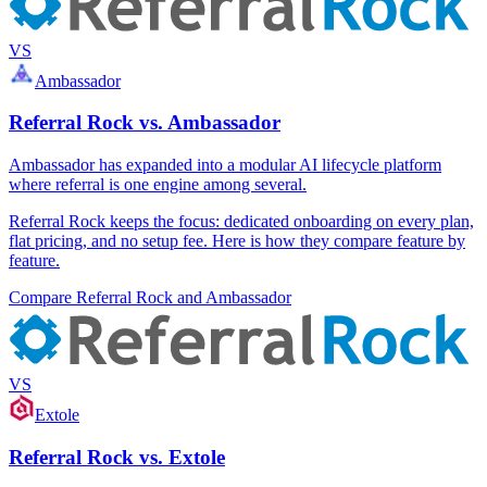
VS
Ambassador
Referral Rock vs. Ambassador
Ambassador has expanded into a modular AI lifecycle platform
where referral is one engine among several.
Referral Rock keeps the focus: dedicated onboarding on every plan,
flat pricing, and no setup fee. Here is how they compare feature by
feature.
Compare Referral Rock and Ambassador
VS
Extole
Referral Rock vs. Extole