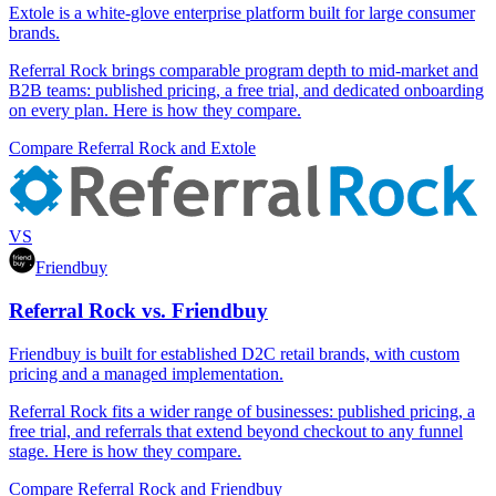
Extole is a white-glove enterprise platform built for large consumer
brands.
Referral Rock brings comparable program depth to mid-market and
B2B teams: published pricing, a free trial, and dedicated onboarding
on every plan. Here is how they compare.
Compare Referral Rock and Extole
VS
Friendbuy
Referral Rock vs. Friendbuy
Friendbuy is built for established D2C retail brands, with custom
pricing and a managed implementation.
Referral Rock fits a wider range of businesses: published pricing, a
free trial, and referrals that extend beyond checkout to any funnel
stage. Here is how they compare.
Compare Referral Rock and Friendbuy