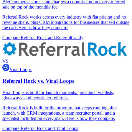
BigCommerce stores, and charges a commission on every referred
sale on top of the monthly fee.
Referral Rock works across every industry with flat pricing and no
revenue share, plus CRM integrations for businesses that sell outside
the cart. Here is how they compare.
Compare Referral Rock and ReferralCandy
VS
Viral Loops
Referral Rock vs. Viral Loops
Viral Loops is built for launch moments: prelaunch waitlists,
giveaways, and newsletter referrals.
Referral Rock is built for the program that keeps running after
launch, with CRM integrations, a team recruiter portal, and a
specialist included on every plan. Here is how they compare.
Compare Referral Rock and Viral Loops