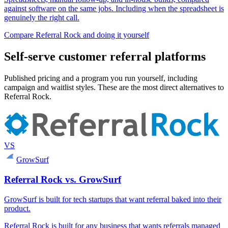
against software on the same jobs. Including when the spreadsheet is
genuinely the right call.
Compare Referral Rock and doing it yourself
Self-serve customer referral platforms
Published pricing and a program you run yourself, including
campaign and waitlist styles. These are the most direct alternatives to
Referral Rock.
VS
GrowSurf
Referral Rock vs. GrowSurf
GrowSurf is built for tech startups that want referral baked into their
product.
Referral Rock is built for any business that wants referrals managed