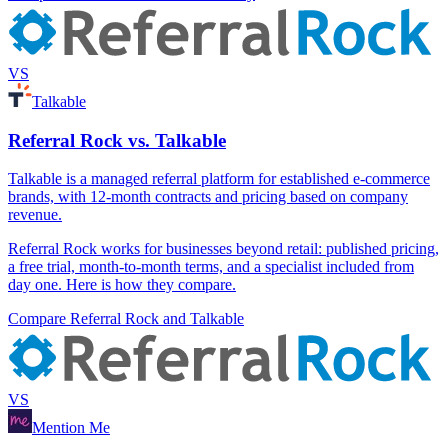
VS
Talkable
Referral Rock vs. Talkable
Talkable is a managed referral platform for established e-commerce
brands, with 12-month contracts and pricing based on company
revenue.
Referral Rock works for businesses beyond retail: published pricing,
a free trial, month-to-month terms, and a specialist included from
day one. Here is how they compare.
Compare Referral Rock and Talkable
VS
Mention Me