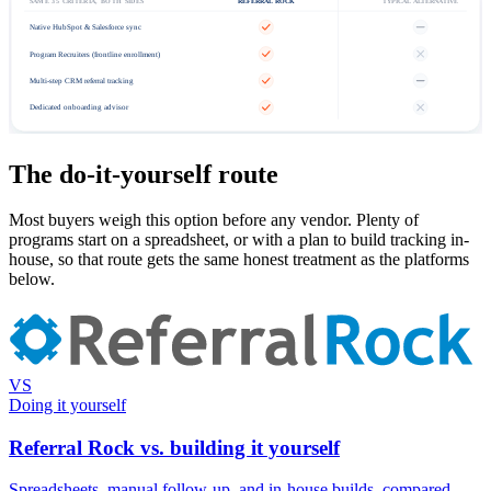
SAME 35 CRITERIA, BOTH SIDES
REFERRAL ROCK
TYPICAL ALTERNATIVE
Native HubSpot & Salesforce sync
Program Recruiters (frontline enrollment)
Multi-step CRM referral tracking
Dedicated onboarding advisor
The do-it-yourself route
Most buyers weigh this option before any vendor. Plenty of
programs start on a spreadsheet, or with a plan to build tracking in-
house, so that route gets the same honest treatment as the platforms
below.
VS
Doing it yourself
Referral Rock vs. building it yourself
Spreadsheets, manual follow-up, and in-house builds, compared