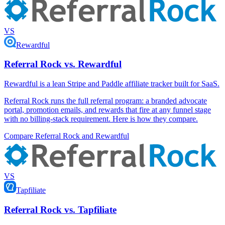
VS
Rewardful
Referral Rock vs. Rewardful
Rewardful is a lean Stripe and Paddle affiliate tracker built for SaaS.
Referral Rock runs the full referral program: a branded advocate
portal, promotion emails, and rewards that fire at any funnel stage
with no billing-stack requirement. Here is how they compare.
Compare Referral Rock and Rewardful
VS
Tapfiliate
Referral Rock vs. Tapfiliate