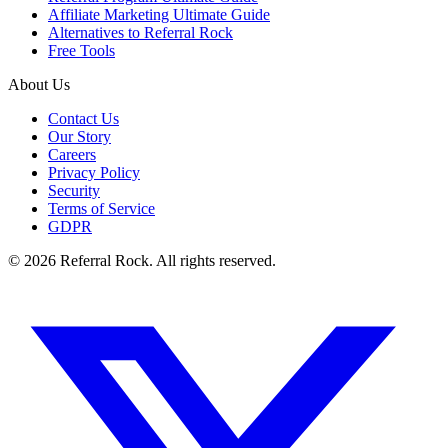
Affiliate Marketing Ultimate Guide
Alternatives to Referral Rock
Free Tools
About Us
Contact Us
Our Story
Careers
Privacy Policy
Security
Terms of Service
GDPR
© 2026 Referral Rock. All rights reserved.