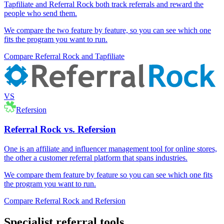
Tapfiliate and Referral Rock both track referrals and reward the
people who send them.
We compare the two feature by feature, so you can see which one
fits the program you want to run.
Compare Referral Rock and Tapfiliate
VS
Refersion
Referral Rock vs. Refersion
One is an affiliate and influencer management tool for online stores,
the other a customer referral platform that spans industries.
We compare them feature by feature so you can see which one fits
the program you want to run.
Compare Referral Rock and Refersion
Specialist referral tools