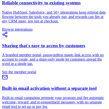
Reliable connectivity to existing systems
Native HubSpot, Salesforce, and 50+ integrations keep referral data
flowing between the tools you already run, and rewards can fire at
any CRM stage, not just at checkout.
Browse integrations
Sharing that's easy to access by customers
A branded member portal, passwordless magic-link access with no
account to create, and a share-only mode let customers spread the
word in a single tap.
See the member portal
Built-in email activation without a separate tool
Built-in email campaigns promote your program and fire automatic
welcome, reward, and re-engagement messages, with no separate
email tool to set up or pay for.