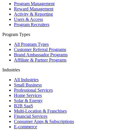
Program Management
Reward Management
Activity & Reporting
Users & Access
Program Recruiters
Program Types
All Program Types
Customer Referral Programs
Brand Ambassador Programs
Affiliate & Partner Programs
Industries
All Industries
Small Business
Professional Services
Home Services
Solar & Energy
B2B SaaS
Multi-Location & Franchises
Financial Services
Consumer Apps & Subscriptions
E-commerce