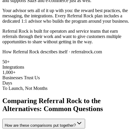
and supports SaaS and e-commerce just as well.
Your advisor sets all of it up with you: the reward best practices, the
messaging, the integrations. Every Referral Rock plan includes a
dedicated 1:1 advisor who builds the program around your business.
Referral Rock is built for operators and service teams that earn
referrals through their work and want to give customers multiple
opportunities to share without getting in the way.
How Referral Rock describes itself ·
referralrock.com
50+
Integrations
1,000+
Businesses Trust Us
Days
To Launch, Not Months
Comparing Referral Rock to the
Alternatives: Common Questions
How are these comparisons put together?