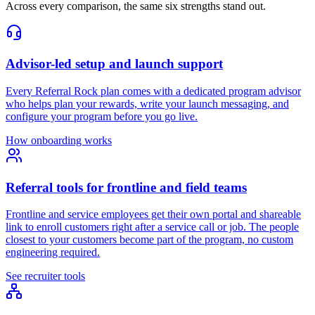
Across every comparison, the same six strengths stand out.
Advisor-led setup and launch support
Every Referral Rock plan comes with a dedicated program advisor
who helps plan your rewards, write your launch messaging, and
configure your program before you go live.
How onboarding works
Referral tools for frontline and field teams
Frontline and service employees get their own portal and shareable
link to enroll customers right after a service call or job. The people
closest to your customers become part of the program, no custom
engineering required.
See recruiter tools