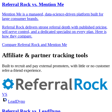
Referral Rock vs. Mention Me
Mention Me is a managed, data-science-driven platform built for
large consumer brands.
Referral Rock delivers strong referral depth with published pricing,
self-serve control, and a dedicated specialist on every plan. Here is
how they compare.
Compare Referral Rock and Mention Me
Affiliate & partner tracking tools
Built to recruit and pay external promoters, with little or no customer
refer-a-friend experience.
VS
LeadDyno
Referral Rock vs. LeadDyno