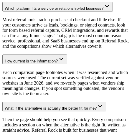
Which platform fits a service or relationship-led business?
Most referral tools track a purchase at checkout and little else. If
your customers arrive as leads, bookings, or signed contracts, look
for form-based referral capture, CRM integrations, and rewards that
can fire at any funnel stage. That gap is the most common reason
service, professional, and SaaS businesses end up on Referral Rock,
and the comparisons show which alternatives cover it.
How current is the information?
Each comparison page footnotes when it was researched and which
sources were used. The current set was verified against vendor
websites in June 2026, and we re-verify pages when vendors ship
meaningful changes. If you spot something outdated, the vendor's
own site is the tiebreaker.
What if the alternative is actually the better fit for me?
Then the page should help you see that quickly. Every comparison
includes a section on when the alternative is the right fit, written as
straight advice. Referral Rock is built for businesses that want