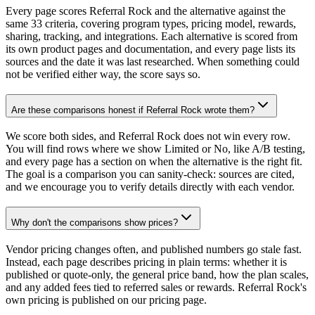
Every page scores Referral Rock and the alternative against the
same 33 criteria, covering program types, pricing model, rewards,
sharing, tracking, and integrations. Each alternative is scored from
its own product pages and documentation, and every page lists its
sources and the date it was last researched. When something could
not be verified either way, the score says so.
Are these comparisons honest if Referral Rock wrote them?
We score both sides, and Referral Rock does not win every row.
You will find rows where we show Limited or No, like A/B testing,
and every page has a section on when the alternative is the right fit.
The goal is a comparison you can sanity-check: sources are cited,
and we encourage you to verify details directly with each vendor.
Why don't the comparisons show prices?
Vendor pricing changes often, and published numbers go stale fast.
Instead, each page describes pricing in plain terms: whether it is
published or quote-only, the general price band, how the plan scales,
and any added fees tied to referred sales or rewards. Referral Rock's
own pricing is published on our pricing page.