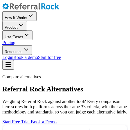
How It Works
Product
Use Cases
Pricing
Resources
Login
Book a demo
Start for free
Compare alternatives
Referral Rock Alternatives
Weighing Referral Rock against another tool? Every comparison
here scores both platforms across the same 33 criteria, with the same
methodology and standards, so you can judge each alternative fairly.
Start Free Trial
Book a Demo