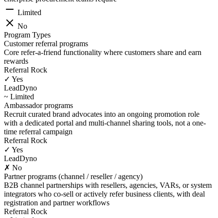
Limited
No
Program Types
Customer referral programs
Core refer-a-friend functionality where customers share and earn
rewards
Referral Rock
✓ Yes
LeadDyno
~ Limited
Ambassador programs
Recruit curated brand advocates into an ongoing promotion role
with a dedicated portal and multi-channel sharing tools, not a one-
time referral campaign
Referral Rock
✓ Yes
LeadDyno
✗ No
Partner programs (channel / reseller / agency)
B2B channel partnerships with resellers, agencies, VARs, or system
integrators who co-sell or actively refer business clients, with deal
registration and partner workflows
Referral Rock