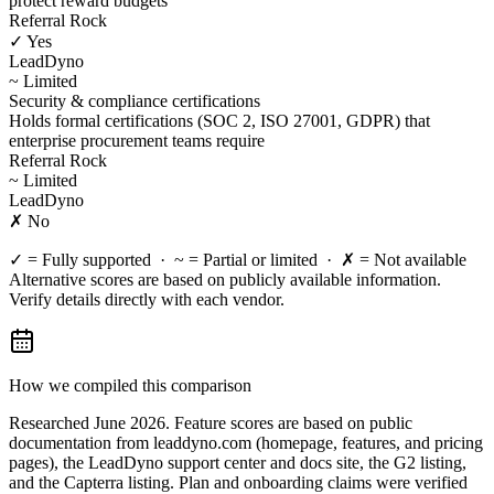
protect reward budgets
Referral Rock
✓ Yes
LeadDyno
~ Limited
Security & compliance certifications
Holds formal certifications (SOC 2, ISO 27001, GDPR) that
enterprise procurement teams require
Referral Rock
~ Limited
LeadDyno
✗ No
✓ = Fully supported · ~ = Partial or limited · ✗ = Not available
Alternative scores are based on publicly available information.
Verify details directly with each vendor.
How we compiled this comparison
Researched June 2026. Feature scores are based on public
documentation from leaddyno.com (homepage, features, and pricing
pages), the LeadDyno support center and docs site, the G2 listing,
and the Capterra listing. Plan and onboarding claims were verified