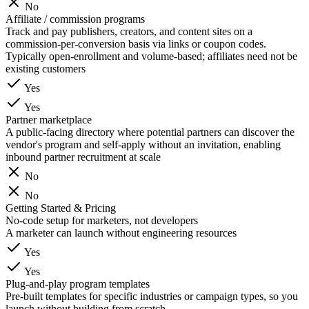
No
Affiliate / commission programs
Track and pay publishers, creators, and content sites on a
commission-per-conversion basis via links or coupon codes.
Typically open-enrollment and volume-based; affiliates need not be
existing customers
Yes
Yes
Partner marketplace
A public-facing directory where potential partners can discover the
vendor's program and self-apply without an invitation, enabling
inbound partner recruitment at scale
No
No
Getting Started & Pricing
No-code setup for marketers, not developers
A marketer can launch without engineering resources
Yes
Yes
Plug-and-play program templates
Pre-built templates for specific industries or campaign types, so you
launch without building from scratch