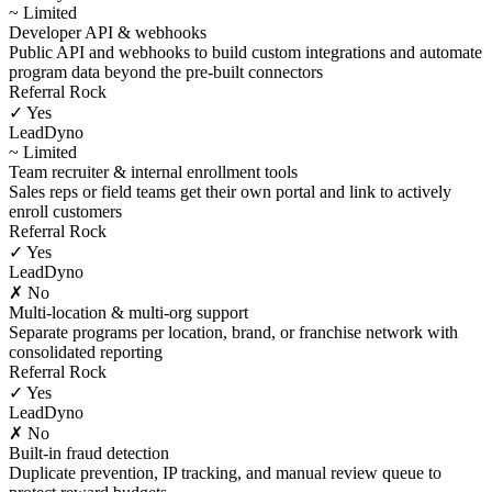
~ Limited
Developer API & webhooks
Public API and webhooks to build custom integrations and automate
program data beyond the pre-built connectors
Referral Rock
✓ Yes
LeadDyno
~ Limited
Team recruiter & internal enrollment tools
Sales reps or field teams get their own portal and link to actively
enroll customers
Referral Rock
✓ Yes
LeadDyno
✗ No
Multi-location & multi-org support
Separate programs per location, brand, or franchise network with
consolidated reporting
Referral Rock
✓ Yes
LeadDyno
✗ No
Built-in fraud detection
Duplicate prevention, IP tracking, and manual review queue to