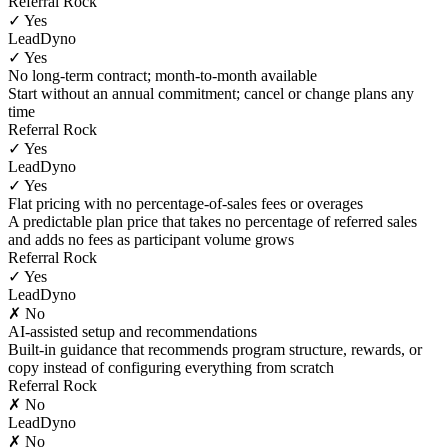
Referral Rock
✓ Yes
LeadDyno
✓ Yes
No long-term contract; month-to-month available
Start without an annual commitment; cancel or change plans any
time
Referral Rock
✓ Yes
LeadDyno
✓ Yes
Flat pricing with no percentage-of-sales fees or overages
A predictable plan price that takes no percentage of referred sales
and adds no fees as participant volume grows
Referral Rock
✓ Yes
LeadDyno
✗ No
AI-assisted setup and recommendations
Built-in guidance that recommends program structure, rewards, or
copy instead of configuring everything from scratch
Referral Rock
✗ No
LeadDyno
✗ No