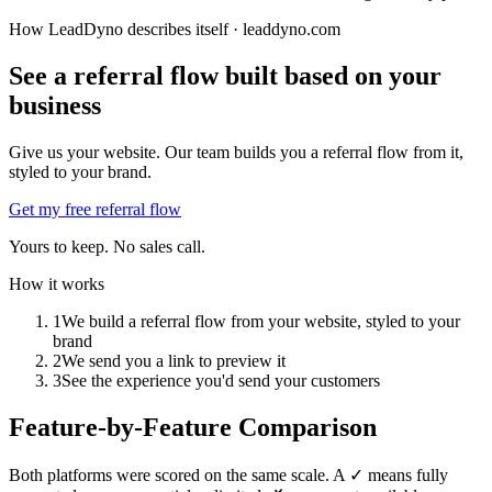
How LeadDyno describes itself ·
leaddyno.com
See a referral flow built based on your
business
Give us your website. Our team builds you a referral flow from it,
styled to your brand.
Get my free referral flow
Yours to keep. No sales call.
How it works
1
We build a referral flow from your website, styled to your
brand
2
We send you a link to preview it
3
See the experience you'd send your customers
Feature-by-Feature Comparison
Both platforms were scored on the same scale. A ✓ means fully