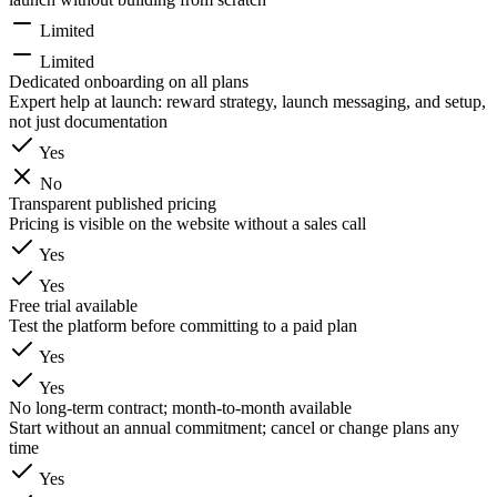
Limited
Limited
Dedicated onboarding on all plans
Expert help at launch: reward strategy, launch messaging, and setup,
not just documentation
Yes
No
Transparent published pricing
Pricing is visible on the website without a sales call
Yes
Yes
Free trial available
Test the platform before committing to a paid plan
Yes
Yes
No long-term contract; month-to-month available
Start without an annual commitment; cancel or change plans any
time
Yes