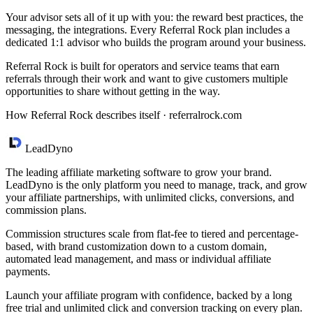
Your advisor sets all of it up with you: the reward best practices, the
messaging, the integrations. Every Referral Rock plan includes a
dedicated 1:1 advisor who builds the program around your business.
Referral Rock is built for operators and service teams that earn
referrals through their work and want to give customers multiple
opportunities to share without getting in the way.
How Referral Rock describes itself ·
referralrock.com
LeadDyno
The leading affiliate marketing software to grow your brand.
LeadDyno is the only platform you need to manage, track, and grow
your affiliate partnerships, with unlimited clicks, conversions, and
commission plans.
Commission structures scale from flat-fee to tiered and percentage-
based, with brand customization down to a custom domain,
automated lead management, and mass or individual affiliate
payments.
Launch your affiliate program with confidence, backed by a long
free trial and unlimited click and conversion tracking on every plan.