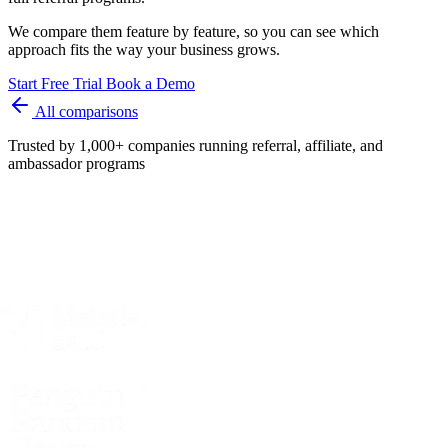
We compare them feature by feature, so you can see which
approach fits the way your business grows.
Start Free Trial
Book a Demo
All comparisons
Trusted by 1,000+ companies running referral, affiliate, and
ambassador programs