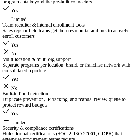
program data beyond the pre-built connectors
Yes
Limited
Team recruiter & internal enrollment tools
Sales reps or field teams get their own portal and link to actively
enroll customers
Yes
No
Multi-location & multi-org support
Separate programs per location, brand, or franchise network with
consolidated reporting
Yes
No
Built-in fraud detection
Duplicate prevention, IP tracking, and manual review queue to
protect reward budgets
Yes
Limited
Security & compliance certifications
Holds formal certifications (SOC 2, ISO 27001, GDPR) that
enterprise procurement teams require