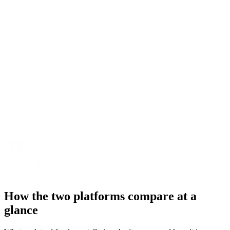
How the two platforms compare at a
glance