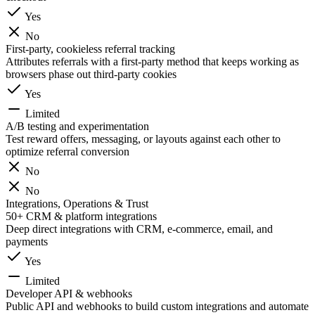
Yes
No
First-party, cookieless referral tracking
Attributes referrals with a first-party method that keeps working as
browsers phase out third-party cookies
Yes
Limited
A/B testing and experimentation
Test reward offers, messaging, or layouts against each other to
optimize referral conversion
No
No
Integrations, Operations & Trust
50+ CRM & platform integrations
Deep direct integrations with CRM, e-commerce, email, and
payments
Yes
Limited
Developer API & webhooks
Public API and webhooks to build custom integrations and automate