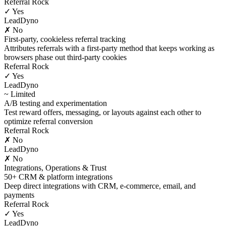
Referral Rock
✓ Yes
LeadDyno
✗ No
First-party, cookieless referral tracking
Attributes referrals with a first-party method that keeps working as
browsers phase out third-party cookies
Referral Rock
✓ Yes
LeadDyno
~ Limited
A/B testing and experimentation
Test reward offers, messaging, or layouts against each other to
optimize referral conversion
Referral Rock
✗ No
LeadDyno
✗ No
Integrations, Operations & Trust
50+ CRM & platform integrations
Deep direct integrations with CRM, e-commerce, email, and
payments
Referral Rock
✓ Yes
LeadDyno