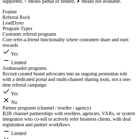
supported, ~ means partial or limited, ✗ means not available.
Feature
Referral Rock
LeadDyno
Program Types
Customer referral programs
Core refer-a-friend functionality where customers share and earn
rewards
Yes
Limited
Ambassador programs
Recruit curated brand advocates into an ongoing promotion role
with a dedicated portal and multi-channel sharing tools, not a one-
time referral campaign
Yes
No
Partner programs (channel / reseller / agency)
B2B channel partnerships with resellers, agencies, VARs, or system
integrators who co-sell or actively refer business clients, with deal
registration and partner workflows
Limited