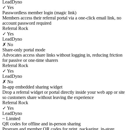
LeadDyno
✓ Yes
Passwordless member login (magic link)
Members access their referral portal via a one-click email link, no
account password required
Referral Rock
✓ Yes
LeadDyno
✗ No
Share-only portal mode
Advocates access share links without logging in, reducing friction
for passive or one-time sharers
Referral Rock
✓ Yes
LeadDyno
✗ No
In-app embedded sharing widget
Drop a referral widget or portal directly inside your web app or site
so customers share without leaving the experience
Referral Rock
✓ Yes
LeadDyno
~ Limited
QR codes for offline and in-person sharing
Program and member QR codes for print, packaging, in-store