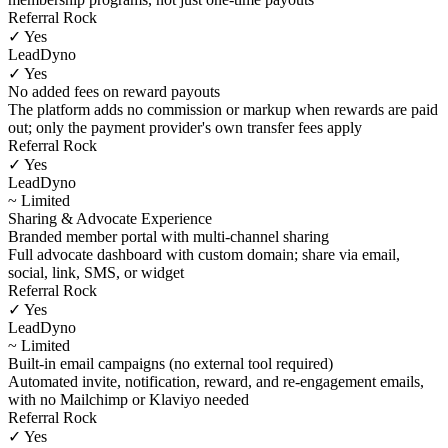
Referral Rock
✓ Yes
LeadDyno
✓ Yes
No added fees on reward payouts
The platform adds no commission or markup when rewards are paid
out; only the payment provider's own transfer fees apply
Referral Rock
✓ Yes
LeadDyno
~ Limited
Sharing & Advocate Experience
Branded member portal with multi-channel sharing
Full advocate dashboard with custom domain; share via email,
social, link, SMS, or widget
Referral Rock
✓ Yes
LeadDyno
~ Limited
Built-in email campaigns (no external tool required)
Automated invite, notification, reward, and re-engagement emails,
with no Mailchimp or Klaviyo needed
Referral Rock
✓ Yes