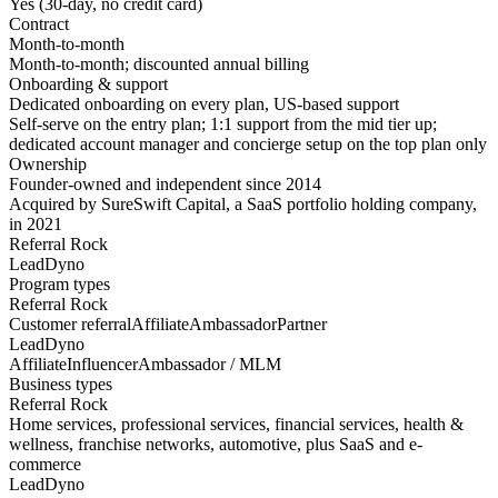
Yes (30-day, no credit card)
Contract
Month-to-month
Month-to-month; discounted annual billing
Onboarding & support
Dedicated onboarding on every plan, US-based support
Self-serve on the entry plan; 1:1 support from the mid tier up;
dedicated account manager and concierge setup on the top plan only
Ownership
Founder-owned and independent since 2014
Acquired by SureSwift Capital, a SaaS portfolio holding company,
in 2021
Referral Rock
LeadDyno
Program types
Referral Rock
Customer referral
Affiliate
Ambassador
Partner
LeadDyno
Affiliate
Influencer
Ambassador / MLM
Business types
Referral Rock
Home services, professional services, financial services, health &
wellness, franchise networks, automotive, plus SaaS and e-
commerce
LeadDyno