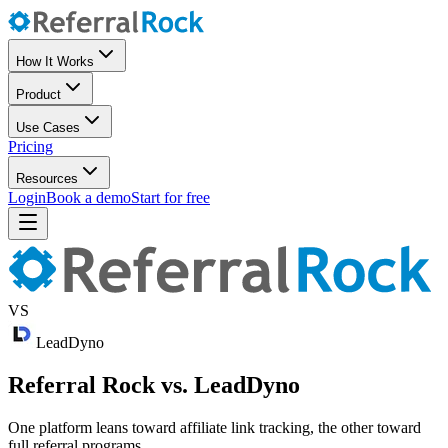
How It Works
Product
Use Cases
Pricing
Resources
Login
Book a demo
Start for free
VS
LeadDyno
Referral Rock vs. LeadDyno
One platform leans toward affiliate link tracking, the other toward
full referral programs.