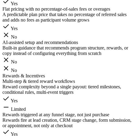
Yes
Flat pricing with no percentage-of-sales fees or overages
A predictable plan price that takes no percentage of referred sales
and adds no fees as participant volume grows
Yes
No
AI-assisted setup and recommendations
Built-in guidance that recommends program structure, rewards, or
copy instead of configuring everything from scratch
No
No
Rewards & Incentives
Multi-step & tiered reward workflows
Reward complexity beyond a single payout: tiered milestones,
conditional rules, multi-event triggers
Yes
Limited
Rewards triggered at any funnel stage, not just purchase
Rewards fire at lead creation, CRM stage change, form submission,
or appointment, not only at checkout
Yes