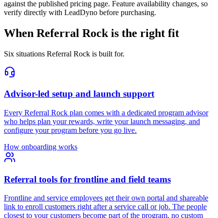
against the published pricing page. Feature availability changes, so
verify directly with LeadDyno before purchasing.
When Referral Rock is the right fit
Six situations Referral Rock is built for.
Advisor-led setup and launch support
Every Referral Rock plan comes with a dedicated program advisor
who helps plan your rewards, write your launch messaging, and
configure your program before you go live.
How onboarding works
Referral tools for frontline and field teams
Frontline and service employees get their own portal and shareable
link to enroll customers right after a service call or job. The people
closest to your customers become part of the program, no custom