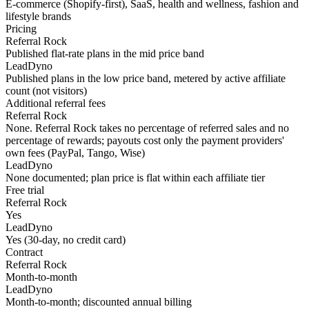
E-commerce (Shopify-first), SaaS, health and wellness, fashion and
lifestyle brands
Pricing
Referral Rock
Published flat-rate plans in the mid price band
LeadDyno
Published plans in the low price band, metered by active affiliate
count (not visitors)
Additional referral fees
Referral Rock
None. Referral Rock takes no percentage of referred sales and no
percentage of rewards; payouts cost only the payment providers'
own fees (PayPal, Tango, Wise)
LeadDyno
None documented; plan price is flat within each affiliate tier
Free trial
Referral Rock
Yes
LeadDyno
Yes (30-day, no credit card)
Contract
Referral Rock
Month-to-month
LeadDyno
Month-to-month; discounted annual billing