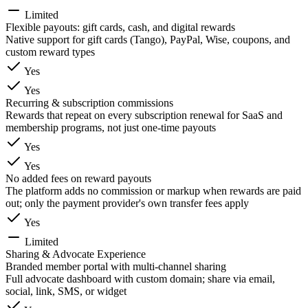
Limited
Flexible payouts: gift cards, cash, and digital rewards
Native support for gift cards (Tango), PayPal, Wise, coupons, and
custom reward types
Yes
Yes
Recurring & subscription commissions
Rewards that repeat on every subscription renewal for SaaS and
membership programs, not just one-time payouts
Yes
Yes
No added fees on reward payouts
The platform adds no commission or markup when rewards are paid
out; only the payment provider's own transfer fees apply
Yes
Limited
Sharing & Advocate Experience
Branded member portal with multi-channel sharing
Full advocate dashboard with custom domain; share via email,
social, link, SMS, or widget