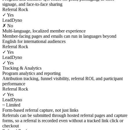
signage, and face-to-face sharing
Referral Rock
✓ Yes
LeadDyno
✗ No
Multi-language, localized member experience
Member-facing pages and emails can run in languages beyond
English for international audiences
Referral Rock
✓ Yes
LeadDyno
✓ Yes
Tracking & Analytics
Program analytics and reporting
Attribution tracking, funnel visibility, referral ROI, and participant
performance
Referral Rock
✓ Yes
LeadDyno
~ Limited
Form-based referral capture, not just links
Referrals can be submitted through hosted referral pages and capture
forms, so a referral is recorded even without a tracked link click or
checkout