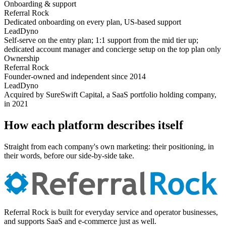
Onboarding & support
Referral Rock
Dedicated onboarding on every plan, US-based support
LeadDyno
Self-serve on the entry plan; 1:1 support from the mid tier up;
dedicated account manager and concierge setup on the top plan only
Ownership
Referral Rock
Founder-owned and independent since 2014
LeadDyno
Acquired by SureSwift Capital, a SaaS portfolio holding company,
in 2021
How each platform describes itself
Straight from each company's own marketing: their positioning, in
their words, before our side-by-side take.
Referral Rock is built for everyday service and operator businesses,
and supports SaaS and e-commerce just as well.