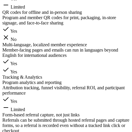
Limited
QR codes for offline and in-person sharing
Program and member QR codes for print, packaging, in-store
signage, and face-to-face sharing
Yes
No
Multi-language, localized member experience
Member-facing pages and emails can run in languages beyond
English for international audiences
Yes
Yes
Tracking & Analytics
Program analytics and reporting
Attribution tracking, funnel visibility, referral ROI, and participant
performance
Yes
Limited
Form-based referral capture, not just links
Referrals can be submitted through hosted referral pages and capture
forms, so a referral is recorded even without a tracked link click or
checkout