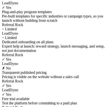
LeadDyno
✓ Yes
Plug-and-play program templates
Pre-built templates for specific industries or campaign types, so you
launch without building from scratch
Referral Rock
~ Limited
LeadDyno
~ Limited
Dedicated onboarding on all plans
Expert help at launch: reward strategy, launch messaging, and setup,
not just documentation
Referral Rock
✓ Yes
LeadDyno
✗ No
Transparent published pricing
Pricing is visible on the website without a sales call
Referral Rock
✓ Yes
LeadDyno
✓ Yes
Free trial available
Test the platform before committing to a paid plan