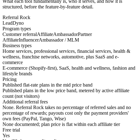
What each tool fundamentally is, who it serves, and how it is
structured, before the feature-by-feature detail.
Referral Rock
LeadDyno
Program types
Customer referral
Affiliate
Ambassador
Partner
Affiliate
Influencer
Ambassador / MLM
Business types
Home services, professional services, financial services, health &
wellness, franchise networks, automotive, plus SaaS and e-
commerce
E-commerce (Shopify-first), SaaS, health and wellness, fashion and
lifestyle brands
Pricing
Published flat-rate plans in the mid price band
Published plans in the low price band, metered by active affiliate
count (not visitors)
Additional referral fees
None. Referral Rock takes no percentage of referred sales and no
percentage of rewards; payouts cost only the payment providers'
own fees (PayPal, Tango, Wise)
None documented; plan price is flat within each affiliate tier
Free trial
Yes