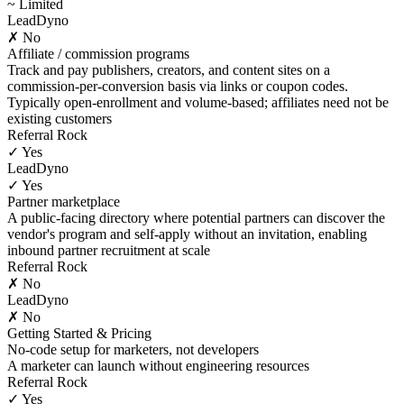
~ Limited
LeadDyno
✗ No
Affiliate / commission programs
Track and pay publishers, creators, and content sites on a
commission-per-conversion basis via links or coupon codes.
Typically open-enrollment and volume-based; affiliates need not be
existing customers
Referral Rock
✓ Yes
LeadDyno
✓ Yes
Partner marketplace
A public-facing directory where potential partners can discover the
vendor's program and self-apply without an invitation, enabling
inbound partner recruitment at scale
Referral Rock
✗ No
LeadDyno
✗ No
Getting Started & Pricing
No-code setup for marketers, not developers
A marketer can launch without engineering resources
Referral Rock
✓ Yes