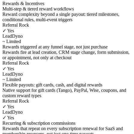
Rewards & Incentives
Multi-step & tiered reward workflows
Reward complexity beyond a single payout: tiered milestones,
conditional rules, multi-event triggers
Referral Rock
✓ Yes
LeadDyno
~ Limited
Rewards triggered at any funnel stage, not just purchase
Rewards fire at lead creation, CRM stage change, form submission,
or appointment, not only at checkout
Referral Rock
✓ Yes
LeadDyno
~ Limited
Flexible payouts: gift cards, cash, and digital rewards
Native support for gift cards (Tango), PayPal, Wise, coupons, and
custom reward types
Referral Rock
✓ Yes
LeadDyno
✓ Yes
Recurring & subscription commissions
Rewards that repeat on every subscription renewal for SaaS and
membership programs, not just one-time payouts