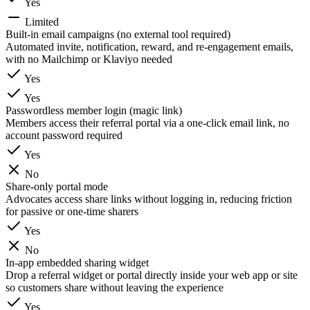
Yes
Limited
Built-in email campaigns (no external tool required)
Automated invite, notification, reward, and re-engagement emails,
with no Mailchimp or Klaviyo needed
Yes
Yes
Passwordless member login (magic link)
Members access their referral portal via a one-click email link, no
account password required
Yes
No
Share-only portal mode
Advocates access share links without logging in, reducing friction
for passive or one-time sharers
Yes
No
In-app embedded sharing widget
Drop a referral widget or portal directly inside your web app or site
so customers share without leaving the experience
Yes